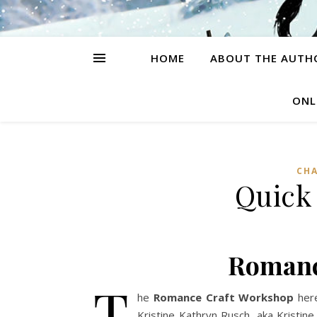
HOME
ABOUT THE AUTH
ONL
CH
Quick
Romanc
T
he
Romance Craft Workshop
here
Kristine Kathryn Rusch, aka Kristin