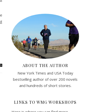
me
ng
ABOUT THE AUTHOR
New York Times and USA Today
bestselling author of over 200 novels
and hundreds of short stories.
LINKS TO WMG WORKSHOPS
Here is where you can find more