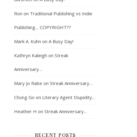
Ron
on
Traditional Publishing vs Indie
Publishing… COPYRIGHT??
Mark A. Kuhn
on
A Busy Day!
Kathryn Kaleigh
on
Streak
Anniversary…
Mary Jo Rabe
on
Streak Anniversary…
Chong Go
on
Literary Agent Stupidity…
Heather H
on
Streak Anniversary…
RECENT POSTS