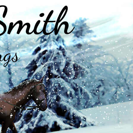
Smith
ngs