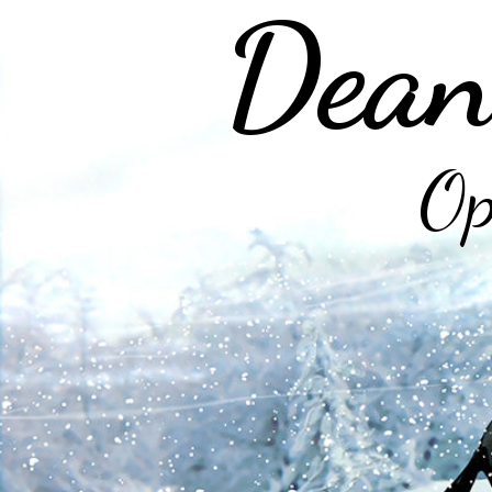
Dean
Op