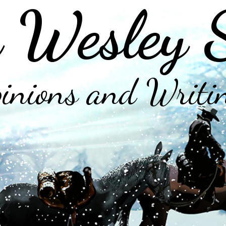
 Wesley 
inions and Writi