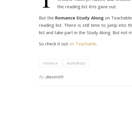
the reading list Kris gave out.
But the
Romance Study Along
on Teachable 
reading list. There is still time to jump into
list and take part in the Study Along. But not
So check it out
on Teachable
.
romance
workshops
By
dwsmith