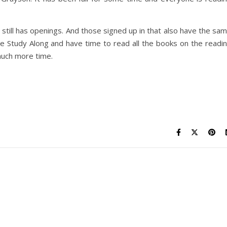
still has openings. And those signed up in that also have the sa
 the Study Along and have time to read all the books on the readi
 much more time.