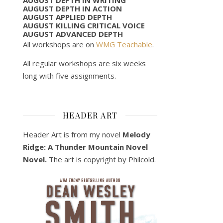
AUGUST DEPTH IN ACTION
AUGUST APPLIED DEPTH
AUGUST KILLING CRITICAL VOICE
AUGUST ADVANCED DEPTH
All workshops are on
WMG Teachable
.
All regular workshops are six weeks
long with five assignments.
HEADER ART
Header Art is from my novel
Melody
Ridge: A Thunder Mountain Novel
Novel.
The art is copyright by Philcold.