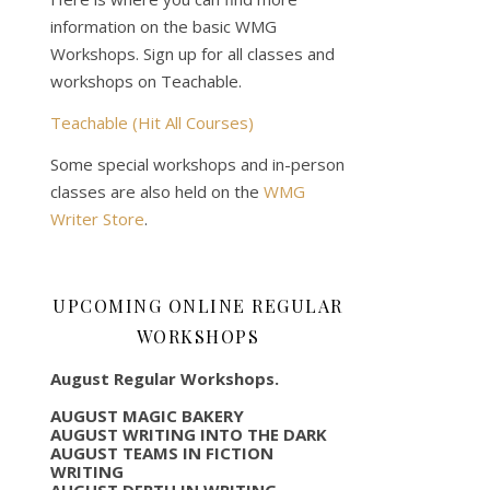
information on the basic WMG
Workshops. Sign up for all classes and
workshops on Teachable.
Teachable (Hit All Courses)
Some special workshops and in-person
classes are also held on the
WMG
Writer Store
.
UPCOMING ONLINE REGULAR
WORKSHOPS
August Regular Workshops.
AUGUST MAGIC BAKERY
AUGUST WRITING INTO THE DARK
AUGUST TEAMS IN FICTION
WRITING
AUGUST DEPTH IN WRITING