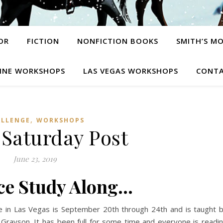
OR
FICTION
NONFICTION BOOKS
SMITH’S M
INE WORKSHOPS
LAS VEGAS WORKSHOPS
CONTA
,
ALLENGE
WORKSHOPS
 Saturday Post
June 23, 2019
e Study Along…
 in Las Vegas is September 20th through 24th and is taught 
e Grayson. It has been full for some time and everyone is readi