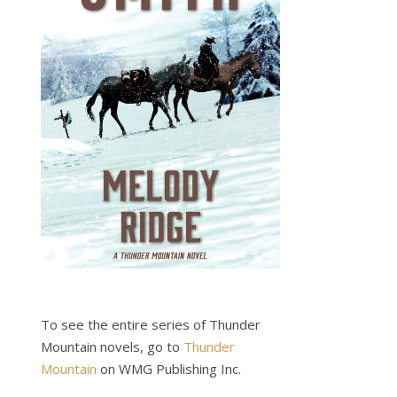
To see the entire series of Thunder
Mountain novels, go to
Thunder
Mountain
on WMG Publishing Inc.