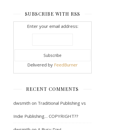
SUBSCRIBE WITH RSS
Enter your email address:
Delivered by
FeedBurner
RECENT COMMENTS
dwsmith
on
Traditional Publishing vs
Indie Publishing… COPYRIGHT??
dwsmith
on
A Busy Day!