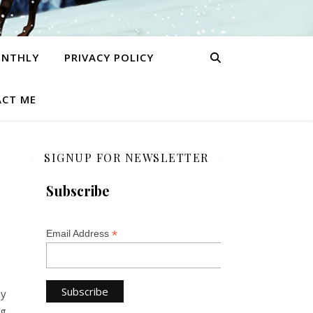
ONTHLY
PRIVACY POLICY
CT ME
SIGNUP FOR NEWSLETTER
Subscribe
*
Email Address
by
ng