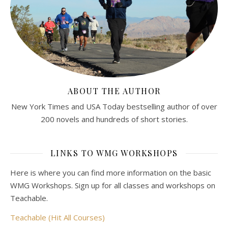
ABOUT THE AUTHOR
New York Times and USA Today bestselling author of over
200 novels and hundreds of short stories.
LINKS TO WMG WORKSHOPS
Here is where you can find more information on the basic
WMG Workshops. Sign up for all classes and workshops on
Teachable.
Teachable (Hit All Courses)