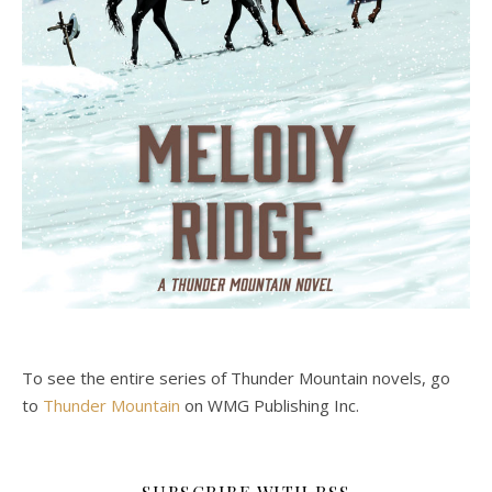
To see the entire series of Thunder Mountain novels, go
to
Thunder Mountain
on WMG Publishing Inc.