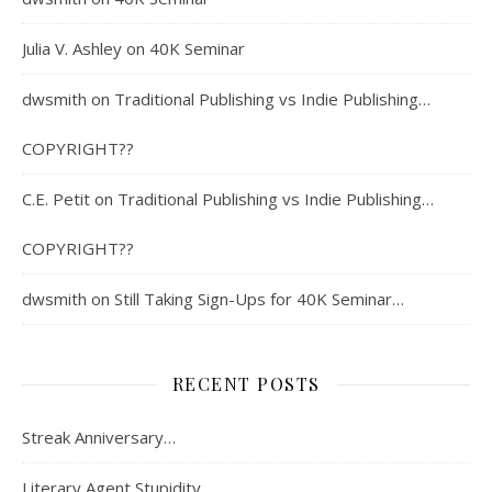
Julia V. Ashley
on
40K Seminar
dwsmith
on
Traditional Publishing vs Indie Publishing…
COPYRIGHT??
C.E. Petit
on
Traditional Publishing vs Indie Publishing…
COPYRIGHT??
dwsmith
on
Still Taking Sign-Ups for 40K Seminar…
RECENT POSTS
Streak Anniversary…
Literary Agent Stupidity…