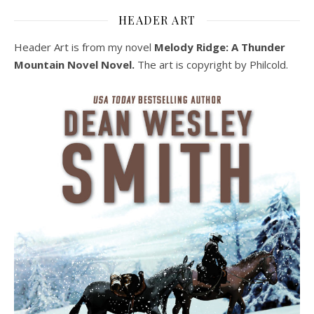
HEADER ART
Header Art is from my novel
Melody Ridge: A Thunder
Mountain Novel Novel.
The art is copyright by Philcold.