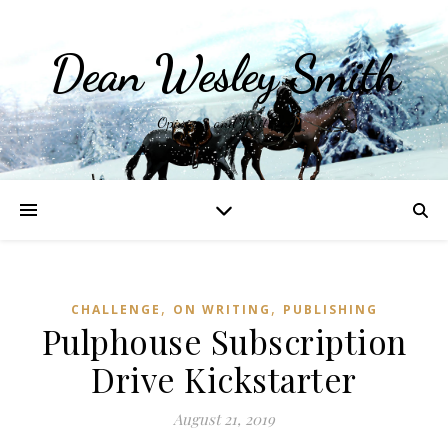
Dean Wesley Smith
Opinions and Writings
,
,
CHALLENGE
ON WRITING
PUBLISHING
Pulphouse Subscription
Drive Kickstarter
August 21, 2019