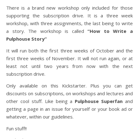
There is a brand new workshop only included for those
supporting the subscription drive. It is a three week
workshop, with three assignments, the last being to write
a story. The workshop is called
“How to Write a
Pulphouse Story”
It will run both the first three weeks of October and the
first three weeks of November. It will not run again, or at
least not until two years from now with the next
subscription drive.
Only available on this Kickstarter. Plus you can get
discounts on subscriptions, on workshops and lectures and
other cool stuff. Like being a
Pulphouse Superfan
and
getting a page in an issue for yourself or your book ad or
whatever, within our guidelines.
Fun stuff!!