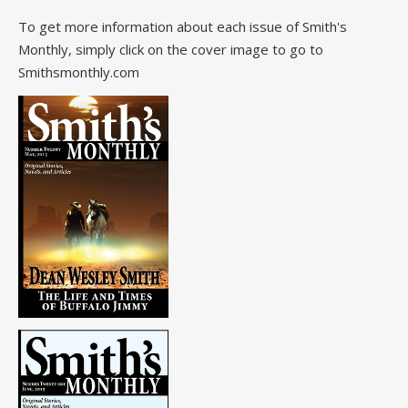
To get more information about each issue of Smith's
Monthly, simply click on the cover image to go to
Smithsmonthly.com