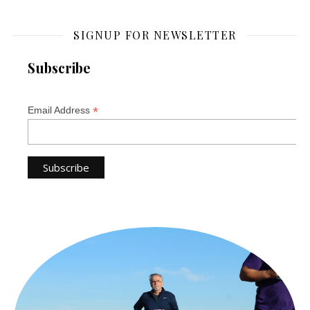
SIGNUP FOR NEWSLETTER
Subscribe
*
Email Address