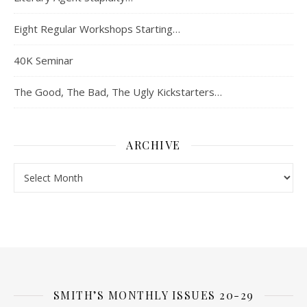
Eight Regular Workshops Starting…
40K Seminar
The Good, The Bad, The Ugly Kickstarters…
ARCHIVE
Archive
SMITH’S MONTHLY ISSUES 20-29