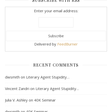
SUBSCRIBE WITH RSS
Enter your email address:
Delivered by
FeedBurner
RECENT COMMENTS
dwsmith
on
Literary Agent Stupidity…
Vincent Zandri
on
Literary Agent Stupidity…
Julia V. Ashley
on
40K Seminar
dwsmith
on
40K Seminar