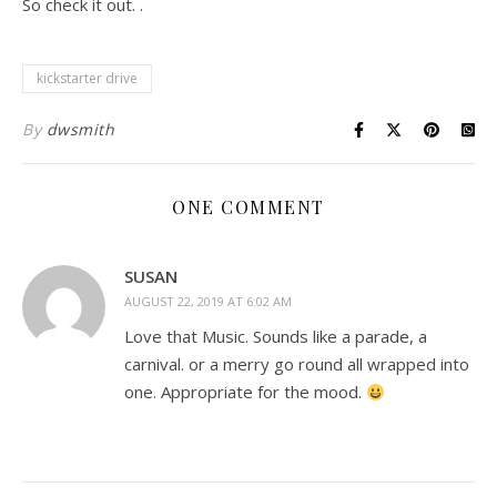
So check it out. .
kickstarter drive
By
dwsmith
ONE COMMENT
SUSAN
AUGUST 22, 2019 AT 6:02 AM
Love that Music. Sounds like a parade, a
carnival. or a merry go round all wrapped into
one. Appropriate for the mood.