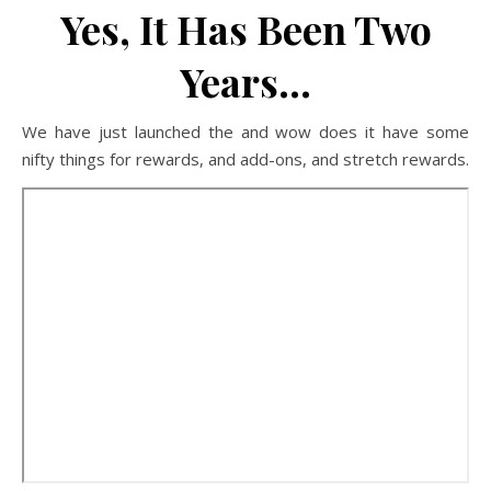
Yes, It Has Been Two
Years…
We have just launched the and wow does it have some
nifty things for rewards, and add-ons, and stretch rewards.