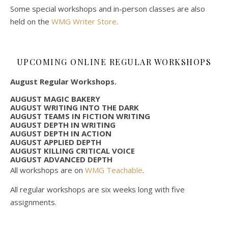
Some special workshops and in-person classes are also
held on the
WMG Writer Store
.
UPCOMING ONLINE REGULAR WORKSHOPS
August Regular Workshops.
AUGUST MAGIC BAKERY
AUGUST WRITING INTO THE DARK
AUGUST TEAMS IN FICTION WRITING
AUGUST DEPTH IN WRITING
AUGUST DEPTH IN ACTION
AUGUST APPLIED DEPTH
AUGUST KILLING CRITICAL VOICE
AUGUST ADVANCED DEPTH
All workshops are on
WMG Teachable
.
All regular workshops are six weeks long with five
assignments.