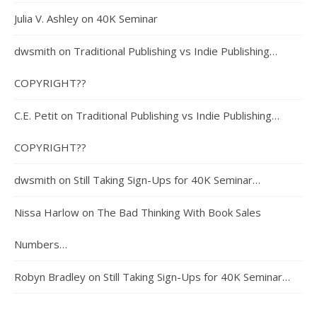
Julia V. Ashley
on
40K Seminar
dwsmith
on
Traditional Publishing vs Indie Publishing…
COPYRIGHT??
C.E. Petit
on
Traditional Publishing vs Indie Publishing…
COPYRIGHT??
dwsmith
on
Still Taking Sign-Ups for 40K Seminar…
Nissa Harlow
on
The Bad Thinking With Book Sales
Numbers…
Robyn Bradley
on
Still Taking Sign-Ups for 40K Seminar…