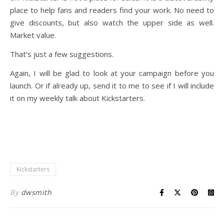
place to help fans and readers find your work. No need to
give discounts, but also watch the upper side as well.
Market value.
That’s just a few suggestions.
Again, I will be glad to look at your campaign before you
launch. Or if already up, send it to me to see if I will include
it on my weekly talk about Kickstarters.
Kickstarters
By
dwsmith