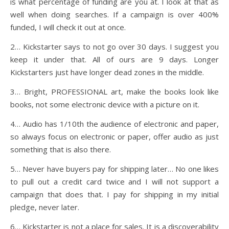
is what percentage of funding are you at. I look at that as
well when doing searches. If a campaign is over 400%
funded, I will check it out at once.
2… Kickstarter says to not go over 30 days. I suggest you
keep it under that. All of ours are 9 days. Longer
Kickstarters just have longer dead zones in the middle.
3… Bright, PROFESSIONAL art, make the books look like
books, not some electronic device with a picture on it.
4… Audio has 1/10th the audience of electronic and paper,
so always focus on electronic or paper, offer audio as just
something that is also there.
5… Never have buyers pay for shipping later… No one likes
to pull out a credit card twice and I will not support a
campaign that does that. I pay for shipping in my initial
pledge, never later.
6… Kickstarter is not a place for sales. It is a discoverability