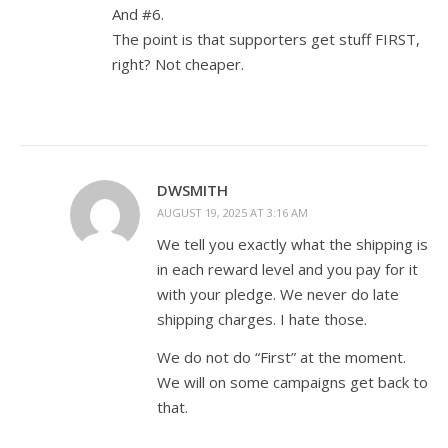
And #6.
The point is that supporters get stuff FIRST,
right? Not cheaper.
DWSMITH
AUGUST 19, 2025 AT 3:16 AM
We tell you exactly what the shipping is
in each reward level and you pay for it
with your pledge. We never do late
shipping charges. I hate those.
We do not do “First” at the moment.
We will on some campaigns get back to
that.