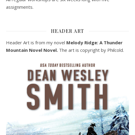
assignments.
HEADER ART
Header Art is from my novel
Melody Ridge: A Thunder
Mountain Novel Novel.
The art is copyright by Philcold.