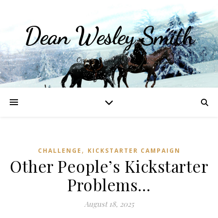
Dean Wesley Smith
Opinions and Writings
,
CHALLENGE
KICKSTARTER CAMPAIGN
Other People’s Kickstarter
Problems…
August 18, 2025