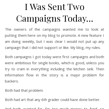
I Was Sent Two
Campaigns Today…
The owners of the campaigns wanted me to look at
putting them here on my blog to promote. A new feature I
am doing weekly, but I was clear I would not put up any
campaign that I did not support or like. My blog, my rules.
Both campaigns I got today were first campaigns and both
were ambitious for single books, which is good, unless you
try to cram in everything including the kitchen sink. Then
information flow in the story is a major problem for
backers.
Both had that problem.
Both had art that any 6th grader could have done better.
And both wanted far, far too much money to fund, so