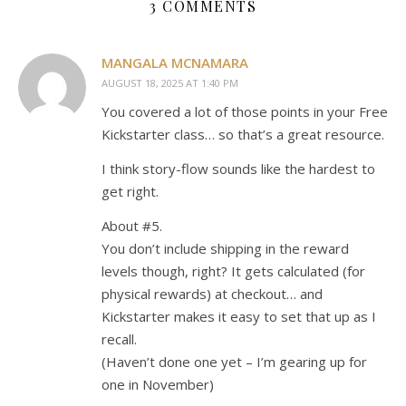
3 COMMENTS
MANGALA MCNAMARA
AUGUST 18, 2025 AT 1:40 PM
You covered a lot of those points in your Free
Kickstarter class… so that’s a great resource.
I think story-flow sounds like the hardest to
get right.
About #5.
You don’t include shipping in the reward
levels though, right? It gets calculated (for
physical rewards) at checkout… and
Kickstarter makes it easy to set that up as I
recall.
(Haven’t done one yet – I’m gearing up for
one in November)