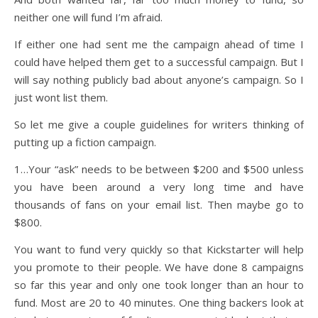
neither one will fund I’m afraid.
If either one had sent me the campaign ahead of time I
could have helped them get to a successful campaign. But I
will say nothing publicly bad about anyone’s campaign. So I
just wont list them.
So let me give a couple guidelines for writers thinking of
putting up a fiction campaign.
1…Your “ask” needs to be between $200 and $500 unless
you have been around a very long time and have
thousands of fans on your email list. Then maybe go to
$800.
You want to fund very quickly so that Kickstarter will help
you promote to their people. We have done 8 campaigns
so far this year and only one took longer than an hour to
fund. Most are 20 to 40 minutes. One thing backers look at