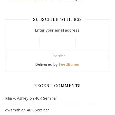
SUBSCRIBE WITH RSS
Enter your email address:
Delivered by
FeedBurner
RECENT COMMENTS
Julia V. Ashley
on
40K Seminar
dwsmith
on
40K Seminar