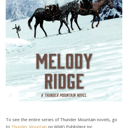
To see the entire series of Thunder Mountain novels, go
to
Thunder Mountain
on WMG Publishing Inc.