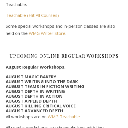
Teachable.
Teachable (Hit All Courses)
Some special workshops and in-person classes are also
held on the
WMG Writer Store
.
UPCOMING ONLINE REGULAR WORKSHOPS
August Regular Workshops.
AUGUST MAGIC BAKERY
AUGUST WRITING INTO THE DARK
AUGUST TEAMS IN FICTION WRITING
AUGUST DEPTH IN WRITING
AUGUST DEPTH IN ACTION
AUGUST APPLIED DEPTH
AUGUST KILLING CRITICAL VOICE
AUGUST ADVANCED DEPTH
All workshops are on
WMG Teachable
.
All regular workshops are six weeks long with five