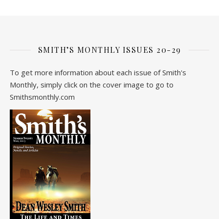
SMITH’S MONTHLY ISSUES 20-29
To get more information about each issue of Smith's
Monthly, simply click on the cover image to go to
Smithsmonthly.com