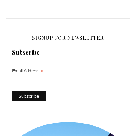
SIGNUP FOR NEWSLETTER
Subscribe
*
Email Address