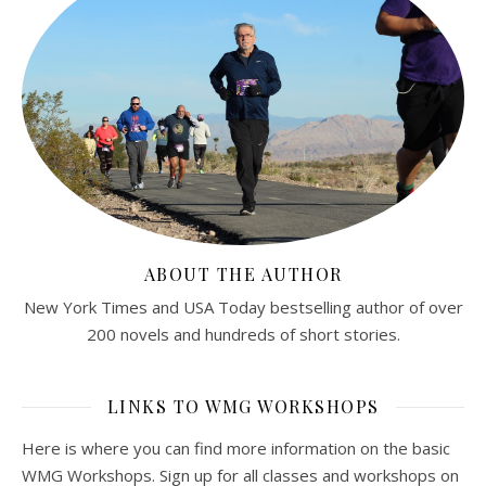
ABOUT THE AUTHOR
New York Times and USA Today bestselling author of over
200 novels and hundreds of short stories.
LINKS TO WMG WORKSHOPS
Here is where you can find more information on the basic
WMG Workshops. Sign up for all classes and workshops on