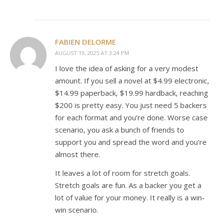
FABIEN DELORME
AUGUST 19, 2025 AT 3:24 PM
I love the idea of asking for a very modest
amount. If you sell a novel at $4.99 electronic,
$14.99 paperback, $19.99 hardback, reaching
$200 is pretty easy. You just need 5 backers
for each format and you’re done. Worse case
scenario, you ask a bunch of friends to
support you and spread the word and you’re
almost there.
It leaves a lot of room for stretch goals.
Stretch goals are fun. As a backer you get a
lot of value for your money. It really is a win-
win scenario.