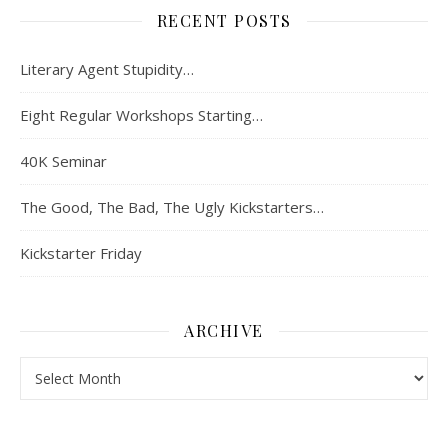
RECENT POSTS
Literary Agent Stupidity…
Eight Regular Workshops Starting…
40K Seminar
The Good, The Bad, The Ugly Kickstarters…
Kickstarter Friday
ARCHIVE
Archive