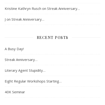
Kristine Kathryn Rusch
on
Streak Anniversary…
J
on
Streak Anniversary…
RECENT POSTS
A Busy Day!
Streak Anniversary…
Literary Agent Stupidity…
Eight Regular Workshops Starting…
40K Seminar