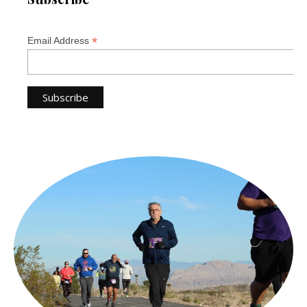
*
Email Address