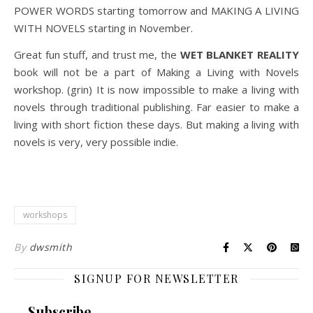
POWER WORDS starting tomorrow and MAKING A LIVING
WITH NOVELS starting in November.
Great fun stuff, and trust me, the
WET BLANKET REALITY
book will not be a part of Making a Living with Novels
workshop. (grin) It is now impossible to make a living with
novels through traditional publishing. Far easier to make a
living with short fiction these days. But making a living with
novels is very, very possible indie.
workshops
By
dwsmith
SIGNUP FOR NEWSLETTER
Subscribe