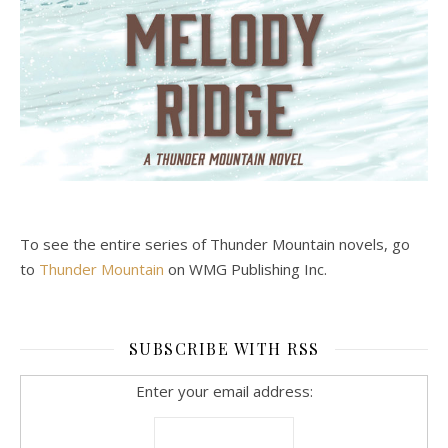
To see the entire series of Thunder Mountain novels, go
to
Thunder Mountain
on WMG Publishing Inc.
SUBSCRIBE WITH RSS
Enter your email address: