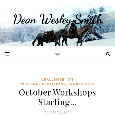
Dean Wesley Smith
Opinions and Writings
,
CHALLENGE
ON
,
,
WRITING
PUBLISHING
WORKSHOPS
October Workshops
Starting…
October 4, 2021