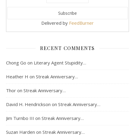
Delivered by
FeedBurner
RECENT COMMENTS
Chong Go
on
Literary Agent Stupidity…
Heather H
on
Streak Anniversary…
Thor
on
Streak Anniversary…
David H. Hendrickson
on
Streak Anniversary…
Jim Turnbo III
on
Streak Anniversary…
Suzan Harden
on
Streak Anniversary…