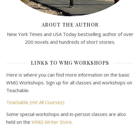
ABOUT THE AUTHOR
New York Times and USA Today bestselling author of over
200 novels and hundreds of short stories.
LINKS TO WMG WORKSHOPS
Here is where you can find more information on the basic
WMG Workshops. Sign up for all classes and workshops on
Teachable.
Teachable (Hit All Courses)
Some special workshops and in-person classes are also
held on the
WMG Writer Store
.