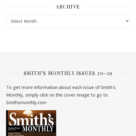
ARCHIVE
Archive
SMITH’S MONTHLY ISSUES 20-29
To get more information about each issue of Smith's
Monthly, simply click on the cover image to go to
Smithsmonthly.com