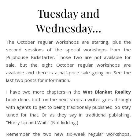
Tuesday and
Wednesday…
The October regular workshops are starting, plus the
second sessions of the special workshops from the
Pulphouse Kickstarter. Those two are not available for
sale, but the eight October regular workshops are
available and there is a half-price sale going on. See the
last two posts for information.
I have two more chapters in the
Wet Blanket Reality
book done, both on the next steps a writer goes through
with agents to get to being traditionally published. So stay
tuned for that. Or as they say in traditional publishing,
“Hurry Up and Wait.” (Not kidding.)
Remember the two new six-week regular workshops,