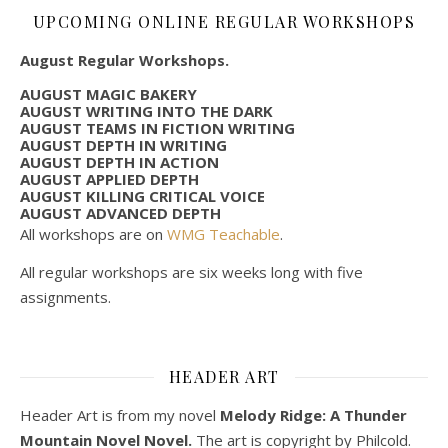
UPCOMING ONLINE REGULAR WORKSHOPS
August Regular Workshops.
AUGUST MAGIC BAKERY
AUGUST WRITING INTO THE DARK
AUGUST TEAMS IN FICTION WRITING
AUGUST DEPTH IN WRITING
AUGUST DEPTH IN ACTION
AUGUST APPLIED DEPTH
AUGUST KILLING CRITICAL VOICE
AUGUST ADVANCED DEPTH
All workshops are on
WMG Teachable
.
All regular workshops are six weeks long with five
assignments.
HEADER ART
Header Art is from my novel
Melody Ridge: A Thunder
Mountain Novel Novel.
The art is copyright by Philcold.