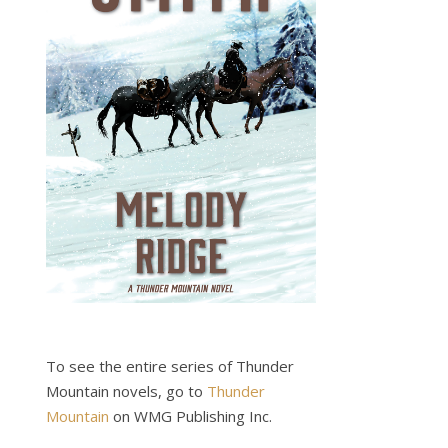
To see the entire series of Thunder
Mountain novels, go to
Thunder
Mountain
on WMG Publishing Inc.