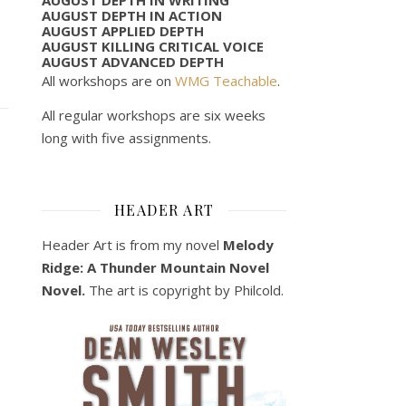
AUGUST DEPTH IN ACTION
AUGUST APPLIED DEPTH
AUGUST KILLING CRITICAL VOICE
AUGUST ADVANCED DEPTH
All workshops are on
WMG Teachable
.
All regular workshops are six weeks
long with five assignments.
HEADER ART
Header Art is from my novel
Melody
Ridge: A Thunder Mountain Novel
Novel.
The art is copyright by Philcold.