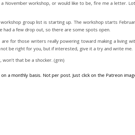
r a November workshop, or would like to be, fire me a letter. Lo
workshop group list is starting up. The workshop starts Februa
ve had a few drop out, so there are some spots open.
 are for those writers really powering toward making a living wi
 not be right for you, but if interested, give it a try and write me.
won’t that be a shocker. (grin)
on a monthly basis. Not per post. Just click on the Patreon imag