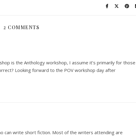
2 COMMENTS
hop is the Anthology workshop, I assume it’s primarily for those
 correct? Looking forward to the POV workshop day after
o can write short fiction. Most of the writers attending are