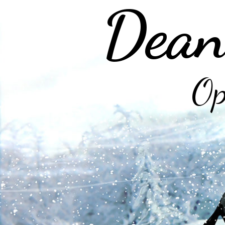
Dean
Op