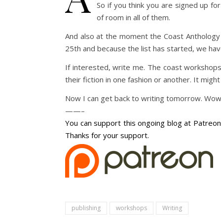
So if you think you are signed up fo
of room in all of them.
And also at the moment the Coast Anthology 
25th and because the list has started, we ha
If interested, write me. The coast workshops
their fiction in one fashion or another. It might
Now I can get back to writing tomorrow. Wow, 
——–
You can support this ongoing blog at Patreon 
Thanks for your support.
publishing
workshops
Writing