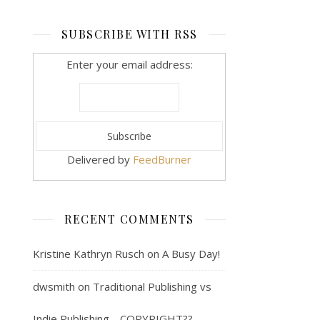
SUBSCRIBE WITH RSS
Enter your email address:
Delivered by
FeedBurner
RECENT COMMENTS
Kristine Kathryn Rusch
on
A Busy Day!
dwsmith
on
Traditional Publishing vs
Indie Publishing… COPYRIGHT??