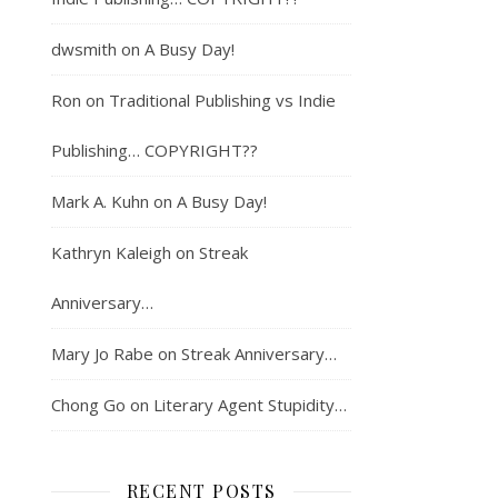
dwsmith
on
A Busy Day!
Ron
on
Traditional Publishing vs Indie
Publishing… COPYRIGHT??
Mark A. Kuhn
on
A Busy Day!
Kathryn Kaleigh
on
Streak
Anniversary…
Mary Jo Rabe
on
Streak Anniversary…
Chong Go
on
Literary Agent Stupidity…
RECENT POSTS