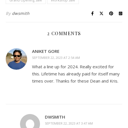
Grand Opening Sale
Workshop Sale
By
dwsmith
2 COMMENTS
ANIKET GORE
SEPTEMBER 22, 2023 AT 2:54 AM
What a line up for 2024. Really excited for
this. Lifetime has already paid for itself many
times over. Thanks for these Dean and Kris.
DWSMITH
SEPTEMBER 22, 2023 AT 3:47 AM