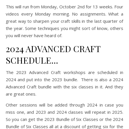
This will run from Monday, October 2nd for 13 weeks. Four
videos every Monday morning. No assignments. What a
great way to sharpen your craft skills in the last quarter of
the year. Some techniques you might sort of know, others
you will never have heard of.
2024 ADVANCED CRAFT
SCHEDULE…
The 2023 Advanced Craft workshops are scheduled in
2024 and put into the 2023 bundle. There is also a 2024
Advanced Craft bundle with the six classes in it. And they
are great ones.
Other sessions will be added through 2024 in case you
miss one, and 2023 and 2024 classes will repeat in 2025.
So you can get the 2023 Bundle of Six Classes or the 2024
Bundle of Six Classes all at a discount of getting six for the