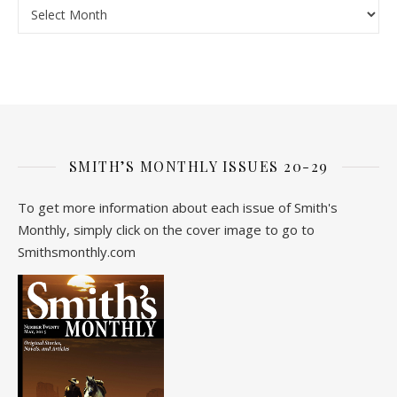
Archive
SMITH’S MONTHLY ISSUES 20-29
To get more information about each issue of Smith's
Monthly, simply click on the cover image to go to
Smithsmonthly.com