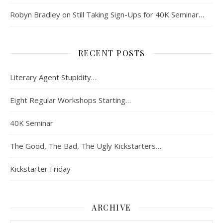
Robyn Bradley
on
Still Taking Sign-Ups for 40K Seminar…
RECENT POSTS
Literary Agent Stupidity…
Eight Regular Workshops Starting…
40K Seminar
The Good, The Bad, The Ugly Kickstarters…
Kickstarter Friday
ARCHIVE