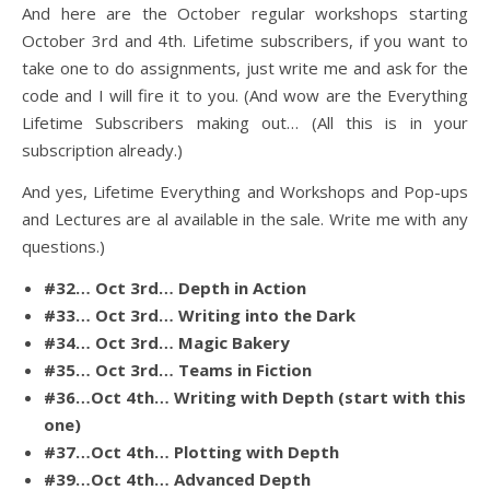
And here are the October regular workshops starting
October 3rd and 4th. Lifetime subscribers, if you want to
take one to do assignments, just write me and ask for the
code and I will fire it to you. (And wow are the Everything
Lifetime Subscribers making out… (All this is in your
subscription already.)
And yes, Lifetime Everything and Workshops and Pop-ups
and Lectures are al available in the sale. Write me with any
questions.)
#32… Oct 3rd… Depth in Action
#33… Oct 3rd… Writing into the Dark
#34… Oct 3rd… Magic Bakery
#35… Oct 3rd… Teams in Fiction
#36…Oct 4th… Writing with Depth (start with this
one)
#37…Oct 4th… Plotting with Depth
#39…Oct 4th… Advanced Depth