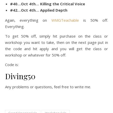
#40…Oct 4th… Killing the Critical Voice
#42…Oct 4th… Applied Depth
Again, everything on
WMGTeachable
is 50% off.
Everything.
To get 50% off, simply hit purchase on the class or
workshop you want to take, then on the next page put in
the code and hit apply and you will get the class or
workshop or whatever for 50% off.
Code is:
Diving50
Any problems or questions, feel free to write me.