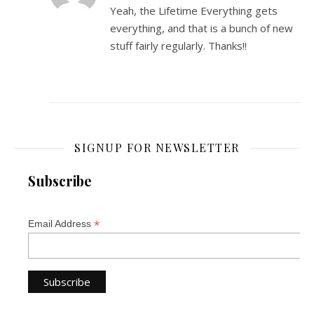
Yeah, the Lifetime Everything gets
everything, and that is a bunch of new
stuff fairly regularly. Thanks!!
SIGNUP FOR NEWSLETTER
Subscribe
*
Email Address