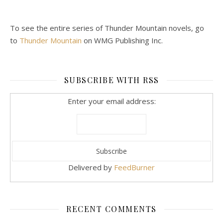
To see the entire series of Thunder Mountain novels, go
to
Thunder Mountain
on WMG Publishing Inc.
SUBSCRIBE WITH RSS
Enter your email address:
Delivered by
FeedBurner
RECENT COMMENTS