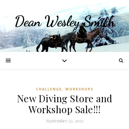
Dean Wesley Smith
Opinions and Writings
,
CHALLENGE
WORKSHOPS
New Diving Store and
Workshop Sale!!!
September 22, 2023