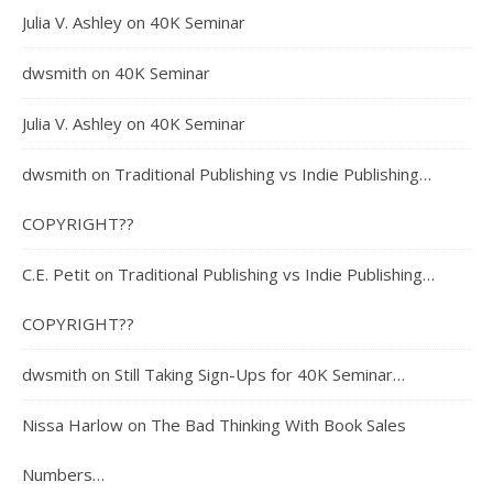
Julia V. Ashley
on
40K Seminar
dwsmith
on
40K Seminar
Julia V. Ashley
on
40K Seminar
dwsmith
on
Traditional Publishing vs Indie Publishing…
COPYRIGHT??
C.E. Petit
on
Traditional Publishing vs Indie Publishing…
COPYRIGHT??
dwsmith
on
Still Taking Sign-Ups for 40K Seminar…
Nissa Harlow
on
The Bad Thinking With Book Sales
Numbers…