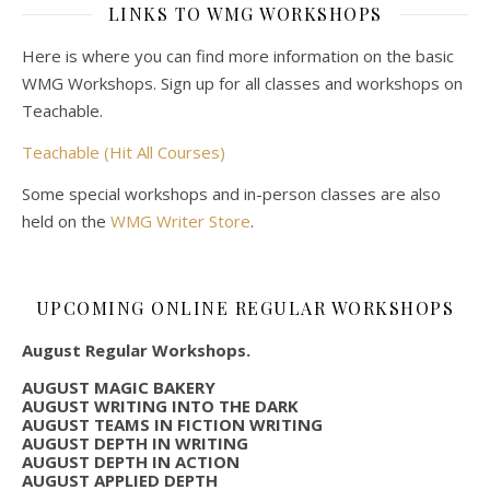
LINKS TO WMG WORKSHOPS
Here is where you can find more information on the basic
WMG Workshops. Sign up for all classes and workshops on
Teachable.
Teachable (Hit All Courses)
Some special workshops and in-person classes are also
held on the
WMG Writer Store
.
UPCOMING ONLINE REGULAR WORKSHOPS
August Regular Workshops.
AUGUST MAGIC BAKERY
AUGUST WRITING INTO THE DARK
AUGUST TEAMS IN FICTION WRITING
AUGUST DEPTH IN WRITING
AUGUST DEPTH IN ACTION
AUGUST APPLIED DEPTH