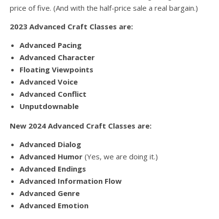
price of five. (And with the half-price sale a real bargain.)
2023 Advanced Craft Classes are:
Advanced Pacing
Advanced Character
Floating Viewpoints
Advanced Voice
Advanced Conflict
Unputdownable
New 2024 Advanced Craft Classes are:
Advanced Dialog
Advanced Humor
(Yes, we are doing it.)
Advanced Endings
Advanced Information Flow
Advanced Genre
Advanced Emotion