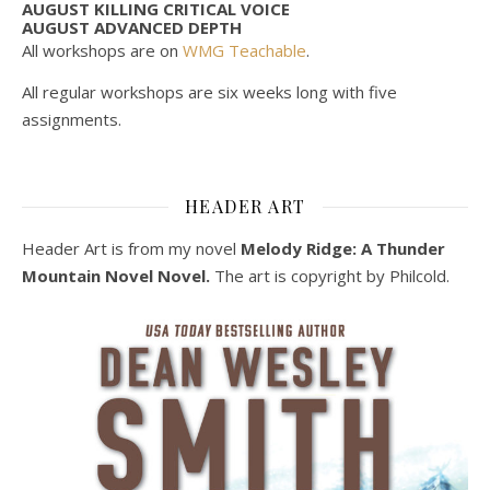
AUGUST KILLING CRITICAL VOICE
AUGUST ADVANCED DEPTH
All workshops are on
WMG Teachable
.
All regular workshops are six weeks long with five
assignments.
HEADER ART
Header Art is from my novel
Melody Ridge: A Thunder
Mountain Novel Novel.
The art is copyright by Philcold.