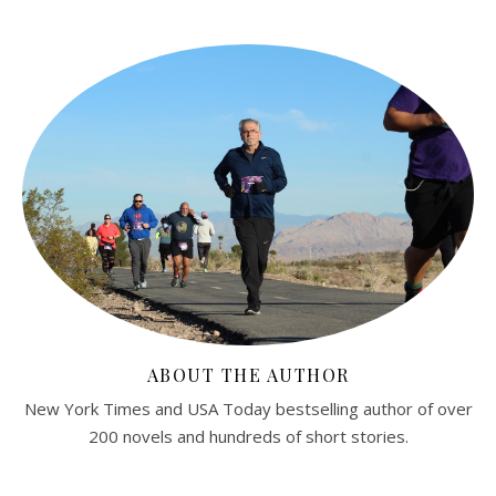
ABOUT THE AUTHOR
New York Times and USA Today bestselling author of over
200 novels and hundreds of short stories.