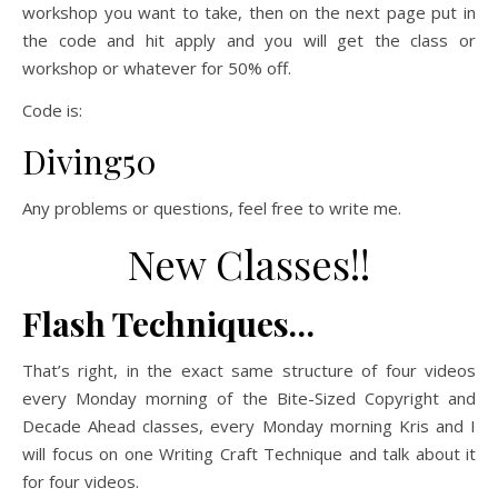
workshop you want to take, then on the next page put in
the code and hit apply and you will get the class or
workshop or whatever for 50% off.
Code is:
Diving50
Any problems or questions, feel free to write me.
New Classes!!
Flash Techniques…
That’s right, in the exact same structure of four videos
every Monday morning of the Bite-Sized Copyright and
Decade Ahead classes, every Monday morning Kris and I
will focus on one Writing Craft Technique and talk about it
for four videos.