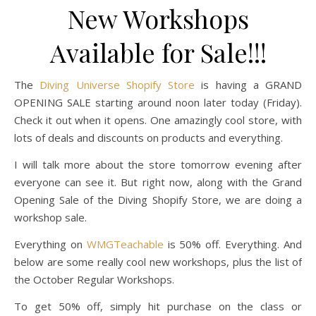
New Workshops
Available for Sale!!!
The
Diving Universe Shopify Store
is having a GRAND
OPENING SALE starting around noon later today (Friday).
Check it out when it opens. One amazingly cool store, with
lots of deals and discounts on products and everything.
I will talk more about the store tomorrow evening after
everyone can see it. But right now, along with the Grand
Opening Sale of the Diving Shopify Store, we are doing a
workshop sale.
Everything on
WMGTeachable
is 50% off. Everything. And
below are some really cool new workshops, plus the list of
the October Regular Workshops.
To get 50% off, simply hit purchase on the class or