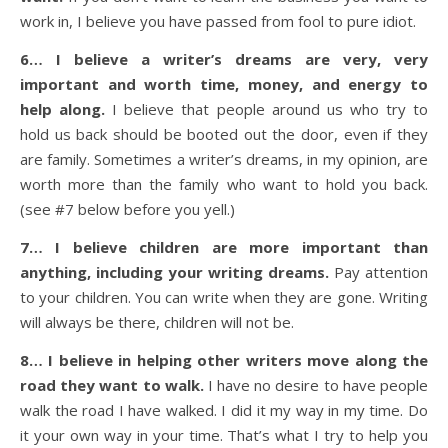
work in, I believe you have passed from fool to pure idiot.
6… I believe a writer’s dreams are very, very
important and worth time, money, and energy to
help along.
I believe that people around us who try to
hold us back should be booted out the door, even if they
are family. Sometimes a writer’s dreams, in my opinion, are
worth more than the family who want to hold you back.
(see #7 below before you yell.)
7… I believe children are more important than
anything, including your writing dreams.
Pay attention
to your children. You can write when they are gone. Writing
will always be there, children will not be.
8… I believe in helping other writers move along the
road they want to walk.
I have no desire to have people
walk the road I have walked. I did it my way in my time. Do
it your own way in your time. That’s what I try to help you