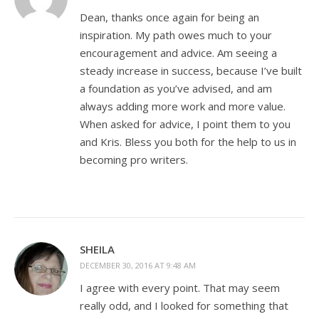
Dean, thanks once again for being an
inspiration. My path owes much to your
encouragement and advice. Am seeing a
steady increase in success, because I’ve built
a foundation as you’ve advised, and am
always adding more work and more value.
When asked for advice, I point them to you
and Kris. Bless you both for the help to us in
becoming pro writers.
SHEILA
DECEMBER 30, 2016 AT 9:48 AM
I agree with every point. That may seem
really odd, and I looked for something that