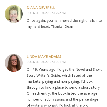
DIANA DEVERELL
DECEMBER 30, 2016 AT 7:22 AM
Once again, you hammered the right nails into
my hard head. Thanks, Dean
LINDA MAYE ADAMS
DECEMBER 30, 2016 AT 8:31 AM
On #9: Years ago, I’d get the Novel and Short
Story Writer’s Guide, which listed all the
markets, paying and non-paying. I’d look
through to find a place to send a short story.
On each entry, the book listed the average
number of submissions and the percentage
of writers who got. I’d look at the pro