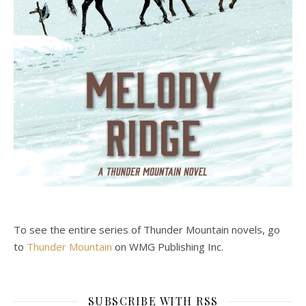
To see the entire series of Thunder Mountain novels, go
to
Thunder Mountain
on WMG Publishing Inc.
SUBSCRIBE WITH RSS