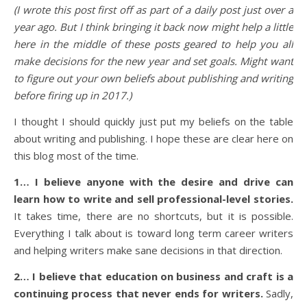
(I wrote this post first off as part of a daily post just over a
year ago. But I think bringing it back now might help a little
here in the middle of these posts geared to help you all
make decisions for the new year and set goals. Might want
to figure out your own beliefs about publishing and writing
before firing up in 2017.)
I thought I should quickly just put my beliefs on the table
about writing and publishing. I hope these are clear here on
this blog most of the time.
1… I believe anyone with the desire and drive can
learn how to write and sell professional-level stories.
It takes time, there are no shortcuts, but it is possible.
Everything I talk about is toward long term career writers
and helping writers make sane decisions in that direction.
2… I believe that education on business and craft is a
continuing process that never ends for writers.
Sadly,