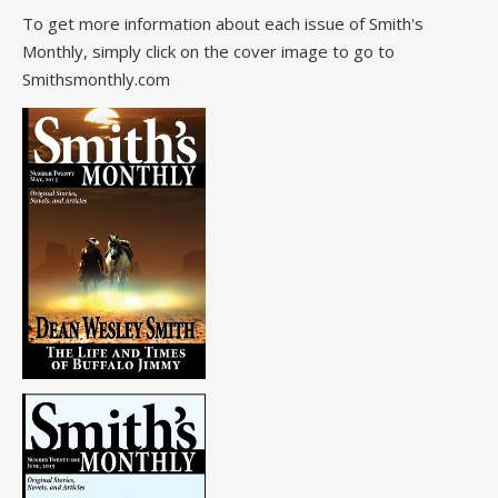
To get more information about each issue of Smith's
Monthly, simply click on the cover image to go to
Smithsmonthly.com