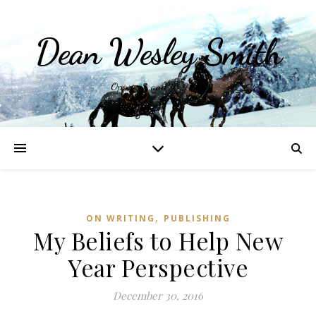
Dean Wesley Smith
Opinions and Writings
,
ON WRITING
PUBLISHING
My Beliefs to Help New
Year Perspective
December 30, 2016