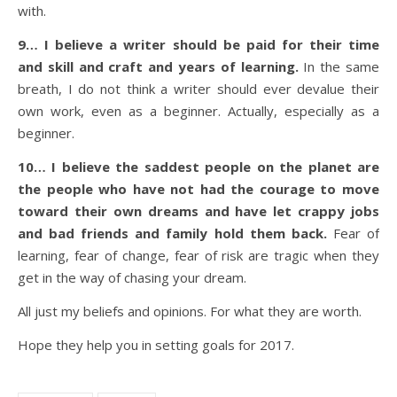
with.
9… I believe a writer should be paid for their time
and skill and craft and years of learning.
In the same
breath, I do not think a writer should ever devalue their
own work, even as a beginner. Actually, especially as a
beginner.
10… I believe the saddest people on the planet are
the people who have not had the courage to move
toward their own dreams and have let crappy jobs
and bad friends and family hold them back.
Fear of
learning, fear of change, fear of risk are tragic when they
get in the way of chasing your dream.
All just my beliefs and opinions. For what they are worth.
Hope they help you in setting goals for 2017.