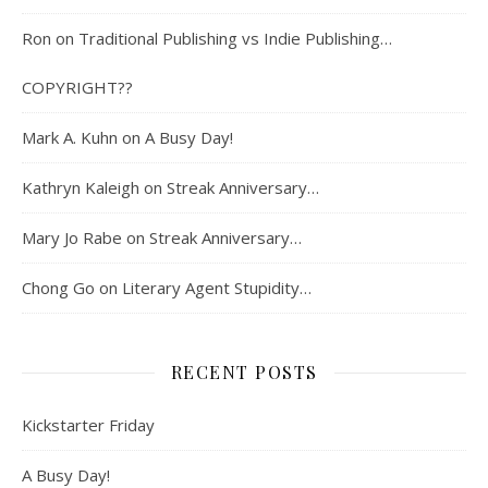
Ron
on
Traditional Publishing vs Indie Publishing…
COPYRIGHT??
Mark A. Kuhn
on
A Busy Day!
Kathryn Kaleigh
on
Streak Anniversary…
Mary Jo Rabe
on
Streak Anniversary…
Chong Go
on
Literary Agent Stupidity…
RECENT POSTS
Kickstarter Friday
A Busy Day!