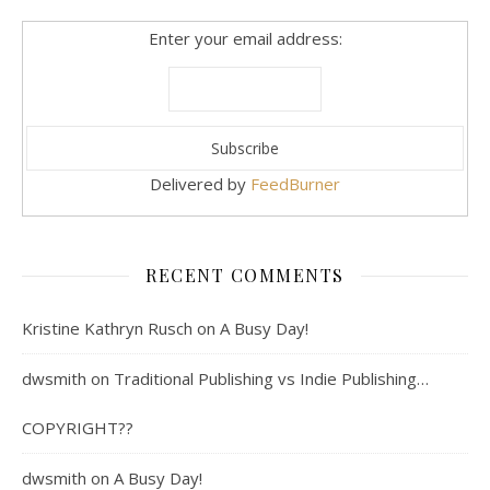
Enter your email address:
Delivered by
FeedBurner
RECENT COMMENTS
Kristine Kathryn Rusch
on
A Busy Day!
dwsmith
on
Traditional Publishing vs Indie Publishing…
COPYRIGHT??
dwsmith
on
A Busy Day!