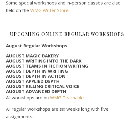
Some special workshops and in-person classes are also
held on the
WMG Writer Store
.
UPCOMING ONLINE REGULAR WORKSHOPS
August Regular Workshops.
AUGUST MAGIC BAKERY
AUGUST WRITING INTO THE DARK
AUGUST TEAMS IN FICTION WRITING
AUGUST DEPTH IN WRITING
AUGUST DEPTH IN ACTION
AUGUST APPLIED DEPTH
AUGUST KILLING CRITICAL VOICE
AUGUST ADVANCED DEPTH
All workshops are on
WMG Teachable
.
All regular workshops are six weeks long with five
assignments.