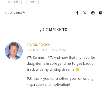
publishing
Writing
By
dwsmith
7 COMMENTS
J.R. MURDOCK
DECEMBER 30, 2016 AT 7:02 AM
#7. So much #7. And now that my favorite
daughter is in college, time to get back on
track with my writing dreams
P.S. thank you for another year of writing
inspiration and motivation!