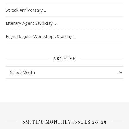
Streak Anniversary…
Literary Agent Stupidity…
Eight Regular Workshops Starting…
ARCHIVE
Archive
SMITH’S MONTHLY ISSUES 20-29