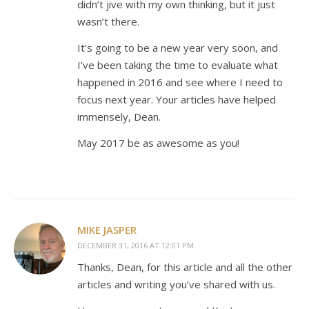
didn’t jive with my own thinking, but it just
wasn’t there.
It’s going to be a new year very soon, and
I’ve been taking the time to evaluate what
happened in 2016 and see where I need to
focus next year. Your articles have helped
immensely, Dean.
May 2017 be as awesome as you!
MIKE JASPER
DECEMBER 31, 2016 AT 12:01 PM
Thanks, Dean, for this article and all the other
articles and writing you’ve shared with us.