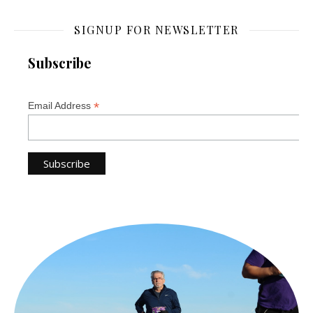
SIGNUP FOR NEWSLETTER
Subscribe
*
Email Address