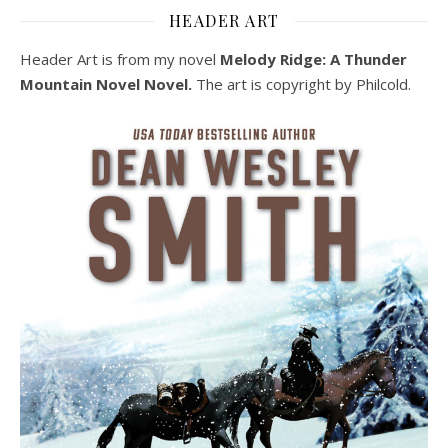
HEADER ART
Header Art is from my novel
Melody Ridge: A Thunder
Mountain Novel Novel.
The art is copyright by Philcold.