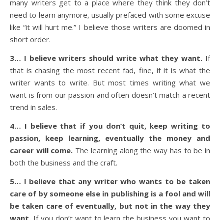
many writers get to a place where they think they don’t
need to learn anymore, usually prefaced with some excuse
like “it will hurt me.” I believe those writers are doomed in
short order.
3… I believe writers should write what they want.
If
that is chasing the most recent fad, fine, if it is what the
writer wants to write. But most times writing what we
want is from our passion and often doesn’t match a recent
trend in sales.
4… I believe that if you don’t quit, keep writing to
passion, keep learning, eventually the money and
career will come.
The learning along the way has to be in
both the business and the craft.
5… I believe that any writer who wants to be taken
care of by someone else in publishing is a fool and will
be taken care of eventually, but not in the way they
want.
If you don’t want to learn the business you want to