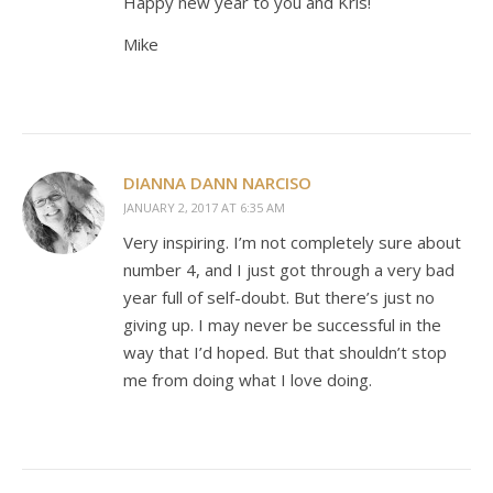
Happy new year to you and Kris!
Mike
DIANNA DANN NARCISO
JANUARY 2, 2017 AT 6:35 AM
Very inspiring. I’m not completely sure about
number 4, and I just got through a very bad
year full of self-doubt. But there’s just no
giving up. I may never be successful in the
way that I’d hoped. But that shouldn’t stop
me from doing what I love doing.