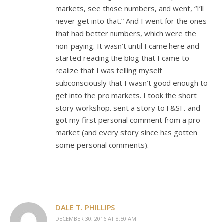
markets, see those numbers, and went, “I’ll
never get into that.” And I went for the ones
that had better numbers, which were the
non-paying. It wasn’t until I came here and
started reading the blog that I came to
realize that I was telling myself
subconsciously that I wasn’t good enough to
get into the pro markets. I took the short
story workshop, sent a story to F&SF, and
got my first personal comment from a pro
market (and every story since has gotten
some personal comments).
DALE T. PHILLIPS
DECEMBER 30, 2016 AT 8:50 AM