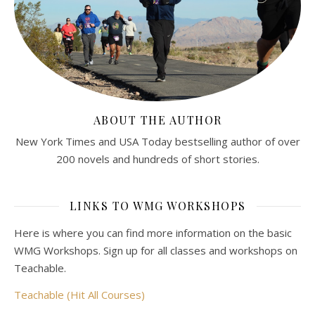
ABOUT THE AUTHOR
New York Times and USA Today bestselling author of over
200 novels and hundreds of short stories.
LINKS TO WMG WORKSHOPS
Here is where you can find more information on the basic
WMG Workshops. Sign up for all classes and workshops on
Teachable.
Teachable (Hit All Courses)