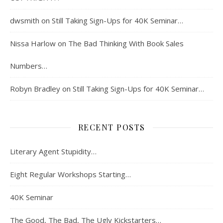
dwsmith
on
Still Taking Sign-Ups for 40K Seminar…
Nissa Harlow
on
The Bad Thinking With Book Sales
Numbers…
Robyn Bradley
on
Still Taking Sign-Ups for 40K Seminar…
RECENT POSTS
Literary Agent Stupidity…
Eight Regular Workshops Starting…
40K Seminar
The Good, The Bad, The Ugly Kickstarters…