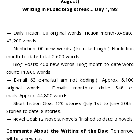
August)
Writing in Public blog streak… Day 1,198
——–
— Daily Fiction: 00 original words. Fiction month-to-date:
43,200 words
— Nonfiction: 00 new words. (from last night) Nonfiction
month-to-date total: 2,600 words
— Blog Posts: 400 new words. Blog month-to-date word
count: 11,800 words
— E-mail: 63 e-mails.(I am not kidding.) Approx. 6,100
original words. E-mails month-to date: 548 e-
mails. Approx. 44,800 words
— Short Fiction Goal: 120 stories (July 1st to June 30th).
Stories to date: 8 stories.
— Novel Goal: 12 Novels. Novels finished to date: 3 novels.
Comments About the Writing of the Day:
Tomorrow
will be a new day.