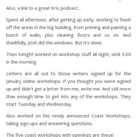
Also, a link to a great Kris podcast…
Spent all afternoon, after getting up early, working to finish
off the areas in the big building, from priming and painting a
bunch of walls, plus cleaning floors and so on. And
thankfully, Josh did the windows. But it’s done.
Then tonight worked on workshop stuff all night, until 5:30
in the morning.
Letters are all out to those writers signed up for the
January online workshops. If you thought you were signed
up and didn’t get a letter from me, write me. And still more
than enough time to get into any of the workshops. They
start Tuesday and Wednesday.
Also worked on the newly announced Coast Workshops,
taking sign-ups and answering questions.
The five coast workshops with openings are these: