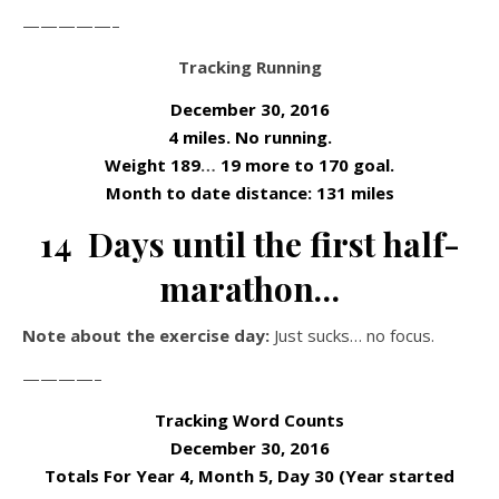
—————–
Tracking Running
December 30, 2016
4 miles. No running.
Weight 189
…
19 more to 170 goal.
Month to date distance: 131 miles
14 Days until the first half-
marathon…
Note about the exercise day:
Just sucks… no focus.
————–
Tracking Word Counts
December 30, 2016
Totals For Year 4, Month 5, Day 30 (Year started