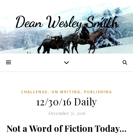
Dean Wesley Smith
Opinions and Writings
,
,
CHALLENGE
ON WRITING
PUBLISHING
12/30/16 Daily
December 31, 2016
Not a Word of Fiction Today…