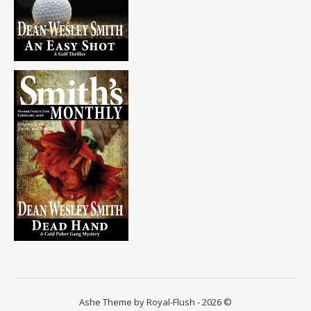
Ashe Theme by Royal-Flush - 2026 ©