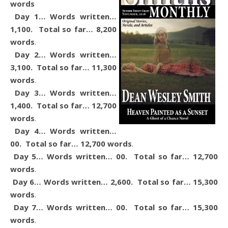
words
Day 1… Words written…
1,100. Total so far… 8,200
words
.
Day 2… Words written…
3,100. Total so far… 11,300
words
.
Day 3… Words written…
1,400. Total so far… 12,700
words
.
Day 4… Words written…
00. Total so far… 12,700 words
.
Day 5… Words written… 00. Total so far… 12,700
words
.
Day 6… Words written… 2,600. Total so far… 15,300
words
.
Day 7… Words written… 00. Total so far… 15,300
words
.