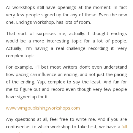
All workshops still have openings at the moment. In fact
very few people signed up for any of these. Even the new
one, Endings Workshop, has lots of room.
That sort of surprises me, actually. I thought endings
would be a more interesting topic for a lot of people.
Actually, I’m having a real challenge recording it. Very
complex topic.
For example, I’ll bet most writers don’t even understand
how pacing can influence an ending, and not just the pacing
of the ending. Yup, complex to say the least. And fun for
me to figure out and record even though very few people
have signed up for it.
www.wmgpublishingworkshops.com
Any questions at all, feel free to write me. And if you are
confused as to which workshop to take first, we have a
full