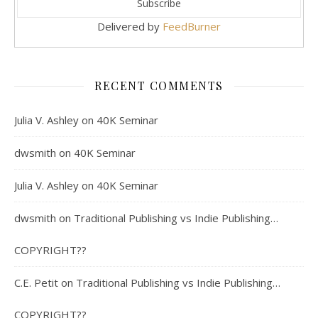
Delivered by
FeedBurner
RECENT COMMENTS
Julia V. Ashley
on
40K Seminar
dwsmith
on
40K Seminar
Julia V. Ashley
on
40K Seminar
dwsmith
on
Traditional Publishing vs Indie Publishing…
COPYRIGHT??
C.E. Petit
on
Traditional Publishing vs Indie Publishing…
COPYRIGHT??