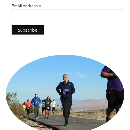
*
Email Address