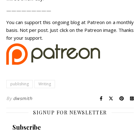
—————————
You can support this ongoing blog at Patreon on a monthly
basis. Not per post. Just click on the Patreon image. Thanks
for your support.
publishing
Writing
By
dwsmith
SIGNUP FOR NEWSLETTER
Subscribe