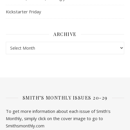
Kickstarter Friday
ARCHIVE
Archive
SMITH’S MONTHLY ISSUES 20-29
To get more information about each issue of Smith's
Monthly, simply click on the cover image to go to
Smithsmonthly.com