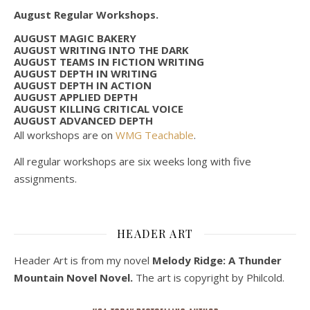
August Regular Workshops.
AUGUST MAGIC BAKERY
AUGUST WRITING INTO THE DARK
AUGUST TEAMS IN FICTION WRITING
AUGUST DEPTH IN WRITING
AUGUST DEPTH IN ACTION
AUGUST APPLIED DEPTH
AUGUST KILLING CRITICAL VOICE
AUGUST ADVANCED DEPTH
All workshops are on
WMG Teachable
.
All regular workshops are six weeks long with five
assignments.
HEADER ART
Header Art is from my novel
Melody Ridge: A Thunder
Mountain Novel Novel.
The art is copyright by Philcold.