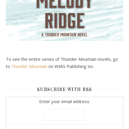
To see the entire series of Thunder Mountain novels, go
to
Thunder Mountain
on WMG Publishing Inc.
SUBSCRIBE WITH RSS
Enter your email address: