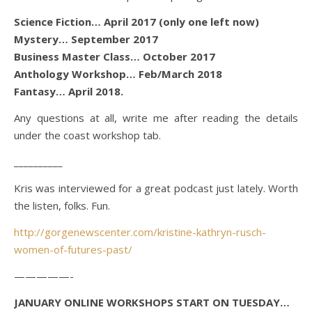
Science Fiction… April 2017 (only one left now)
Mystery… September 2017
Business Master Class… October 2017
Anthology Workshop… Feb/March 2018
Fantasy… April 2018.
Any questions at all, write me after reading the details
under the coast workshop tab.
__________
Kris was interviewed for a great podcast just lately. Worth
the listen, folks. Fun.
http://gorgenewscenter.com/kristine-kathryn-rusch-
women-of-futures-past/
—————-
JANUARY ONLINE WORKSHOPS START ON TUESDAY…