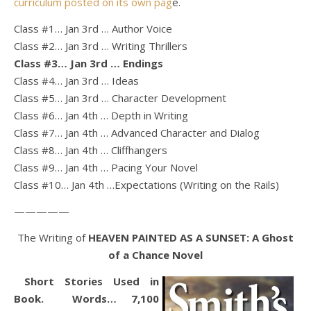
curriculum posted on its own pag
e.
Class #1… Jan 3rd … Author Voice
Class #2… Jan 3rd … Writing Thrillers
Class #3… Jan 3rd … Endings
Class #4… Jan 3rd … Ideas
Class #5… Jan 3rd … Character Development
Class #6… Jan 4th … Depth in Writing
Class #7… Jan 4th … Advanced Character and Dialog
Class #8… Jan 4th … Cliffhangers
Class #9… Jan 4th … Pacing Your Novel
Class #10… Jan 4th …Expectations (Writing on the Rails)
—————
The Writing of
HEAVEN PAINTED AS A SUNSET: A Ghost
of a Chance Novel
Short Stories Used in
Book. Words… 7,100