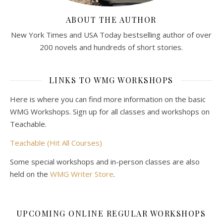
ABOUT THE AUTHOR
New York Times and USA Today bestselling author of over
200 novels and hundreds of short stories.
LINKS TO WMG WORKSHOPS
Here is where you can find more information on the basic
WMG Workshops. Sign up for all classes and workshops on
Teachable.
Teachable (Hit All Courses)
Some special workshops and in-person classes are also
held on the
WMG Writer Store
.
UPCOMING ONLINE REGULAR WORKSHOPS