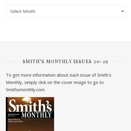
Archive
SMITH’S MONTHLY ISSUES 20-29
To get more information about each issue of Smith's
Monthly, simply click on the cover image to go to
Smithsmonthly.com