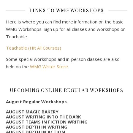
LINKS TO WMG WORKSHOPS
Here is where you can find more information on the basic
WMG Workshops. Sign up for all classes and workshops on
Teachable.
Teachable (Hit All Courses)
Some special workshops and in-person classes are also
held on the
WMG Writer Store
.
UPCOMING ONLINE REGULAR WORKSHOPS
August Regular Workshops.
AUGUST MAGIC BAKERY
AUGUST WRITING INTO THE DARK
AUGUST TEAMS IN FICTION WRITING
AUGUST DEPTH IN WRITING
AUGUST DEPTH IN ACTION