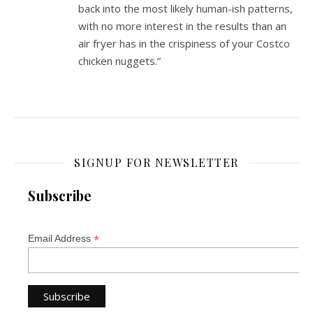
back into the most likely human-ish patterns,
with no more interest in the results than an
air fryer has in the crispiness of your Costco
chicken nuggets.”
SIGNUP FOR NEWSLETTER
Subscribe
*
Email Address