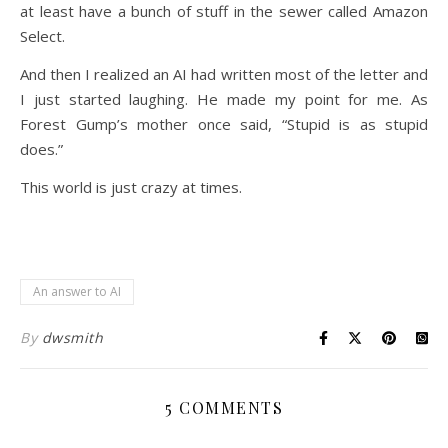
at least have a bunch of stuff in the sewer called Amazon
Select.
And then I realized an AI had written most of the letter and
I just started laughing. He made my point for me. As
Forest Gump’s mother once said, “Stupid is as stupid
does.”
This world is just crazy at times.
An answer to AI
By
dwsmith
5 COMMENTS