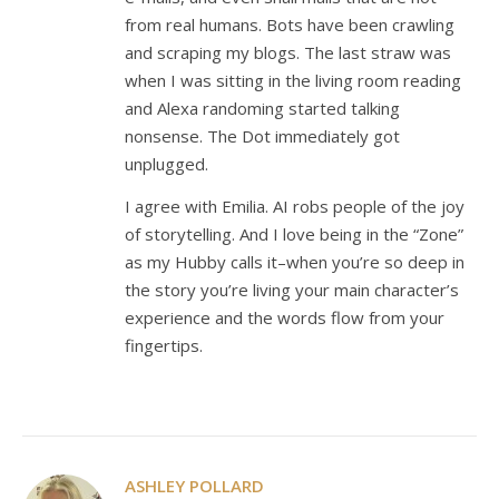
from real humans. Bots have been crawling
and scraping my blogs. The last straw was
when I was sitting in the living room reading
and Alexa randoming started talking
nonsense. The Dot immediately got
unplugged.
I agree with Emilia. AI robs people of the joy
of storytelling. And I love being in the “Zone”
as my Hubby calls it–when you’re so deep in
the story you’re living your main character’s
experience and the words flow from your
fingertips.
ASHLEY POLLARD