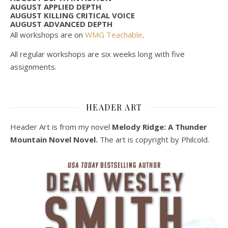
AUGUST APPLIED DEPTH
AUGUST KILLING CRITICAL VOICE
AUGUST ADVANCED DEPTH
All workshops are on
WMG Teachable
.
All regular workshops are six weeks long with five
assignments.
HEADER ART
Header Art is from my novel
Melody Ridge: A Thunder
Mountain Novel Novel.
The art is copyright by Philcold.