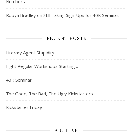
Numbers…
Robyn Bradley
on
Still Taking Sign-Ups for 40K Seminar…
RECENT POSTS
Literary Agent Stupidity…
Eight Regular Workshops Starting…
40K Seminar
The Good, The Bad, The Ugly Kickstarters…
Kickstarter Friday
ARCHIVE