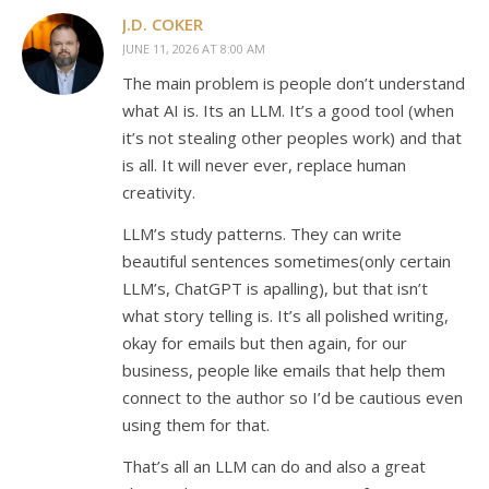
J.D. COKER
JUNE 11, 2026 AT 8:00 AM
The main problem is people don’t understand
what AI is. Its an LLM. It’s a good tool (when
it’s not stealing other peoples work) and that
is all. It will never ever, replace human
creativity.
LLM’s study patterns. They can write
beautiful sentences sometimes(only certain
LLM’s, ChatGPT is apalling), but that isn’t
what story telling is. It’s all polished writing,
okay for emails but then again, for our
business, people like emails that help them
connect to the author so I’d be cautious even
using them for that.
That’s all an LLM can do and also a great