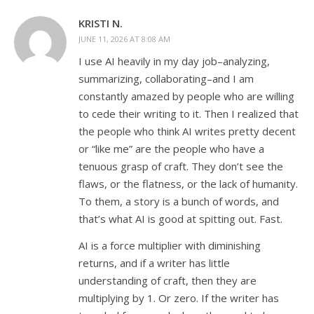
KRISTI N.
JUNE 11, 2026 AT 8:08 AM
I use AI heavily in my day job–analyzing,
summarizing, collaborating–and I am
constantly amazed by people who are willing
to cede their writing to it. Then I realized that
the people who think AI writes pretty decent
or “like me” are the people who have a
tenuous grasp of craft. They don’t see the
flaws, or the flatness, or the lack of humanity.
To them, a story is a bunch of words, and
that’s what AI is good at spitting out. Fast.
AI is a force multiplier with diminishing
returns, and if a writer has little
understanding of craft, then they are
multiplying by 1. Or zero. If the writer has