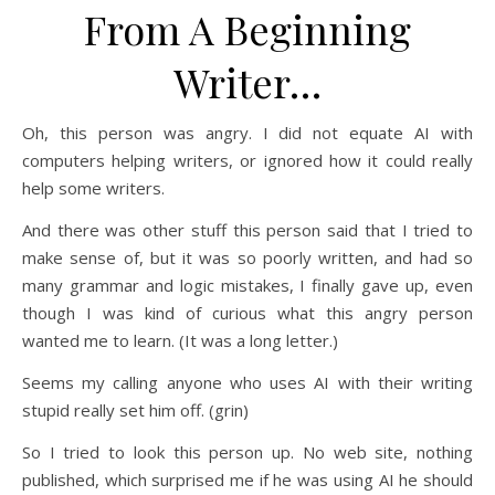
From A Beginning
Writer…
Oh, this person was angry. I did not equate AI with
computers helping writers, or ignored how it could really
help some writers.
And there was other stuff this person said that I tried to
make sense of, but it was so poorly written, and had so
many grammar and logic mistakes, I finally gave up, even
though I was kind of curious what this angry person
wanted me to learn. (It was a long letter.)
Seems my calling anyone who uses AI with their writing
stupid really set him off. (grin)
So I tried to look this person up. No web site, nothing
published, which surprised me if he was using AI he should