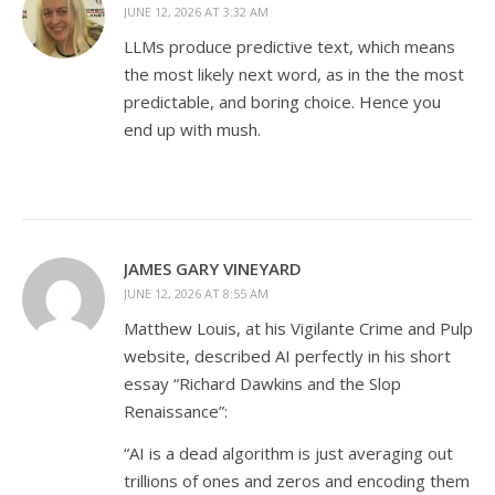
JUNE 12, 2026 AT 3:32 AM
LLMs produce predictive text, which means
the most likely next word, as in the the most
predictable, and boring choice. Hence you
end up with mush.
JAMES GARY VINEYARD
JUNE 12, 2026 AT 8:55 AM
Matthew Louis, at his Vigilante Crime and Pulp
website, described AI perfectly in his short
essay “Richard Dawkins and the Slop
Renaissance”:
“AI is a dead algorithm is just averaging out
trillions of ones and zeros and encoding them