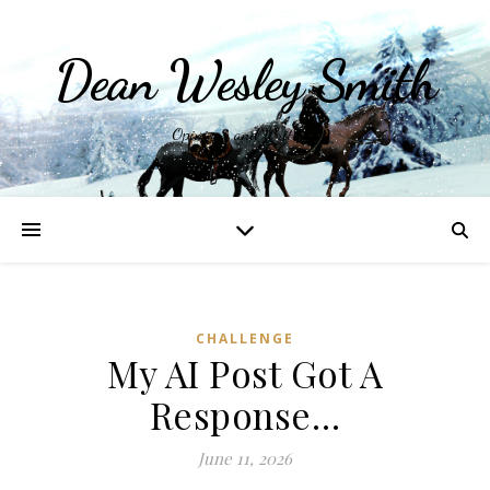
Dean Wesley Smith
Opinions and Writings
CHALLENGE
My AI Post Got A
Response…
June 11, 2026