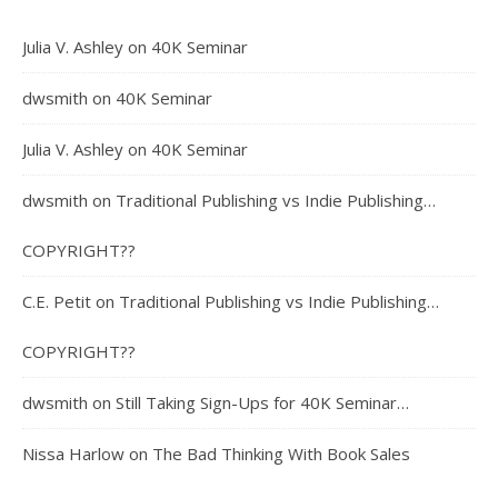
Julia V. Ashley
on
40K Seminar
dwsmith
on
40K Seminar
Julia V. Ashley
on
40K Seminar
dwsmith
on
Traditional Publishing vs Indie Publishing…
COPYRIGHT??
C.E. Petit
on
Traditional Publishing vs Indie Publishing…
COPYRIGHT??
dwsmith
on
Still Taking Sign-Ups for 40K Seminar…
Nissa Harlow
on
The Bad Thinking With Book Sales