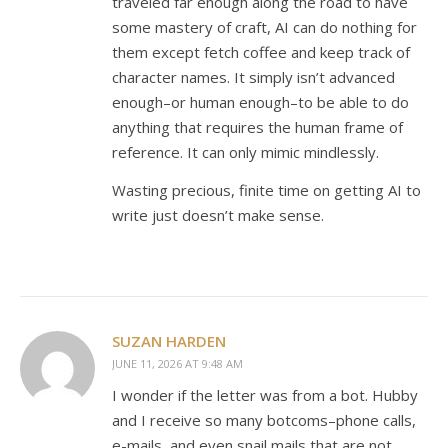
traveled far enough along the road to have
some mastery of craft, AI can do nothing for
them except fetch coffee and keep track of
character names. It simply isn’t advanced
enough–or human enough–to be able to do
anything that requires the human frame of
reference. It can only mimic mindlessly.
Wasting precious, finite time on getting AI to
write just doesn’t make sense.
SUZAN HARDEN
JUNE 11, 2026 AT 9:48 AM
I wonder if the letter was from a bot. Hubby
and I receive so many botcoms–phone calls,
e-mails, and even snail mails that are not