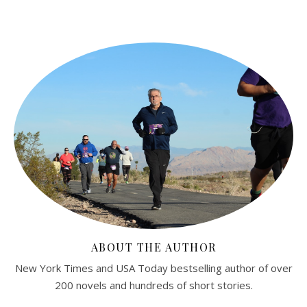
ABOUT THE AUTHOR
New York Times and USA Today bestselling author of over
200 novels and hundreds of short stories.