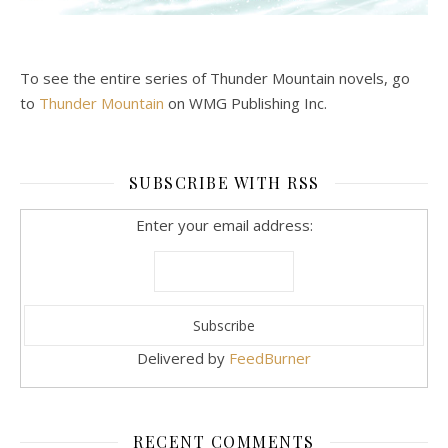
To see the entire series of Thunder Mountain novels, go
to
Thunder Mountain
on WMG Publishing Inc.
SUBSCRIBE WITH RSS
Enter your email address:
Delivered by
FeedBurner
RECENT COMMENTS