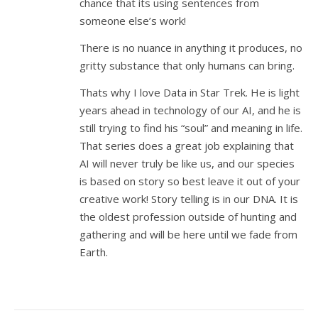
chance that its using sentences from
someone else’s work!
There is no nuance in anything it produces, no
gritty substance that only humans can bring.
Thats why I love Data in Star Trek. He is light
years ahead in technology of our AI, and he is
still trying to find his “soul” and meaning in life.
That series does a great job explaining that
AI will never truly be like us, and our species
is based on story so best leave it out of your
creative work! Story telling is in our DNA. It is
the oldest profession outside of hunting and
gathering and will be here until we fade from
Earth.