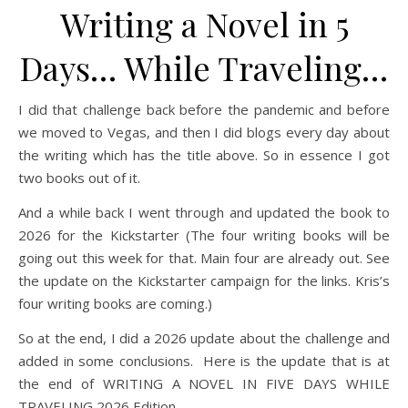
Writing a Novel in 5
Days… While Traveling…
I did that challenge back before the pandemic and before
we moved to Vegas, and then I did blogs every day about
the writing which has the title above. So in essence I got
two books out of it.
And a while back I went through and updated the book to
2026 for the Kickstarter (The four writing books will be
going out this week for that. Main four are already out. See
the update on the Kickstarter campaign for the links. Kris’s
four writing books are coming.)
So at the end, I did a 2026 update about the challenge and
added in some conclusions. Here is the update that is at
the end of WRITING A NOVEL IN FIVE DAYS WHILE
TRAVELING 2026 Edition.