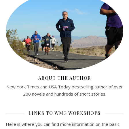
ABOUT THE AUTHOR
New York Times and USA Today bestselling author of over
200 novels and hundreds of short stories.
LINKS TO WMG WORKSHOPS
Here is where you can find more information on the basic