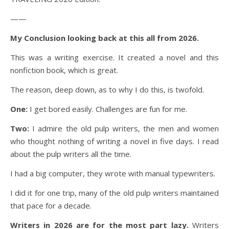
——
My Conclusion looking back at this all from 2026.
This was a writing exercise. It created a novel and this
nonfiction book, which is great.
The reason, deep down, as to why I do this, is twofold.
One:
I get bored easily. Challenges are fun for me.
Two:
I admire the old pulp writers, the men and women
who thought nothing of writing a novel in five days. I read
about the pulp writers all the time.
I had a big computer, they wrote with manual typewriters.
I did it for one trip, many of the old pulp writers maintained
that pace for a decade.
Writers in 2026 are for the most part lazy.
Writers