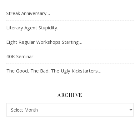
Streak Anniversary…
Literary Agent Stupidity…
Eight Regular Workshops Starting…
40K Seminar
The Good, The Bad, The Ugly Kickstarters…
ARCHIVE
Archive