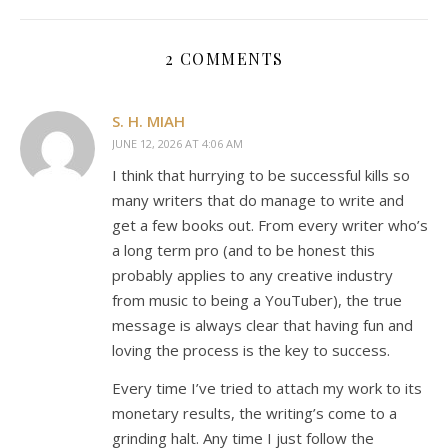
2 COMMENTS
S. H. MIAH
JUNE 12, 2026 AT 4:06 AM
I think that hurrying to be successful kills so
many writers that do manage to write and
get a few books out. From every writer who’s
a long term pro (and to be honest this
probably applies to any creative industry
from music to being a YouTuber), the true
message is always clear that having fun and
loving the process is the key to success.
Every time I’ve tried to attach my work to its
monetary results, the writing’s come to a
grinding halt. Any time I just follow the