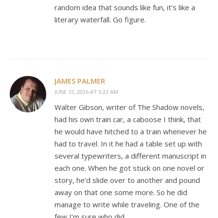
random idea that sounds like fun, it’s like a
literary waterfall. Go figure.
JAMES PALMER
JUNE 12, 2026 AT 5:23 AM
Walter Gibson, writer of The Shadow novels,
had his own train car, a caboose I think, that
he would have hitched to a train whenever he
had to travel. In it he had a table set up with
several typewriters, a different manuscript in
each one. When he got stuck on one novel or
story, he’d slide over to another and pound
away on that one some more. So he did
manage to write while traveling. One of the
few I’m sure who did.