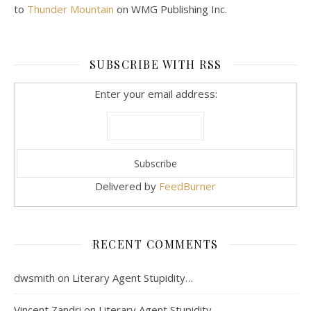
to
Thunder Mountain
on WMG Publishing Inc.
SUBSCRIBE WITH RSS
Enter your email address:
Delivered by
FeedBurner
RECENT COMMENTS
dwsmith
on
Literary Agent Stupidity…
Vincent Zandri
on
Literary Agent Stupidity…