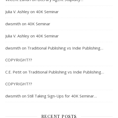
Julia V. Ashley
on
40K Seminar
dwsmith
on
40K Seminar
Julia V. Ashley
on
40K Seminar
dwsmith
on
Traditional Publishing vs Indie Publishing…
COPYRIGHT??
C.E. Petit
on
Traditional Publishing vs Indie Publishing…
COPYRIGHT??
dwsmith
on
Still Taking Sign-Ups for 40K Seminar…
RECENT POSTS