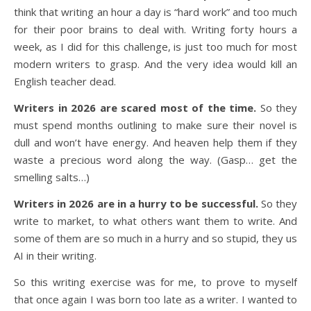
think that writing an hour a day is “hard work” and too much
for their poor brains to deal with. Writing forty hours a
week, as I did for this challenge, is just too much for most
modern writers to grasp. And the very idea would kill an
English teacher dead.
Writers in 2026 are scared most of the time.
So they
must spend months outlining to make sure their novel is
dull and won’t have energy. And heaven help them if they
waste a precious word along the way. (Gasp… get the
smelling salts…)
Writers in 2026 are in a hurry to be successful.
So they
write to market, to what others want them to write. And
some of them are so much in a hurry and so stupid, they us
AI in their writing.
So this writing exercise was for me, to prove to myself
that once again I was born too late as a writer. I wanted to