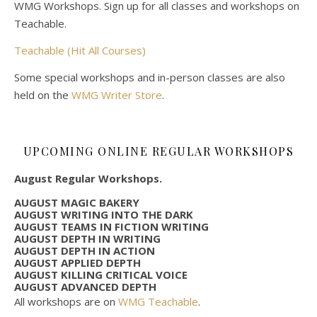
WMG Workshops. Sign up for all classes and workshops on
Teachable.
Teachable (Hit All Courses)
Some special workshops and in-person classes are also
held on the
WMG Writer Store
.
UPCOMING ONLINE REGULAR WORKSHOPS
August Regular Workshops.
AUGUST MAGIC BAKERY
AUGUST WRITING INTO THE DARK
AUGUST TEAMS IN FICTION WRITING
AUGUST DEPTH IN WRITING
AUGUST DEPTH IN ACTION
AUGUST APPLIED DEPTH
AUGUST KILLING CRITICAL VOICE
AUGUST ADVANCED DEPTH
All workshops are on
WMG Teachable
.