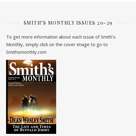
SMITH’S MONTHLY ISSUES 20-29
To get more information about each issue of Smith's
Monthly, simply click on the cover image to go to
Smithsmonthly.com