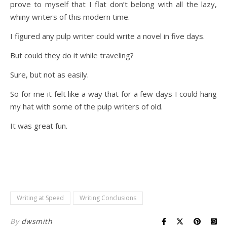
prove to myself that I flat don’t belong with all the lazy,
whiny writers of this modern time.
I figured any pulp writer could write a novel in five days.
But could they do it while traveling?
Sure, but not as easily.
So for me it felt like a way that for a few days I could hang
my hat with some of the pulp writers of old.
It was great fun.
Writing at Speed
Writing Conclusions
By
dwsmith