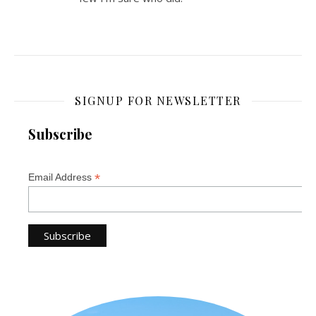
SIGNUP FOR NEWSLETTER
Subscribe
*
Email Address