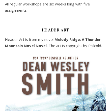
All regular workshops are six weeks long with five
assignments.
HEADER ART
Header Art is from my novel
Melody Ridge: A Thunder
Mountain Novel Novel.
The art is copyright by Philcold.