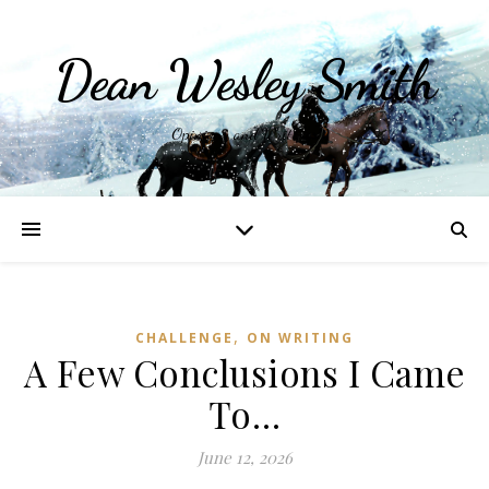
Dean Wesley Smith
Opinions and Writings
,
CHALLENGE
ON WRITING
A Few Conclusions I Came
To…
June 12, 2026