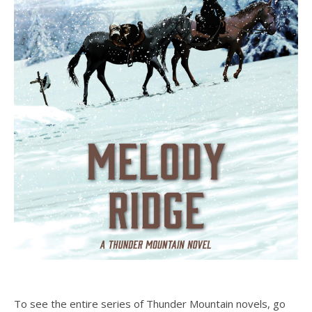
To see the entire series of Thunder Mountain novels, go