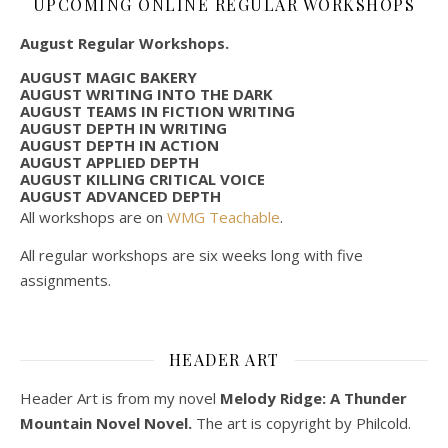
UPCOMING ONLINE REGULAR WORKSHOPS
August Regular Workshops.
AUGUST MAGIC BAKERY
AUGUST WRITING INTO THE DARK
AUGUST TEAMS IN FICTION WRITING
AUGUST DEPTH IN WRITING
AUGUST DEPTH IN ACTION
AUGUST APPLIED DEPTH
AUGUST KILLING CRITICAL VOICE
AUGUST ADVANCED DEPTH
All workshops are on
WMG Teachable
.
All regular workshops are six weeks long with five
assignments.
HEADER ART
Header Art is from my novel
Melody Ridge: A Thunder
Mountain Novel Novel.
The art is copyright by Philcold.