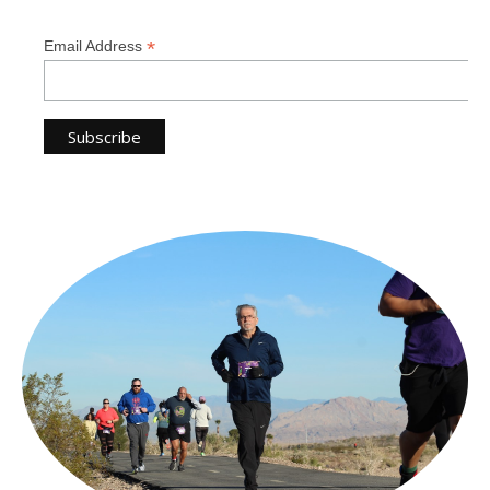
*
Email Address