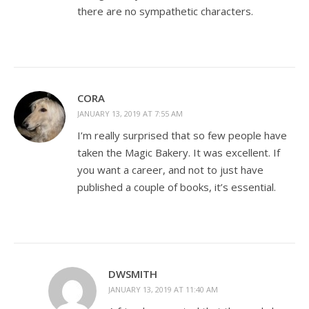
there are no sympathetic characters.
CORA
JANUARY 13, 2019 AT 7:55 AM
I’m really surprised that so few people have
taken the Magic Bakery. It was excellent. If
you want a career, and not to just have
published a couple of books, it’s essential.
DWSMITH
JANUARY 13, 2019 AT 11:40 AM