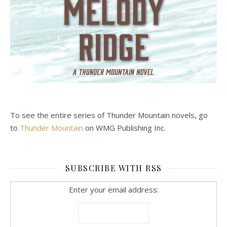
To see the entire series of Thunder Mountain novels, go
to
Thunder Mountain
on WMG Publishing Inc.
SUBSCRIBE WITH RSS
Enter your email address: