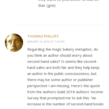
that. (grin)
THOMAS PHILLIPS
JANUARY 14, 2019 AT 1:24 PM
Regarding the magic bakery metaphor, do
you think an author should worry about
second-hand sales? It seems like second-
hand sales are both fair and they help keep
an author in the public consciousness, but
there may be some author or publisher
perspective I am missing. Here’s the quote
from the Authors Guild 2018 Authors’ Income
Survey that prompted me to ask this: “An
increase in the number of second-hand books