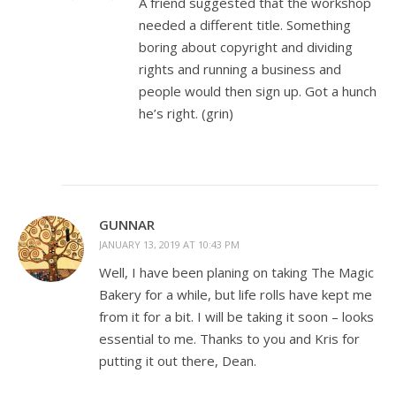
A friend suggested that the workshop
needed a different title. Something
boring about copyright and dividing
rights and running a business and
people would then sign up. Got a hunch
he’s right. (grin)
GUNNAR
JANUARY 13, 2019 AT 10:43 PM
Well, I have been planing on taking The Magic
Bakery for a while, but life rolls have kept me
from it for a bit. I will be taking it soon – looks
essential to me. Thanks to you and Kris for
putting it out there, Dean.