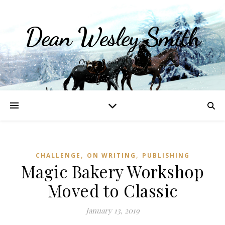
Dean Wesley Smith
Opinions and Writings
,
,
CHALLENGE
ON WRITING
PUBLISHING
Magic Bakery Workshop
Moved to Classic
January 13, 2019