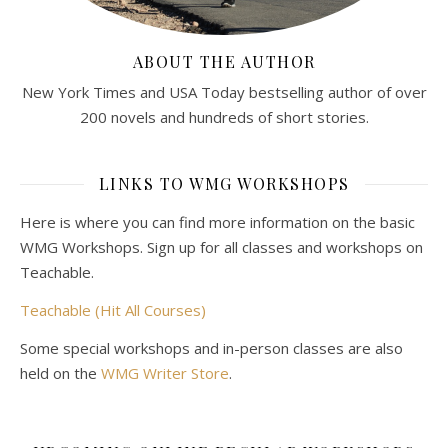
ABOUT THE AUTHOR
New York Times and USA Today bestselling author of over
200 novels and hundreds of short stories.
LINKS TO WMG WORKSHOPS
Here is where you can find more information on the basic
WMG Workshops. Sign up for all classes and workshops on
Teachable.
Teachable (Hit All Courses)
Some special workshops and in-person classes are also
held on the
WMG Writer Store
.