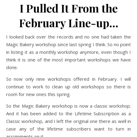
I Pulled It From the
February Line-up…
I looked back over the records and no one had taken the
Magic Bakery workshop since last spring I think. So no point
in listing it as a monthly workshop anymore, even though I
think it is one of the most important workshops we have
done.
So now only nine workshops offered in February. I will
continue to work to clean up old workshops so there is
room for new ones this spring.
So the Magic Bakery workshop is now a classic workshop.
And it has been added to the Lifetime Subscription as a
Classic workshop, and I left the original one there as well in
case any of the lifetime subscribers want to turn in
assignments on it.