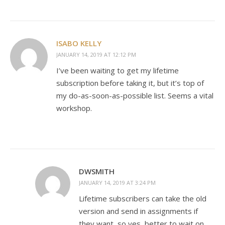
ISABO KELLY
JANUARY 14, 2019 AT 12:12 PM
I’ve been waiting to get my lifetime
subscription before taking it, but it’s top of
my do-as-soon-as-possible list. Seems a vital
workshop.
DWSMITH
JANUARY 14, 2019 AT 3:24 PM
Lifetime subscribers can take the old
version and send in assignments if
they want, so yes, better to wait on