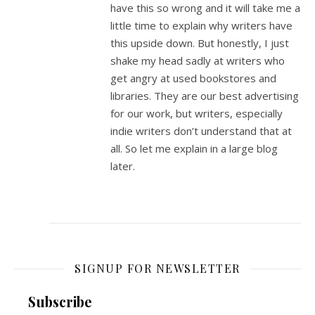
have this so wrong and it will take me a
little time to explain why writers have
this upside down. But honestly, I just
shake my head sadly at writers who
get angry at used bookstores and
libraries. They are our best advertising
for our work, but writers, especially
indie writers don’t understand that at
all. So let me explain in a large blog
later.
SIGNUP FOR NEWSLETTER
Subscribe