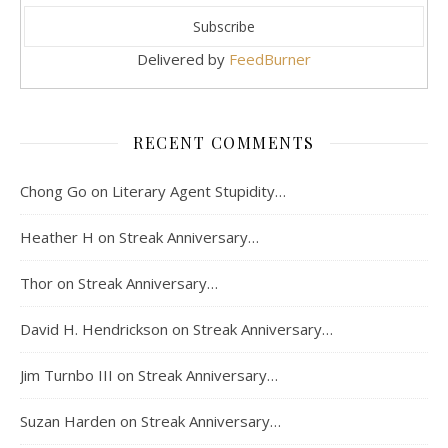
Delivered by
FeedBurner
RECENT COMMENTS
Chong Go
on
Literary Agent Stupidity…
Heather H
on
Streak Anniversary…
Thor
on
Streak Anniversary…
David H. Hendrickson
on
Streak Anniversary…
Jim Turnbo III
on
Streak Anniversary…
Suzan Harden
on
Streak Anniversary…