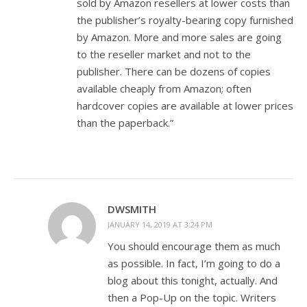
sold by Amazon resellers at lower costs than
the publisher’s royalty-bearing copy furnished
by Amazon. More and more sales are going
to the reseller market and not to the
publisher. There can be dozens of copies
available cheaply from Amazon; often
hardcover copies are available at lower prices
than the paperback.”
DWSMITH
JANUARY 14, 2019 AT 3:24 PM
You should encourage them as much
as possible. In fact, I’m going to do a
blog about this tonight, actually. And
then a Pop-Up on the topic. Writers