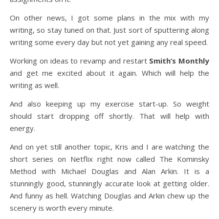
On other news, I got some plans in the mix with my
writing, so stay tuned on that. Just sort of sputtering along
writing some every day but not yet gaining any real speed.
Working on ideas to revamp and restart
Smith’s Monthly
and get me excited about it again. Which will help the
writing as well.
And also keeping up my exercise start-up. So weight
should start dropping off shortly. That will help with
energy.
And on yet still another topic, Kris and I are watching the
short series on Netflix right now called The Kominsky
Method with Michael Douglas and Alan Arkin. It is a
stunningly good, stunningly accurate look at getting older.
And funny as hell. Watching Douglas and Arkin chew up the
scenery is worth every minute.