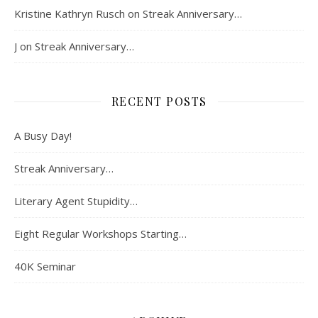
Kristine Kathryn Rusch
on
Streak Anniversary…
J
on
Streak Anniversary…
RECENT POSTS
A Busy Day!
Streak Anniversary…
Literary Agent Stupidity…
Eight Regular Workshops Starting…
40K Seminar