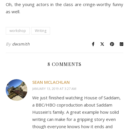
Oh, the young actors in the class are cringe-worthy funny
as well.
workshop
Writing
By
dwsmith
8 COMMENTS
SEAN MCLACHLAN
JANUARY 13, 2019 AT 3:27 AM
We just finished watching House of Saddam,
a BBC/HBO coproduction about Saddam
Hussein’s family. A great example how solid
writing can make for a gripping story even
though everyone knows how it ends and