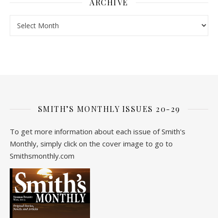
ARCHIVE
Archive
SMITH’S MONTHLY ISSUES 20-29
To get more information about each issue of Smith's
Monthly, simply click on the cover image to go to
Smithsmonthly.com