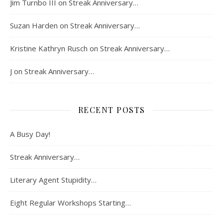
Jim Turnbo III
on
Streak Anniversary…
Suzan Harden
on
Streak Anniversary…
Kristine Kathryn Rusch
on
Streak Anniversary…
J
on
Streak Anniversary…
RECENT POSTS
A Busy Day!
Streak Anniversary…
Literary Agent Stupidity…
Eight Regular Workshops Starting…