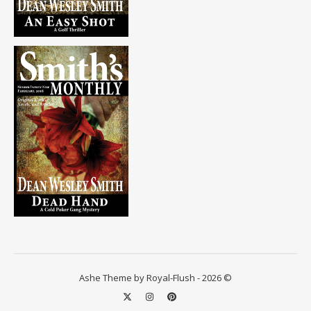
Ashe Theme by Royal-Flush - 2026 ©