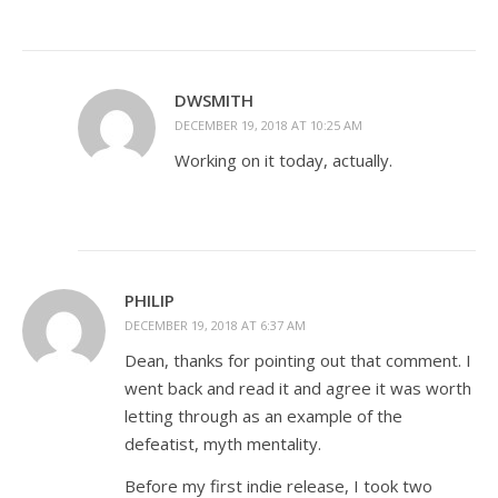
DWSMITH
DECEMBER 19, 2018 AT 10:25 AM
Working on it today, actually.
PHILIP
DECEMBER 19, 2018 AT 6:37 AM
Dean, thanks for pointing out that comment. I
went back and read it and agree it was worth
letting through as an example of the
defeatist, myth mentality.
Before my first indie release, I took two