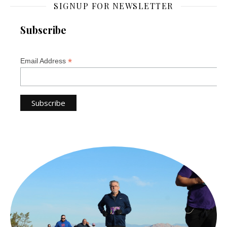
SIGNUP FOR NEWSLETTER
Subscribe
*
Email Address