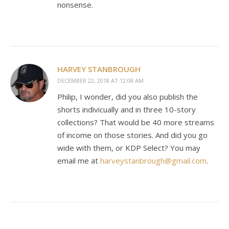
nonsense.
HARVEY STANBROUGH
DECEMBER 22, 2018 AT 12:08 AM
Philip, I wonder, did you also publish the
shorts indivicually and in three 10-story
collections? That would be 40 more streams
of income on those stories. And did you go
wide with them, or KDP Select? You may
email me at
harveystanbrough@gmail.com
.