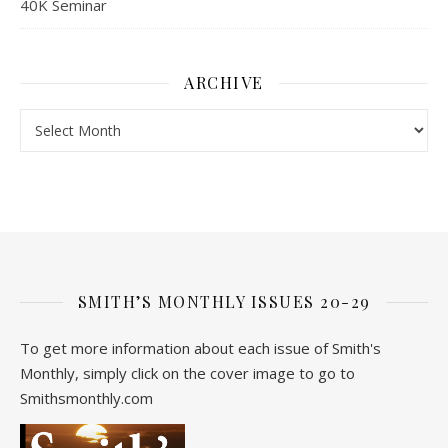
40K Seminar
ARCHIVE
Archive
SMITH’S MONTHLY ISSUES 20-29
To get more information about each issue of Smith's
Monthly, simply click on the cover image to go to
Smithsmonthly.com