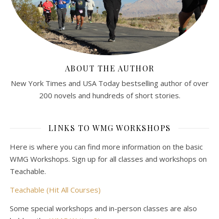
ABOUT THE AUTHOR
New York Times and USA Today bestselling author of over
200 novels and hundreds of short stories.
LINKS TO WMG WORKSHOPS
Here is where you can find more information on the basic
WMG Workshops. Sign up for all classes and workshops on
Teachable.
Teachable (Hit All Courses)
Some special workshops and in-person classes are also