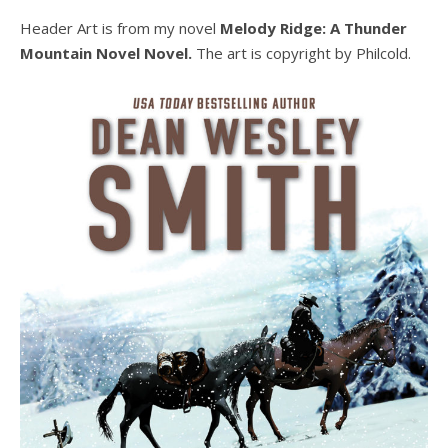
Header Art is from my novel
Melody Ridge: A Thunder
Mountain Novel Novel.
The art is copyright by Philcold.