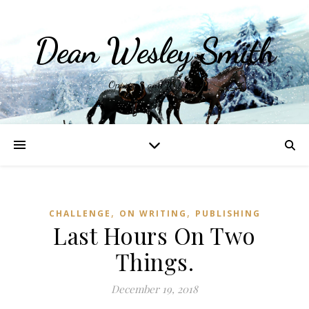
Dean Wesley Smith
Opinions and Writings
,
,
CHALLENGE
ON WRITING
PUBLISHING
Last Hours On Two
Things.
December 19, 2018