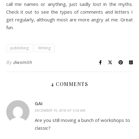
call me names or anything, just sadly lost in the myths.
Check it out to see the types of comments and letters I
get regularly, although most are more angry at me. Great
fun.
publishing
Writing
By
dwsmith
4 COMMENTS
GAI
DECEMBER 19, 2018 AT 5:54 AM
Are you still moving a bunch of workshops to
classic?