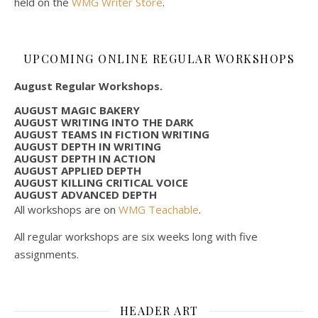
held on the
WMG Writer Store
.
UPCOMING ONLINE REGULAR WORKSHOPS
August Regular Workshops.
AUGUST MAGIC BAKERY
AUGUST WRITING INTO THE DARK
AUGUST TEAMS IN FICTION WRITING
AUGUST DEPTH IN WRITING
AUGUST DEPTH IN ACTION
AUGUST APPLIED DEPTH
AUGUST KILLING CRITICAL VOICE
AUGUST ADVANCED DEPTH
All workshops are on
WMG Teachable
.
All regular workshops are six weeks long with five
assignments.
HEADER ART