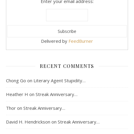
Enter your email address:
Delivered by
FeedBurner
RECENT COMMENTS
Chong Go
on
Literary Agent Stupidity…
Heather H
on
Streak Anniversary…
Thor
on
Streak Anniversary…
David H. Hendrickson
on
Streak Anniversary…