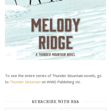
To see the entire series of Thunder Mountain novels, go
to
Thunder Mountain
on WMG Publishing Inc.
SUBSCRIBE WITH RSS