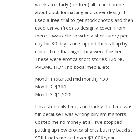
weeks to study (for free) all I could online
about book formatting and cover design. I
used a free trial to get stock photos and then
used Canva (free) to design a cover. From
there, I was able to write a short story per
day for 30 days and slapped them all up by
dinner time that night they were finished.
These were erotica short stories. Did NO
PROMOTION, no social media, etc.
Month 1 (started mid month): $30
Month 2: $300
Month 3: $1,500!
I invested only time, and frankly the time was
fun because I was writing silly smut shorts.
Costed me no money at all. I’ve stopped
putting up new erotica shorts but my backlist
STILL nets me just over $3,000/year.