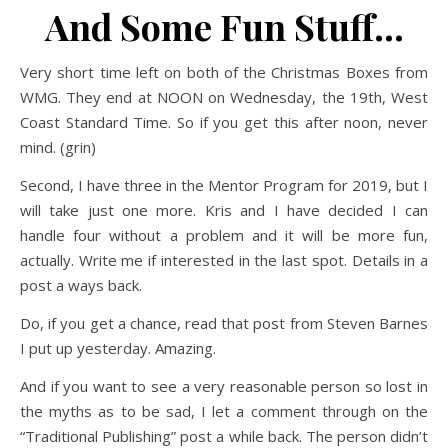
And Some Fun Stuff…
Very short time left on both of the Christmas Boxes from
WMG. They end at NOON on Wednesday, the 19th, West
Coast Standard Time. So if you get this after noon, never
mind. (grin)
Second, I have three in the Mentor Program for 2019, but I
will take just one more. Kris and I have decided I can
handle four without a problem and it will be more fun,
actually. Write me if interested in the last spot. Details in a
post a ways back.
Do, if you get a chance, read that post from Steven Barnes
I put up yesterday. Amazing.
And if you want to see a very reasonable person so lost in
the myths as to be sad, I let a comment through on the
“Traditional Publishing” post a while back. The person didn’t