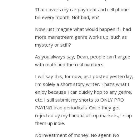
That covers my car payment and cell phone
bill every month. Not bad, eh?
Now just imagine what would happen if I had
more mainstream genre works up, such as
mystery or scifi?
As you always say, Dean, people can’t argue
with math and the real numbers.
I will say this, for now, as I posted yesterday,
I’m solely a short story writer. That’s what I
enjoy because I can quickly hop to any genre,
etc. I still submit my shorts to ONLY PRO
PAYING trad periodicals. Once they get
rejected by my handful of top markets, I slap
them up indie.
No investment of money. No agent. No