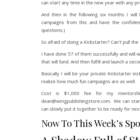
can start any time in the new year with any pr
And then in the following six months I wil
campaigns from this and have the confiden
questions.)
So afraid of doing a Kickstarter? Can’t pull the
I have done 57 of them successfully and will 
that will fund. And then fulfill and launch a secon
Basically I will be your private Kickstarter in
realize how much fun campaigns are as well.
Cost is $1,000 fee for my mentorsh
dean@wmgpublishingstore.com. We can start wi
can slowly put it together to be ready for nex
Now To This Week’s Spo