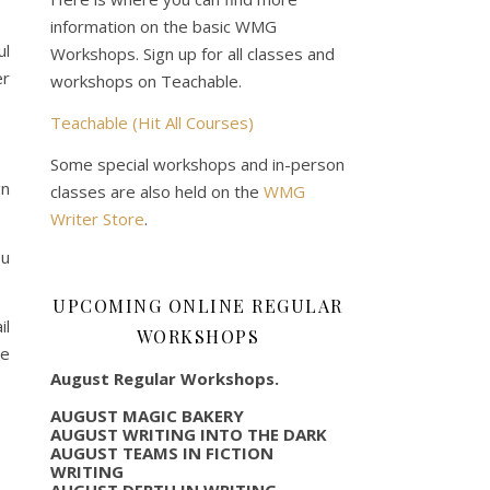
information on the basic WMG
ul
Workshops. Sign up for all classes and
er
workshops on Teachable.
Teachable (Hit All Courses)
Some special workshops and in-person
gn
classes are also held on the
WMG
Writer Store
.
ou
UPCOMING ONLINE REGULAR
l
WORKSHOPS
we
August Regular Workshops.
AUGUST MAGIC BAKERY
AUGUST WRITING INTO THE DARK
AUGUST TEAMS IN FICTION
WRITING
AUGUST DEPTH IN WRITING