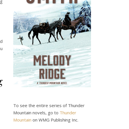
ng
nd
ou
g
To see the entire series of Thunder
Mountain novels, go to
Thunder
Mountain
on WMG Publishing Inc.