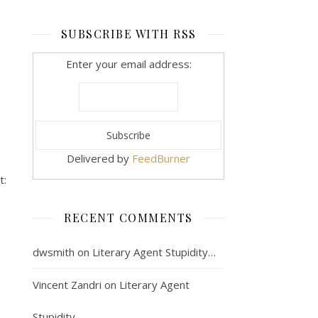
SUBSCRIBE WITH RSS
Enter your email address:
Delivered by
FeedBurner
t:
RECENT COMMENTS
dwsmith
on
Literary Agent Stupidity…
Vincent Zandri
on
Literary Agent
Stupidity…