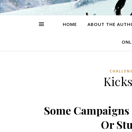
HOME
ABOUT THE AUTH
ONL
CHALLEN
Kicks
Some Campaigns I
Or Stu