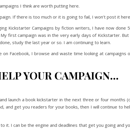
ampaigns I think are worth putting here.
gn. If there is too much or it is going to fail, I won’t post it here
ing Kickstarter Campaigns by fiction writers, I have now done 
 first campaign was in the very early days of Kickstarter. But 
one, study the last year or so. I am continuing to learn.
 on Facebook, I browse and waste time looking at campaigns 
HELP YOUR CAMPAIGN…
d and launch a book kickstarter in the next three or four months (
nd, and get you readers for your books, then I will continue to he
to it. I can be the engine and deadlines that get you going and y