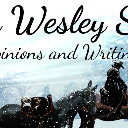
 Wesley 
inions and Writi