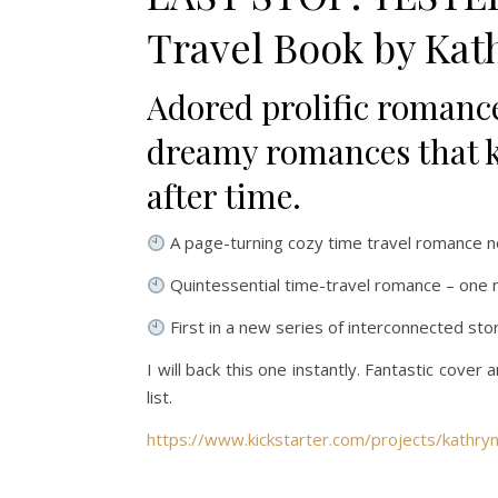
Travel Book by Kat
Adored prolific romanc
dreamy romances that ke
after time.
A page-turning
cozy time travel romance n
Quintessential time-travel romance
– one r
First in a new series of
interconnected sto
I will back this one instantly. Fantastic cover
list.
https://www.kickstarter.com/projects/kathryn