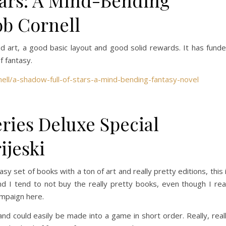
tars: A Mind-Bending
ob Cornell
ood art, a good basic layout and good solid rewards. It has fund
of fantasy.
ell/a-shadow-full-of-stars-a-mind-bending-fantasy-novel
ies Deluxe Special
ijeski
sy set of books with a ton of art and really pretty editions, this 
 and I tend to not buy the really pretty books, even though I re
ampaign here.
 and could easily be made into a game in short order. Really, real