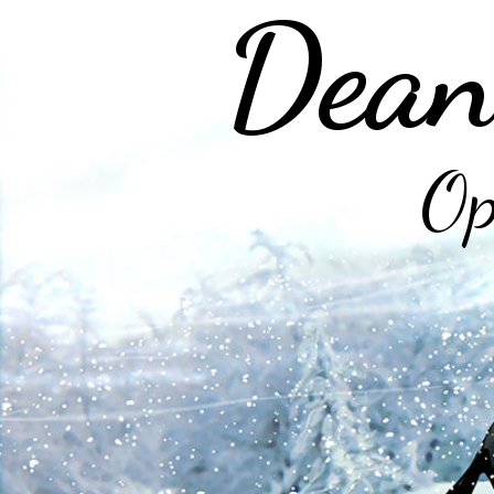
Dean
Op