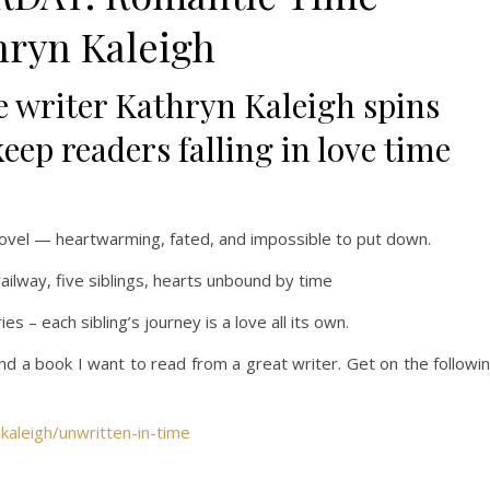
hryn Kaleigh
e writer Kathryn Kaleigh spins
ep readers falling in love time
ovel
— heartwarming, fated, and impossible to put down.
ailway, five siblings, hearts unbound by time
ries
– each sibling’s journey is a love all its own.
 and a book I want to read from a great writer. Get on the followi
kaleigh/unwritten-in-time