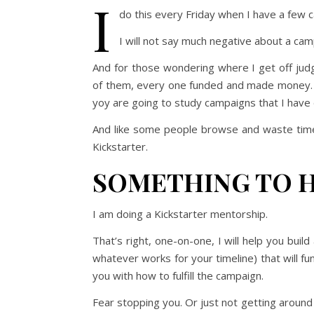
I
do this every Friday when I have a few c
I will not say much negative about a campai
And for those wondering where I get off judg
of them, every one funded and made money. My
yoy are going to study campaigns that I have d
And like some people browse and waste time
Kickstarter.
SOMETHING TO 
I am doing a Kickstarter mentorship.
That’s right, one-on-one, I will help you buil
whatever works for your timeline) that will fu
you with how to fulfill the campaign.
Fear stopping you. Or just not getting around 