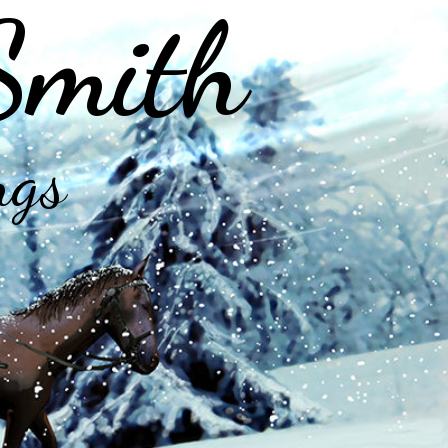
Smith
ngs