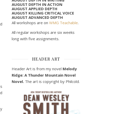
AUGUST DEPTH IN ACTION
AUGUST APPLIED DEPTH
AUGUST KILLING CRITICAL VOICE
AUGUST ADVANCED DEPTH
All workshops are on
WMG Teachable
.
ed
All regular workshops are six weeks
long with five assignments.
HEADER ART
Header Art is from my novel
Melody
Ridge: A Thunder Mountain Novel
Novel.
The art is copyright by Philcold.
is
ad
ly