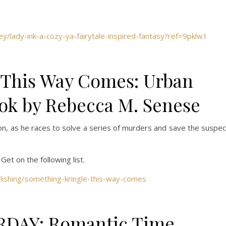
y/lady-ink-a-cozy-ya-fairytale-inspired-fantasy?ref=9pklw1
 This Way Comes: Urban
ok by Rebecca M. Senese
on, as he races to solve a series of murders and save the suspec
 Get on the following list.
blishing/something-kringle-this-way-comes
RDAY: Romantic Time