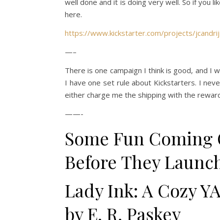
well done and it is doing very well. So if you 
here.
https://www.kickstarter.com/projects/jcandri
—–
There is one campaign I think is good, and I 
I have one set rule about Kickstarters. I nev
either charge me the shipping with the reward
——-
Some Fun Coming 
Before They Launc
Lady Ink: A Cozy YA
by E. R. Paskey