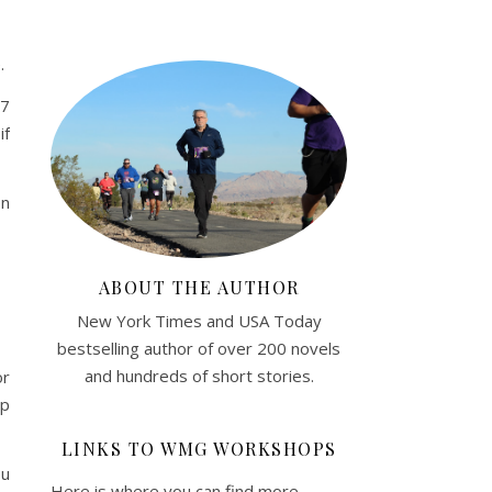
.
57
if
on
ABOUT THE AUTHOR
New York Times and USA Today
bestselling author of over 200 novels
and hundreds of short stories.
or
lp
LINKS TO WMG WORKSHOPS
ou
Here is where you can find more