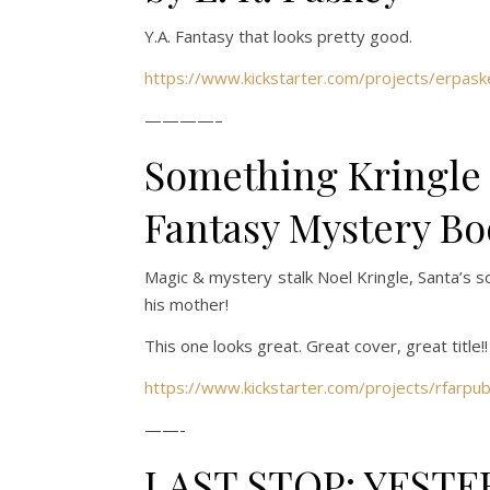
Y.A. Fantasy that looks pretty good.
https://www.kickstarter.com/projects/erpaske
————–
Something Kringle
Fantasy Mystery Bo
Magic & mystery stalk Noel Kringle, Santa’s s
his mother!
This one looks great. Great cover, great title!!
https://www.kickstarter.com/projects/rfarpu
——-
LAST STOP: YESTE