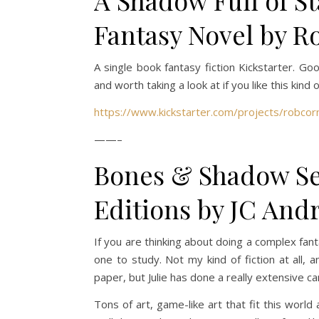
A Shadow Full of S
Fantasy Novel by R
A single book fantasy fiction Kickstarter. G
and worth taking a look at if you like this kind 
https://www.kickstarter.com/projects/robcorn
——–
Bones & Shadow Ser
Editions by JC Andr
If you are thinking about doing a complex fanta
one to study. Not my kind of fiction at all,
paper, but Julie has done a really extensive c
Tons of art, game-like art that fit this world