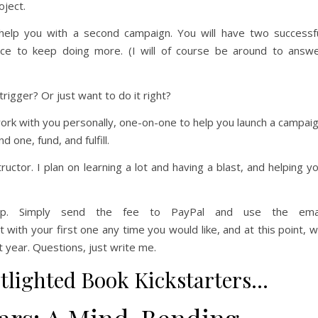
oject.
l help you with a second campaign. You will have two successf
ce to keep doing more. (I will of course be around to answ
 trigger? Or just want to do it right?
work with you personally, one-on-one to help you launch a campai
d one, fund, and fulfill.
structor. I plan on learning a lot and having a blast, and helping y
ip. Simply send the fee to PayPal and use the emai
th your first one any time you would like, and at this point, 
t year. Questions, just write me.
tlighted Book Kickstarters…