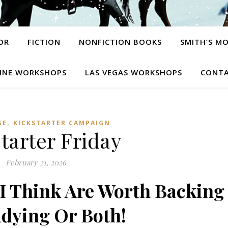
OR
FICTION
NONFICTION BOOKS
SMITH’S M
INE WORKSHOPS
LAS VEGAS WORKSHOPS
CONTA
,
GE
KICKSTARTER CAMPAIGN
tarter Friday
February 21, 2026
 Think Are Worth Backing
dying Or Both!