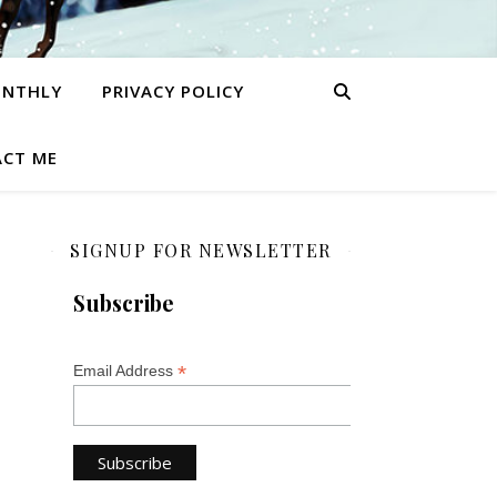
ONTHLY
PRIVACY POLICY
CT ME
SIGNUP FOR NEWSLETTER
Subscribe
*
Email Address