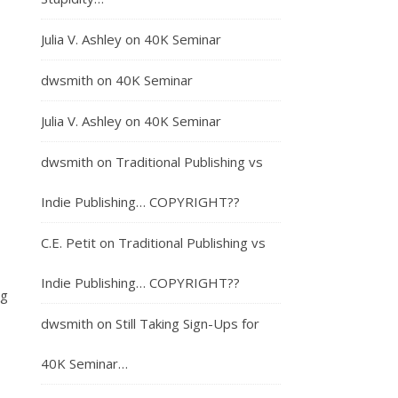
Julia V. Ashley
on
40K Seminar
dwsmith
on
40K Seminar
Julia V. Ashley
on
40K Seminar
dwsmith
on
Traditional Publishing vs
Indie Publishing… COPYRIGHT??
C.E. Petit
on
Traditional Publishing vs
Indie Publishing… COPYRIGHT??
ng
dwsmith
on
Still Taking Sign-Ups for
40K Seminar…