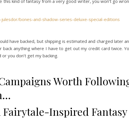
like this kind of fantasy from a very good writer, you won’t go wro
j-julesdor/bones-and-shadow-series-deluxe-special-editions
would have backed, but shipping is estimated and charged later a
er back anything where I have to get out my credit card twice. Y
 or you don’t get my backing.
Campaigns Worth Followin
h…
 Fairytale-Inspired Fantasy