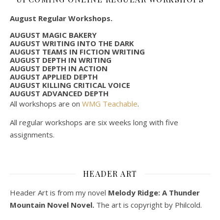
August Regular Workshops.
AUGUST MAGIC BAKERY
AUGUST WRITING INTO THE DARK
AUGUST TEAMS IN FICTION WRITING
AUGUST DEPTH IN WRITING
AUGUST DEPTH IN ACTION
AUGUST APPLIED DEPTH
AUGUST KILLING CRITICAL VOICE
AUGUST ADVANCED DEPTH
All workshops are on
WMG Teachable
.
All regular workshops are six weeks long with five
assignments.
HEADER ART
Header Art is from my novel
Melody Ridge: A Thunder
Mountain Novel Novel.
The art is copyright by Philcold.