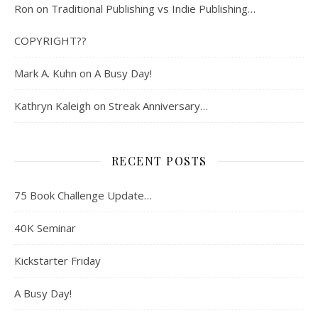
Ron
on
Traditional Publishing vs Indie Publishing…
COPYRIGHT??
Mark A. Kuhn
on
A Busy Day!
Kathryn Kaleigh
on
Streak Anniversary…
RECENT POSTS
75 Book Challenge Update…
40K Seminar
Kickstarter Friday
A Busy Day!