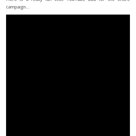
campaign…