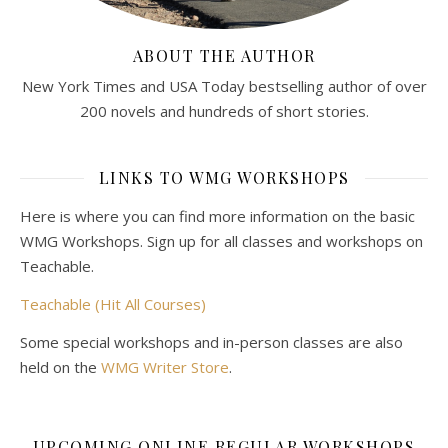
ABOUT THE AUTHOR
New York Times and USA Today bestselling author of over
200 novels and hundreds of short stories.
LINKS TO WMG WORKSHOPS
Here is where you can find more information on the basic
WMG Workshops. Sign up for all classes and workshops on
Teachable.
Teachable (Hit All Courses)
Some special workshops and in-person classes are also
held on the
WMG Writer Store
.
UPCOMING ONLINE REGULAR WORKSHOPS