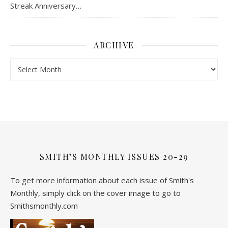
Streak Anniversary…
ARCHIVE
Archive
SMITH’S MONTHLY ISSUES 20-29
To get more information about each issue of Smith's
Monthly, simply click on the cover image to go to
Smithsmonthly.com