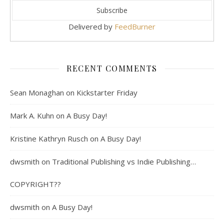
Delivered by
FeedBurner
RECENT COMMENTS
Sean Monaghan
on
Kickstarter Friday
Mark A. Kuhn
on
A Busy Day!
Kristine Kathryn Rusch
on
A Busy Day!
dwsmith
on
Traditional Publishing vs Indie Publishing…
COPYRIGHT??
dwsmith
on
A Busy Day!