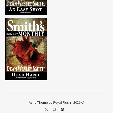
Ashe Theme by Royal-Flush - 2026 ©