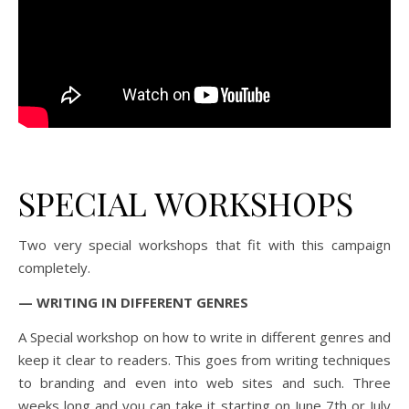
SPECIAL WORKSHOPS
Two very special workshops that fit with this campaign
completely.
— WRITING IN DIFFERENT GENRES
A Special workshop on how to write in different genres and
keep it clear to readers. This goes from writing techniques
to branding and even into web sites and such. Three
weeks long and you can take it starting on June 7th or July