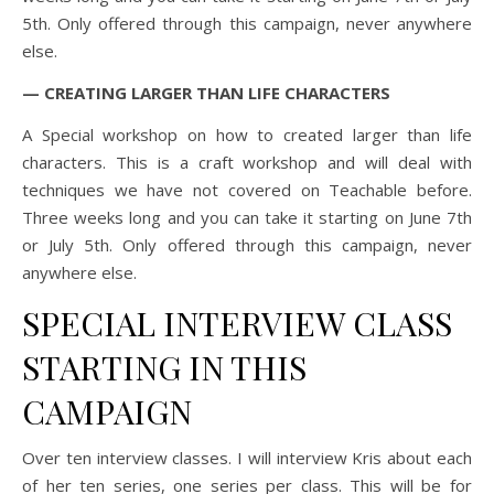
5th. Only offered through this campaign, never anywhere
else.
— CREATING LARGER THAN LIFE CHARACTERS
A Special workshop on how to created larger than life
characters. This is a craft workshop and will deal with
techniques we have not covered on Teachable before.
Three weeks long and you can take it starting on June 7th
or July 5th. Only offered through this campaign, never
anywhere else.
SPECIAL INTERVIEW CLASS
STARTING IN THIS
CAMPAIGN
Over ten interview classes. I will interview Kris about each
of her ten series, one series per class. This will be for