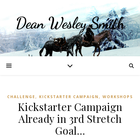
Dean Wesley Smith
Opinions and Writings
,
,
CHALLENGE
KICKSTARTER CAMPAIGN
WORKSHOPS
Kickstarter Campaign
Already in 3rd Stretch
Goal…