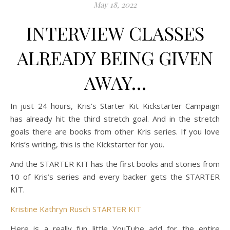
May 18, 2022
INTERVIEW CLASSES
ALREADY BEING GIVEN
AWAY…
In just 24 hours, Kris’s Starter Kit Kickstarter Campaign
has already hit the third stretch goal. And in the stretch
goals there are books from other Kris series. If you love
Kris’s writing, this is the Kickstarter for you.
And the STARTER KIT has the first books and stories from
10 of Kris’s series and every backer gets the STARTER
KIT.
Kristine Kathryn Rusch STARTER KIT
Here is a really fun little YouTube add for the entire