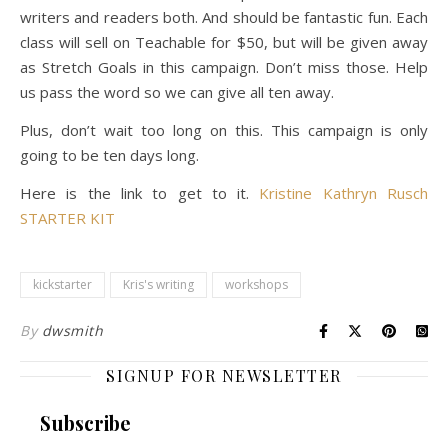
writers and readers both. And should be fantastic fun. Each
class will sell on Teachable for $50, but will be given away
as Stretch Goals in this campaign. Don’t miss those. Help
us pass the word so we can give all ten away.
Plus, don’t wait too long on this. This campaign is only
going to be ten days long.
Here is the link to get to it.
Kristine Kathryn Rusch
STARTER KIT
kickstarter
Kris's writing
workshops
By
dwsmith
SIGNUP FOR NEWSLETTER
Subscribe