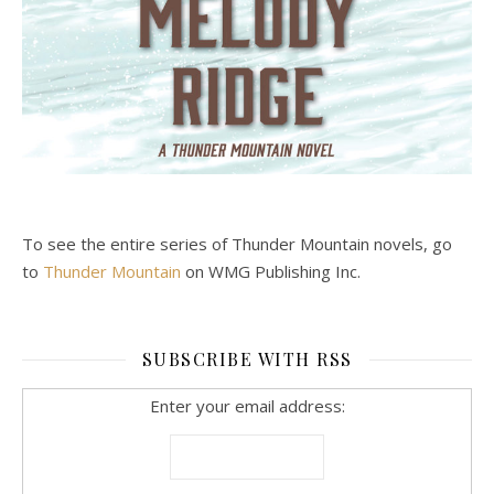
To see the entire series of Thunder Mountain novels, go
to
Thunder Mountain
on WMG Publishing Inc.
SUBSCRIBE WITH RSS
Enter your email address: