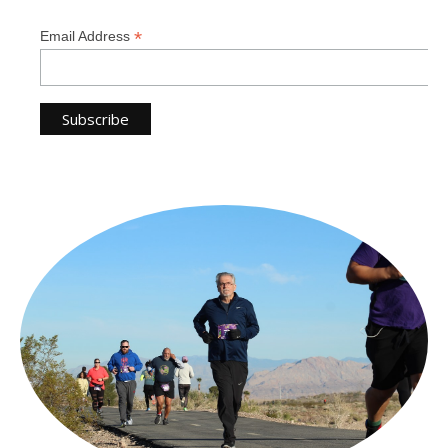
*
Email Address