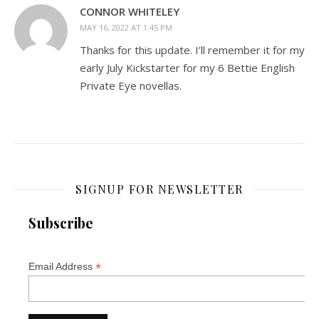
CONNOR WHITELEY
MAY 16, 2022 AT 1:45 PM
Thanks for this update. I’ll remember it for my
early July Kickstarter for my 6 Bettie English
Private Eye novellas.
SIGNUP FOR NEWSLETTER
Subscribe
*
Email Address