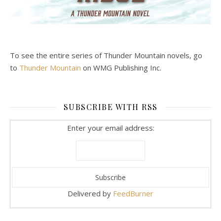
To see the entire series of Thunder Mountain novels, go
to
Thunder Mountain
on WMG Publishing Inc.
SUBSCRIBE WITH RSS
Enter your email address:
Delivered by
FeedBurner