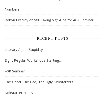
Numbers…
Robyn Bradley
on
Still Taking Sign-Ups for 40K Seminar…
RECENT POSTS
Literary Agent Stupidity…
Eight Regular Workshops Starting…
40K Seminar
The Good, The Bad, The Ugly Kickstarters…
Kickstarter Friday