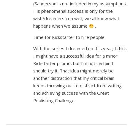
(Sanderson is not included in my assumptions.
His phenomenal success is only for the
wish/dreamers.) oh well, we all know what
happens when we assume
.
Time for Kickstarter to hire people.
With the series I dreamed up this year, I think
I might have a successful idea for a minor
Kickstarter promo, but I’m not certain I
should try it. That idea might merely be
another distraction that my critical brain
keeps throwing out to distract from writing
and achieving success with the Great
Publishing Challenge.