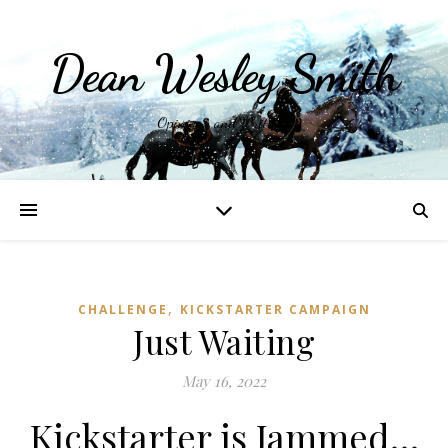
Dean Wesley Smith
Opinions and Writings
,
CHALLENGE
KICKSTARTER CAMPAIGN
Just Waiting
May 16, 2022
Kickstarter is Jammed…