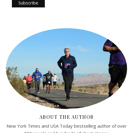
ABOUT THE AUTHOR
New York Times and USA Today bestselling author of over