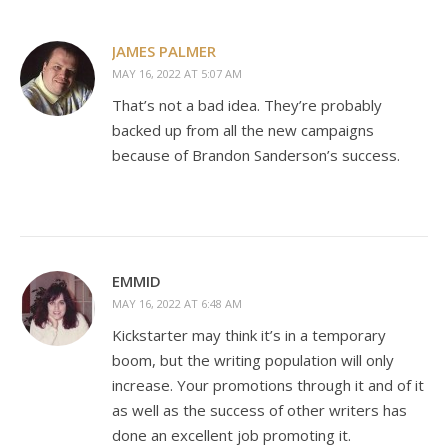
JAMES PALMER
MAY 16, 2022 AT 5:07 AM
That’s not a bad idea. They’re probably
backed up from all the new campaigns
because of Brandon Sanderson’s success.
EMMID
MAY 16, 2022 AT 6:48 AM
Kickstarter may think it’s in a temporary
boom, but the writing population will only
increase. Your promotions through it and of it
as well as the success of other writers has
done an excellent job promoting it.