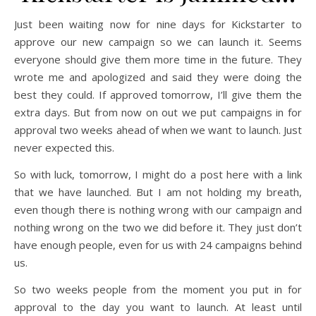
Just been waiting now for nine days for Kickstarter to
approve our new campaign so we can launch it. Seems
everyone should give them more time in the future. They
wrote me and apologized and said they were doing the
best they could. If approved tomorrow, I’ll give them the
extra days. But from now on out we put campaigns in for
approval two weeks ahead of when we want to launch. Just
never expected this.
So with luck, tomorrow, I might do a post here with a link
that we have launched. But I am not holding my breath,
even though there is nothing wrong with our campaign and
nothing wrong on the two we did before it. They just don’t
have enough people, even for us with 24 campaigns behind
us.
So two weeks people from the moment you put in for
approval to the day you want to launch. At least until