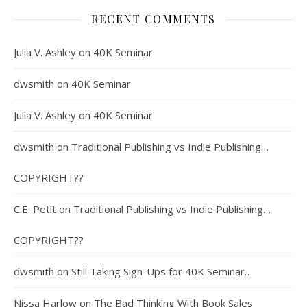
RECENT COMMENTS
Julia V. Ashley
on
40K Seminar
dwsmith
on
40K Seminar
Julia V. Ashley
on
40K Seminar
dwsmith
on
Traditional Publishing vs Indie Publishing…
COPYRIGHT??
C.E. Petit
on
Traditional Publishing vs Indie Publishing…
COPYRIGHT??
dwsmith
on
Still Taking Sign-Ups for 40K Seminar…
Nissa Harlow
on
The Bad Thinking With Book Sales