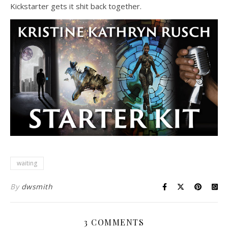
Kickstarter gets it shit back together.
waiting
By
dwsmith
3 COMMENTS