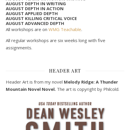
AUGUST DEPTH IN WRITING
AUGUST DEPTH IN ACTION
AUGUST APPLIED DEPTH
AUGUST KILLING CRITICAL VOICE
AUGUST ADVANCED DEPTH
All workshops are on
WMG Teachable
.
All regular workshops are six weeks long with five
assignments.
HEADER ART
Header Art is from my novel
Melody Ridge: A Thunder
Mountain Novel Novel.
The art is copyright by Philcold.