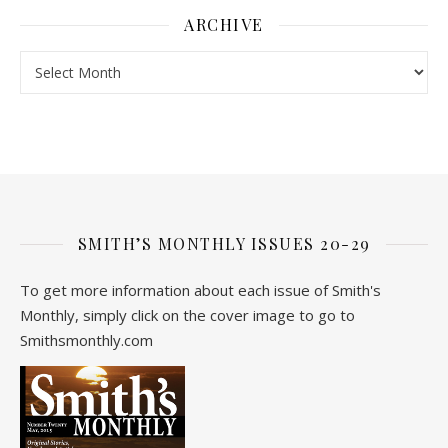
ARCHIVE
Archive
SMITH’S MONTHLY ISSUES 20-29
To get more information about each issue of Smith's
Monthly, simply click on the cover image to go to
Smithsmonthly.com