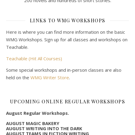
200 novels and hundreds of short stories.
LINKS TO WMG WORKSHOPS
Here is where you can find more information on the basic
WMG Workshops. Sign up for all classes and workshops on
Teachable.
Teachable (Hit All Courses)
Some special workshops and in-person classes are also
held on the
WMG Writer Store
.
UPCOMING ONLINE REGULAR WORKSHOPS
August Regular Workshops.
AUGUST MAGIC BAKERY
AUGUST WRITING INTO THE DARK
AUGUST TEAMS IN FICTION WRITING