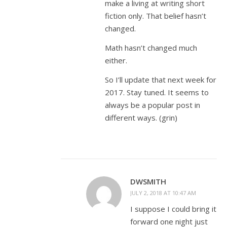
make a living at writing short
fiction only. That belief hasn’t
changed.
Math hasn’t changed much
either.
So I’ll update that next week for
2017. Stay tuned. It seems to
always be a popular post in
different ways. (grin)
DWSMITH
JULY 2, 2018 AT 10:47 AM
I suppose I could bring it
forward one night just