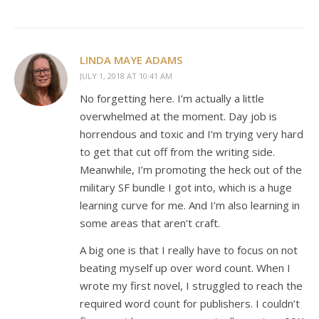
LINDA MAYE ADAMS
JULY 1, 2018 AT 10:41 AM
No forgetting here. I’m actually a little
overwhelmed at the moment. Day job is
horrendous and toxic and I’m trying very hard
to get that cut off from the writing side.
Meanwhile, I’m promoting the heck out of the
military SF bundle I got into, which is a huge
learning curve for me. And I’m also learning in
some areas that aren’t craft.
A big one is that I really have to focus on not
beating myself up over word count. When I
wrote my first novel, I struggled to reach the
required word count for publishers. I couldn’t