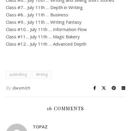
Class #6… July 10th … Writing and Selling Short Stories
Class #7… July 11th … Depth in Writing
Class #8… July 11th … Business
Class #9… July 11th … Writing Fantasy
Class #10… July 11th … Information Flow
Class #11… July 11th … Magic Bakery
Class #12… July 11th … Advanced Depth
publishing
Writing
By
dwsmith
16 COMMENTS
TOPAZ