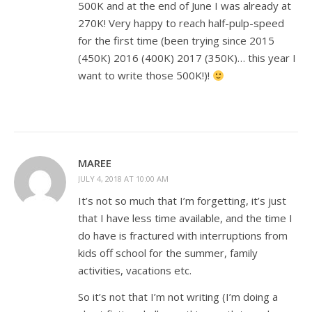
500K and at the end of June I was already at
270K! Very happy to reach half-pulp-speed
for the first time (been trying since 2015
(450K) 2016 (400K) 2017 (350K)… this year I
want to write those 500K!)!
MAREE
JULY 4, 2018 AT 10:00 AM
It’s not so much that I’m forgetting, it’s just
that I have less time available, and the time I
do have is fractured with interruptions from
kids off school for the summer, family
activities, vacations etc.
So it’s not that I’m not writing (I’m doing a