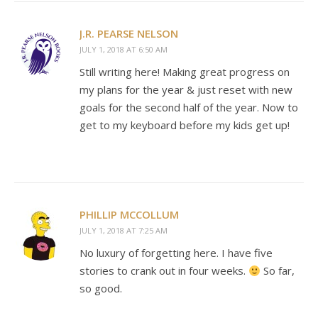
J.R. PEARSE NELSON
JULY 1, 2018 AT 6:50 AM
Still writing here! Making great progress on
my plans for the year & just reset with new
goals for the second half of the year. Now to
get to my keyboard before my kids get up!
PHILLIP MCCOLLUM
JULY 1, 2018 AT 7:25 AM
No luxury of forgetting here. I have five
stories to crank out in four weeks.
So far,
so good.