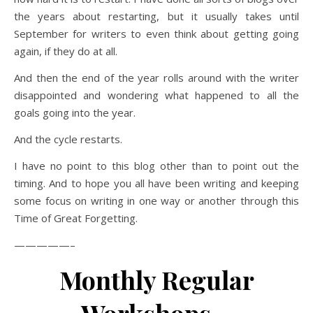
the years about restarting, but it usually takes until
September for writers to even think about getting going
again, if they do at all.
And then the end of the year rolls around with the writer
disappointed and wondering what happened to all the
goals going into the year.
And the cycle restarts.
I have no point to this blog other than to point out the
timing. And to hope you all have been writing and keeping
some focus on writing in one way or another through this
Time of Great Forgetting.
—————–
Monthly Regular