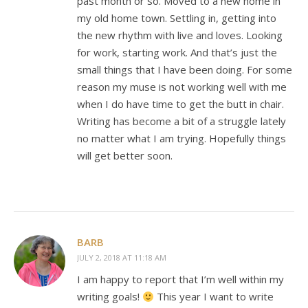
past month or so. Moved to a new home in
my old home town. Settling in, getting into
the new rhythm with live and loves. Looking
for work, starting work. And that’s just the
small things that I have been doing. For some
reason my muse is not working well with me
when I do have time to get the butt in chair.
Writing has become a bit of a struggle lately
no matter what I am trying. Hopefully things
will get better soon.
BARB
JULY 2, 2018 AT 11:18 AM
I am happy to report that I’m well within my
writing goals!
This year I want to write