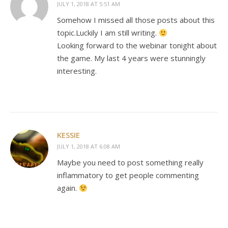
JULY 1, 2018 AT 5:51 AM
Somehow I missed all those posts about this
topic.Luckily I am still writing.
Looking forward to the webinar tonight about
the game. My last 4 years were stunningly
interesting.
KESSIE
JULY 1, 2018 AT 6:08 AM
Maybe you need to post something really
inflammatory to get people commenting
again.