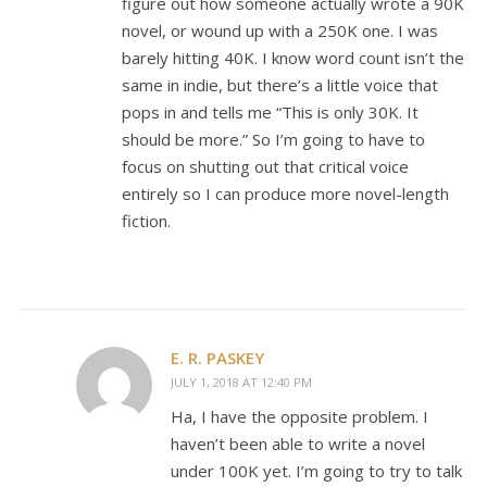
figure out how someone actually wrote a 90K
novel, or wound up with a 250K one. I was
barely hitting 40K. I know word count isn’t the
same in indie, but there’s a little voice that
pops in and tells me “This is only 30K. It
should be more.” So I’m going to have to
focus on shutting out that critical voice
entirely so I can produce more novel-length
fiction.
E. R. PASKEY
JULY 1, 2018 AT 12:40 PM
Ha, I have the opposite problem. I
haven’t been able to write a novel
under 100K yet. I’m going to try to talk