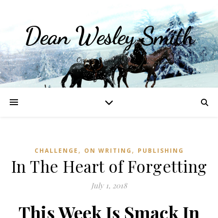
Dean Wesley Smith
Opinions and Writings
,
,
CHALLENGE
ON WRITING
PUBLISHING
In The Heart of Forgetting
July 1, 2018
This Week Is Smack In