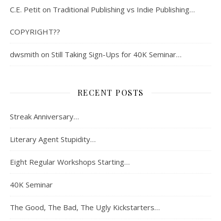
C.E. Petit
on
Traditional Publishing vs Indie Publishing…
COPYRIGHT??
dwsmith
on
Still Taking Sign-Ups for 40K Seminar…
RECENT POSTS
Streak Anniversary…
Literary Agent Stupidity…
Eight Regular Workshops Starting…
40K Seminar
The Good, The Bad, The Ugly Kickstarters…