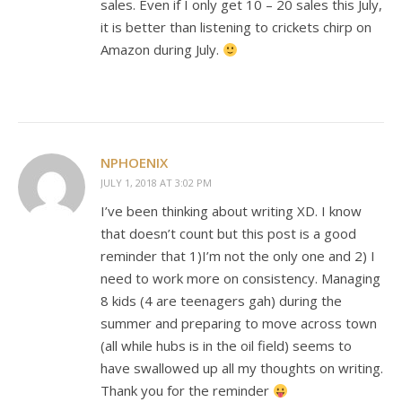
sales. Even if I only get 10 – 20 sales this July,
it is better than listening to crickets chirp on
Amazon during July.
NPHOENIX
JULY 1, 2018 AT 3:02 PM
I’ve been thinking about writing XD. I know
that doesn’t count but this post is a good
reminder that 1)I’m not the only one and 2) I
need to work more on consistency. Managing
8 kids (4 are teenagers gah) during the
summer and preparing to move across town
(all while hubs is in the oil field) seems to
have swallowed up all my thoughts on writing.
Thank you for the reminder