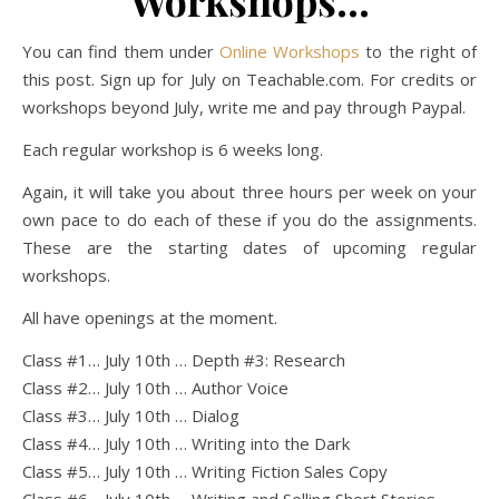
Workshops…
You can find them under
Online Workshops
to the right of
this post. Sign up for July on Teachable.com. For credits or
workshops beyond July, write me and pay through Paypal.
Each regular workshop is 6 weeks long.
Again, it will take you about three hours per week on your
own pace to do each of these if you do the assignments.
These are the starting dates of upcoming regular
workshops.
All have openings at the moment.
Class #1… July 10th … Depth #3: Research
Class #2… July 10th … Author Voice
Class #3… July 10th … Dialog
Class #4… July 10th … Writing into the Dark
Class #5… July 10th … Writing Fiction Sales Copy