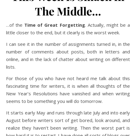
The Middle…
…of the
Time of Great Forgetting
. Actually, might be a
little closer to the end, but it clearly is the worst week.
I can see it in the number of assignments turned in, in the
number of comments about posts, both in letters and
online, and in the lack of chatter about writing on different
lists.
For those of you who have not heard me talk about this
fascinating time for writers, it is when all thoughts of the
New Year’s Resolutions have vanished and when writing
seems to be something you will do tomorrow.
It starts early May and runs through late July and into early
August before writers sort of get bored, look around, and
realize they haven’t been writing. Then the worst part is
how hard it is to restart. I have done all sorts of blogs over