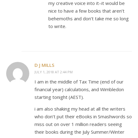
my creative voice into it–it would be
nice to have a few books that aren’t
behemoths and don’t take me so long
to write.
D J MILLS
JULY 1, 2018 AT 2:44 PM
I am in the middle of Tax Time (end of our
financial year) calculations, and Wimbledon
starting tonight (AEST).
i am also shaking my head at all the writers
who don’t put their eBooks in Smashwords so
miss out on over 1 million readers seeing
their books during the July Summer/Winter