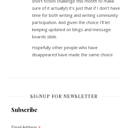
short fiction challenge this month to make
sure of it actually!) it’s just that if I don’t have
time for both writing and writing community
participation. And given the choice I’ll let
keeping updated on blogs and message
boards slide.
Hopefully other people who have
disappeared have made the same choice
SIGNUP FOR NEWSLETTER
Subscribe
*
Email Address