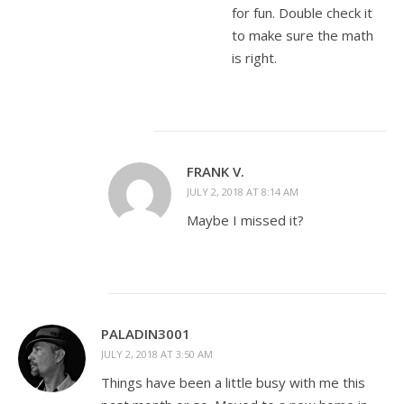
for fun. Double check it
to make sure the math
is right.
FRANK V.
JULY 2, 2018 AT 8:14 AM
Maybe I missed it?
PALADIN3001
JULY 2, 2018 AT 3:50 AM
Things have been a little busy with me this