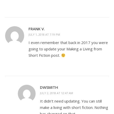
FRANK V.
JULY 1, 2018 AT 7:19 PM
I even remember that back in 2017 you were
going to update your Making a Living from
Short Fiction post.
DWSMITH
JULY 2, 2018 AT 12:47 AM
It didn’t need updating. You can still
make a living with short fiction. Nothing
has changed on that.