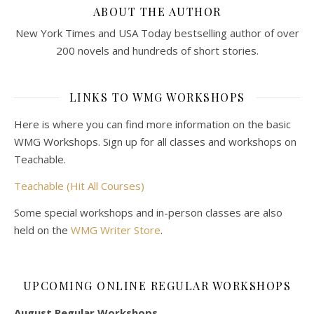
ABOUT THE AUTHOR
New York Times and USA Today bestselling author of over
200 novels and hundreds of short stories.
LINKS TO WMG WORKSHOPS
Here is where you can find more information on the basic
WMG Workshops. Sign up for all classes and workshops on
Teachable.
Teachable (Hit All Courses)
Some special workshops and in-person classes are also
held on the
WMG Writer Store
.
UPCOMING ONLINE REGULAR WORKSHOPS
August Regular Workshops.