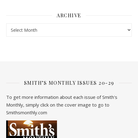
ARCHIVE
Archive
SMITH’S MONTHLY ISSUES 20-29
To get more information about each issue of Smith's
Monthly, simply click on the cover image to go to
Smithsmonthly.com