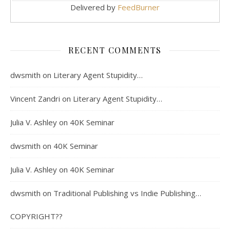
Delivered by
FeedBurner
RECENT COMMENTS
dwsmith
on
Literary Agent Stupidity…
Vincent Zandri
on
Literary Agent Stupidity…
Julia V. Ashley
on
40K Seminar
dwsmith
on
40K Seminar
Julia V. Ashley
on
40K Seminar
dwsmith
on
Traditional Publishing vs Indie Publishing…
COPYRIGHT??