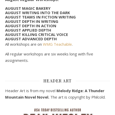
AUGUST MAGIC BAKERY
AUGUST WRITING INTO THE DARK
AUGUST TEAMS IN FICTION WRITING
AUGUST DEPTH IN WRITING
AUGUST DEPTH IN ACTION
AUGUST APPLIED DEPTH
AUGUST KILLING CRITICAL VOICE
AUGUST ADVANCED DEPTH
All workshops are on
WMG Teachable
.
All regular workshops are six weeks long with five
assignments.
HEADER ART
Header Art is from my novel
Melody Ridge: A Thunder
Mountain Novel Novel.
The art is copyright by Philcold.