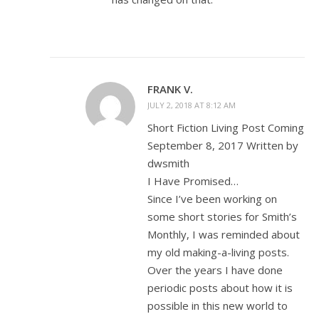
FRANK V.
JULY 2, 2018 AT 8:12 AM
Short Fiction Living Post Coming
September 8, 2017 Written by
dwsmith
I Have Promised…
Since I’ve been working on
some short stories for Smith’s
Monthly, I was reminded about
my old making-a-living posts.
Over the years I have done
periodic posts about how it is
possible in this new world to