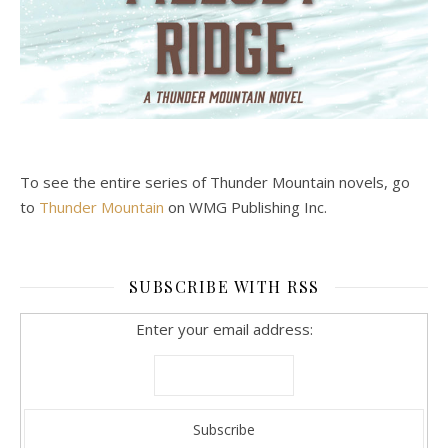
To see the entire series of Thunder Mountain novels, go
to
Thunder Mountain
on WMG Publishing Inc.
SUBSCRIBE WITH RSS
Enter your email address: