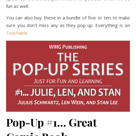
fun as well.
You can also buy these in a bundle of five or ten to make
sure you don’t miss any as they pop up. Everything is on
Teachable.
Pop-Up #1… Great