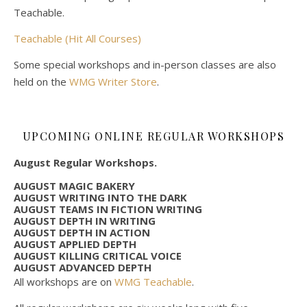
Teachable.
Teachable (Hit All Courses)
Some special workshops and in-person classes are also
held on the
WMG Writer Store
.
UPCOMING ONLINE REGULAR WORKSHOPS
August Regular Workshops.
AUGUST MAGIC BAKERY
AUGUST WRITING INTO THE DARK
AUGUST TEAMS IN FICTION WRITING
AUGUST DEPTH IN WRITING
AUGUST DEPTH IN ACTION
AUGUST APPLIED DEPTH
AUGUST KILLING CRITICAL VOICE
AUGUST ADVANCED DEPTH
All workshops are on
WMG Teachable
.