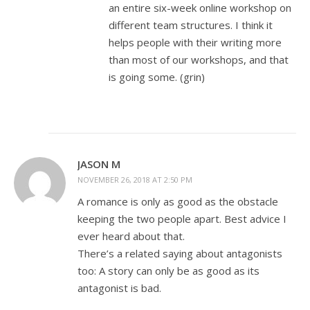
an entire six-week online workshop on
different team structures. I think it
helps people with their writing more
than most of our workshops, and that
is going some. (grin)
JASON M
NOVEMBER 26, 2018 AT 2:50 PM
A romance is only as good as the obstacle
keeping the two people apart. Best advice I
ever heard about that.
There’s a related saying about antagonists
too: A story can only be as good as its
antagonist is bad.