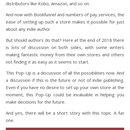
distributors like Kobo, Amazon, and so on.
And now with Bookfunnel and numbers of pay services, the
ease of setting up such a store makes it possible for just
about any indie author.
But should authors do that? Here at the end of 2018 there
is lots of discussion on both sides, with some writers
making fantastic money from their own stores and others
not finding it as easy as it seems to start.
This Pop-Up is a discussion of all the possibilities now. And
a discussion if this is the future or not of indie publishing.
Even if you have no desire to set up your own store at the
moment, this Pop-Up could be invaluable in helping you
make decisions for the future.
And yes, there will be a short story with this topic. A fun
one.