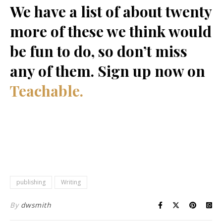
We have a list of about twenty
more of these we think would
be fun to do, so don’t miss
any of them. Sign up now on
Teachable.
publishing
Writing
By
dwsmith