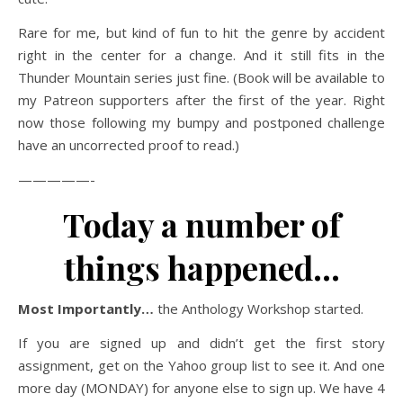
Rare for me, but kind of fun to hit the genre by accident
right in the center for a change. And it still fits in the
Thunder Mountain series just fine. (Book will be available to
my Patreon supporters after the first of the year. Right
now those following my bumpy and postponed challenge
have an uncorrected proof to read.)
—————-
Today a number of
things happened…
Most Importantly…
the Anthology Workshop started.
If you are signed up and didn’t get the first story
assignment, get on the Yahoo group list to see it. And one
more day (MONDAY) for anyone else to sign up. We have 4