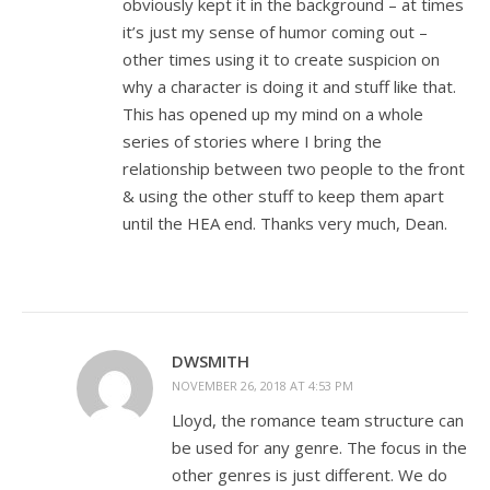
obviously kept it in the background – at times
it’s just my sense of humor coming out –
other times using it to create suspicion on
why a character is doing it and stuff like that.
This has opened up my mind on a whole
series of stories where I bring the
relationship between two people to the front
& using the other stuff to keep them apart
until the HEA end. Thanks very much, Dean.
DWSMITH
NOVEMBER 26, 2018 AT 4:53 PM
Lloyd, the romance team structure can
be used for any genre. The focus in the
other genres is just different. We do