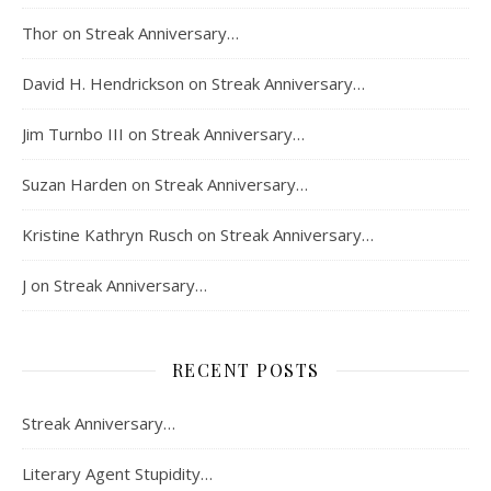
Thor
on
Streak Anniversary…
David H. Hendrickson
on
Streak Anniversary…
Jim Turnbo III
on
Streak Anniversary…
Suzan Harden
on
Streak Anniversary…
Kristine Kathryn Rusch
on
Streak Anniversary…
J
on
Streak Anniversary…
RECENT POSTS
Streak Anniversary…
Literary Agent Stupidity…