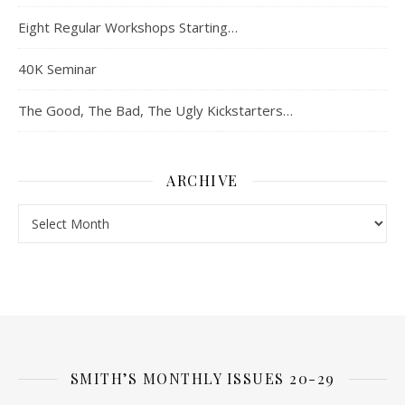
Eight Regular Workshops Starting…
40K Seminar
The Good, The Bad, The Ugly Kickstarters…
ARCHIVE
Archive
SMITH’S MONTHLY ISSUES 20-29