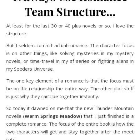
Team Structure…
At least for the last 30 or 40 plus novels or so. I love the
structure.
But I seldom commit actual romance. The character focus
is on other things, like solving mysteries in my mystery
novels, or time-travel in my sf series or fighting aliens in
my Seeders Universe.
The one key element of a romance is that the focus must
be on the relationship the entire way. The other plot stuff
is just why they can’t be together instantly.
So today it dawned on me that the new Thunder Mountain
novella (
Warm Springs Meadow)
that I just finished is a
complete romance. The focus of the entire book is how the
two characters will get and stay together after the meet
cute.