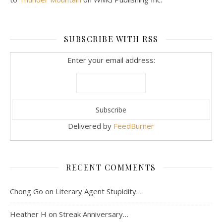
SUBSCRIBE WITH RSS
Enter your email address:
Delivered by
FeedBurner
RECENT COMMENTS
Chong Go
on
Literary Agent Stupidity…
Heather H
on
Streak Anniversary…