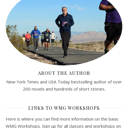
ABOUT THE AUTHOR
New York Times and USA Today bestselling author of over
200 novels and hundreds of short stories.
LINKS TO WMG WORKSHOPS
Here is where you can find more information on the basic
WMG Workshops. Sign up for all classes and workshops on