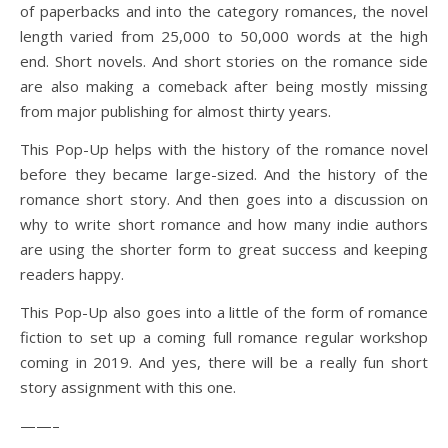
of paperbacks and into the category romances, the novel
length varied from 25,000 to 50,000 words at the high
end. Short novels. And short stories on the romance side
are also making a comeback after being mostly missing
from major publishing for almost thirty years.
This Pop-Up helps with the history of the romance novel
before they became large-sized. And the history of the
romance short story. And then goes into a discussion on
why to write short romance and how many indie authors
are using the shorter form to great success and keeping
readers happy.
This Pop-Up also goes into a little of the form of romance
fiction to set up a coming full romance regular workshop
coming in 2019. And yes, there will be a really fun short
story assignment with this one.
——–