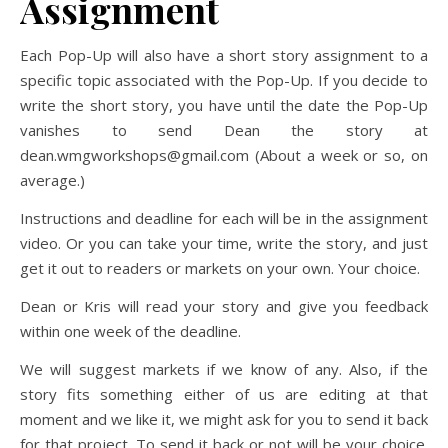
Assignment
Each Pop-Up will also have a short story assignment to a
specific topic associated with the Pop-Up. If you decide to
write the short story, you have until the date the Pop-Up
vanishes to send Dean the story at
dean.wmgworkshops@gmail.com (About a week or so, on
average.)
Instructions and deadline for each will be in the assignment
video. Or you can take your time, write the story, and just
get it out to readers or markets on your own. Your choice.
Dean or Kris will read your story and give you feedback
within one week of the deadline.
We will suggest markets if we know of any. Also, if the
story fits something either of us are editing at that
moment and we like it, we might ask for you to send it back
for that project. To send it back or not will be your choice.