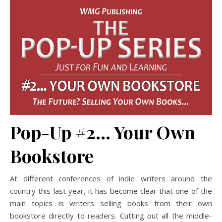
Pop-Up #2… Your Own
Bookstore
At different conferences of indie writers around the
country this last year, it has become clear that one of the
main topics is writers selling books from their own
bookstore directly to readers. Cutting out all the middle-