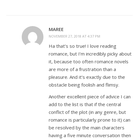
MAREE
NOVEMBER 27, 2018 AT 4:37 PM
Ha that’s so true! I love reading
romance, but I’m incredibly picky about
it, because too often romance novels
are more of a frustration than a
pleasure. And it’s exactly due to the
obstacle being foolish and flimsy.
Another excellent piece of advice I can
add to the list is that if the central
conflict of the plot (in any genre, but
romance is particularly prone to it) can
be resolved by the main characters
having a five minute conversation then