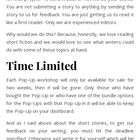
You are not submitting a story to anything by sending the
story to us for feedback. You are just getting us to read it
like a first reader. Only we are experienced editors.
Why would we do this? Because, honestly, we love reading
short fiction and we would love to see what writers could
do with some of these topics at hand.
Time Limited
Each Pop-Up workshop will only be available for sale for
two weeks, then it will be gone. Only those who have
bought the Pop-Up or who have one of the bundle options
for the Pop-Ups with that Pop-Up in it will be able to keep
the Pop-Up on your dashboard.
And as I said above about the short stories, to get our
feedback on your writing, you must hit the deadline
specified. Otherwise just write it for yourself which will be