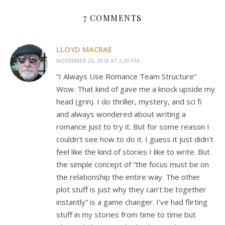
7 COMMENTS
LLOYD MACRAE
NOVEMBER 26, 2018 AT 2:20 PM
“I Always Use Romance Team Structure”
Wow. That kind of gave me a knock upside my
head (grin). I do thriller, mystery, and sci fi
and always wondered about writing a
romance just to try it. But for some reason I
couldn’t see how to do it. I guess it just didn’t
feel like the kind of stories I like to write. But
the simple concept of “the focus must be on
the relationship the entire way. The other
plot stuff is just why they can’t be together
instantly” is a game changer. I’ve had flirting
stuff in my stories from time to time but