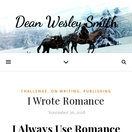
Dean Wesley Smith
Opinions and Writings
,
,
CHALLENGE
ON WRITING
PUBLISHING
I Wrote Romance
November 26, 2018
I Always Use Romance