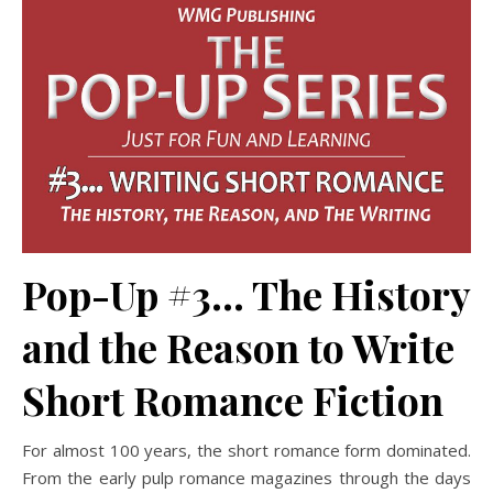
Pop-Up #3… The History
and the Reason to Write
Short Romance Fiction
For almost 100 years, the short romance form dominated.
From the early pulp romance magazines through the days