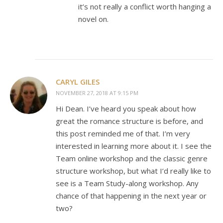
it’s not really a conflict worth hanging a
novel on.
CARYL GILES
NOVEMBER 27, 2018 AT 9:15 PM
Hi Dean. I’ve heard you speak about how
great the romance structure is before, and
this post reminded me of that. I’m very
interested in learning more about it. I see the
Team online workshop and the classic genre
structure workshop, but what I’d really like to
see is a Team Study-along workshop. Any
chance of that happening in the next year or
two?