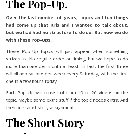
The Pop-Up.
Over the last number of years, topics and fun things
had come up that Kris and I wanted to talk about,
but we had had no structure to do so. But now we do
with these Pop-Ups.
These Pop-Up topics will just appear when something
strikes us. No regular order or timing, but we hope to do
more than one per month at least. In fact, the first three
will all appear one per week every Saturday, with the first
one in a few hours today.
Each Pop-Up will consist of from 10 to 20 videos on the
topic. Maybe some extra stuff if the topic needs extra. And
then one short story assignment.
The Short Story