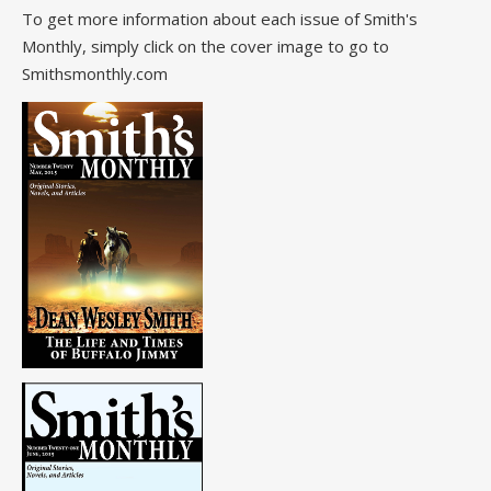
To get more information about each issue of Smith's
Monthly, simply click on the cover image to go to
Smithsmonthly.com