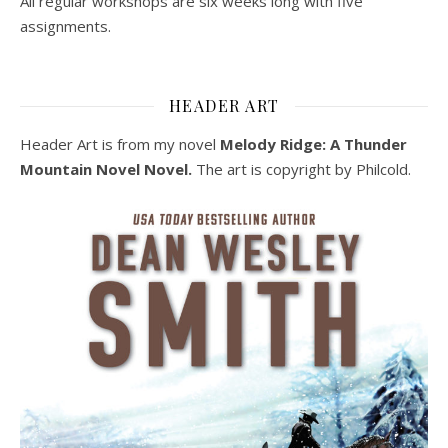
All regular workshops are six weeks long with five
assignments.
HEADER ART
Header Art is from my novel
Melody Ridge: A Thunder
Mountain Novel Novel.
The art is copyright by Philcold.