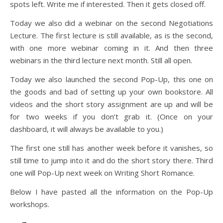
spots left. Write me if interested. Then it gets closed off.
Today we also did a webinar on the second Negotiations
Lecture. The first lecture is still available, as is the second,
with one more webinar coming in it. And then three
webinars in the third lecture next month. Still all open.
Today we also launched the second Pop-Up, this one on
the goods and bad of setting up your own bookstore. All
videos and the short story assignment are up and will be
for two weeks if you don’t grab it. (Once on your
dashboard, it will always be available to you.)
The first one still has another week before it vanishes, so
still time to jump into it and do the short story there. Third
one will Pop-Up next week on Writing Short Romance.
Below I have pasted all the information on the Pop-Up
workshops.