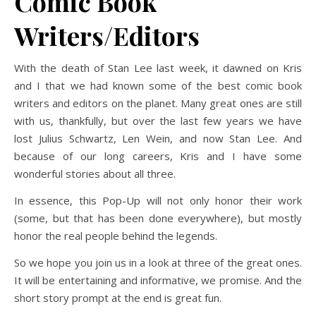
Comic Book
Writers/Editors
With the death of Stan Lee last week, it dawned on Kris
and I that we had known some of the best comic book
writers and editors on the planet. Many great ones are still
with us, thankfully, but over the last few years we have
lost Julius Schwartz, Len Wein, and now Stan Lee. And
because of our long careers, Kris and I have some
wonderful stories about all three.
In essence, this Pop-Up will not only honor their work
(some, but that has been done everywhere), but mostly
honor the real people behind the legends.
So we hope you join us in a look at three of the great ones.
It will be entertaining and informative, we promise. And the
short story prompt at the end is great fun.