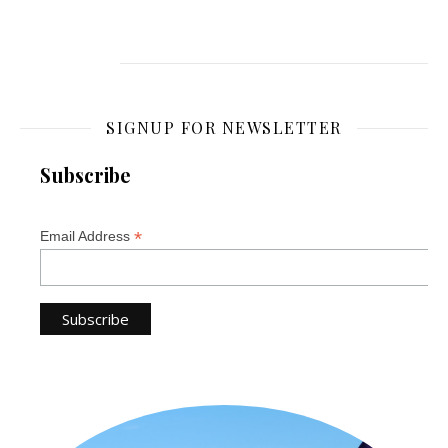
SIGNUP FOR NEWSLETTER
Subscribe
*
Email Address