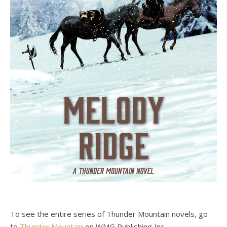
To see the entire series of Thunder Mountain novels, go
to
Thunder Mountain
on WMG Publishing Inc.