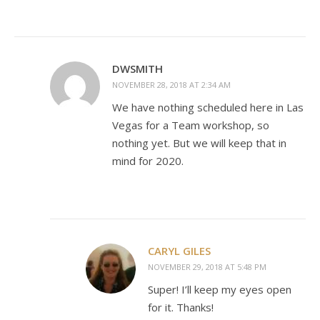
DWSMITH
NOVEMBER 28, 2018 AT 2:34 AM
We have nothing scheduled here in Las
Vegas for a Team workshop, so
nothing yet. But we will keep that in
mind for 2020.
CARYL GILES
NOVEMBER 29, 2018 AT 5:48 PM
Super! I’ll keep my eyes open
for it. Thanks!