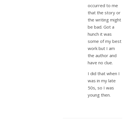
occurred to me
that the story or
the writing might
be bad. Got a
hunch it was
some of my best
work but I am
the author and
have no clue.
I did that when I
was in my late
50s, so I was
young then.