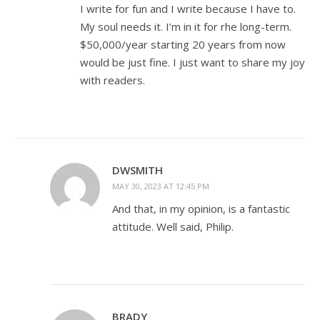
I write for fun and I write because I have to.
My soul needs it. I’m in it for rhe long-term.
$50,000/year starting 20 years from now
would be just fine. I just want to share my joy
with readers.
DWSMITH
MAY 30, 2023 AT 12:45 PM
And that, in my opinion, is a fantastic
attitude. Well said, Philip.
BRADY