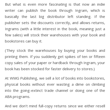
But what is even more fascinating is that now an indie
writer can publish the book through Ingram, which is
basically the last big distributor left standing. If the
publisher sets the discounts correctly, and allows returns,
Ingrams (with a little interest in the book, meaning just a
few sales) will stock their warehouses with your book and
bookstores can buy it.
(They stock the warehouses by buying your books and
printing them. If you suddenly get spikes of ten or fifteen
copy sales of your paper or hardback through Ingram, your
book has been stocked for faster delivery to stores.)
At WMG Publishing, we sell a lot of books into bookstores,
physical books without ever wasting a dime on climbing
into the going-extinct trade channel or doing one of the
ABA programs.
And we don’t mind full-copy returns since we either resell