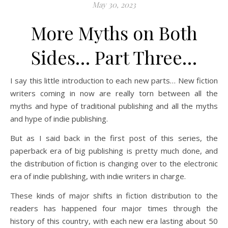
May 30, 2023
More Myths on Both
Sides… Part Three…
I say this little introduction to each new parts… New fiction
writers coming in now are really torn between all the
myths and hype of traditional publishing and all the myths
and hype of indie publishing.
But as I said back in the first post of this series, the
paperback era of big publishing is pretty much done, and
the distribution of fiction is changing over to the electronic
era of indie publishing, with indie writers in charge.
These kinds of major shifts in fiction distribution to the
readers has happened four major times through the
history of this country, with each new era lasting about 50