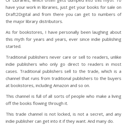
Or Libraries, which often gets dumped into this myth. To
have your work in libraries, just get your books for sale on
Draft2Digital and from there you can get to numbers of
the major library distributors.
As for bookstores, I have personally been laughing about
this myth for years and years, ever since indie publishing
started.
Traditional publishers never care or sell to readers, unlike
indie publishers who only go direct to readers in most
cases. Traditional publishers sell to the trade, which is a
channel that runs from traditional publishers to the buyers
at bookstores, including Amazon and so on.
This channel is full of all sorts of people who make a living
off the books flowing through it.
This trade channel is not locked, is not a secret, and any
indie publisher can get into it if they want. And many do.