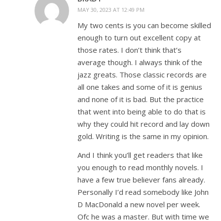
MAY 30, 2023 AT 12:49 PM
My two cents is you can become skilled
enough to turn out excellent copy at
those rates. I don’t think that’s
average though. I always think of the
jazz greats. Those classic records are
all one takes and some of it is genius
and none of it is bad. But the practice
that went into being able to do that is
why they could hit record and lay down
gold. Writing is the same in my opinion.
And I think you’ll get readers that like
you enough to read monthly novels. I
have a few true believer fans already.
Personally I’d read somebody like John
D MacDonald a new novel per week.
Ofc he was a master. But with time we