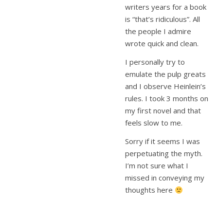
writers years for a book
is “that’s ridiculous”. All
the people I admire
wrote quick and clean.
I personally try to
emulate the pulp greats
and I observe Heinlein’s
rules. I took 3 months on
my first novel and that
feels slow to me.
Sorry if it seems I was
perpetuating the myth.
I’m not sure what I
missed in conveying my
thoughts here