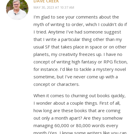
DAVE CREEK
MAY 30, 2023 AT 10:37 AM
I’m glad to see your comments about the
myth of writing to order, which I couldn’t do if
I tried. Anytime I’ve had someone suggest
that I write a particular thing other than my
usual SF that takes place in space or on other
planets, my creativity freezes up. I have no
concept of writing high fantasy or RPG fiction,
for instance. I’d like to tackle a mystery novel
sometime, but I’ve never come up with a
concept or characters.
When it comes to churning out books quickly,
I wonder about a couple things. First of all,
how long are these books that are coming
out only a month apart? Are they somehow
managing 60,000 or 80,000 words every
month (Yes, I know some writers like you can