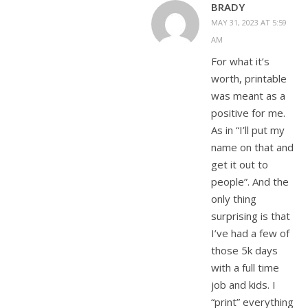
BRADY
MAY 31, 2023 AT 5:59
AM
For what it’s
worth, printable
was meant as a
positive for me.
As in “I’ll put my
name on that and
get it out to
people”. And the
only thing
surprising is that
I’ve had a few of
those 5k days
with a full time
job and kids. I
“print” everything