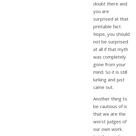
doubt there and
you are
surprised at that
printable fact.
Nope, you should
not be surprised
at all if that myth
was completely
gone from your
mind. So it is still
lurking and just
came out.
Another thing to
be cautious of is
that we are the
worst judges of
our own work.