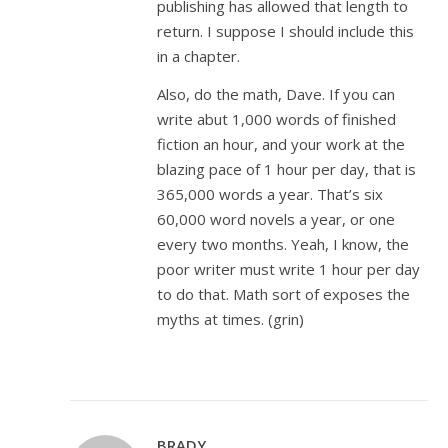
publishing has allowed that length to
return. I suppose I should include this
in a chapter.
Also, do the math, Dave. If you can
write abut 1,000 words of finished
fiction an hour, and your work at the
blazing pace of 1 hour per day, that is
365,000 words a year. That’s six
60,000 word novels a year, or one
every two months. Yeah, I know, the
poor writer must write 1 hour per day
to do that. Math sort of exposes the
myths at times. (grin)
BRADY