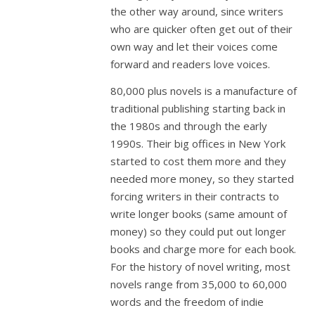
the other way around, since writers
who are quicker often get out of their
own way and let their voices come
forward and readers love voices.
80,000 plus novels is a manufacture of
traditional publishing starting back in
the 1980s and through the early
1990s. Their big offices in New York
started to cost them more and they
needed more money, so they started
forcing writers in their contracts to
write longer books (same amount of
money) so they could put out longer
books and charge more for each book.
For the history of novel writing, most
novels range from 35,000 to 60,000
words and the freedom of indie