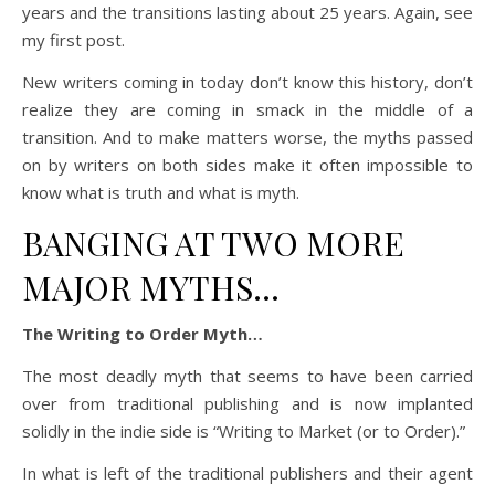
years and the transitions lasting about 25 years. Again, see
my first post.
New writers coming in today don’t know this history, don’t
realize they are coming in smack in the middle of a
transition. And to make matters worse, the myths passed
on by writers on both sides make it often impossible to
know what is truth and what is myth.
BANGING AT TWO MORE
MAJOR MYTHS…
The Writing to Order Myth…
The most deadly myth that seems to have been carried
over from traditional publishing and is now implanted
solidly in the indie side is “Writing to Market (or to Order).”
In what is left of the traditional publishers and their agent