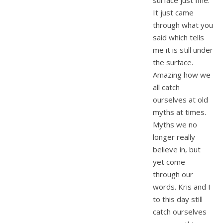
surface just fine.
It just came
through what you
said which tells
me it is still under
the surface.
Amazing how we
all catch
ourselves at old
myths at times.
Myths we no
longer really
believe in, but
yet come
through our
words. Kris and I
to this day still
catch ourselves