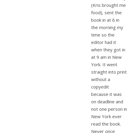
(Kris brought me
food), sent the
book in at 6 in
the morning my
time so the
editor had it
when they got in
at 9 am in New
York. It went
straight into print
without a
copyedit
because it was
on deadline and
not one person in
New York ever
read the book.
Never once