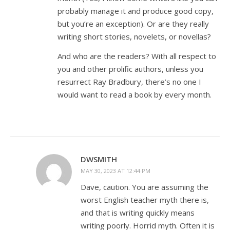
probably manage it and produce good copy,
but you’re an exception). Or are they really
writing short stories, novelets, or novellas?
And who are the readers? With all respect to
you and other prolific authors, unless you
resurrect Ray Bradbury, there’s no one I
would want to read a book by every month.
DWSMITH
MAY 30, 2023 AT 12:44 PM
Dave, caution. You are assuming the
worst English teacher myth there is,
and that is writing quickly means
writing poorly. Horrid myth. Often it is