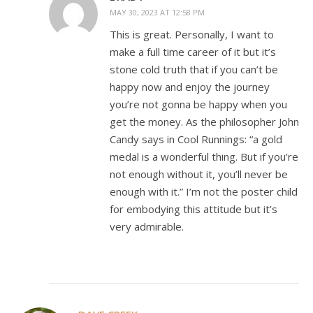
MAY 30, 2023 AT 12:58 PM
This is great. Personally, I want to
make a full time career of it but it’s
stone cold truth that if you can’t be
happy now and enjoy the journey
you’re not gonna be happy when you
get the money. As the philosopher John
Candy says in Cool Runnings: “a gold
medal is a wonderful thing. But if you’re
not enough without it, you’ll never be
enough with it.” I’m not the poster child
for embodying this attitude but it’s
very admirable.