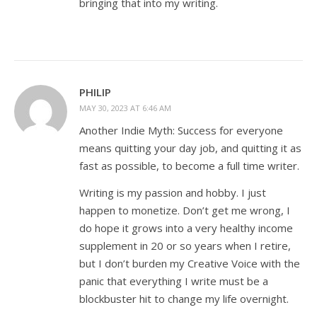
bringing that into my writing.
PHILIP
MAY 30, 2023 AT 6:46 AM
Another Indie Myth: Success for everyone
means quitting your day job, and quitting it as
fast as possible, to become a full time writer.
Writing is my passion and hobby. I just
happen to monetize. Don’t get me wrong, I
do hope it grows into a very healthy income
supplement in 20 or so years when I retire,
but I don’t burden my Creative Voice with the
panic that everything I write must be a
blockbuster hit to change my life overnight.