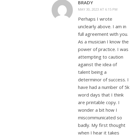
BRADY
MAY 30, 2023 AT 6:15 PM
Perhaps I wrote
unclearly above. I am in
full agreement with you.
As a musician I know the
power of practice. I was
attempting to caution
against the idea of
talent being a
determinor of success. I
have had a number of 5k
word days that I think
are printable copy. I
wonder a bit how I
miscommunicated so
badly. My first thought
when I hear it takes