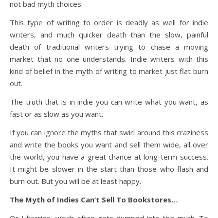
not bad myth choices.
This type of writing to order is deadly as well for indie
writers, and much quicker death than the slow, painful
death of traditional writers trying to chase a moving
market that no one understands. Indie writers with this
kind of belief in the myth of writing to market just flat burn
out.
The truth that is in indie you can write what you want, as
fast or as slow as you want.
If you can ignore the myths that swirl around this craziness
and write the books you want and sell them wide, all over
the world, you have a great chance at long-term success.
It might be slower in the start than those who flash and
burn out. But you will be at least happy.
The Myth of Indies Can’t Sell To Bookstores…