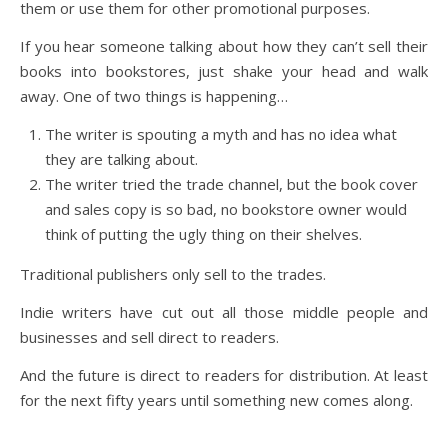
them or use them for other promotional purposes.
If you hear someone talking about how they can’t sell their
books into bookstores, just shake your head and walk
away. One of two things is happening…
The writer is spouting a myth and has no idea what
they are talking about.
The writer tried the trade channel, but the book cover
and sales copy is so bad, no bookstore owner would
think of putting the ugly thing on their shelves.
Traditional publishers only sell to the trades.
Indie writers have cut out all those middle people and
businesses and sell direct to readers.
And the future is direct to readers for distribution. At least
for the next fifty years until something new comes along.