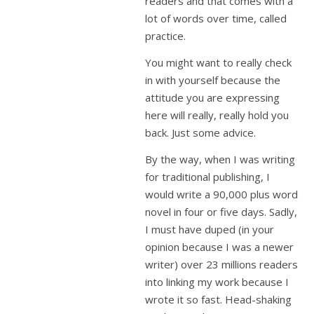
readers and that comes with a
lot of words over time, called
practice.
You might want to really check
in with yourself because the
attitude you are expressing
here will really, really hold you
back. Just some advice.
By the way, when I was writing
for traditional publishing, I
would write a 90,000 plus word
novel in four or five days. Sadly,
I must have duped (in your
opinion because I was a newer
writer) over 23 millions readers
into linking my work because I
wrote it so fast. Head-shaking