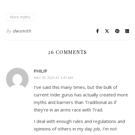
More myths
By
dwsmith
26 COMMENTS
PHILIP
MAY 30, 2023 AT 6:41 AM
I’ve said this many times, but the bulk of
current Indie gurus has actually created more
myths and barriers than Traditional as if
they’re in an arms race with Trad.
I deal with enough rules and regulations and
opinions of others in my day job, I’m not