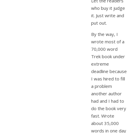
Let the readers
who buy it judge
it. Just write and
put out.
By the way, I
wrote most of a
70,000 word
Trek book under
extreme
deadline because
I was hired to fill
a problem
another author
had and I had to
do the book very
fast. Wrote
about 35,000
words in one day