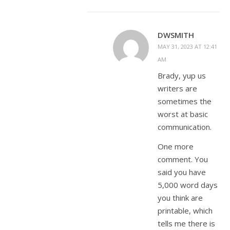
DWSMITH
MAY 31, 2023 AT 12:41
AM
Brady, yup us
writers are
sometimes the
worst at basic
communication.
One more
comment. You
said you have
5,000 word days
you think are
printable, which
tells me there is