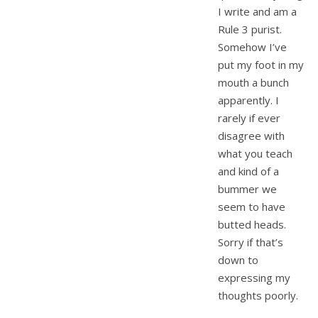
I write and am a
Rule 3 purist.
Somehow I’ve
put my foot in my
mouth a bunch
apparently. I
rarely if ever
disagree with
what you teach
and kind of a
bummer we
seem to have
butted heads.
Sorry if that’s
down to
expressing my
thoughts poorly.