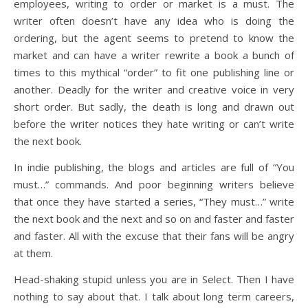
employees, writing to order or market is a must. The
writer often doesn’t have any idea who is doing the
ordering, but the agent seems to pretend to know the
market and can have a writer rewrite a book a bunch of
times to this mythical “order” to fit one publishing line or
another. Deadly for the writer and creative voice in very
short order. But sadly, the death is long and drawn out
before the writer notices they hate writing or can’t write
the next book.
In indie publishing, the blogs and articles are full of “You
must…” commands. And poor beginning writers believe
that once they have started a series, “They must…” write
the next book and the next and so on and faster and faster
and faster. All with the excuse that their fans will be angry
at them.
Head-shaking stupid unless you are in Select. Then I have
nothing to say about that. I talk about long term careers,