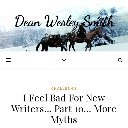
Dean Wesley Smith
Opinions and Writings
CHALLENGE
I Feel Bad For New
Writers… Part 10… More
Myths