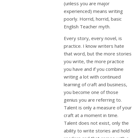
(unless you are major
experienced) means writing
poorly. Horrid, horrid, basic
English Teacher myth.
Every story, every novel, is
practice. I know writers hate
that word, but the more stories
you write, the more practice
you have and if you combine
writing a lot with continued
learning of craft and business,
you become one of those
genius you are referring to.
Talent is only a measure of your
craft at a moment in time.
Talent does not exist, only the
ability to write stories and hold