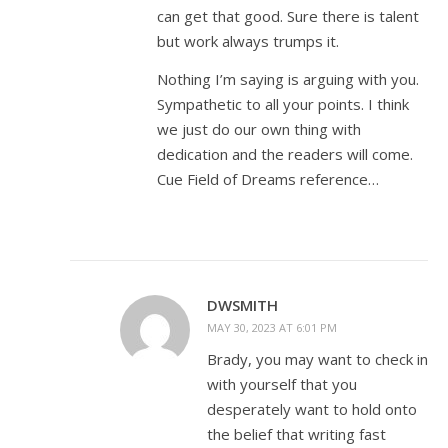
can get that good. Sure there is talent
but work always trumps it.
Nothing I’m saying is arguing with you.
Sympathetic to all your points. I think
we just do our own thing with
dedication and the readers will come.
Cue Field of Dreams reference…
DWSMITH
MAY 30, 2023 AT 6:01 PM
Brady, you may want to check in
with yourself that you
desperately want to hold onto
the belief that writing fast