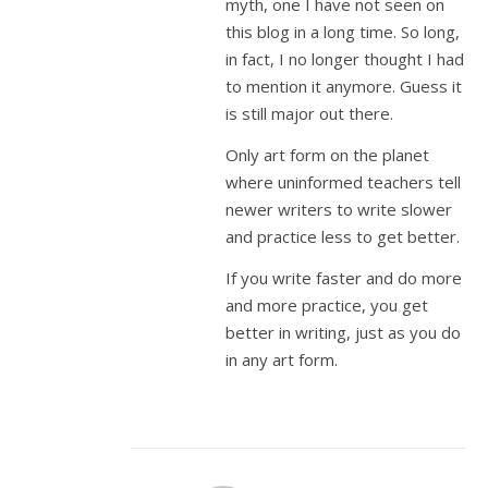
myth, one I have not seen on
this blog in a long time. So long,
in fact, I no longer thought I had
to mention it anymore. Guess it
is still major out there.
Only art form on the planet
where uninformed teachers tell
newer writers to write slower
and practice less to get better.
If you write faster and do more
and more practice, you get
better in writing, just as you do
in any art form.