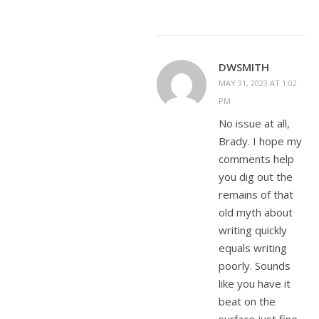
DWSMITH
MAY 31, 2023 AT 1:02
PM
No issue at all,
Brady. I hope my
comments help
you dig out the
remains of that
old myth about
writing quickly
equals writing
poorly. Sounds
like you have it
beat on the