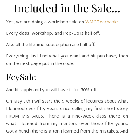
Included in the Sale…
Yes, we are doing a workshop sale on
WMGTeachable
.
Every class, workshop, and Pop-Up is half off.
Also all the lifetime subscription are half off.
Everything. Just find what you want and hit purchase, then
on the next page put in the code:
FeySale
And hit apply and you will have it for 50% off.
On May 7th I will start the 9 weeks of lectures about what
I learned over fifty years since selling my first short story
FROM MISTAKES. There is a nine-week class there on
what I learned from my mentors over those fifty years.
Got a hunch there is a ton I learned from the mistakes. And