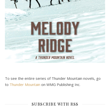
To see the entire series of Thunder Mountain novels, go
to
Thunder Mountain
on WMG Publishing Inc.
SUBSCRIBE WITH RSS