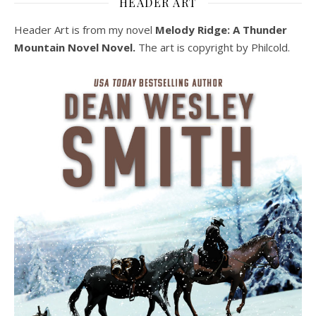
HEADER ART
Header Art is from my novel
Melody Ridge: A Thunder
Mountain Novel Novel.
The art is copyright by Philcold.