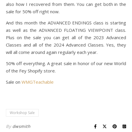
also how I recovered from them. You can get both in the
sale for 50% off right now.
And this month the ADVANCED ENDINGS class is starting
as well as the ADVANCED FLOATING VIEWPOINT class.
Plus on the sale you can get all of the 2023 Advanced
Classes and all of the 2024 Advanced Classes. Yes, they
will all come around again regularly each year.
50% off everything. A great sale in honor of our new World
of the Fey Shopify store.
Sale on
WMGTeachable
Workshop Sale
By
dwsmith