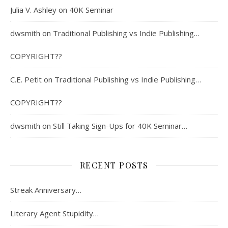
Julia V. Ashley
on
40K Seminar
dwsmith
on
Traditional Publishing vs Indie Publishing…
COPYRIGHT??
C.E. Petit
on
Traditional Publishing vs Indie Publishing…
COPYRIGHT??
dwsmith
on
Still Taking Sign-Ups for 40K Seminar…
RECENT POSTS
Streak Anniversary…
Literary Agent Stupidity…