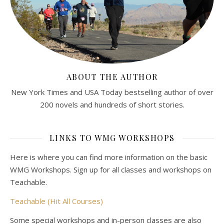
ABOUT THE AUTHOR
New York Times and USA Today bestselling author of over
200 novels and hundreds of short stories.
LINKS TO WMG WORKSHOPS
Here is where you can find more information on the basic
WMG Workshops. Sign up for all classes and workshops on
Teachable.
Teachable (Hit All Courses)
Some special workshops and in-person classes are also