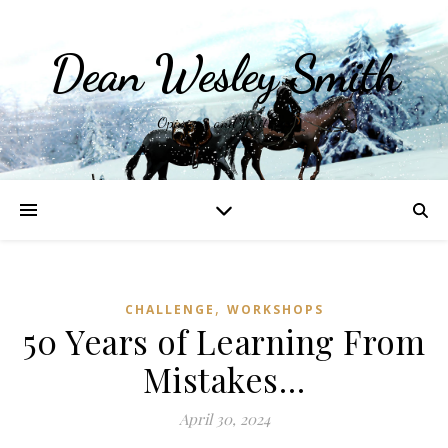
Dean Wesley Smith
Opinions and Writings
,
CHALLENGE
WORKSHOPS
50 Years of Learning From
Mistakes…
April 30, 2024