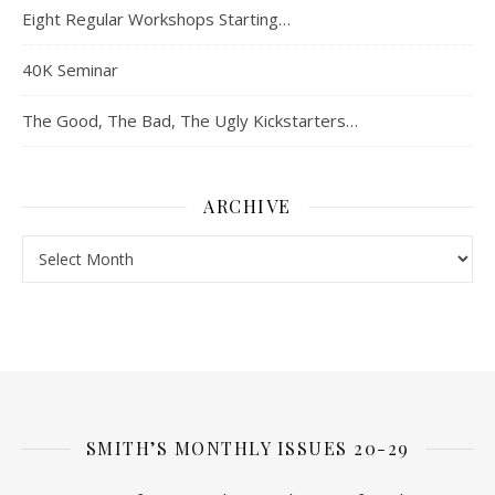
Eight Regular Workshops Starting…
40K Seminar
The Good, The Bad, The Ugly Kickstarters…
ARCHIVE
Archive
SMITH’S MONTHLY ISSUES 20-29