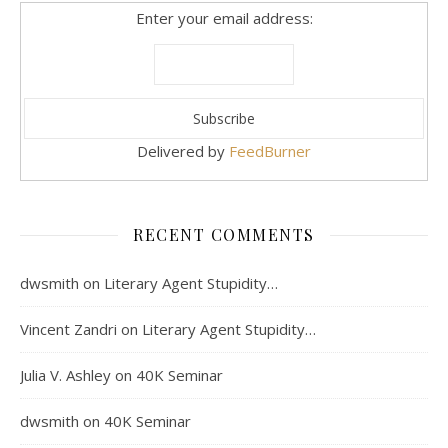
Enter your email address:
Delivered by
FeedBurner
RECENT COMMENTS
dwsmith
on
Literary Agent Stupidity…
Vincent Zandri
on
Literary Agent Stupidity…
Julia V. Ashley
on
40K Seminar
dwsmith
on
40K Seminar