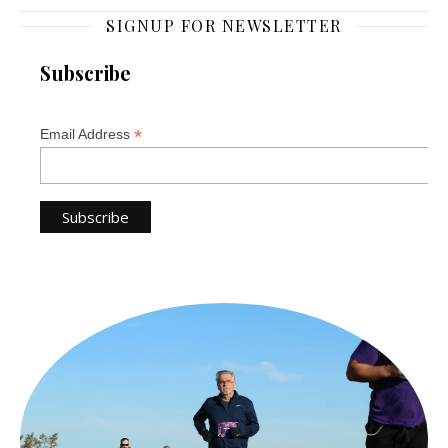
SIGNUP FOR NEWSLETTER
Subscribe
*
Email Address