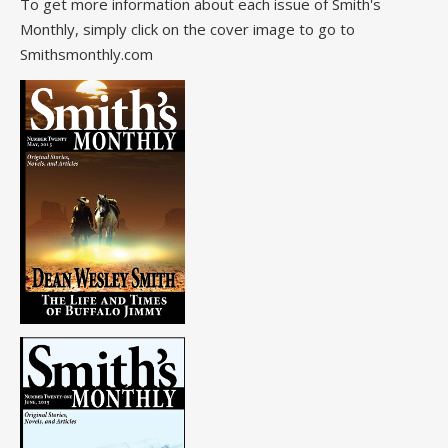
To get more information about each issue of Smith's
Monthly, simply click on the cover image to go to
Smithsmonthly.com