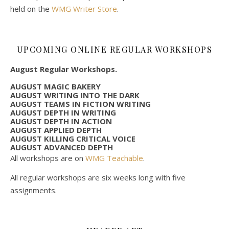
held on the
WMG Writer Store
.
UPCOMING ONLINE REGULAR WORKSHOPS
August Regular Workshops.
AUGUST MAGIC BAKERY
AUGUST WRITING INTO THE DARK
AUGUST TEAMS IN FICTION WRITING
AUGUST DEPTH IN WRITING
AUGUST DEPTH IN ACTION
AUGUST APPLIED DEPTH
AUGUST KILLING CRITICAL VOICE
AUGUST ADVANCED DEPTH
All workshops are on
WMG Teachable
.
All regular workshops are six weeks long with five
assignments.