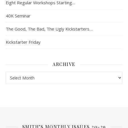
Eight Regular Workshops Starting…
40K Seminar
The Good, The Bad, The Ugly Kickstarters…
Kickstarter Friday
ARCHIVE
Archive
SMITH’S MONTHLY ISSUES 20-29