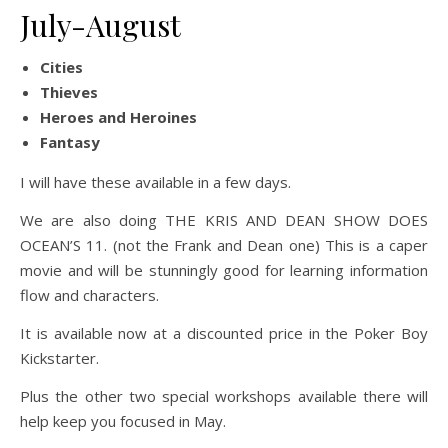
July-August
Cities
Thieves
Heroes and Heroines
Fantasy
I will have these available in a few days.
We are also doing THE KRIS AND DEAN SHOW DOES
OCEAN’S 11. (not the Frank and Dean one) This is a caper
movie and will be stunningly good for learning information
flow and characters.
It is available now at a discounted price in the Poker Boy
Kickstarter.
Plus the other two special workshops available there will
help keep you focused in May.