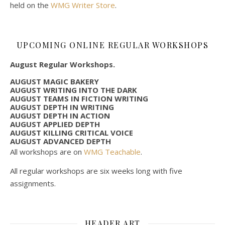
held on the
WMG Writer Store
.
UPCOMING ONLINE REGULAR WORKSHOPS
August Regular Workshops.
AUGUST MAGIC BAKERY
AUGUST WRITING INTO THE DARK
AUGUST TEAMS IN FICTION WRITING
AUGUST DEPTH IN WRITING
AUGUST DEPTH IN ACTION
AUGUST APPLIED DEPTH
AUGUST KILLING CRITICAL VOICE
AUGUST ADVANCED DEPTH
All workshops are on
WMG Teachable
.
All regular workshops are six weeks long with five
assignments.
HEADER ART