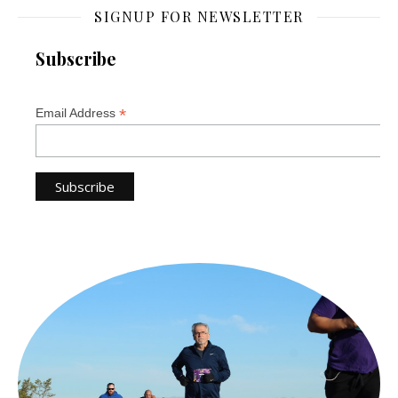
SIGNUP FOR NEWSLETTER
Subscribe
*
Email Address