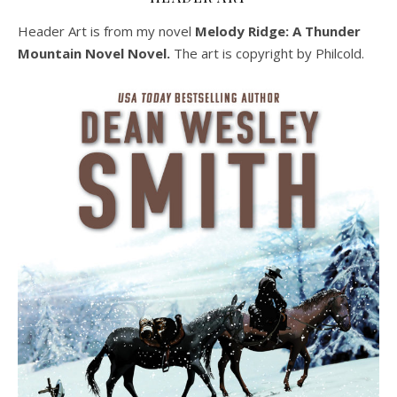
Header Art is from my novel
Melody Ridge: A Thunder
Mountain Novel Novel.
The art is copyright by Philcold.