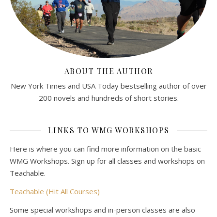
ABOUT THE AUTHOR
New York Times and USA Today bestselling author of over
200 novels and hundreds of short stories.
LINKS TO WMG WORKSHOPS
Here is where you can find more information on the basic
WMG Workshops. Sign up for all classes and workshops on
Teachable.
Teachable (Hit All Courses)
Some special workshops and in-person classes are also