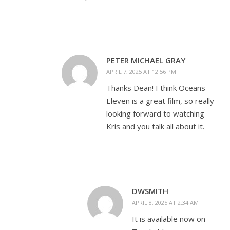
PETER MICHAEL GRAY
APRIL 7, 2025 AT 12:56 PM
Thanks Dean! I think Oceans
Eleven is a great film, so really
looking forward to watching
Kris and you talk all about it.
DWSMITH
APRIL 8, 2025 AT 2:34 AM
It is available now on