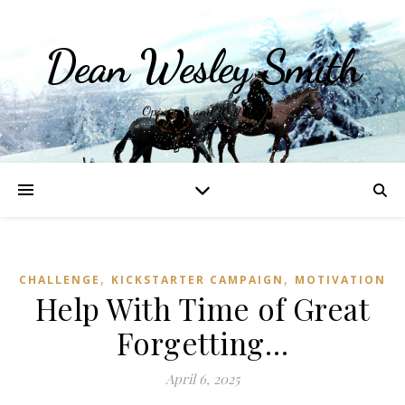
Dean Wesley Smith
Opinions and Writings
,
,
CHALLENGE
KICKSTARTER CAMPAIGN
MOTIVATION
Help With Time of Great
Forgetting…
April 6, 2025