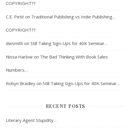
COPYRIGHT??
C.E. Petit
on
Traditional Publishing vs Indie Publishing…
COPYRIGHT??
dwsmith
on
Still Taking Sign-Ups for 40K Seminar…
Nissa Harlow
on
The Bad Thinking With Book Sales
Numbers…
Robyn Bradley
on
Still Taking Sign-Ups for 40K Seminar…
RECENT POSTS
Literary Agent Stupidity…