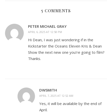
5 COMMENTS
PETER MICHAEL GRAY
APRIL 6, 2025 AT 12:58 PM
Hi Dean, I was just wondering if in the
Kickstarter the Oceans Eleven Kris & Dean
Show the next new one you’re going to film?
Thanks.
DWSMITH
APRIL 7, 2025 AT 12:52 AM
Yes, it will be available by the end of
April.