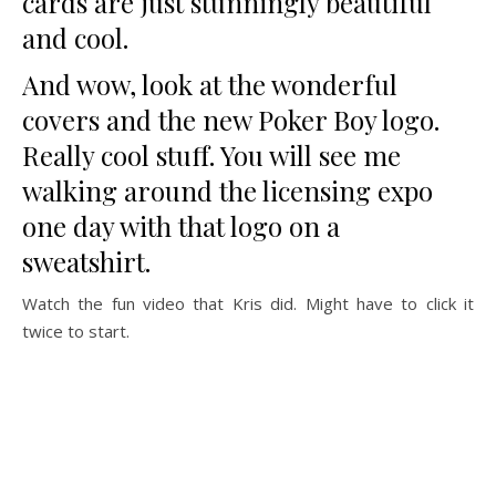
cards are just stunningly beautiful
and cool.
And wow, look at the wonderful
covers and the new Poker Boy logo.
Really cool stuff. You will see me
walking around the licensing expo
one day with that logo on a
sweatshirt.
Watch the fun video that Kris did. Might have to click it
twice to start.