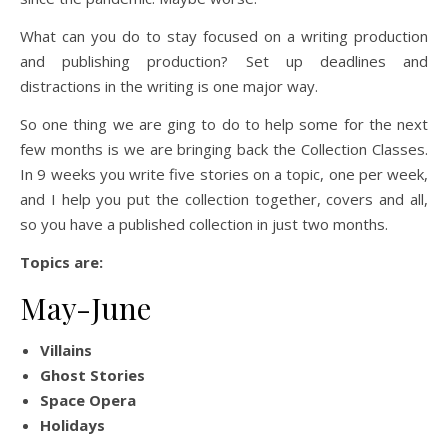
What can you do to stay focused on a writing production
and publishing production? Set up deadlines and
distractions in the writing is one major way.
So one thing we are ging to do to help some for the next
few months is we are bringing back the Collection Classes.
In 9 weeks you write five stories on a topic, one per week,
and I help you put the collection together, covers and all,
so you have a published collection in just two months.
Topics are:
May-June
Villains
Ghost Stories
Space Opera
Holidays