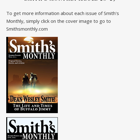
To get more information about each issue of Smith's
Monthly, simply click on the cover image to go to
Smithsmonthly.com