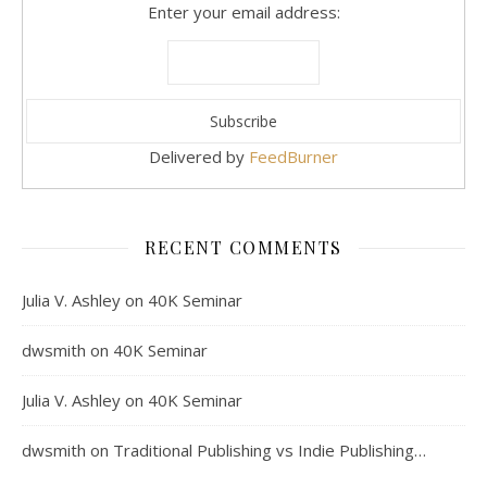
Enter your email address:
Delivered by
FeedBurner
RECENT COMMENTS
Julia V. Ashley
on
40K Seminar
dwsmith
on
40K Seminar
Julia V. Ashley
on
40K Seminar
dwsmith
on
Traditional Publishing vs Indie Publishing…