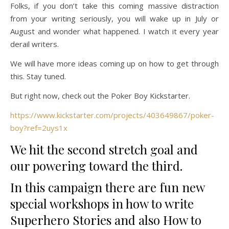
Folks, if you don’t take this coming massive distraction
from your writing seriously, you will wake up in July or
August and wonder what happened. I watch it every year
derail writers.
We will have more ideas coming up on how to get through
this. Stay tuned.
But right now, check out the Poker Boy Kickstarter.
https://www.kickstarter.com/projects/403649867/poker-
boy?ref=2uys1x
We hit the second stretch goal and
our powering toward the third.
In this campaign there are fun new
special workshops in how to write
Superhero Stories and also How to