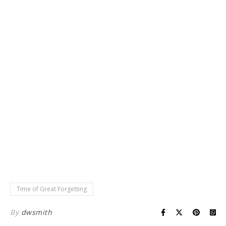
Time of Great Forgetting
By
dwsmith