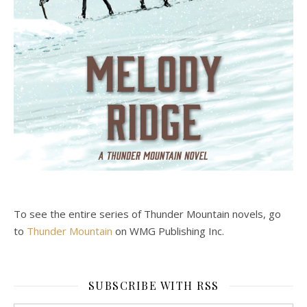
To see the entire series of Thunder Mountain novels, go
to
Thunder Mountain
on WMG Publishing Inc.
SUBSCRIBE WITH RSS