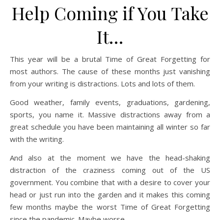
Help Coming if You Take
It…
This year will be a brutal Time of Great Forgetting for
most authors. The cause of these months just vanishing
from your writing is distractions. Lots and lots of them.
Good weather, family events, graduations, gardening,
sports, you name it. Massive distractions away from a
great schedule you have been maintaining all winter so far
with the writing.
And also at the moment we have the head-shaking
distraction of the craziness coming out of the US
government. You combine that with a desire to cover your
head or just run into the garden and it makes this coming
few months maybe the worst Time of Great Forgetting
since the pandemic. Maybe worse.