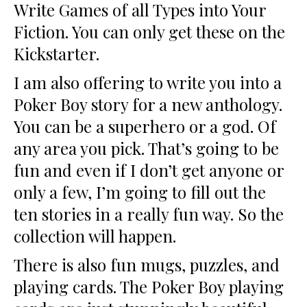
Write Games of all Types into Your
Fiction. You can only get these on the
Kickstarter.
I am also offering to write you into a
Poker Boy story for a new anthology.
You can be a superhero or a god. Of
any area you pick. That’s going to be
fun and even if I don’t get anyone or
only a few, I’m going to fill out the
ten stories in a really fun way. So the
collection will happen.
There is also fun mugs, puzzles, and
playing cards. The Poker Boy playing