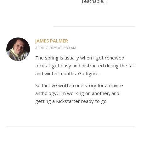
Teachable…
JAMES PALMER
APRIL 7, 2025 AT 5:30 AM
The spring is usually when I get renewed
focus. I get busy and distracted during the fall
and winter months. Go figure.
So far I’ve written one story for an invite
anthology, I’m working on another, and
getting a Kickstarter ready to go.