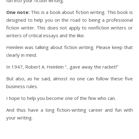
fun into your fiction writing.
One note:
This is a book about fiction writing. This book is
designed to help you on the road to being a professional
fiction writer. This does not apply to nonfiction writers or
writers of critical essays and the like.
Heinlein was talking about fiction writing. Please keep that
clearly in mind.
In 1947, Robert A. Heinlein “…gave away the racket!”
But also, as he said, almost no one can follow these five
business rules.
I hope to help you become one of the few who can.
And thus have a long fiction-writing career and fun with
your writing.