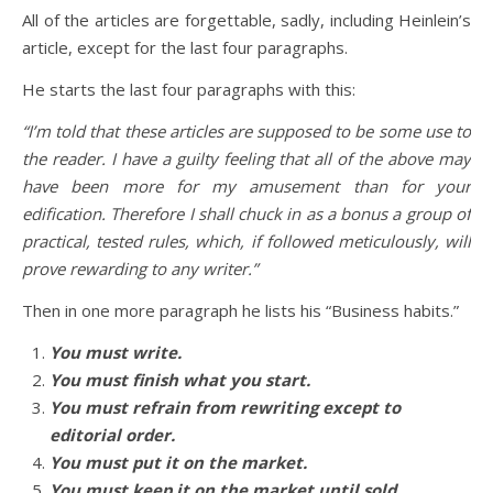
All of the articles are forgettable, sadly, including Heinlein’s
article, except for the last four paragraphs.
He starts the last four paragraphs with this:
“I’m told that these articles are supposed to be some use to
the reader. I have a guilty feeling that all of the above may
have been more for my amusement than for your
edification. Therefore I shall chuck in as a bonus a group of
practical, tested rules, which, if followed meticulously, will
prove rewarding to any writer.”
Then in one more paragraph he lists his “Business habits.”
You must write.
You must finish what you start.
You must refrain from rewriting except to
editorial order.
You must put it on the market.
You must keep it on the market until sold.