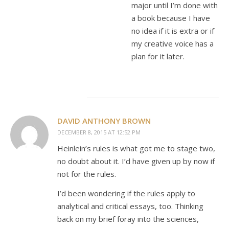
major until I’m done with
a book because I have
no idea if it is extra or if
my creative voice has a
plan for it later.
DAVID ANTHONY BROWN
DECEMBER 8, 2015 AT 12:52 PM
Heinlein’s rules is what got me to stage two,
no doubt about it. I’d have given up by now if
not for the rules.
I’d been wondering if the rules apply to
analytical and critical essays, too. Thinking
back on my brief foray into the sciences,