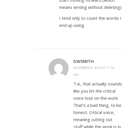
start moving forward (which
means writing without deleting)
I tend only to count the words I
end up using.
DWSMITH
DECEMBER 8, 2015 AT 11:53
PM
T.A., that actually sounds
like you let the critical
voice lose on the work.
That’s a bad thing, to be
honest. Critical voice,
meaning cutting out
stuff while the work is in