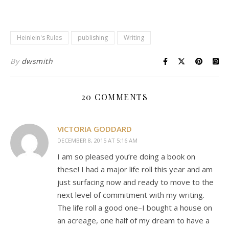
Heinlein's Rules
publishing
Writing
By
dwsmith
20 COMMENTS
VICTORIA GODDARD
DECEMBER 8, 2015 AT 5:16 AM
I am so pleased you’re doing a book on
these! I had a major life roll this year and am
just surfacing now and ready to move to the
next level of commitment with my writing.
The life roll a good one–I bought a house on
an acreage, one half of my dream to have a