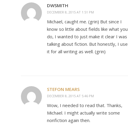
DWSMITH
DECEMBER 8, 2015 AT 1:51 PM
Michael, caught me. (grin) But since I
know so little about fields like what you
do, I wanted to just make it clear I was
talking about fiction. But honestly, I use
it for all writing as well. (grin)
STEFON MEARS
DECEMBER 8, 2015 AT 5:46 PM
Wow, I needed to read that. Thanks,
Michael. I might actually write some
nonfiction again then.