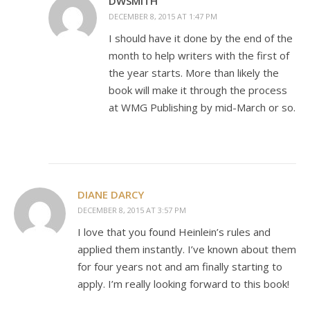
DWSMITH
DECEMBER 8, 2015 AT 1:47 PM
I should have it done by the end of the
month to help writers with the first of
the year starts. More than likely the
book will make it through the process
at WMG Publishing by mid-March or so.
DIANE DARCY
DECEMBER 8, 2015 AT 3:57 PM
I love that you found Heinlein’s rules and
applied them instantly. I’ve known about them
for four years not and am finally starting to
apply. I’m really looking forward to this book!