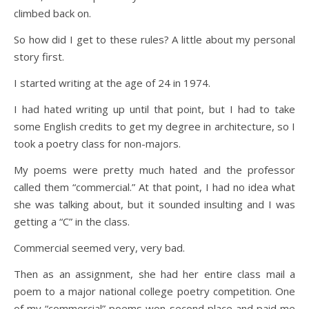
climbed back on.
So how did I get to these rules? A little about my personal
story first.
I started writing at the age of 24 in 1974.
I had hated writing up until that point, but I had to take
some English credits to get my degree in architecture, so I
took a poetry class for non-majors.
My poems were pretty much hated and the professor
called them “commercial.” At that point, I had no idea what
she was talking about, but it sounded insulting and I was
getting a “C” in the class.
Commercial seemed very, very bad.
Then as an assignment, she had her entire class mail a
poem to a major national college poetry competition. One
of my “commercial” poems won second place and paid me