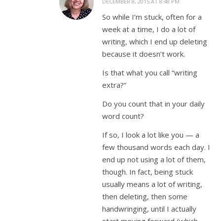
DECEMBER 8, 2015 AT 8:48 PM
So while I’m stuck, often for a
week at a time, I do a lot of
writing, which I end up deleting
because it doesn’t work.
Is that what you call “writing
extra?”
Do you count that in your daily
word count?
If so, I look a lot like you — a
few thousand words each day. I
end up not using a lot of them,
though. In fact, being stuck
usually means a lot of writing,
then deleting, then some
handwringing, until I actually