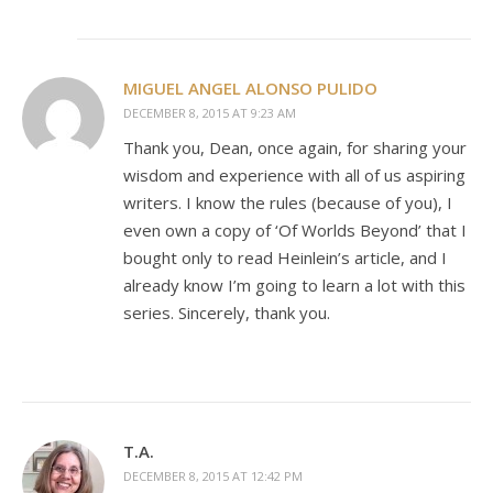
MIGUEL ANGEL ALONSO PULIDO
DECEMBER 8, 2015 AT 9:23 AM
Thank you, Dean, once again, for sharing your
wisdom and experience with all of us aspiring
writers. I know the rules (because of you), I
even own a copy of ‘Of Worlds Beyond’ that I
bought only to read Heinlein’s article, and I
already know I’m going to learn a lot with this
series. Sincerely, thank you.
T.A.
DECEMBER 8, 2015 AT 12:42 PM