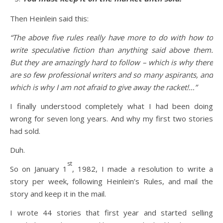
Then Heinlein said this:
“The above five rules really have more to do with how to
write speculative fiction than anything said above them.
But they are amazingly hard to follow – which is why there
are so few professional writers and so many aspirants, and
which is why I am not afraid to give away the racket!…”
I finally understood completely what I had been doing
wrong for seven long years. And why my first two stories
had sold.
Duh.
st
So on January 1
, 1982, I made a resolution to write a
story per week, following Heinlein’s Rules, and mail the
story and keep it in the mail.
I wrote 44 stories that first year and started selling