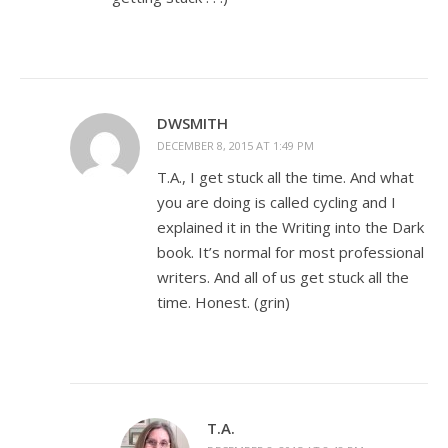
DWSMITH
DECEMBER 8, 2015 AT 1:49 PM
T.A., I get stuck all the time. And what
you are doing is called cycling and I
explained it in the Writing into the Dark
book. It’s normal for most professional
writers. And all of us get stuck all the
time. Honest. (grin)
T.A.