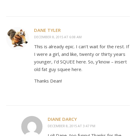
DANE TYLER
DECEMBER 8, 2015 AT 6:08 AM
This is already epic. I can’t wait for the rest. If
I were a girl, and like, twenty or thirty years
younger, I’d SQUEE here. So, y’know – insert
old fat guy squee here.
Thanks Dean!
DIANE DARCY
DECEMBER 8, 2015 AT 3:47 PM
Lol! Dane, too funny! Thanks for the