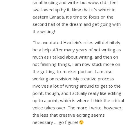
small holding and write–but wow, did I feel
swallowed up by it. Now that it’s winter in
eastern Canada, it’s time to focus on the
second half of the dream and get going with
the writing!
The annotated Heinlein’s rules will definitely
be a help. After many years of not writing as
much as I talked about writing, and then on
not finishing things, I am now stuck more on
the getting-to-market portion. I am also
working on revision. My creative process
involves a lot of writing around to get to the
point, though, and I actually really like editing–
up to a point, which is where I think the critical
voice takes over. The more I write, however,
the less that creative editing seems
necessary … go figure!