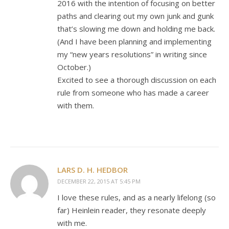
2016 with the intention of focusing on better
paths and clearing out my own junk and gunk
that’s slowing me down and holding me back.
(And I have been planning and implementing
my “new years resolutions” in writing since
October.)
Excited to see a thorough discussion on each
rule from someone who has made a career
with them.
LARS D. H. HEDBOR
DECEMBER 22, 2015 AT 5:45 PM
I love these rules, and as a nearly lifelong (so
far) Heinlein reader, they resonate deeply
with me.