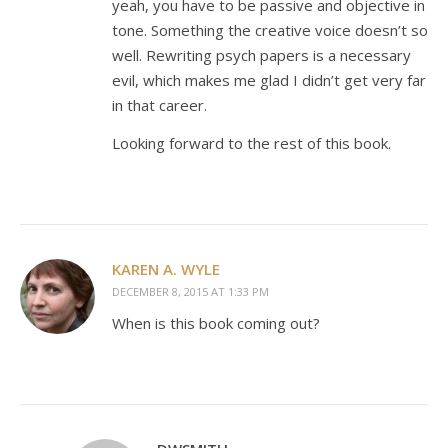
yeah, you have to be passive and objective in
tone. Something the creative voice doesn’t so
well. Rewriting psych papers is a necessary
evil, which makes me glad I didn’t get very far
in that career.
Looking forward to the rest of this book.
KAREN A. WYLE
DECEMBER 8, 2015 AT 1:33 PM
When is this book coming out?