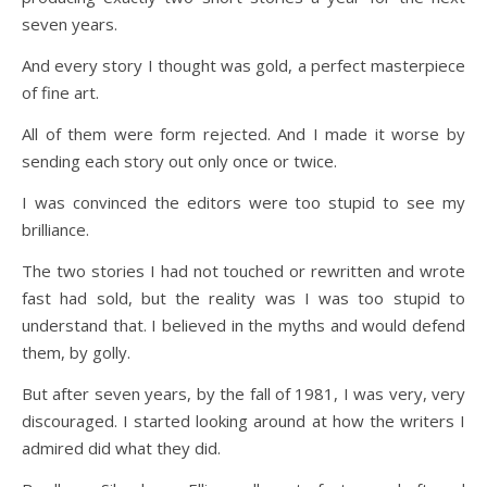
seven years.
And every story I thought was gold, a perfect masterpiece
of fine art.
All of them were form rejected. And I made it worse by
sending each story out only once or twice.
I was convinced the editors were too stupid to see my
brilliance.
The two stories I had not touched or rewritten and wrote
fast had sold, but the reality was I was too stupid to
understand that. I believed in the myths and would defend
them, by golly.
But after seven years, by the fall of 1981, I was very, very
discouraged. I started looking around at how the writers I
admired did what they did.