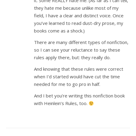
it. Some REALLY hate me. (As far as I can tell,
they hate me because unlike most of my
field, I have a clear and distinct voice. Once
you’ve learned to read dust-dry prose, my
books come as a shock.)
There are many different types of nonfiction,
so I can see your reluctance to say these
rules apply there, but: they really do.
And knowing that these rules were correct
when I’d started would have cut the time
needed for me to go pro in half.
And I bet you’re writing this nonfiction book
with Heinlein’s Rules, too.