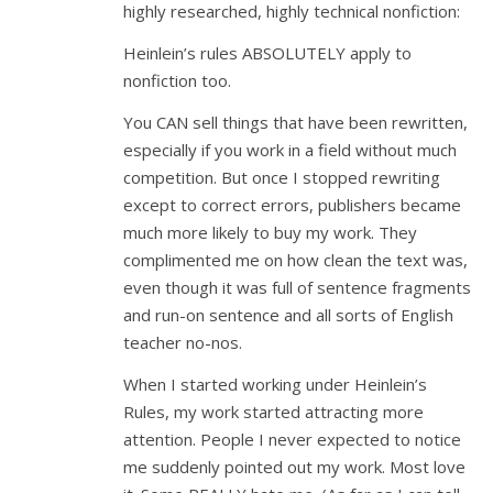
highly researched, highly technical nonfiction:
Heinlein’s rules ABSOLUTELY apply to
nonfiction too.
You CAN sell things that have been rewritten,
especially if you work in a field without much
competition. But once I stopped rewriting
except to correct errors, publishers became
much more likely to buy my work. They
complimented me on how clean the text was,
even though it was full of sentence fragments
and run-on sentence and all sorts of English
teacher no-nos.
When I started working under Heinlein’s
Rules, my work started attracting more
attention. People I never expected to notice
me suddenly pointed out my work. Most love