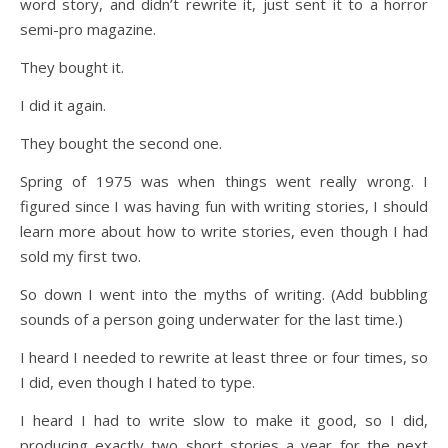
word story, and didn’t rewrite it, just sent it to a horror
semi-pro magazine.
They bought it.
I did it again.
They bought the second one.
Spring of 1975 was when things went really wrong. I
figured since I was having fun with writing stories, I should
learn more about how to write stories, even though I had
sold my first two.
So down I went into the myths of writing. (Add bubbling
sounds of a person going underwater for the last time.)
I heard I needed to rewrite at least three or four times, so
I did, even though I hated to type.
I heard I had to write slow to make it good, so I did,
producing exactly two short stories a year for the next