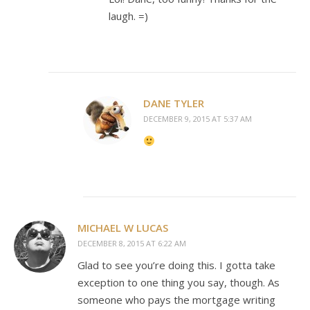
laugh. =)
DANE TYLER
DECEMBER 9, 2015 AT 5:37 AM
MICHAEL W LUCAS
DECEMBER 8, 2015 AT 6:22 AM
Glad to see you’re doing this. I gotta take
exception to one thing you say, though. As
someone who pays the mortgage writing