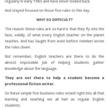
regularly in early 1983 and have never looked back.
And stayed focused on those five rules to this day.
WHY SO DIFFICULT?
The reason these rules are so hard is that they fly into the
face, solidly, of what every English teacher on the planet
teaches. And has taught from even before Heinlein wrote
the rules down.
But remember, English teachers are there to do the
almost impossible job of helping students gather
knowledge about the language.
They are not there to help a student become a
professional fiction writer.
So these simple five business rules smash right into all that
learning and teaching we all had as regular English
students.