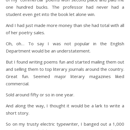
one hundred bucks. The professor had never had a
student even get into the book let alone win.
And I had just made more money than she had total with all
of her poetry sales.
Oh, oh… To say I was not popular in the English
Department would be an understatement.
But I found writing poems fun and started mailing them out
and selling them to top literary journals around the country.
Great fun. Seemed major literary magazines liked
commercial.
Sold around fifty or so in one year.
And along the way, I thought it would be a lark to write a
short story.
So on my trusty electric typewriter, I banged out a 1,000