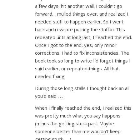
a few days, hit another wall. I couldn’t go
forward. I mulled things over, and realized I
needed stuff to happen earlier. So I went
back and rewrote putting the stuff in. This
repeated until at long last, I reached the end.
Once I got to the end, yes, only minor
corrections. I had to fix inconsistencies. The
book took so long to write I’d forget things I
said earlier, or repeated things. All that
needed fixing.
During those long stalls I thought back an all
you’d said . . .
When I finally reached the end, I realized this
was pretty much what you say happens
(minus the getting stuck part. Maybe
someone better than me wouldn’t keep
getting stuck . . .)