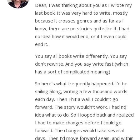
Dean, I was thinking about you as I wrote my
last book. It was very hard to write, mostly
because it crosses genres and as far as I
know, there are no stories quite like it. I had
no idea how it would end, or if I even could
end it.
You say all books write differently. You say
don’t rewrite. And you say write fast (which
has a sort of complicated meaning)
So here’s what frequently happened. I’d be
sailing along, writing a few thousand words
each day. Then I hit a wall. I couldn’t go
forward. The story wouldn’t work. I had no
idea what to do. So I looped back and realized
I had to make changes before I could go
forward. The changes would take several
days. Then I’d move forward again, and within