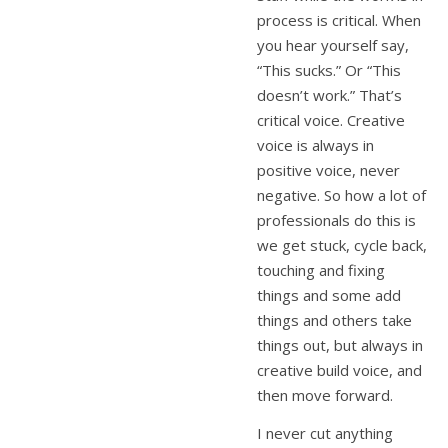
process is critical. When
you hear yourself say,
“This sucks.” Or “This
doesn’t work.” That’s
critical voice. Creative
voice is always in
positive voice, never
negative. So how a lot of
professionals do this is
we get stuck, cycle back,
touching and fixing
things and some add
things and others take
things out, but always in
creative build voice, and
then move forward.
I never cut anything