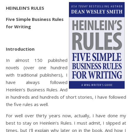
HEINLEIN’S RULES
Five Simple Business Rules
for Writing
Introduction
In almost 150 published
novels (over one hundred
with traditional publishers), I
have always followed
Heinlein’s Business Rules. And
in hundreds and hundreds of short stories, I have followed
the five rules as well.
For well over thirty years now, actually, I have done my
best to stay on Heinlein’s Rules. I must admit, I slipped at
times, but I’ll explain why later on in the book. And how I