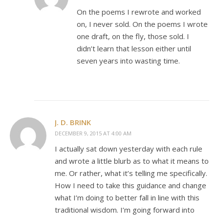
On the poems I rewrote and worked
on, I never sold. On the poems I wrote
one draft, on the fly, those sold. I
didn’t learn that lesson either until
seven years into wasting time.
J. D. BRINK
DECEMBER 9, 2015 AT 4:00 AM
I actually sat down yesterday with each rule
and wrote a little blurb as to what it means to
me. Or rather, what it’s telling me specifically.
How I need to take this guidance and change
what I’m doing to better fall in line with this
traditional wisdom. I’m going forward into