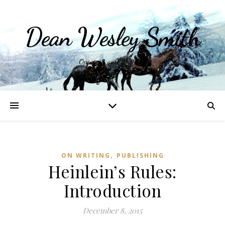
Dean Wesley Smith
Opinions and Writings
,
ON WRITING
PUBLISHING
Heinlein’s Rules:
Introduction
December 8, 2015