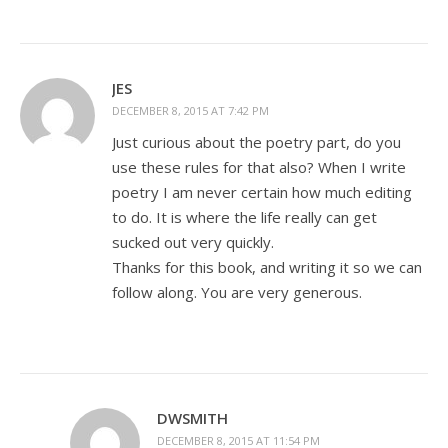
JES
DECEMBER 8, 2015 AT 7:42 PM
Just curious about the poetry part, do you
use these rules for that also? When I write
poetry I am never certain how much editing
to do. It is where the life really can get
sucked out very quickly.
Thanks for this book, and writing it so we can
follow along. You are very generous.
DWSMITH
DECEMBER 8, 2015 AT 11:54 PM