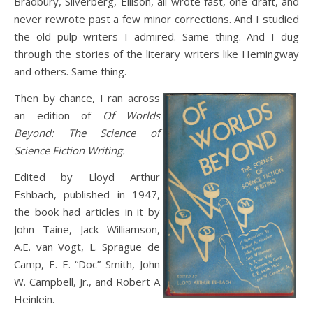
Bradbury, Silverberg, Ellison, all wrote fast, one draft, and
never rewrote past a few minor corrections. And I studied
the old pulp writers I admired. Same thing. And I dug
through the stories of the literary writers like Hemingway
and others. Same thing.
Then by chance, I ran across
an edition of
Of Worlds
Beyond: The Science of
Science Fiction Writing.
Edited by Lloyd Arthur
Eshbach, published in 1947,
the book had articles in it by
John Taine, Jack Williamson,
A.E. van Vogt, L. Sprague de
Camp, E. E. “Doc” Smith, John
W. Campbell, Jr., and Robert A
Heinlein.