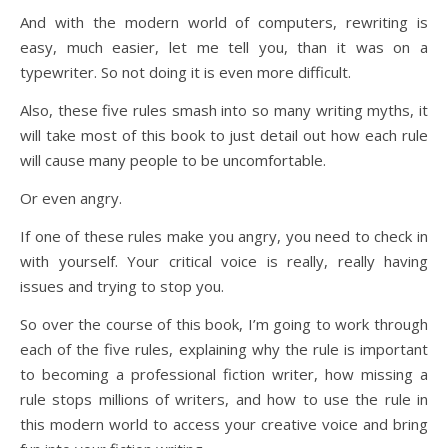
And with the modern world of computers, rewriting is
easy, much easier, let me tell you, than it was on a
typewriter. So not doing it is even more difficult.
Also, these five rules smash into so many writing myths, it
will take most of this book to just detail out how each rule
will cause many people to be uncomfortable.
Or even angry.
If one of these rules make you angry, you need to check in
with yourself. Your critical voice is really, really having
issues and trying to stop you.
So over the course of this book, I’m going to work through
each of the five rules, explaining why the rule is important
to becoming a professional fiction writer, how missing a
rule stops millions of writers, and how to use the rule in
this modern world to access your creative voice and bring