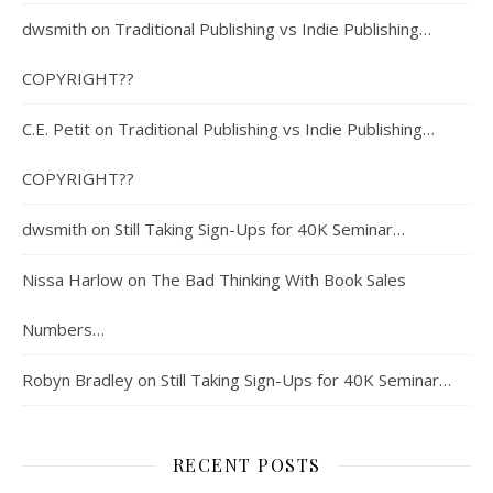
dwsmith
on
Traditional Publishing vs Indie Publishing…
COPYRIGHT??
C.E. Petit
on
Traditional Publishing vs Indie Publishing…
COPYRIGHT??
dwsmith
on
Still Taking Sign-Ups for 40K Seminar…
Nissa Harlow
on
The Bad Thinking With Book Sales
Numbers…
Robyn Bradley
on
Still Taking Sign-Ups for 40K Seminar…
RECENT POSTS