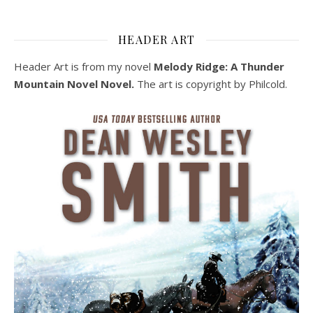
HEADER ART
Header Art is from my novel
Melody Ridge: A Thunder
Mountain Novel Novel.
The art is copyright by Philcold.