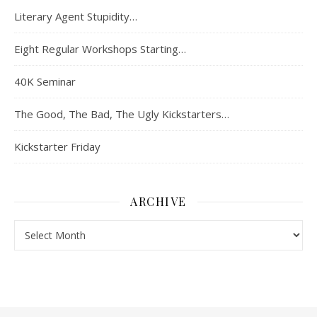
Literary Agent Stupidity…
Eight Regular Workshops Starting…
40K Seminar
The Good, The Bad, The Ugly Kickstarters…
Kickstarter Friday
ARCHIVE
Archive