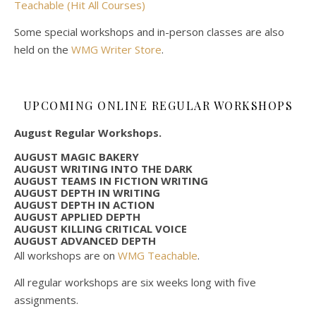
Teachable (Hit All Courses)
Some special workshops and in-person classes are also
held on the
WMG Writer Store
.
UPCOMING ONLINE REGULAR WORKSHOPS
August Regular Workshops.
AUGUST MAGIC BAKERY
AUGUST WRITING INTO THE DARK
AUGUST TEAMS IN FICTION WRITING
AUGUST DEPTH IN WRITING
AUGUST DEPTH IN ACTION
AUGUST APPLIED DEPTH
AUGUST KILLING CRITICAL VOICE
AUGUST ADVANCED DEPTH
All workshops are on
WMG Teachable
.
All regular workshops are six weeks long with five
assignments.