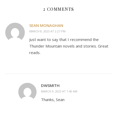
2 COMMENTS
SEAN MONAGHAN
MARCH 8, 2023 AT 2:27 PM
Just want to say that I recommend the
Thunder Mountain novels and stories. Great
reads.
DWSMITH
MARCH 9, 2023 AT 1:40 AM
Thanks, Sean