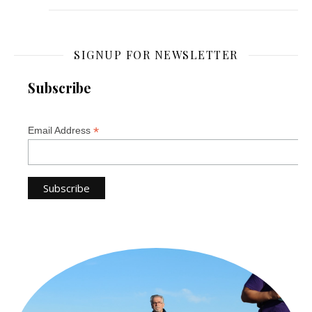
SIGNUP FOR NEWSLETTER
Subscribe
*
Email Address