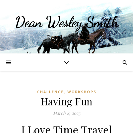
Dean Wesley Smith
Opinions and Writings
,
CHALLENGE
WORKSHOPS
Having Fun
March 8, 2023
I Love Time Travel