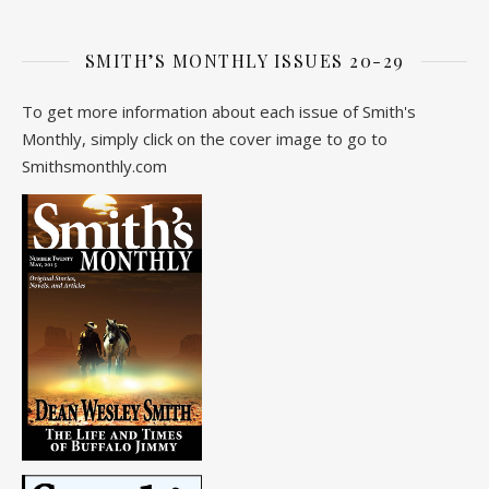
SMITH’S MONTHLY ISSUES 20-29
To get more information about each issue of Smith's
Monthly, simply click on the cover image to go to
Smithsmonthly.com