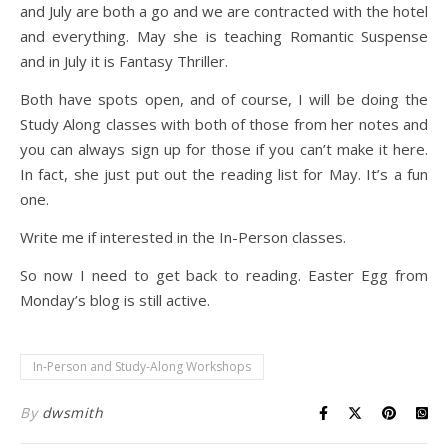
and July are both a go and we are contracted with the hotel
and everything. May she is teaching Romantic Suspense
and in July it is Fantasy Thriller.
Both have spots open, and of course, I will be doing the
Study Along classes with both of those from her notes and
you can always sign up for those if you can’t make it here.
In fact, she just put out the reading list for May. It’s a fun
one.
Write me if interested in the In-Person classes.
So now I need to get back to reading. Easter Egg from
Monday’s blog is still active.
In-Person and Study-Along Workshops
By
dwsmith