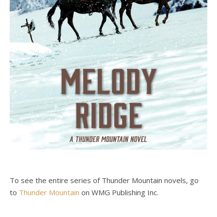
To see the entire series of Thunder Mountain novels, go
to
Thunder Mountain
on WMG Publishing Inc.