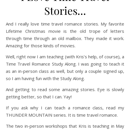
Stories…
And I really love time travel romance stories. My favorite
Lifetime Christmas movie is the old trope of letters
through time through an old mailbox. They made it work.
Amazing for those kinds of movies.
Well, right now I am teaching (with Kris’s help, of course), a
Time Travel Romance Study Along. I was going to teach it
as an in-person class as well, but only a couple signed up,
so I am having fun with the Study Along.
And getting to read some amazing stories. Eye is slowly
getting better, so that I can. Yay!
If you ask why I can teach a romance class, read my
THUNDER MOUNTAIN series. It is time travel romance.
The two in-person workshops that Kris is teaching in May