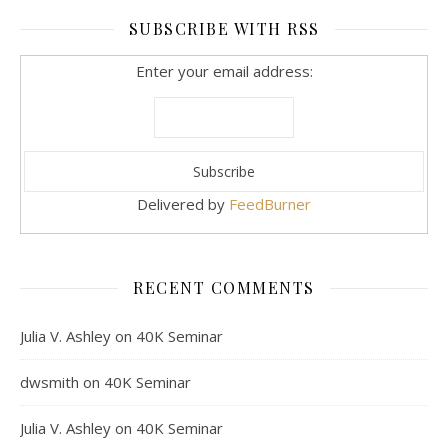
SUBSCRIBE WITH RSS
Enter your email address:
Delivered by
FeedBurner
RECENT COMMENTS
Julia V. Ashley
on
40K Seminar
dwsmith
on
40K Seminar
Julia V. Ashley
on
40K Seminar