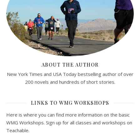
ABOUT THE AUTHOR
New York Times and USA Today bestselling author of over
200 novels and hundreds of short stories.
LINKS TO WMG WORKSHOPS
Here is where you can find more information on the basic
WMG Workshops. Sign up for all classes and workshops on
Teachable.