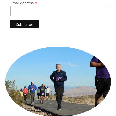
*
Email Address