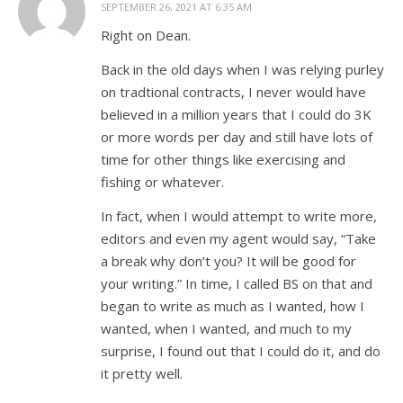
SEPTEMBER 26, 2021 AT 6:35 AM
Right on Dean.
Back in the old days when I was relying purley
on tradtional contracts, I never would have
believed in a million years that I could do 3K
or more words per day and still have lots of
time for other things like exercising and
fishing or whatever.
In fact, when I would attempt to write more,
editors and even my agent would say, “Take
a break why don’t you? It will be good for
your writing.” In time, I called BS on that and
began to write as much as I wanted, how I
wanted, when I wanted, and much to my
surprise, I found out that I could do it, and do
it pretty well.