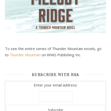
To see the entire series of Thunder Mountain novels, go
to
Thunder Mountain
on WMG Publishing Inc.
SUBSCRIBE WITH RSS
Enter your email address: