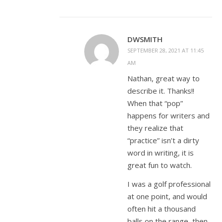
DWSMITH
SEPTEMBER 28, 2021 AT 11:45
AM
Nathan, great way to
describe it. Thanks!!
When that “pop”
happens for writers and
they realize that
“practice” isn’t a dirty
word in writing, it is
great fun to watch.
I was a golf professional
at one point, and would
often hit a thousand
balls on the range, then