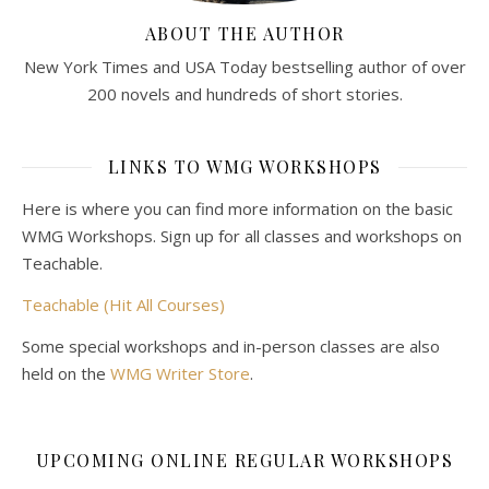
ABOUT THE AUTHOR
New York Times and USA Today bestselling author of over
200 novels and hundreds of short stories.
LINKS TO WMG WORKSHOPS
Here is where you can find more information on the basic
WMG Workshops. Sign up for all classes and workshops on
Teachable.
Teachable (Hit All Courses)
Some special workshops and in-person classes are also
held on the
WMG Writer Store
.
UPCOMING ONLINE REGULAR WORKSHOPS