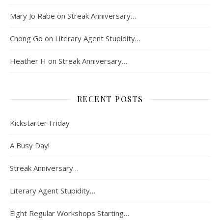
Mary Jo Rabe
on
Streak Anniversary…
Chong Go
on
Literary Agent Stupidity…
Heather H
on
Streak Anniversary…
RECENT POSTS
Kickstarter Friday
A Busy Day!
Streak Anniversary…
Literary Agent Stupidity…
Eight Regular Workshops Starting…