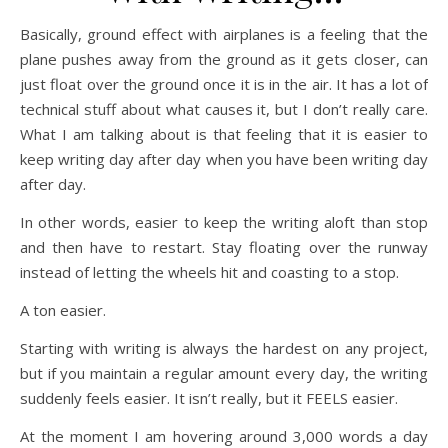
Basically, ground effect with airplanes is a feeling that the
plane pushes away from the ground as it gets closer, can
just float over the ground once it is in the air. It has a lot of
technical stuff about what causes it, but I don’t really care.
What I am talking about is that feeling that it is easier to
keep writing day after day when you have been writing day
after day.
In other words, easier to keep the writing aloft than stop
and then have to restart. Stay floating over the runway
instead of letting the wheels hit and coasting to a stop.
A ton easier.
Starting with writing is always the hardest on any project,
but if you maintain a regular amount every day, the writing
suddenly feels easier. It isn’t really, but it FEELS easier.
At the moment I am hovering around 3,000 words a day