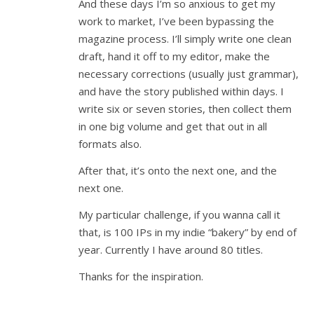
And these days I’m so anxious to get my
work to market, I’ve been bypassing the
magazine process. I’ll simply write one clean
draft, hand it off to my editor, make the
necessary corrections (usually just grammar),
and have the story published within days. I
write six or seven stories, then collect them
in one big volume and get that out in all
formats also.
After that, it’s onto the next one, and the
next one.
My particular challenge, if you wanna call it
that, is 100 IPs in my indie “bakery” by end of
year. Currently I have around 80 titles.
Thanks for the inspiration.