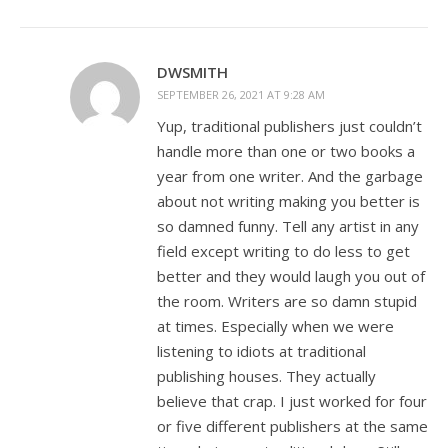
DWSMITH
SEPTEMBER 26, 2021 AT 9:28 AM
Yup, traditional publishers just couldn’t
handle more than one or two books a
year from one writer. And the garbage
about not writing making you better is
so damned funny. Tell any artist in any
field except writing to do less to get
better and they would laugh you out of
the room. Writers are so damn stupid
at times. Especially when we were
listening to idiots at traditional
publishing houses. They actually
believe that crap. I just worked for four
or five different publishers at the same