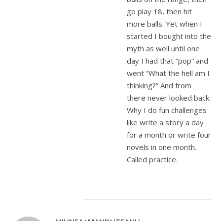
go play 18, then hit
more balls. Yet when I
started I bought into the
myth as well until one
day I had that “pop” and
went “What the hell am I
thinking?” And from
there never looked back.
Why I do fun challenges
like write a story a day
for a month or write four
novels in one month.
Called practice.