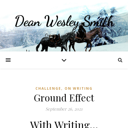
Dean Wesley Smith
Opinions and Writings
,
CHALLENGE
ON WRITING
Ground Effect
September 26, 2021
With Writing…