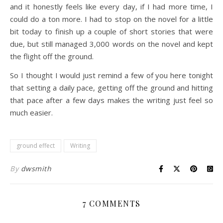
and it honestly feels like every day, if I had more time, I
could do a ton more. I had to stop on the novel for a little
bit today to finish up a couple of short stories that were
due, but still managed 3,000 words on the novel and kept
the flight off the ground.
So I thought I would just remind a few of you here tonight
that setting a daily pace, getting off the ground and hitting
that pace after a few days makes the writing just feel so
much easier.
ground effect
Writing
By
dwsmith
7 COMMENTS