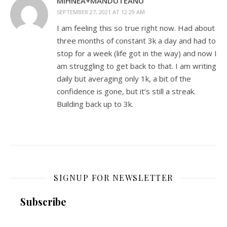
MIHNEA+MANDUTEANU
SEPTEMBER 27, 2021 AT 12:29 AM
I am feeling this so true right now. Had about
three months of constant 3k a day and had to
stop for a week (life got in the way) and now I
am struggling to get back to that. I am writing
daily but averaging only 1k, a bit of the
confidence is gone, but it’s still a streak.
Building back up to 3k.
SIGNUP FOR NEWSLETTER
Subscribe