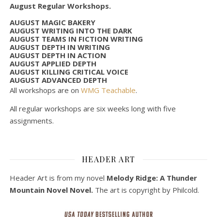
August Regular Workshops.
AUGUST MAGIC BAKERY
AUGUST WRITING INTO THE DARK
AUGUST TEAMS IN FICTION WRITING
AUGUST DEPTH IN WRITING
AUGUST DEPTH IN ACTION
AUGUST APPLIED DEPTH
AUGUST KILLING CRITICAL VOICE
AUGUST ADVANCED DEPTH
All workshops are on
WMG Teachable
.
All regular workshops are six weeks long with five
assignments.
HEADER ART
Header Art is from my novel
Melody Ridge: A Thunder
Mountain Novel Novel.
The art is copyright by Philcold.