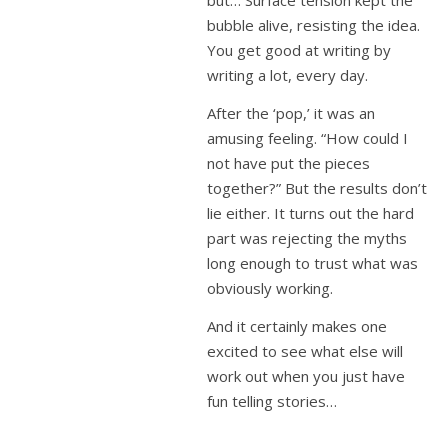
but… Surface tension kept the
bubble alive, resisting the idea.
You get good at writing by
writing a lot, every day.
After the ‘pop,’ it was an
amusing feeling. “How could I
not have put the pieces
together?” But the results don’t
lie either. It turns out the hard
part was rejecting the myths
long enough to trust what was
obviously working.
And it certainly makes one
excited to see what else will
work out when you just have
fun telling stories…