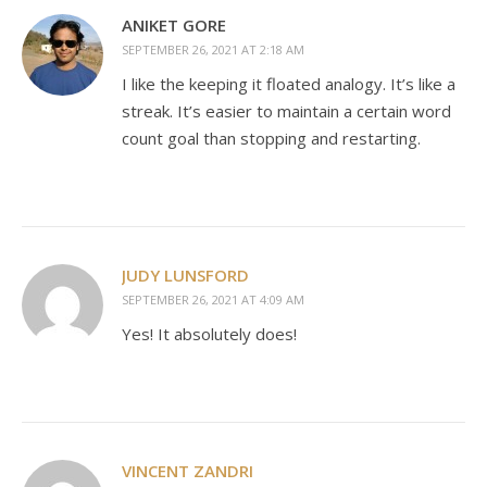
ANIKET GORE
SEPTEMBER 26, 2021 AT 2:18 AM
I like the keeping it floated analogy. It’s like a
streak. It’s easier to maintain a certain word
count goal than stopping and restarting.
JUDY LUNSFORD
SEPTEMBER 26, 2021 AT 4:09 AM
Yes! It absolutely does!
VINCENT ZANDRI