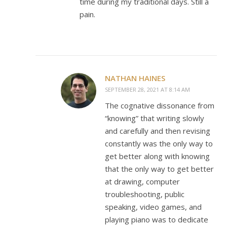
time during my traditional days. Still a
pain.
NATHAN HAINES
SEPTEMBER 28, 2021 AT 8:14 AM
The cognative dissonance from
“knowing” that writing slowly
and carefully and then revising
constantly was the only way to
get better along with knowing
that the only way to get better
at drawing, computer
troubleshooting, public
speaking, video games, and
playing piano was to dedicate