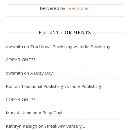
Delivered by
FeedBurner
RECENT COMMENTS
dwsmith
on
Traditional Publishing vs Indie Publishing…
COPYRIGHT??
dwsmith
on
A Busy Day!
Ron
on
Traditional Publishing vs Indie Publishing…
COPYRIGHT??
Mark A. Kuhn
on
A Busy Day!
Kathryn Kaleigh
on
Streak Anniversary…