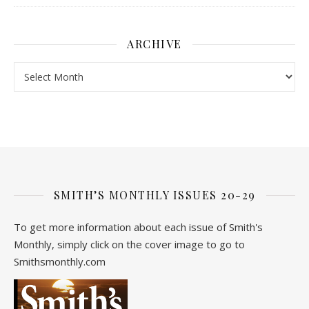
ARCHIVE
Archive
SMITH’S MONTHLY ISSUES 20-29
To get more information about each issue of Smith's
Monthly, simply click on the cover image to go to
Smithsmonthly.com