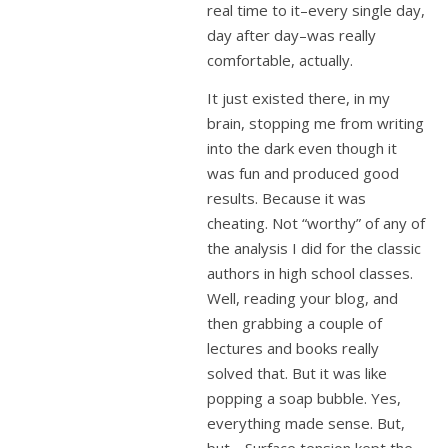
real time to it–every single day,
day after day–was really
comfortable, actually.
It just existed there, in my
brain, stopping me from writing
into the dark even though it
was fun and produced good
results. Because it was
cheating. Not “worthy” of any of
the analysis I did for the classic
authors in high school classes.
Well, reading your blog, and
then grabbing a couple of
lectures and books really
solved that. But it was like
popping a soap bubble. Yes,
everything made sense. But,