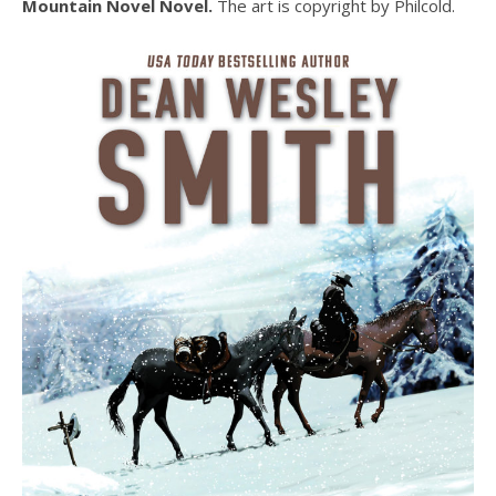
Mountain Novel Novel.
The art is copyright by Philcold.