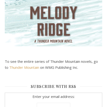
To see the entire series of Thunder Mountain novels, go
to
Thunder Mountain
on WMG Publishing Inc.
SUBSCRIBE WITH RSS
Enter your email address: