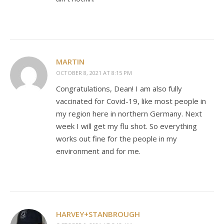
MARTIN
OCTOBER 8, 2021 AT 8:15 PM
Congratulations, Dean! I am also fully
vaccinated for Covid-19, like most people in
my region here in northern Germany. Next
week I will get my flu shot. So everything
works out fine for the people in my
environment and for me.
HARVEY+STANBROUGH