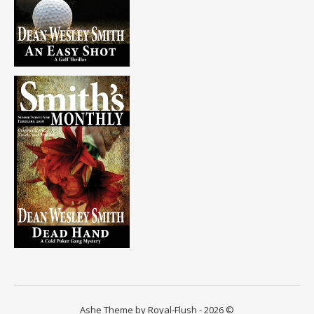
Ashe Theme by Royal-Flush - 2026 ©