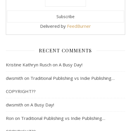
Delivered by
FeedBurner
RECENT COMMENTS
Kristine Kathryn Rusch
on
A Busy Day!
dwsmith
on
Traditional Publishing vs Indie Publishing…
COPYRIGHT??
dwsmith
on
A Busy Day!
Ron
on
Traditional Publishing vs Indie Publishing…