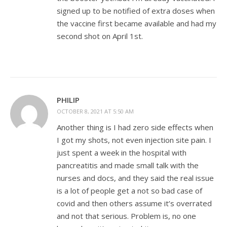
signed up to be notified of extra doses when
the vaccine first became available and had my
second shot on April 1st.
PHILIP
OCTOBER 8, 2021 AT 5:50 AM
Another thing is I had zero side effects when
I got my shots, not even injection site pain. I
just spent a week in the hospital with
pancreatitis and made small talk with the
nurses and docs, and they said the real issue
is a lot of people get a not so bad case of
covid and then others assume it’s overrated
and not that serious. Problem is, no one