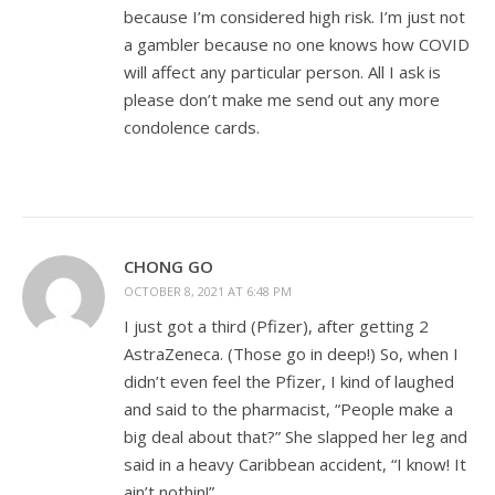
because I’m considered high risk. I’m just not
a gambler because no one knows how COVID
will affect any particular person. All I ask is
please don’t make me send out any more
condolence cards.
CHONG GO
OCTOBER 8, 2021 AT 6:48 PM
I just got a third (Pfizer), after getting 2
AstraZeneca. (Those go in deep!) So, when I
didn’t even feel the Pfizer, I kind of laughed
and said to the pharmacist, “People make a
big deal about that?” She slapped her leg and
said in a heavy Caribbean accident, “I know! It
ain’t nothin!”