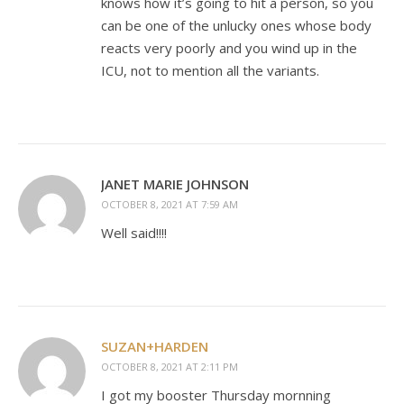
knows how it’s going to hit a person, so you
can be one of the unlucky ones whose body
reacts very poorly and you wind up in the
ICU, not to mention all the variants.
JANET MARIE JOHNSON
OCTOBER 8, 2021 AT 7:59 AM
Well said!!!!
SUZAN+HARDEN
OCTOBER 8, 2021 AT 2:11 PM
I got my booster Thursday mornning