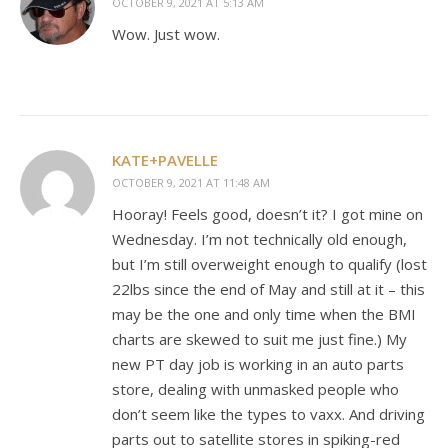
OCTOBER 9, 2021 AT 5:13 AM
Wow. Just wow.
KATE+PAVELLE
OCTOBER 9, 2021 AT 11:48 AM
Hooray! Feels good, doesn’t it? I got mine on
Wednesday. I’m not technically old enough,
but I’m still overweight enough to qualify (lost
22lbs since the end of May and still at it – this
may be the one and only time when the BMI
charts are skewed to suit me just fine.) My
new PT day job is working in an auto parts
store, dealing with unmasked people who
don’t seem like the types to vaxx. And driving
parts out to satellite stores in spiking-red