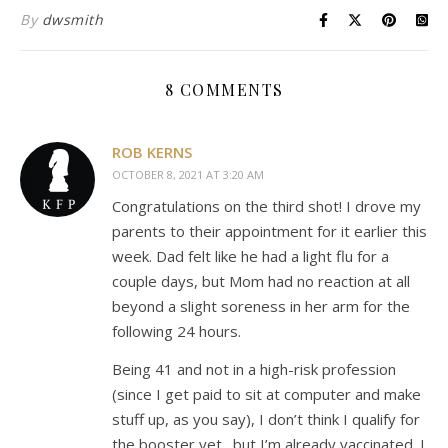
By
dwsmith
8 COMMENTS
ROB KERNS
OCTOBER 8, 2021 AT 3:20 AM
Congratulations on the third shot! I drove my
parents to their appointment for it earlier this
week. Dad felt like he had a light flu for a
couple days, but Mom had no reaction at all
beyond a slight soreness in her arm for the
following 24 hours.
Being 41 and not in a high-risk profession
(since I get paid to sit at computer and make
stuff up, as you say), I don’t think I qualify for
the booster yet…but I’m already vaccinated. I