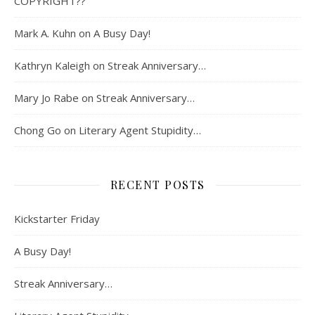
COPYRIGHT??
Mark A. Kuhn
on
A Busy Day!
Kathryn Kaleigh
on
Streak Anniversary…
Mary Jo Rabe
on
Streak Anniversary…
Chong Go
on
Literary Agent Stupidity…
RECENT POSTS
Kickstarter Friday
A Busy Day!
Streak Anniversary…