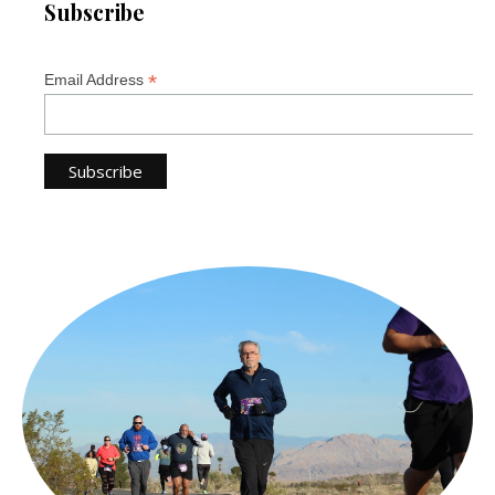
Subscribe
*
Email Address