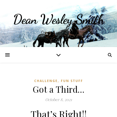
Dean Wesley Smith
Opinions and Writings
,
CHALLENGE
FUN STUFF
Got a Third…
October 8, 2021
That’s Right!!