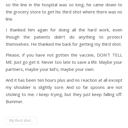
so the line in the hospital was so long, he came down to
the grocery store to get his third shot where there was no
line.
I thanked him again for doing all the hard work, even
though the patients didn’t do anything to protect
themselves. He thanked me back for getting my third shot.
Please, if you have not gotten the vaccine, DON’T TELL
ME. Just go get it. Never too late to save a life. Maybe your
partners, maybe your kid’s, maybe your own.
And it has been ten hours plus and no reaction at all except
my shoulder is slightly sore. And so far spoons are not
sticking to me. I keep trying, but they just keep falling off.
Bummer.
My third shot...