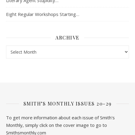
Literary Agent Stupidity…
Eight Regular Workshops Starting…
ARCHIVE
Archive
SMITH’S MONTHLY ISSUES 20-29
To get more information about each issue of Smith's
Monthly, simply click on the cover image to go to
Smithsmonthly.com