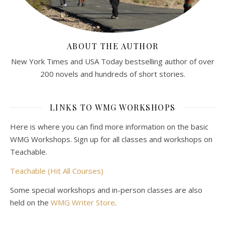
ABOUT THE AUTHOR
New York Times and USA Today bestselling author of over
200 novels and hundreds of short stories.
LINKS TO WMG WORKSHOPS
Here is where you can find more information on the basic
WMG Workshops. Sign up for all classes and workshops on
Teachable.
Teachable (Hit All Courses)
Some special workshops and in-person classes are also
held on the
WMG Writer Store
.