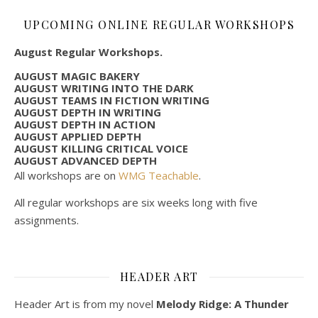
UPCOMING ONLINE REGULAR WORKSHOPS
August Regular Workshops.
AUGUST MAGIC BAKERY
AUGUST WRITING INTO THE DARK
AUGUST TEAMS IN FICTION WRITING
AUGUST DEPTH IN WRITING
AUGUST DEPTH IN ACTION
AUGUST APPLIED DEPTH
AUGUST KILLING CRITICAL VOICE
AUGUST ADVANCED DEPTH
All workshops are on
WMG Teachable
.
All regular workshops are six weeks long with five
assignments.
HEADER ART
Header Art is from my novel
Melody Ridge: A Thunder