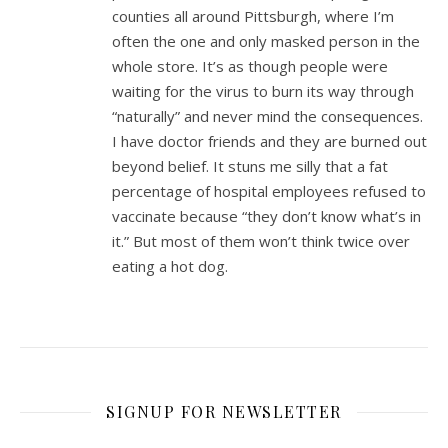
counties all around Pittsburgh, where I’m
often the one and only masked person in the
whole store. It’s as though people were
waiting for the virus to burn its way through
“naturally” and never mind the consequences.
I have doctor friends and they are burned out
beyond belief. It stuns me silly that a fat
percentage of hospital employees refused to
vaccinate because “they don’t know what’s in
it.” But most of them won’t think twice over
eating a hot dog.
SIGNUP FOR NEWSLETTER