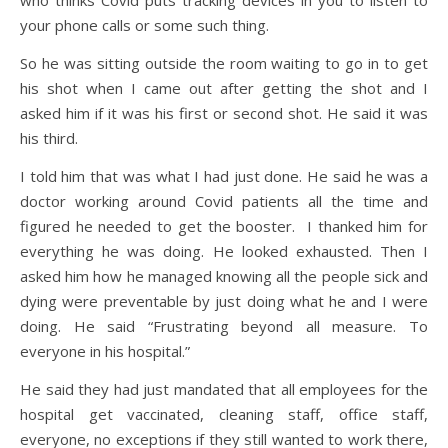
who thinks Covid puts tracking devices in you to listen to
your phone calls or some such thing.
So he was sitting outside the room waiting to go in to get
his shot when I came out after getting the shot and I
asked him if it was his first or second shot. He said it was
his third.
I told him that was what I had just done. He said he was a
doctor working around Covid patients all the time and
figured he needed to get the booster. I thanked him for
everything he was doing. He looked exhausted. Then I
asked him how he managed knowing all the people sick and
dying were preventable by just doing what he and I were
doing. He said “Frustrating beyond all measure. To
everyone in his hospital.”
He said they had just mandated that all employees for the
hospital get vaccinated, cleaning staff, office staff,
everyone, no exceptions if they still wanted to work there,