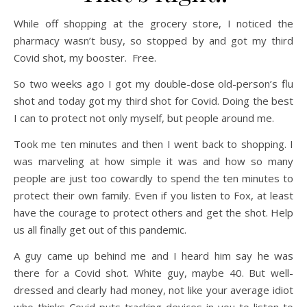
While off shopping at the grocery store, I noticed the
pharmacy wasn’t busy, so stopped by and got my third
Covid shot, my booster. Free.
So two weeks ago I got my double-dose old-person’s flu
shot and today got my third shot for Covid. Doing the best
I can to protect not only myself, but people around me.
Took me ten minutes and then I went back to shopping. I
was marveling at how simple it was and how so many
people are just too cowardly to spend the ten minutes to
protect their own family. Even if you listen to Fox, at least
have the courage to protect others and get the shot. Help
us all finally get out of this pandemic.
A guy came up behind me and I heard him say he was
there for a Covid shot. White guy, maybe 40. But well-
dressed and clearly had money, not like your average idiot