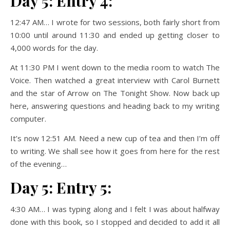
Day 5: Entry 4:
12:47 AM… I wrote for two sessions, both fairly short from
10:00 until around 11:30 and ended up getting closer to
4,000 words for the day.
At 11:30 PM I went down to the media room to watch The
Voice. Then watched a great interview with Carol Burnett
and the star of Arrow on The Tonight Show. Now back up
here, answering questions and heading back to my writing
computer.
It’s now 12:51 AM. Need a new cup of tea and then I’m off
to writing. We shall see how it goes from here for the rest
of the evening…
Day 5: Entry 5:
4:30 AM… I was typing along and I felt I was about halfway
done with this book, so I stopped and decided to add it all