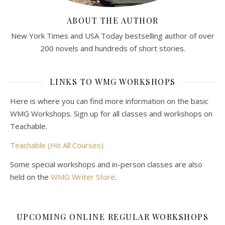
ABOUT THE AUTHOR
New York Times and USA Today bestselling author of over
200 novels and hundreds of short stories.
LINKS TO WMG WORKSHOPS
Here is where you can find more information on the basic
WMG Workshops. Sign up for all classes and workshops on
Teachable.
Teachable (Hit All Courses)
Some special workshops and in-person classes are also
held on the
WMG Writer Store
.
UPCOMING ONLINE REGULAR WORKSHOPS