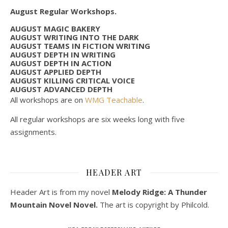
August Regular Workshops.
AUGUST MAGIC BAKERY
AUGUST WRITING INTO THE DARK
AUGUST TEAMS IN FICTION WRITING
AUGUST DEPTH IN WRITING
AUGUST DEPTH IN ACTION
AUGUST APPLIED DEPTH
AUGUST KILLING CRITICAL VOICE
AUGUST ADVANCED DEPTH
All workshops are on
WMG Teachable
.
All regular workshops are six weeks long with five
assignments.
HEADER ART
Header Art is from my novel
Melody Ridge: A Thunder
Mountain Novel Novel.
The art is copyright by Philcold.