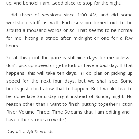
up. And behold, I am. Good place to stop for the night.
I did three of sessions since 1:00 AM, and did some
workshop stuff as well. Each session turned out to be
around a thousand words or so. That seems to be normal
for me, hitting a stride after midnight or one for a few
hours.
So at this point the pace is still nine days for me unless I
don’t pick up speed or get stuck or have a bad day. If that
happens, this will take ten days. (I do plan on picking up
speed for the next four days, but we shall see. Some
books just don’t allow that to happen. But I would love to
be done late Saturday night instead of Sunday night. No
reason other than I want to finish putting together Fiction
River Volume Three: Time Streams that I am editing and I
have other stories to write.)
Day #1… 7,625 words