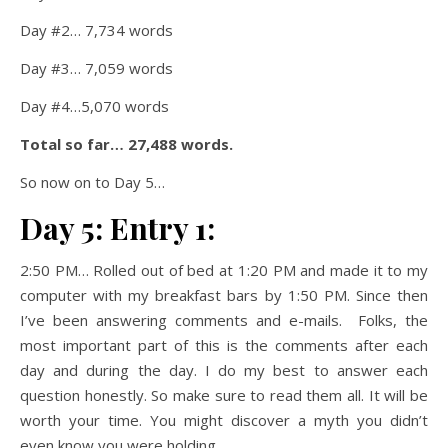
Day #2… 7,734 words
Day #3… 7,059 words
Day #4…5,070 words
Total so far… 27,488 words.
So now on to Day 5…
Day 5: Entry 1:
2:50 PM… Rolled out of bed at 1:20 PM and made it to my
computer with my breakfast bars by 1:50 PM. Since then
I’ve been answering comments and e-mails. Folks, the
most important part of this is the comments after each
day and during the day. I do my best to answer each
question honestly. So make sure to read them all. It will be
worth your time. You might discover a myth you didn’t
even know you were holding.