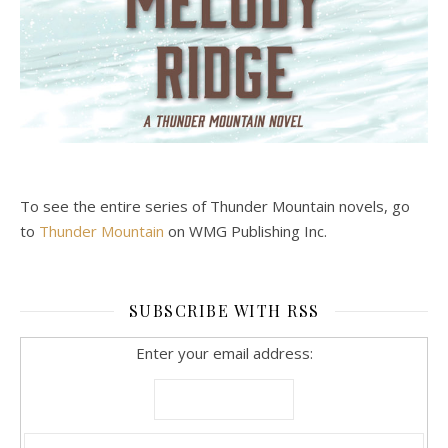
To see the entire series of Thunder Mountain novels, go
to
Thunder Mountain
on WMG Publishing Inc.
SUBSCRIBE WITH RSS
Enter your email address: