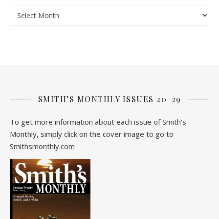
Archive
SMITH’S MONTHLY ISSUES 20-29
To get more information about each issue of Smith's
Monthly, simply click on the cover image to go to
Smithsmonthly.com