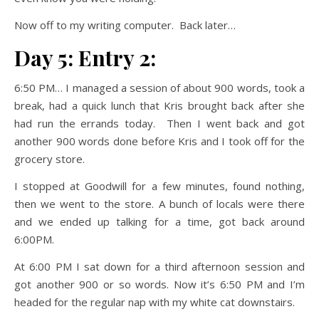
Now off to my writing computer. Back later…
Day 5: Entry 2:
6:50 PM… I managed a session of about 900 words, took a
break, had a quick lunch that Kris brought back after she
had run the errands today. Then I went back and got
another 900 words done before Kris and I took off for the
grocery store.
I stopped at Goodwill for a few minutes, found nothing,
then we went to the store. A bunch of locals were there
and we ended up talking for a time, got back around
6:00PM.
At 6:00 PM I sat down for a third afternoon session and
got another 900 or so words. Now it’s 6:50 PM and I’m
headed for the regular nap with my white cat downstairs.