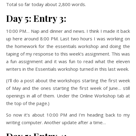
Total so far today about 2,800 words.
Day 5: Entry 3:
10:00 PM… Nap and dinner and news. I think I made it back
up here around 8:00 PM. Last two hours I was working on
the homework for the essentials workshop and doing the
taping of my response to this week’s assignment. This was
a fun assignment and it was fun to read what the eleven
writers in the Essentials workshop turned in this last week.
(I’ll do a post about the workshops starting the first week
of May and the ones starting the first week of June… still
openings in all of them. Under the Online Workshop tab at
the top of the page.)
So now it’s about 10:00 PM and I’m heading back to my
writing computer. Another update after a time…