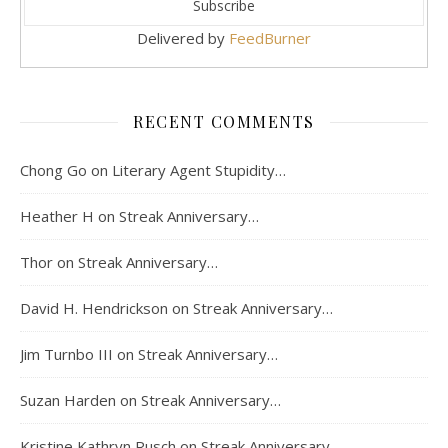
Delivered by
FeedBurner
RECENT COMMENTS
Chong Go
on
Literary Agent Stupidity…
Heather H
on
Streak Anniversary…
Thor
on
Streak Anniversary…
David H. Hendrickson
on
Streak Anniversary…
Jim Turnbo III
on
Streak Anniversary…
Suzan Harden
on
Streak Anniversary…
Kristine Kathryn Rusch
on
Streak Anniversary…