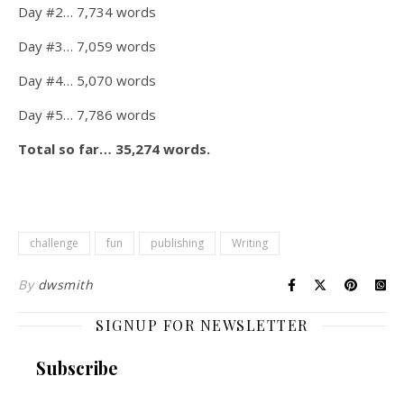
Day #2… 7,734 words
Day #3… 7,059 words
Day #4… 5,070 words
Day #5… 7,786 words
Total so far… 35,274 words.
challenge
fun
publishing
Writing
By
dwsmith
SIGNUP FOR NEWSLETTER
Subscribe