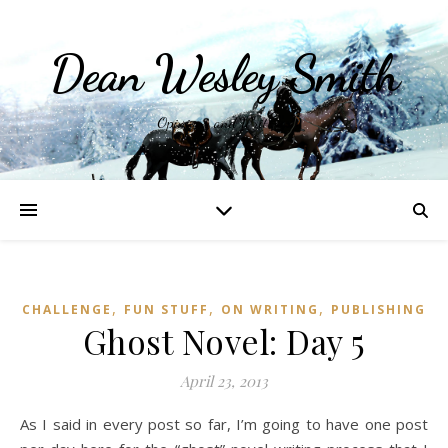
Dean Wesley Smith
Opinions and Writings
,
,
,
CHALLENGE
FUN STUFF
ON WRITING
PUBLISHING
Ghost Novel: Day 5
April 23, 2013
As I said in every post so far, I’m going to have one post