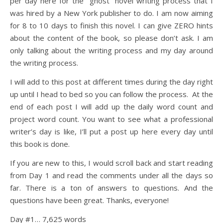
per day here for the “ghost” novel writing process that I
was hired by a New York publisher to do. I am now aiming
for 8 to 10 days to finish this novel. I can give ZERO hints
about the content of the book, so please don’t ask. I am
only talking about the writing process and my day around
the writing process.
I will add to this post at different times during the day right
up until I head to bed so you can follow the process. At the
end of each post I will add up the daily word count and
project word count. You want to see what a professional
writer’s day is like, I’ll put a post up here every day until
this book is done.
If you are new to this, I would scroll back and start reading
from Day 1 and read the comments under all the days so
far. There is a ton of answers to questions. And the
questions have been great. Thanks, everyone!
Day #1… 7,625 words