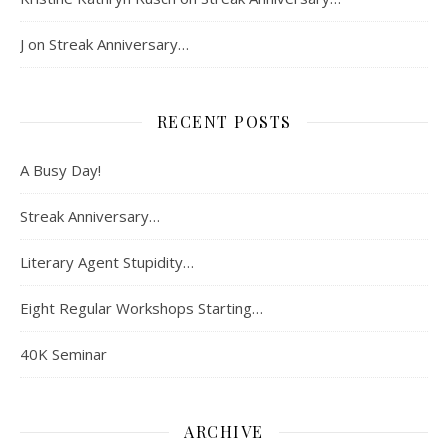
J
on
Streak Anniversary…
RECENT POSTS
A Busy Day!
Streak Anniversary…
Literary Agent Stupidity…
Eight Regular Workshops Starting…
40K Seminar
ARCHIVE