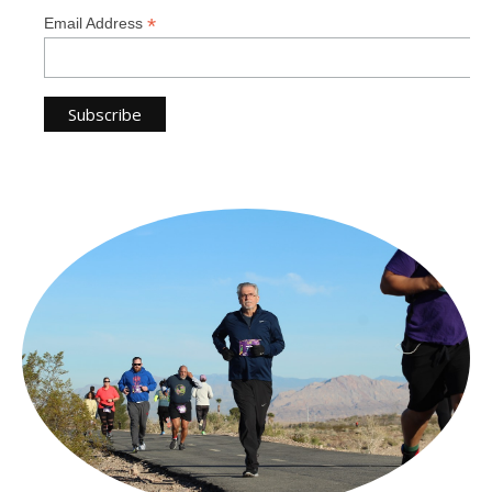
*
Email Address