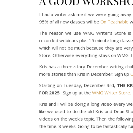
A GOOD WORKSHO
I had a writer ask me if we were going away 
95% of all new classes will be
On Teachable
wa
The reason we use WMG Writer’s Store is b
recorded webinars plus 15 minute long classe
which will not be much because they are very
Store. Otherwise everything stays on WMG T
Kris has a three-story December writing chal
more stories than Kris in December. Sign up
O
Starting on Tuesday, December 3rd,
THE K
FOR 2025
. Sign up at the
WMG Writer Store.
Kris and I will be doing a long video every w
like we used to do the old Kris and Dean Sh
videos on the week’s topic. Then the followin
the time. 8 weeks. Going to be fantastically fu