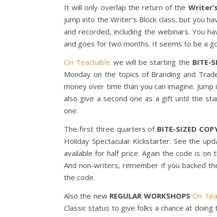
It will only overlap the return of the
Writer’
jump into the Writer’s Block class, but you ha
and recorded, including the webinars. You ha
and goes for two months. It seems to be a go
On Teachable
we will be starting the
BITE-
Monday on the topics of Branding and Trade
money over time than you can imagine. Jump in
also give a second one as a gift until the s
one.
The first three quarters of
BITE-SIZED COP
Holiday Spectacular Kickstarter. See the upd
available for half price. Again the code is on
And non-writers, remember if you backed th
the code.
Also the new
REGULAR WORKSHOPS
On Tea
Classic status to give folks a chance at doing