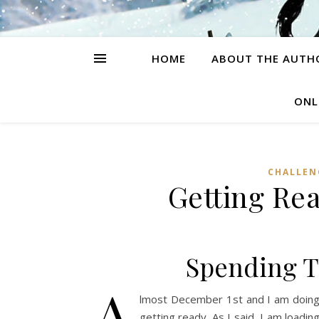
HOME
ABOUT THE AUTH
ONL
CHALLEN
Getting Rea
Spending T
A
lmost December 1st and I am doing a
getting ready. As I said, I am loadi