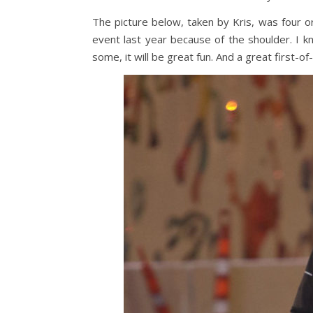
The picture below, taken by Kris, was four o
event last year because of the shoulder. I k
some, it will be great fun. And a great first-of