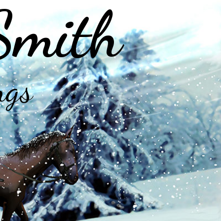
Smith
ngs