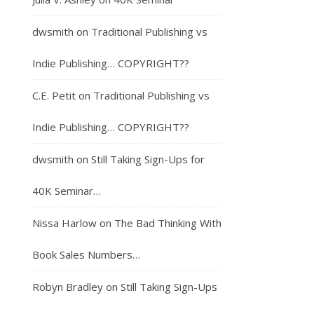
dwsmith
on
Traditional Publishing vs
Indie Publishing… COPYRIGHT??
C.E. Petit
on
Traditional Publishing vs
Indie Publishing… COPYRIGHT??
dwsmith
on
Still Taking Sign-Ups for
40K Seminar…
Nissa Harlow
on
The Bad Thinking With
Book Sales Numbers…
Robyn Bradley
on
Still Taking Sign-Ups