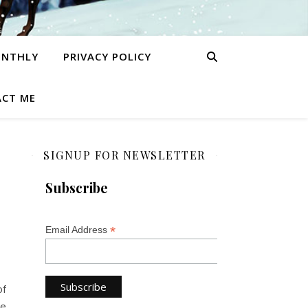
ONTHLY
PRIVACY POLICY
CT ME
SIGNUP FOR NEWSLETTER
Subscribe
*
Email Address
of
ke