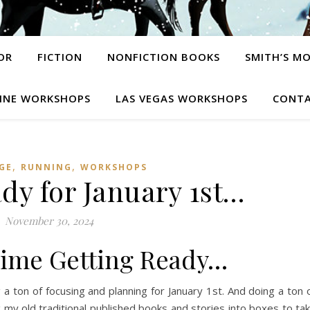
OR
FICTION
NONFICTION BOOKS
SMITH’S M
INE WORKSHOPS
LAS VEGAS WORKSHOPS
CONTA
,
,
GE
RUNNING
WORKSHOPS
dy for January 1st…
November 30, 2024
ime Getting Ready…
 ton of focusing and planning for January 1st. And doing a ton 
ng my old traditional published books and stories into boxes to ta