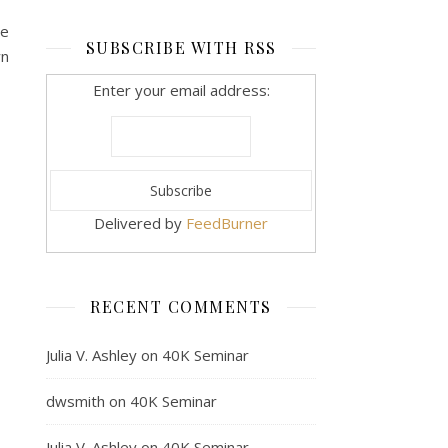
he
SUBSCRIBE WITH RSS
wn
Enter your email address:
Delivered by
FeedBurner
RECENT COMMENTS
Julia V. Ashley
on
40K Seminar
dwsmith
on
40K Seminar
Julia V. Ashley
on
40K Seminar