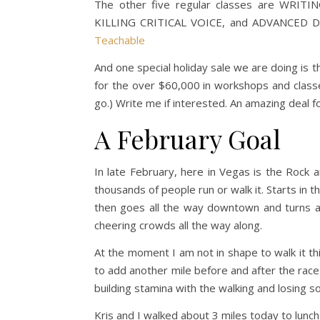
The other five regular classes are WRI
KILLING CRITICAL VOICE, and ADVANCED DE
Teachable
And one special holiday sale we are doing is 
for the over $60,000 in workshops and clas
go.) Write me if interested. An amazing deal fo
A February Goal
In late February, here in Vegas is the Rock 
thousands of people run or walk it. Starts in t
then goes all the way downtown and turns a
cheering crowds all the way along.
At the moment I am not in shape to walk it thi
to add another mile before and after the race
building stamina with the walking and losing s
Kris and I walked about 3 miles today to lunch