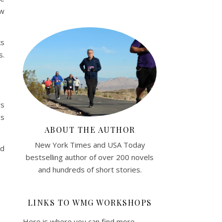
ew
ks
s.
rs
’s
ABOUT THE AUTHOR
New York Times and USA Today
ed
bestselling author of over 200 novels
and hundreds of short stories.
LINKS TO WMG WORKSHOPS
Here is where you can find more