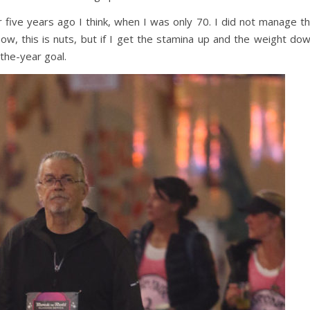
r five years ago I think, when I was only 70. I did not manage t
now, this is nuts, but if I get the stamina up and the weight do
-the-year goal.