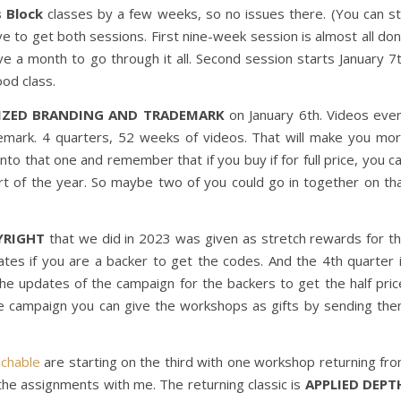
s Block
classes by a few weeks, so no issues there. (You can sti
ve to get both sessions. First nine-week session is almost all do
ve a month to go through it all. Second session starts January 7
od class.
SIZED BRANDING AND TRADEMARK
on January 6th. Videos eve
mark. 4 quarters, 52 weeks of videos. That will make you mo
to that one and remember that if you buy if for full price, you c
tart of the year. So maybe two of you could go in together on th
YRIGHT
that we did in 2023 was given as stretch rewards for t
ates if you are a backer to get the codes. And the 4th quarter 
 the updates of the campaign for the backers to get the half pric
e campaign you can give the workshops as gifts by sending th
chable
are starting on the third with one workshop returning fr
 the assignments with me. The returning classic is
APPLIED DEPT