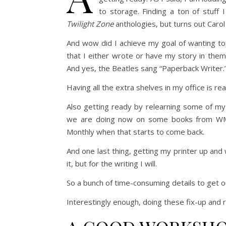
to storage. Finding a ton of stuff
Twilight Zone
anthologies, but turns out Carol
And wow did I achieve my goal of wanting to 
that I either wrote or have my story in the
And yes, the Beatles sang “Paperback Writer.”
Having all the extra shelves in my office is re
Also getting ready by relearning some of my In
we are doing now on some books from WMG,
Monthly when that starts to come back.
And one last thing, getting my printer up an
it, but for the writing I will.
So a bunch of time-consuming details to get o
Interestingly enough, doing these fix-up and r