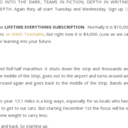
TING INTO THE DARK, TEAMS IN FICTION, DEPTH IN WRITIN
PTH. Again they all start Tuesday and Wednesday. Sign up
O
the
LIFETIME EVERYTHING SUBSCRIPTION
. Normally it is $10,0
ses
on WMG Teachable
, but right now it is $4,000. (Low as we c
r learning into your future.
and Roll half marathon. It shuts down the strip and thousands a
he middle of the Strip, goes out to the airport and turns around a
round again and goes back to the middle of the Strip. Bands a
s year. 13.1 miles is a long ways, especially for us locals who ha
 to get to our cars. But starting December 1st the focus will be 
ome weight to carry less.
 and back. So starting up.