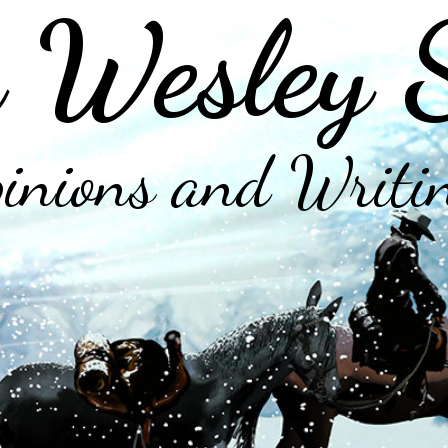
 Wesley 
inions and Writi