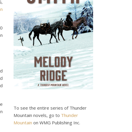
G,
n
00
an
nd
nd
nd
ve
To see the entire series of Thunder
on
Mountain novels, go to
Thunder
Mountain
on WMG Publishing Inc.