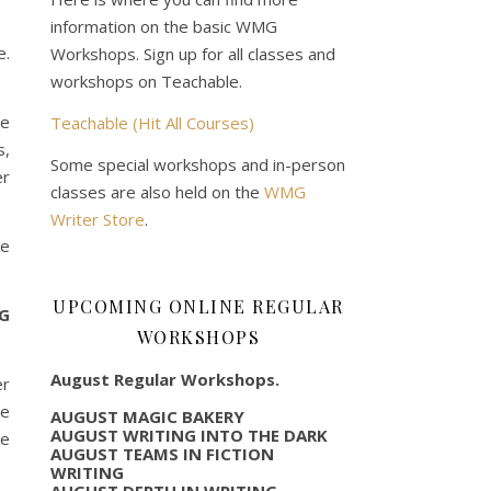
information on the basic WMG
e.
Workshops. Sign up for all classes and
workshops on Teachable.
le
Teachable (Hit All Courses)
s,
Some special workshops and in-person
er
classes are also held on the
WMG
Writer Store
.
te
UPCOMING ONLINE REGULAR
NG
WORKSHOPS
August Regular Workshops.
er
re
AUGUST MAGIC BAKERY
AUGUST WRITING INTO THE DARK
ke
AUGUST TEAMS IN FICTION
WRITING
AUGUST DEPTH IN WRITING