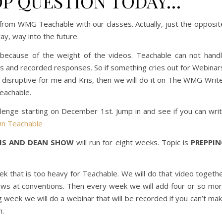
P QUESTION TODAY…
from WMG Teachable with our classes. Actually, just the opposit
y, way into the future.
ecause of the weight of the videos. Teachable can not hand
s and recorded responses. So if something cries out for Webinar
 disruptive for me and Kris, then we will do it on The WMG Writ
eachable.
lenge starting on December 1st. Jump in and see if you can wri
n Teachable
RIS AND DEAN SHOW
will run for eight weeks. Topic is
PREPPI
eek that is too heavy for Teachable. We will do that video togeth
ows at conventions. Then every week we will add four or so mo
g week we will do a webinar that will be recorded if you can’t ma
n.