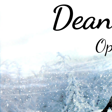
Dean
Op