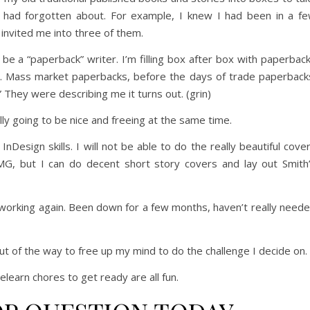
 I had forgotten about. For example, I knew I had been in a f
 invited me into three of them.
be a “paperback” writer. I’m filling box after box with paperbac
m. Mass market paperbacks, before the days of trade paperback
 They were describing me it turns out. (grin)
ally going to be nice and freeing at the same time.
Design skills. I will not be able to do the really beautiful cove
 but I can do decent short story covers and lay out Smith
d working again. Been down for a few months, haven’t really need
ut of the way to free up my mind to do the challenge I decide on.
elearn chores to get ready are all fun.