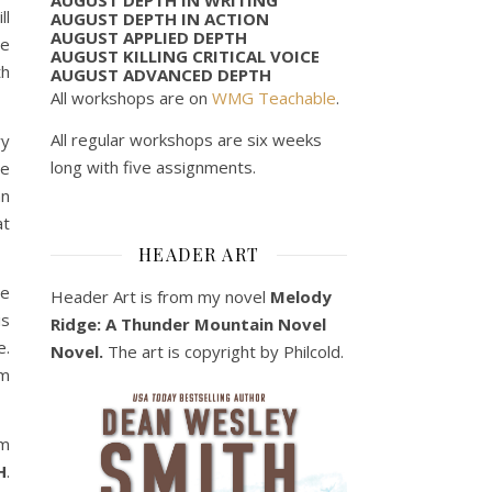
ll
AUGUST DEPTH IN ACTION
AUGUST APPLIED DEPTH
ne
AUGUST KILLING CRITICAL VOICE
th
AUGUST ADVANCED DEPTH
All workshops are on
WMG Teachable
.
All regular workshops are six weeks
ry
long with five assignments.
re
an
at
HEADER ART
he
Header Art is from my novel
Melody
is
Ridge: A Thunder Mountain Novel
e.
Novel.
The art is copyright by Philcold.
em
om
H
.