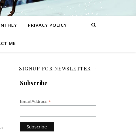
ONTHLY
PRIVACY POLICY
CT ME
SIGNUP FOR NEWSLETTER
Subscribe
*
Email Address
 a