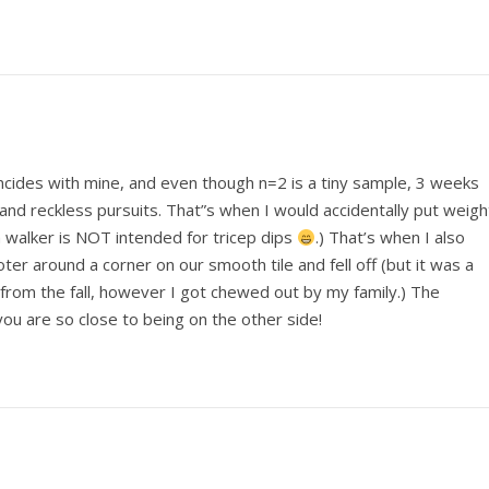
incides with mine, and even though n=2 is a tiny sample, 3 weeks
nd reckless pursuits. That”s when I would accidentally put weigh
 walker is NOT intended for tricep dips
.) That’s when I also
ter around a corner on our smooth tile and fell off (but it was a
 from the fall, however I got chewed out by my family.) The
ou are so close to being on the other side!