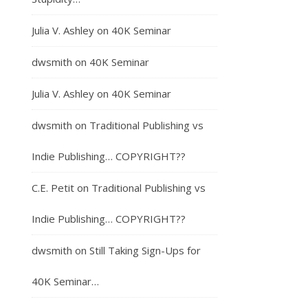
Julia V. Ashley
on
40K Seminar
dwsmith
on
40K Seminar
Julia V. Ashley
on
40K Seminar
dwsmith
on
Traditional Publishing vs
Indie Publishing… COPYRIGHT??
C.E. Petit
on
Traditional Publishing vs
Indie Publishing… COPYRIGHT??
dwsmith
on
Still Taking Sign-Ups for
40K Seminar…