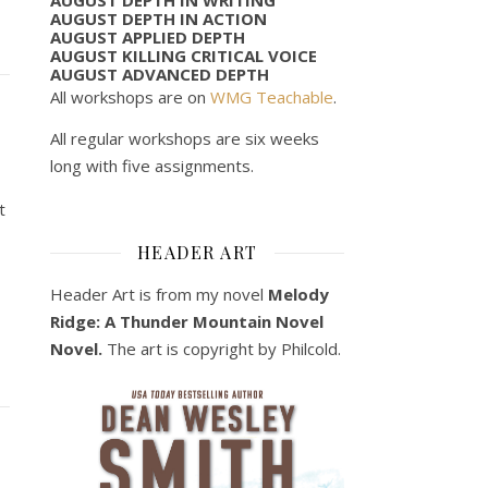
AUGUST DEPTH IN ACTION
AUGUST APPLIED DEPTH
AUGUST KILLING CRITICAL VOICE
AUGUST ADVANCED DEPTH
All workshops are on
WMG Teachable
.
All regular workshops are six weeks
long with five assignments.
t
HEADER ART
Header Art is from my novel
Melody
Ridge: A Thunder Mountain Novel
Novel.
The art is copyright by Philcold.