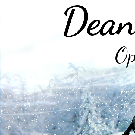
Dean
Op