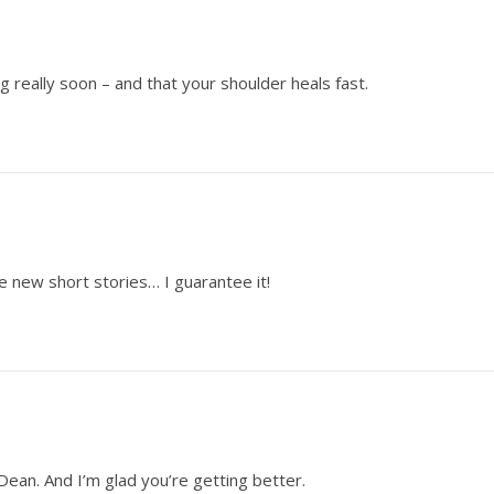
g really soon – and that your shoulder heals fast.
e new short stories… I guarantee it!
, Dean. And I’m glad you’re getting better.