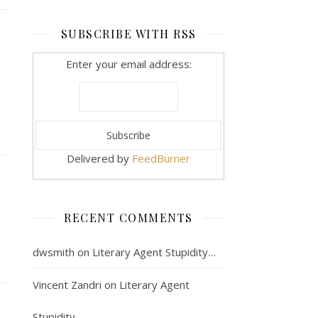
SUBSCRIBE WITH RSS
Enter your email address:
Delivered by
FeedBurner
RECENT COMMENTS
dwsmith
on
Literary Agent Stupidity…
Vincent Zandri
on
Literary Agent
Stupidity…