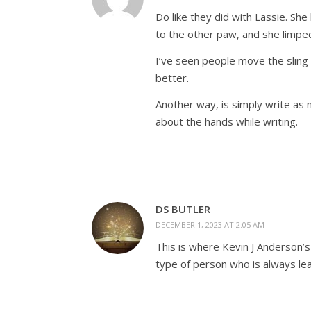
Do like they did with Lassie. S
to the other paw, and she limp
I’ve seen people move the sling 
better.
Another way, is simply write as no
about the hands while writing.
DS BUTLER
DECEMBER 1, 2023 AT 2:05 AM
This is where Kevin J Anderson’s 
type of person who is always lear