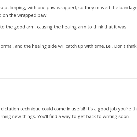
he kept limping, with one paw wrapped, so they moved the bandag
ed on the wrapped paw.
to the good arm, causing the healing arm to think that it was
rmal, and the healing side will catch up with time. i.e., Don’t think
dictation technique could come in useful! It’s a good job you’re t
ning new things. You’ll find a way to get back to writing soon.