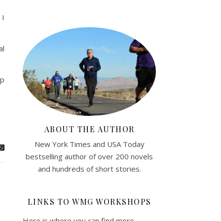
 I
al
up
ABOUT THE AUTHOR
New York Times and USA Today
bestselling author of over 200 novels
and hundreds of short stories.
LINKS TO WMG WORKSHOPS
Here is where you can find more