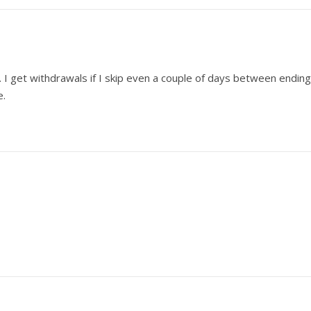
ou. I get withdrawals if I skip even a couple of days between ending
e.