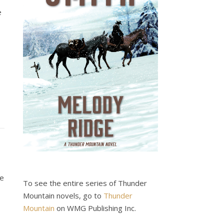
e
he
To see the entire series of Thunder
Mountain novels, go to
Thunder
Mountain
on WMG Publishing Inc.