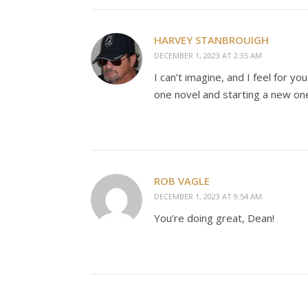
HARVEY STANBROUIGH
DECEMBER 1, 2023 AT 2:35 AM
I can’t imagine, and I feel for y
one novel and starting a new on
ROB VAGLE
DECEMBER 1, 2023 AT 9:54 AM
You’re doing great, Dean!