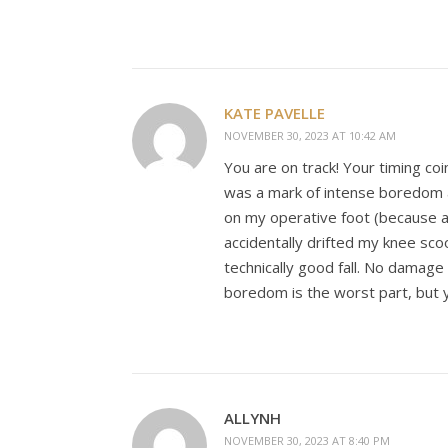
KATE PAVELLE
NOVEMBER 30, 2023 AT 10:42 AM
You are on track! Your timing co
was a mark of intense boredom a
on my operative foot (because a
accidentally drifted my knee scoo
technically good fall. No damage
boredom is the worst part, but y
ALLYNH
NOVEMBER 30, 2023 AT 8:40 PM