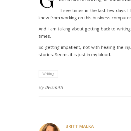
Three times in the last few days I 
knew from working on this business computer it
And I am talking about getting back to writing,
times.
So getting impatient, not with healing the inj
stories. Seems it is just in my blood.
Writing
By
dwsmith
BRITT MALKA