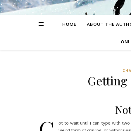
HOME
ABOUT THE AUTH
ONL
CH
Getting
Not
G
ot to wait until I can type with tw
weird form of craving, or withdrawa