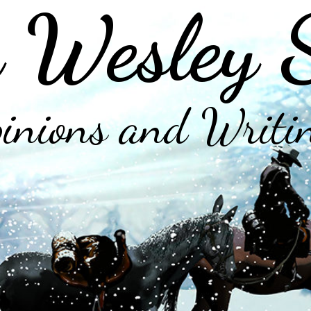
 Wesley 
inions and Writi