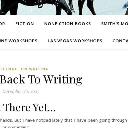
OR
FICTION
NONFICTION BOOKS
SMITH’S M
INE WORKSHOPS
LAS VEGAS WORKSHOPS
CONTA
,
ALLENGE
ON WRITING
 Back To Writing
November 30, 2023
 There Yet…
o hands. But I have noticed lately that I have been going through
l, or something.