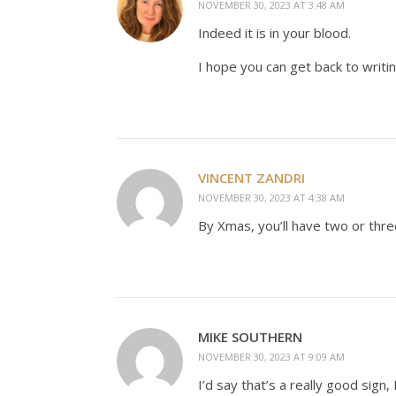
NOVEMBER 30, 2023 AT 3:48 AM
Indeed it is in your blood.
I hope you can get back to writin
VINCENT ZANDRI
NOVEMBER 30, 2023 AT 4:38 AM
By Xmas, you’ll have two or thre
MIKE SOUTHERN
NOVEMBER 30, 2023 AT 9:09 AM
I’d say that’s a really good sign