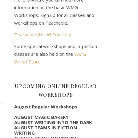
information on the basic WMG
Workshops. Sign up for all classes and
workshops on Teachable.
Teachable (Hit All Courses)
Some special workshops and in-person
classes are also held on the
WMG
Writer Store
.
UPCOMING ONLINE REGULAR
WORKSHOPS
August Regular Workshops.
AUGUST MAGIC BAKERY
AUGUST WRITING INTO THE DARK
AUGUST TEAMS IN FICTION
WRITING
AUGUST DEPTH IN WRITING