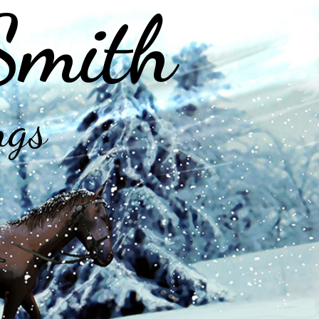
Smith
ngs