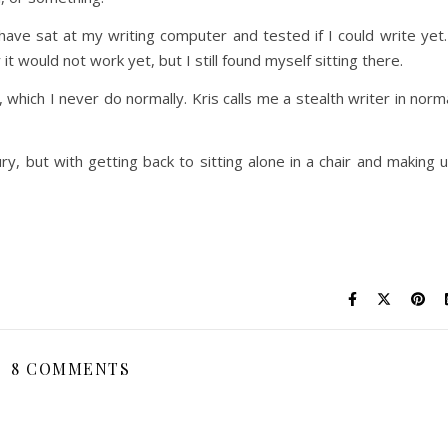
have sat at my writing computer and tested if I could write yet.
 would not work yet, but I still found myself sitting there.
 which I never do normally. Kris calls me a stealth writer in norm
ury, but with getting back to sitting alone in a chair and making 
8 COMMENTS