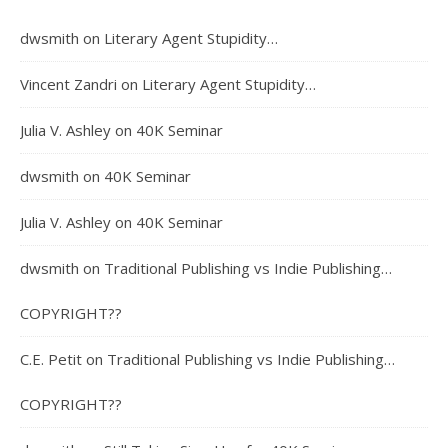
dwsmith
on
Literary Agent Stupidity…
Vincent Zandri
on
Literary Agent Stupidity…
Julia V. Ashley
on
40K Seminar
dwsmith
on
40K Seminar
Julia V. Ashley
on
40K Seminar
dwsmith
on
Traditional Publishing vs Indie Publishing…
COPYRIGHT??
C.E. Petit
on
Traditional Publishing vs Indie Publishing…
COPYRIGHT??