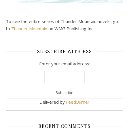
To see the entire series of Thunder Mountain novels, go
to
Thunder Mountain
on WMG Publishing Inc.
SUBSCRIBE WITH RSS
Enter your email address:
Delivered by
FeedBurner
RECENT COMMENTS