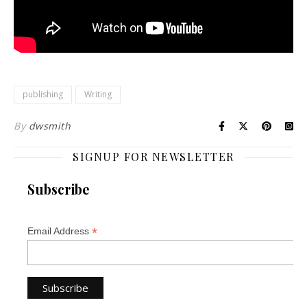
publishing
Writing
By
dwsmith
SIGNUP FOR NEWSLETTER
Subscribe
*
Email Address