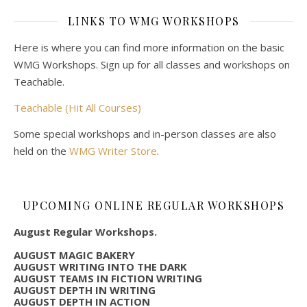
LINKS TO WMG WORKSHOPS
Here is where you can find more information on the basic
WMG Workshops. Sign up for all classes and workshops on
Teachable.
Teachable (Hit All Courses)
Some special workshops and in-person classes are also
held on the
WMG Writer Store
.
UPCOMING ONLINE REGULAR WORKSHOPS
August Regular Workshops.
AUGUST MAGIC BAKERY
AUGUST WRITING INTO THE DARK
AUGUST TEAMS IN FICTION WRITING
AUGUST DEPTH IN WRITING
AUGUST DEPTH IN ACTION