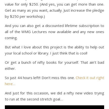
value for only $250. (And yes, you can get more than one.
Get as many as you want, actually. Just increase the pledge
by $250 per workshop.)
And you can also get a discounted lifetime subscription to
all of the WMG Lectures now available and any new ones
coming.
But what I love about this project is the ability to help out
your local school or library. I just think that is cool!
Or get a bunch of nifty books for yourself. That ain’t bad
either.
So just 44 hours left!! Don’t miss this one.
Check it out right
here…
And just for this occasion, we did a nifty new video trying
to run at the second stretch goal…