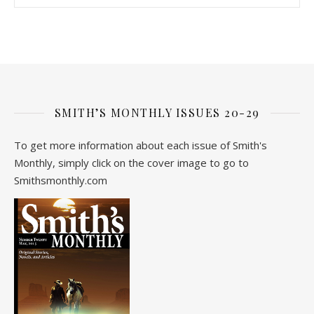
SMITH’S MONTHLY ISSUES 20-29
To get more information about each issue of Smith's
Monthly, simply click on the cover image to go to
Smithsmonthly.com