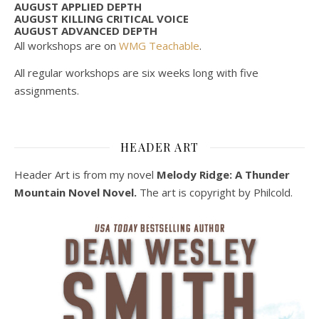
AUGUST APPLIED DEPTH
AUGUST KILLING CRITICAL VOICE
AUGUST ADVANCED DEPTH
All workshops are on
WMG Teachable
.
All regular workshops are six weeks long with five
assignments.
HEADER ART
Header Art is from my novel
Melody Ridge: A Thunder
Mountain Novel Novel.
The art is copyright by Philcold.