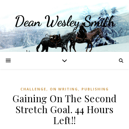
Dean Wesley Smith
Opinions and Writings
,
,
CHALLENGE
ON WRITING
PUBLISHING
Gaining On The Second
Stretch Goal. 44 Hours
Left!!