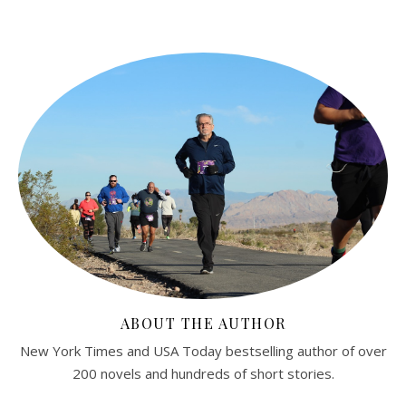
ABOUT THE AUTHOR
New York Times and USA Today bestselling author of over
200 novels and hundreds of short stories.