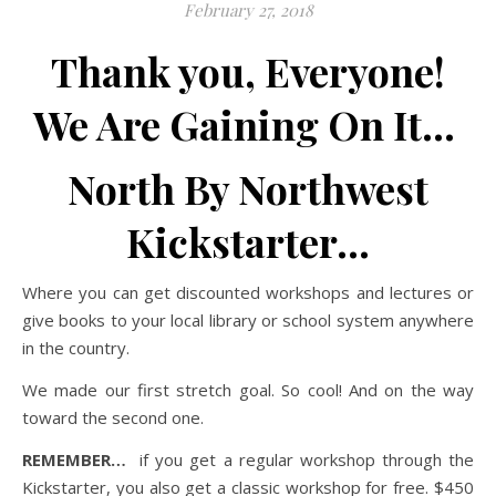
February 27, 2018
Thank you, Everyone!
We Are Gaining On It…
North By Northwest
Kickstarter…
Where you can get discounted workshops and lectures or
give books to your local library or school system anywhere
in the country.
We made our first stretch goal. So cool! And on the way
toward the second one.
REMEMBER…
if you get a regular workshop through the
Kickstarter, you also get a classic workshop for free. $450