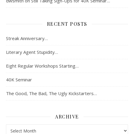
dwsmith
on
Still Taking Sign-Ups for 40K Seminar…
RECENT POSTS
Streak Anniversary…
Literary Agent Stupidity…
Eight Regular Workshops Starting…
40K Seminar
The Good, The Bad, The Ugly Kickstarters…
ARCHIVE
Archive