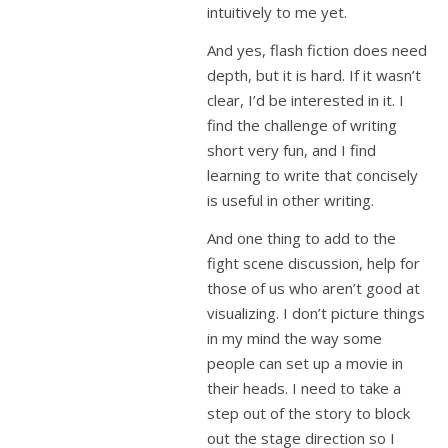
intuitively to me yet.
And yes, flash fiction does need
depth, but it is hard. If it wasn’t
clear, I’d be interested in it. I
find the challenge of writing
short very fun, and I find
learning to write that concisely
is useful in other writing.
And one thing to add to the
fight scene discussion, help for
those of us who aren’t good at
visualizing. I don’t picture things
in my mind the way some
people can set up a movie in
their heads. I need to take a
step out of the story to block
out the stage direction so I