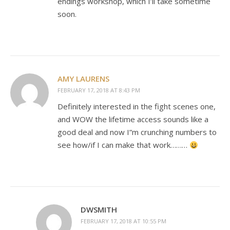
endings workshop, which I’ll take sometime
soon.
AMY LAURENS
FEBRUARY 17, 2018 AT 8:43 PM
Definitely interested in the fight scenes one,
and WOW the lifetime access sounds like a
good deal and now I”m crunching numbers to
see how/if I can make that work………
DWSMITH
FEBRUARY 17, 2018 AT 10:55 PM