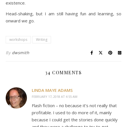
existence.
Head-shaking, but I am still having fun and learning, so
onward we go.
workshops
Writing
By
dwsmith
34 COMMENTS
LINDA MAYE ADAMS
FEBRUARY 17, 2018 AT 4:55 AM
Flash fiction – no because it’s not really that
profitable. I used to do more of it, mainly
because I could get the stories done quickly
and they were a challenge to try to get