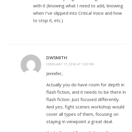
with it (knowing what I need to add, knowing
when I’ve slipped into Critical Voice and how
to stop it, etc.)
DWSMITH
FEBRUARY 17, 2018 AT 1:00 PM
Jennifer,
Actually you do have room for depth in
flash fiction, and it needs to be there in
flash fiction. Just focused differently.
And yes, fight scenes workshop would
cover all types of them, focusing on
staying in viewpoint a great deal.