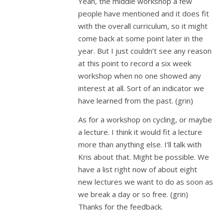
Yeah, the middle workshop a few
people have mentioned and it does fit
with the overall curriculum, so it might
come back at some point later in the
year. But I just couldn’t see any reason
at this point to record a six week
workshop when no one showed any
interest at all. Sort of an indicator we
have learned from the past. (grin)
As for a workshop on cycling, or maybe
a lecture. I think it would fit a lecture
more than anything else. I’ll talk with
Kris about that. Might be possible. We
have a list right now of about eight
new lectures we want to do as soon as
we break a day or so free. (grin)
Thanks for the feedback.