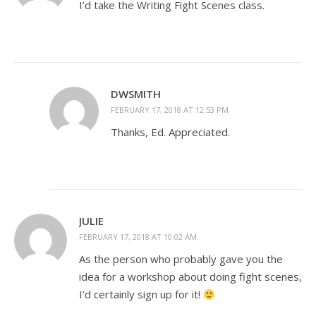
I’d take the Writing Fight Scenes class.
DWSMITH
FEBRUARY 17, 2018 AT 12:53 PM
Thanks, Ed. Appreciated.
JULIE
FEBRUARY 17, 2018 AT 10:02 AM
As the person who probably gave you the
idea for a workshop about doing fight scenes,
I’d certainly sign up for it!