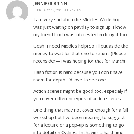
JENNIFER BRINN
FEBRUARY 17, 2018 AT 7:52 AM
I am very sad abou the Middles Workshop —
was just waiting on payday to sign up. I know
my friend Linda was interested in doing it too.
Gosh, I need Middles help! So I’ll put aside the
money to wait for that one to return. (Please
reconsider—I was hoping for that for March!)
Flash fiction is hard because you don’t have
room for depth. I’d love to see one.
Action scenes might be good too, especialy if
you cover different types of action scenes.
One thing that may not cover enough for a full
workshop but I’ve been meaning to suggest
for a lecture or a pop-up is something to go
into detail on Cycling.. I’m having a hard time