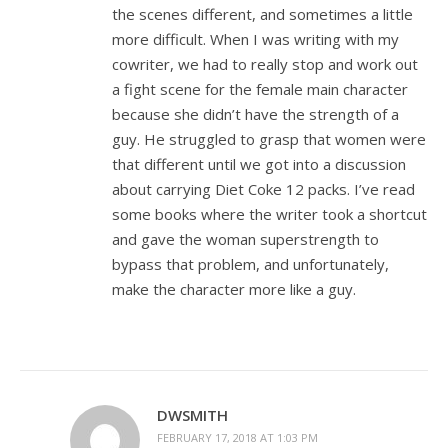
the scenes different, and sometimes a little
more difficult. When I was writing with my
cowriter, we had to really stop and work out
a fight scene for the female main character
because she didn’t have the strength of a
guy. He struggled to grasp that women were
that different until we got into a discussion
about carrying Diet Coke 12 packs. I’ve read
some books where the writer took a shortcut
and gave the woman superstrength to
bypass that problem, and unfortunately,
make the character more like a guy.
DWSMITH
FEBRUARY 17, 2018 AT 1:03 PM