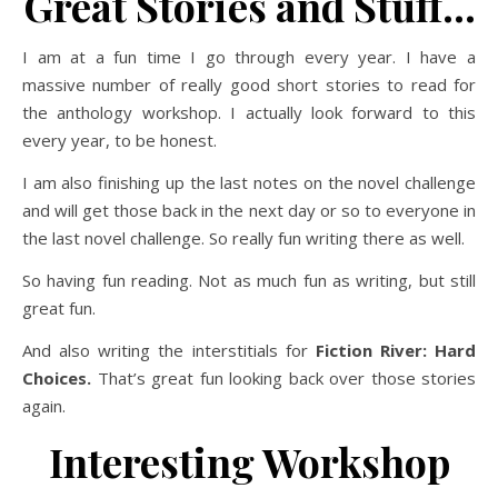
Great Stories and Stuff…
I am at a fun time I go through every year. I have a
massive number of really good short stories to read for
the anthology workshop. I actually look forward to this
every year, to be honest.
I am also finishing up the last notes on the novel challenge
and will get those back in the next day or so to everyone in
the last novel challenge. So really fun writing there as well.
So having fun reading. Not as much fun as writing, but still
great fun.
And also writing the interstitials for
Fiction River: Hard
Choices.
That’s great fun looking back over those stories
again.
Interesting Workshop