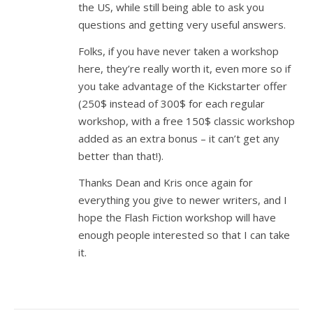
the US, while still being able to ask you
questions and getting very useful answers.
Folks, if you have never taken a workshop
here, they’re really worth it, even more so if
you take advantage of the Kickstarter offer
(250$ instead of 300$ for each regular
workshop, with a free 150$ classic workshop
added as an extra bonus – it can’t get any
better than that!).
Thanks Dean and Kris once again for
everything you give to newer writers, and I
hope the Flash Fiction workshop will have
enough people interested so that I can take
it.