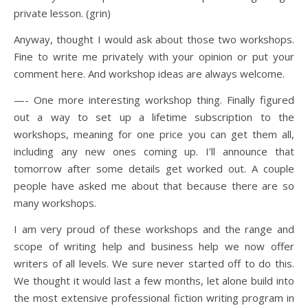
private lesson. (grin)
Anyway, thought I would ask about those two workshops.
Fine to write me privately with your opinion or put your
comment here. And workshop ideas are always welcome.
—- One more interesting workshop thing. Finally figured
out a way to set up a lifetime subscription to the
workshops, meaning for one price you can get them all,
including any new ones coming up. I’ll announce that
tomorrow after some details get worked out. A couple
people have asked me about that because there are so
many workshops.
I am very proud of these workshops and the range and
scope of writing help and business help we now offer
writers of all levels. We sure never started off to do this.
We thought it would last a few months, let alone build into
the most extensive professional fiction writing program in