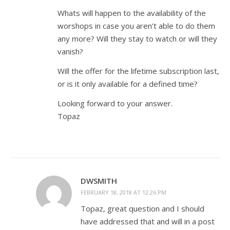
Whats will happen to the availability of the
worshops in case you aren’t able to do them
any more? Will they stay to watch or will they
vanish?
Will the offer for the lifetime subscription last,
or is it only available for a defined time?
Looking forward to your answer.
Topaz
DWSMITH
FEBRUARY 18, 2018 AT 12:26 PM
Topaz, great question and I should
have addressed that and will in a post