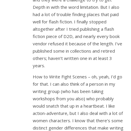
Depth in with the word limitation. But I also
had a lot of trouble finding places that paid
well for flash fiction. I finally stopped
altogether after I tried publishing a flash
fiction piece of D2D, and nearly every book
vendor refused it because of the length. I’ve
published some in collections and retired
others; haven’t written one in at least 3
years.
How to Write Fight Scenes – oh, yeah, I’d go
for that. I can also think of a person in my
writing group (who has been taking
workshops from you also) who probably
would snatch that up in a heartbeat. I like
action-adventure, but I also deal with a lot of
women characters. I know that there’s some
distinct gender differences that make writing