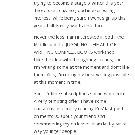
trying to become a stage 3 writer this year.
Therefore I saw no good in expressing
interest, while being sure I wont sign up this
year at all. Family wants time too.
Never the less, I am interested in both, the
Middle and the JUGGLING: THE ART OF
WRITING COMPLEX BOOKS workshop.
I like the idea with the fighting scenes, too.
I’m writing some at the moment and don’t like
them. Alas, I’m doing my best writing possible
at this moment in time.
Your lifetime subscriptions sound wonderful.
A very tempting offer. I have some
questions, especially reading Kris’ last post
on mentors, about your friend and
remembering my on losses from last year of
way younger people.