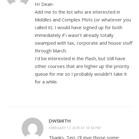
HI Dean-
Add me to the list who are interested in
Middles and Complex Plots (or whatever you
called it). I would have signed up for both
immediately if i wasn’t already totally
swamped with tax, corporate and house stuff
through March.
I’d be interested in the Flash, but still have
other courses that are higher up the priority
queue for me so I probably wouldn’t take it
for a while.
DWSMITH
FEBRUARY 17, 2018 AT 10:54 PM
Thanks, Teri. I’ll give those some