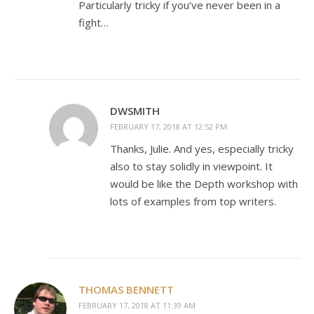
Particularly tricky if you’ve never been in a
fight…
DWSMITH
FEBRUARY 17, 2018 AT 12:52 PM
Thanks, Julie. And yes, especially tricky
also to stay solidly in viewpoint. It
would be like the Depth workshop with
lots of examples from top writers.
THOMAS BENNETT
FEBRUARY 17, 2018 AT 11:39 AM