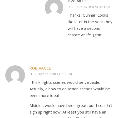
DWSMITH
FEBRUARY 18, 2018 AT 3:44 AM
Thanks, Gunnar. Looks
like later in the year they
will have a second
chance at life. (grin)
ROB VAGLE
FEBRUARY 17, 2018 AT 7:58 PM
I think fights scenes would be valuable.
Actually, a how to on action scenes would be
even more ideal.
Middles would have been great, but I couldn’t
sign up right now. At least you still have an