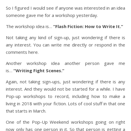
So I figured I would see if anyone was interested in an idea
someone gave me for a workshop yesterday.
The workshop idea is…
“Flash Fiction: How to Write It.”
Not taking any kind of sign-up, just wondering if there is
any interest. You can write me directly or respond in the
comments here.
Another workshop idea another person gave me
is…
“Writing Fight Scenes.”
Again, not taking sign-ups, just wondering if there is any
interest. And they would not be started for a while. I have
Pop-up workshops to record, including how to make a
living in 2018 with your fiction. Lots of cool stuff in that one
that starts in March.
One of the Pop-Up Weekend workshops going on right
now only has one person in it. So that person is getting a