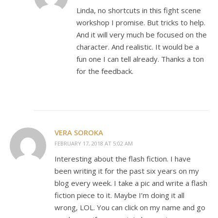
Linda, no shortcuts in this fight scene
workshop I promise. But tricks to help.
And it will very much be focused on the
character. And realistic. It would be a
fun one I can tell already. Thanks a ton
for the feedback.
VERA SOROKA
FEBRUARY 17, 2018 AT 5:02 AM
Interesting about the flash fiction. I have
been writing it for the past six years on my
blog every week. I take a pic and write a flash
fiction piece to it. Maybe I’m doing it all
wrong, LOL. You can click on my name and go