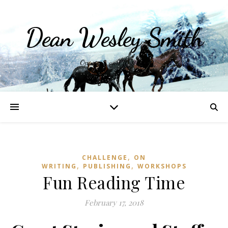
Dean Wesley Smith
Opinions and Writings
,
CHALLENGE
ON
,
,
WRITING
PUBLISHING
WORKSHOPS
Fun Reading Time
February 17, 2018