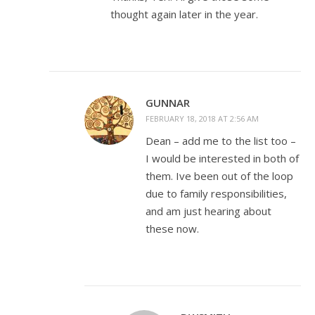
thought again later in the year.
GUNNAR
FEBRUARY 18, 2018 AT 2:56 AM
Dean – add me to the list too –
I would be interested in both of
them. Ive been out of the loop
due to family responsibilities,
and am just hearing about
these now.