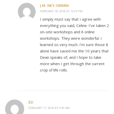
J.M. NEY-GRIMM
FEBRUARY 18, 2018 AT 12:03 PM
I simply must say that I agree with
everything you said, Celine. I’ve taken 2
on-site workshops and 6 online
workshops. They were wonderful. I
learned so very much. I’m sure those 8
alone have saved me the 10 years that
Dean speaks of, and I hope to take
more when I get through the current
crop of life rolls.
ED
FEBRUARY 17, 2018 AT 9:30 AM