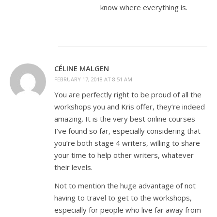
know where everything is.
CÉLINE MALGEN
FEBRUARY 17, 2018 AT 8:51 AM
You are perfectly right to be proud of all the
workshops you and Kris offer, they’re indeed
amazing. It is the very best online courses
I’ve found so far, especially considering that
you’re both stage 4 writers, willing to share
your time to help other writers, whatever
their levels.
Not to mention the huge advantage of not
having to travel to get to the workshops,
especially for people who live far away from