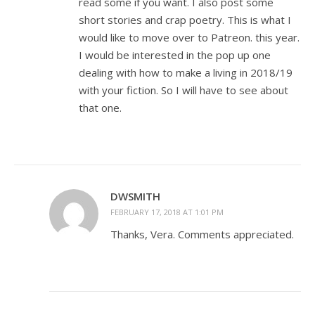
read some if you want. I also post some
short stories and crap poetry. This is what I
would like to move over to Patreon. this year.
I would be interested in the pop up one
dealing with how to make a living in 2018/19
with your fiction. So I will have to see about
that one.
DWSMITH
FEBRUARY 17, 2018 AT 1:01 PM
Thanks, Vera. Comments appreciated.