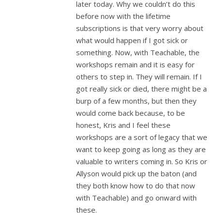
later today. Why we couldn’t do this
before now with the lifetime
subscriptions is that very worry about
what would happen if I got sick or
something. Now, with Teachable, the
workshops remain and it is easy for
others to step in. They will remain. If I
got really sick or died, there might be a
burp of a few months, but then they
would come back because, to be
honest, Kris and I feel these
workshops are a sort of legacy that we
want to keep going as long as they are
valuable to writers coming in. So Kris or
Allyson would pick up the baton (and
they both know how to do that now
with Teachable) and go onward with
these.