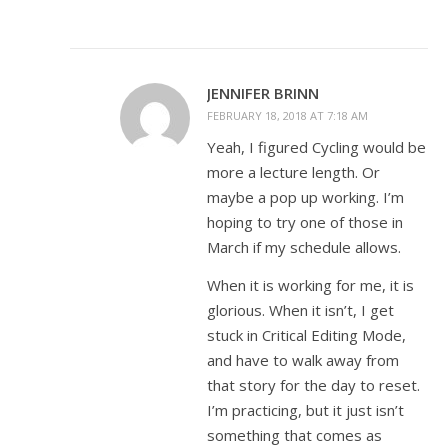
JENNIFER BRINN
FEBRUARY 18, 2018 AT 7:18 AM
Yeah, I figured Cycling would be
more a lecture length. Or
maybe a pop up working. I’m
hoping to try one of those in
March if my schedule allows.
When it is working for me, it is
glorious. When it isn’t, I get
stuck in Critical Editing Mode,
and have to walk away from
that story for the day to reset.
I’m practicing, but it just isn’t
something that comes as