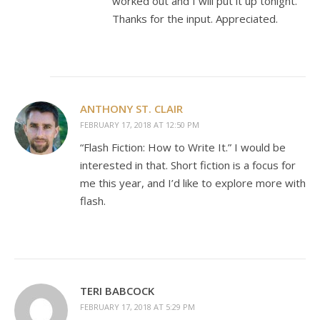
worked out and I will put it up tonight.
Thanks for the input. Appreciated.
ANTHONY ST. CLAIR
FEBRUARY 17, 2018 AT 12:50 PM
“Flash Fiction: How to Write It.” I would be
interested in that. Short fiction is a focus for
me this year, and I’d like to explore more with
flash.
TERI BABCOCK
FEBRUARY 17, 2018 AT 5:29 PM