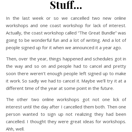
Stuff…
In the last week or so we cancelled two new online
workshops and one coast workshop for lack of interest.
Actually, the coast workshop called “The Great Bundle” was
going to be wonderful fun and a lot of writing. And a lot of
people signed up for it when we announced it a year ago.
Then, over the year, things happened and schedules got in
the way and so on and people had to cancel and pretty
soon there weren’t enough people left signed up to make
it work. So sadly we had to cancel it. Maybe we’ll try it at a
different time of the year at some point in the future.
The other two online workshops got not one lick of
interest until the day after I cancelled them both. Then one
person wanted to sign up not realizing they had been
cancelled. I thought they were great ideas for workshops.
Ahh, well.