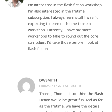
I’m interested in the flash fiction workshop.
I’m also interested in the lifetime
subscription. I always learn stuff I wasn’t
expecting to learn each time I take a
workshop. Currently, I have six more
workshops to take to round out the core
curriculum. I’d take those before I look at
flash fiction.
DWSMITH
FEBRUARY 17, 2018 AT 12:51 PM
Thanks, Thomas. I too think the Flash
Fiction would be great fun. And as far
as the lifetime, we have the details