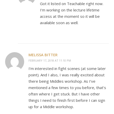
Got it listed on Teachable right now.
I’m working on the lecture lifetime
access at the moment so it will be
available soon as well.
MELISSA BITTER
FEBRUARY 17, 2018 AT 11:10 PM
I’m interested in fight scenes (at some later
point). And I also, I was really excited about
there being Middles workshop. As I’ve
mentioned a few times to you before, that’s
often where I get stuck. But I have other
things I need to finish first before I can sign
up for a Middle workshop.