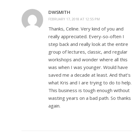
DWSMITH
FEBRUARY 17, 2018 AT 12:55 PM
Thanks, Celine. Very kind of you and
really appreciated. Every-so-often I
step back and really look at the entire
group of lectures, classic, and regular
workshops and wonder where all this
was when I was younger. Would have
saved me a decade at least. And that’s
what Kris and I are trying to do to help.
This business is tough enough without
wasting years on a bad path. So thanks
again.