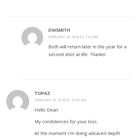
DWSMITH
FEBRUARY 18, 2018 AT 3:45 AM
Both will return later in the year for a
second shot at life. Thanks!
TOPAZ
FEBRUARY 18, 2018 AT 10:09 AM
Hello Dean.
My condolences for your loss.
At the moment I’m doing advaced depth