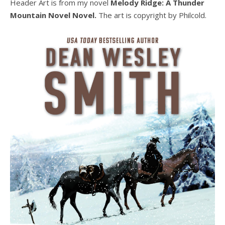
Header Art is from my novel
Melody Ridge: A Thunder
Mountain Novel Novel.
The art is copyright by Philcold.