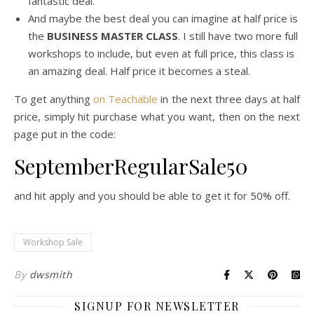
fantastic deal.
And maybe the best deal you can imagine at half price is
the
BUSINESS MASTER CLASS
. I still have two more full
workshops to include, but even at full price, this class is
an amazing deal. Half price it becomes a steal.
To get anything
on Teachable
in the next three days at half
price, simply hit purchase what you want, then on the next
page put in the code:
SeptemberRegularSale50
and hit apply and you should be able to get it for 50% off.
Workshop Sale
By
dwsmith
SIGNUP FOR NEWSLETTER