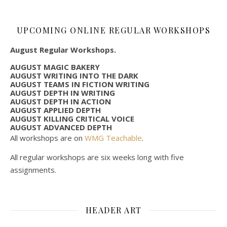
UPCOMING ONLINE REGULAR WORKSHOPS
August Regular Workshops.
AUGUST MAGIC BAKERY
AUGUST WRITING INTO THE DARK
AUGUST TEAMS IN FICTION WRITING
AUGUST DEPTH IN WRITING
AUGUST DEPTH IN ACTION
AUGUST APPLIED DEPTH
AUGUST KILLING CRITICAL VOICE
AUGUST ADVANCED DEPTH
All workshops are on
WMG Teachable
.
All regular workshops are six weeks long with five
assignments.
HEADER ART