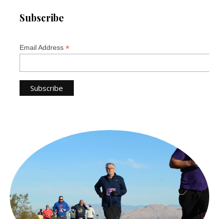
Subscribe
*
Email Address