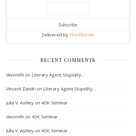
Delivered by
FeedBurner
RECENT COMMENTS
dwsmith
on
Literary Agent Stupidity…
Vincent Zandri
on
Literary Agent Stupidity…
Julia V. Ashley
on
40K Seminar
dwsmith
on
40K Seminar
Julia V. Ashley
on
40K Seminar