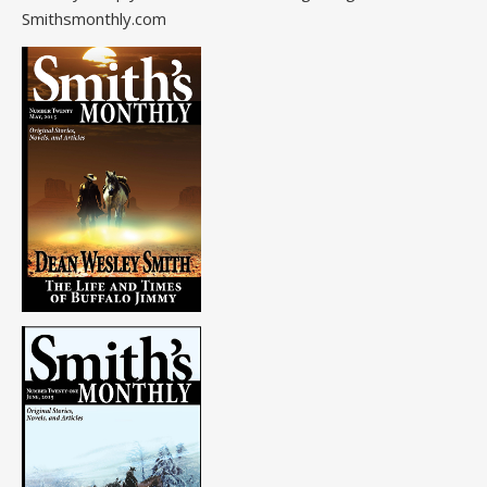
Smithsmonthly.com