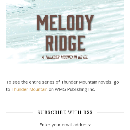
To see the entire series of Thunder Mountain novels, go
to
Thunder Mountain
on WMG Publishing Inc.
SUBSCRIBE WITH RSS
Enter your email address: