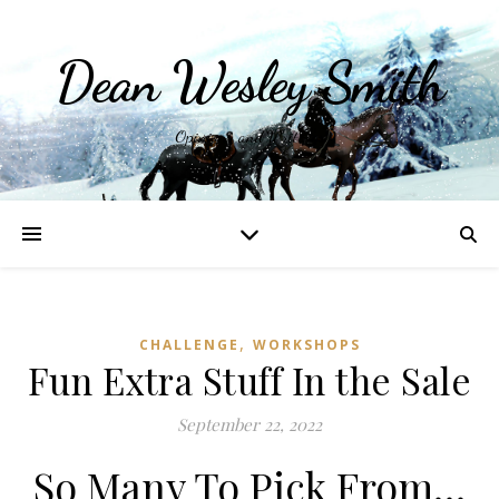
Dean Wesley Smith
Opinions and Writings
,
CHALLENGE
WORKSHOPS
Fun Extra Stuff In the Sale
September 22, 2022
So Many To Pick From…