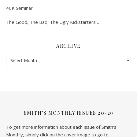
40K Seminar
The Good, The Bad, The Ugly Kickstarters…
ARCHIVE
Archive
SMITH’S MONTHLY ISSUES 20-29
To get more information about each issue of Smith's
Monthly, simply click on the cover image to go to