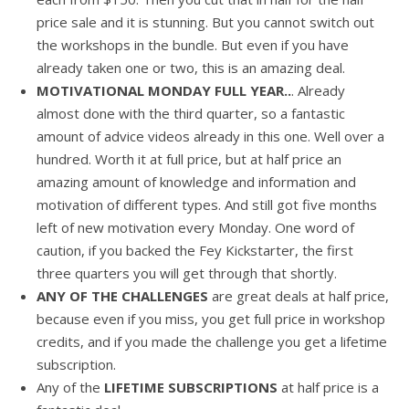
price sale and it is stunning. But you cannot switch out
the workshops in the bundle. But even if you have
already taken one or two, this is an amazing deal.
MOTIVATIONAL MONDAY FULL YEAR..
. Already
almost done with the third quarter, so a fantastic
amount of advice videos already in this one. Well over a
hundred. Worth it at full price, but at half price an
amazing amount of knowledge and information and
motivation of different types. And still got five months
left of new motivation every Monday. One word of
caution, if you backed the Fey Kickstarter, the first
three quarters you will get through that shortly.
ANY OF THE CHALLENGES
are great deals at half price,
because even if you miss, you get full price in workshop
credits, and if you made the challenge you get a lifetime
subscription.
Any of the
LIFETIME SUBSCRIPTIONS
at half price is a