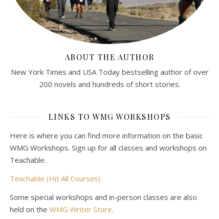
ABOUT THE AUTHOR
New York Times and USA Today bestselling author of over
200 novels and hundreds of short stories.
LINKS TO WMG WORKSHOPS
Here is where you can find more information on the basic
WMG Workshops. Sign up for all classes and workshops on
Teachable.
Teachable (Hit All Courses)
Some special workshops and in-person classes are also
held on the
WMG Writer Store
.