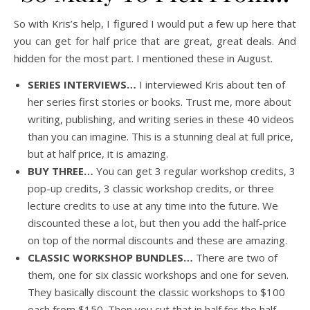
So with Kris’s help, I figured I would put a few up here that
you can get for half price that are great, great deals. And
hidden for the most part. I mentioned these in August.
SERIES INTERVIEWS…
I interviewed Kris about ten of
her series first stories or books. Trust me, more about
writing, publishing, and writing series in these 40 videos
than you can imagine. This is a stunning deal at full price,
but at half price, it is amazing.
BUY THREE…
You can get 3 regular workshop credits, 3
pop-up credits, 3 classic workshop credits, or three
lecture credits to use at any time into the future. We
discounted these a lot, but then you add the half-price
on top of the normal discounts and these are amazing.
CLASSIC WORKSHOP BUNDLES…
There are two of
them, one for six classic workshops and one for seven.
They basically discount the classic workshops to $100
each from $150. Then you cut that in half for the half