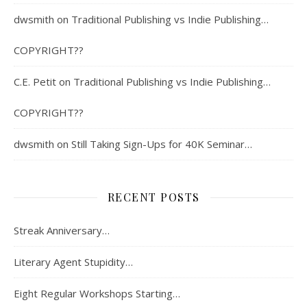
dwsmith
on
Traditional Publishing vs Indie Publishing…
COPYRIGHT??
C.E. Petit
on
Traditional Publishing vs Indie Publishing…
COPYRIGHT??
dwsmith
on
Still Taking Sign-Ups for 40K Seminar…
RECENT POSTS
Streak Anniversary…
Literary Agent Stupidity…
Eight Regular Workshops Starting…