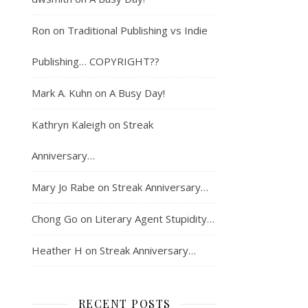
Ron
on
Traditional Publishing vs Indie
Publishing… COPYRIGHT??
Mark A. Kuhn
on
A Busy Day!
Kathryn Kaleigh
on
Streak
Anniversary…
Mary Jo Rabe
on
Streak Anniversary…
Chong Go
on
Literary Agent Stupidity…
Heather H
on
Streak Anniversary…
RECENT POSTS