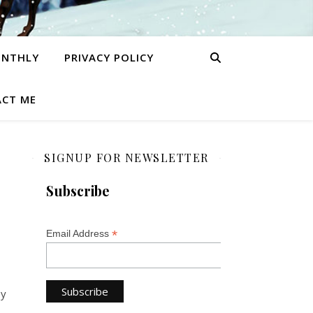
ONTHLY
PRIVACY POLICY
CT ME
SIGNUP FOR NEWSLETTER
Subscribe
*
Email Address
oy