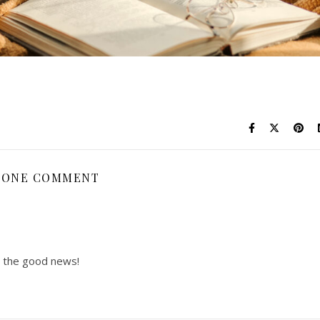
ONE COMMENT
t the good news!