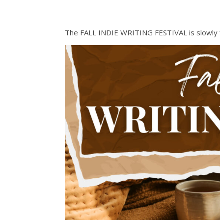
The FALL INDIE WRITING FESTIVAL is slowly filli