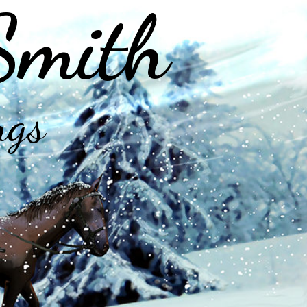
Smith
ngs