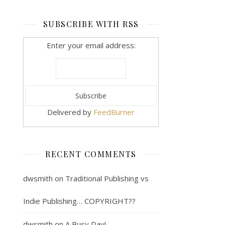
SUBSCRIBE WITH RSS
Enter your email address:
Delivered by
FeedBurner
RECENT COMMENTS
dwsmith
on
Traditional Publishing vs
Indie Publishing… COPYRIGHT??
dwsmith
on
A Busy Day!