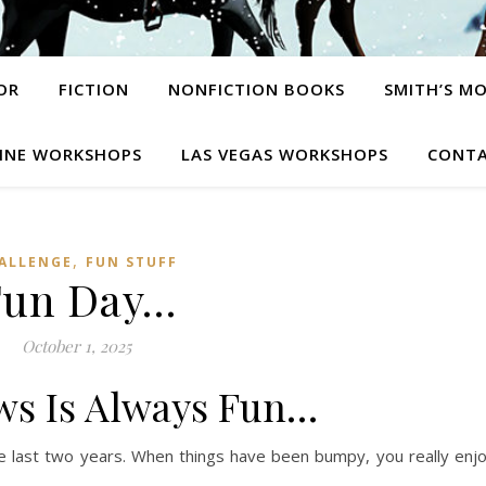
OR
FICTION
NONFICTION BOOKS
SMITH’S M
INE WORKSHOPS
LAS VEGAS WORKSHOPS
CONTA
,
ALLENGE
FUN STUFF
Fun Day…
October 1, 2025
ws Is Always Fun…
ese last two years. When things have been bumpy, you really enj