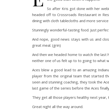
So after Kris got done with her web
headed off to Crossroads Restaurant in Res
dining with cloth tablecloths and more service
Stunningly wonderful-tasting food. Just perfec
And nope, good news stays with us and close
great meal. (grin)
And then we headed home to watch the last ha
neither one of us felt up to to going to what 
Aces blew a good lead to an amazing Indiana
player from the original team that started t
seen and stunning coaching, they took the Ace
last game of the series before the Aces finally
They get all those players healthy next year, 
Great night all the way around.