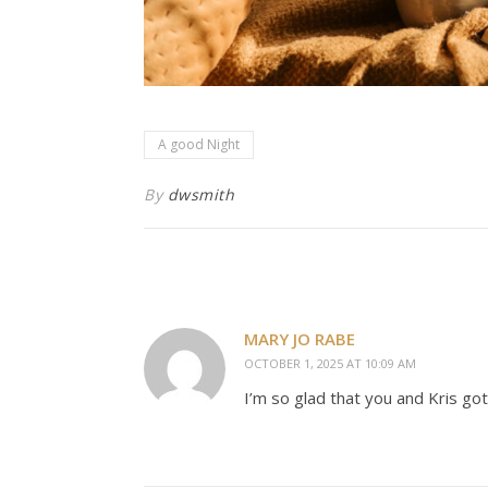
A good Night
By
dwsmith
MARY JO RABE
OCTOBER 1, 2025 AT 10:09 AM
I’m so glad that you and Kris go