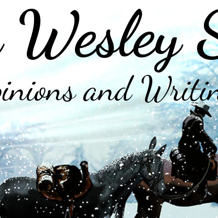
 Wesley 
inions and Writi