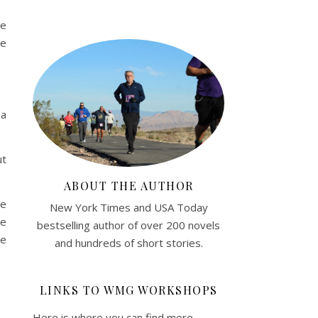
we
ne
 a
ut
ABOUT THE AUTHOR
ne
New York Times and USA Today
ve
bestselling author of over 200 novels
he
and hundreds of short stories.
LINKS TO WMG WORKSHOPS
Here is where you can find more