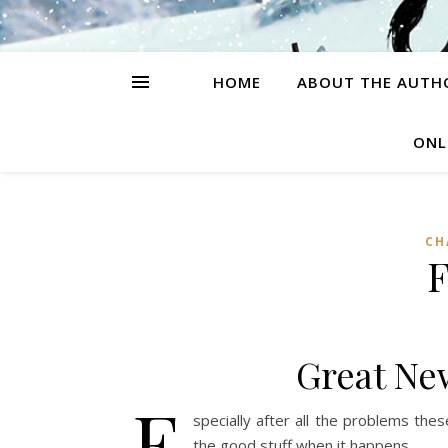
HOME
ABOUT THE AUTH
ONL
CH
Great Ne
E
specially after all the problems th
the good stuff when it happens.