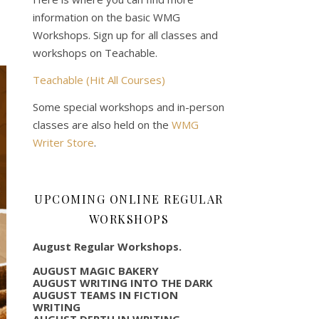
information on the basic WMG
Workshops. Sign up for all classes and
workshops on Teachable.
Teachable (Hit All Courses)
Some special workshops and in-person
classes are also held on the
WMG
Writer Store
.
UPCOMING ONLINE REGULAR
WORKSHOPS
August Regular Workshops.
AUGUST MAGIC BAKERY
AUGUST WRITING INTO THE DARK
AUGUST TEAMS IN FICTION
WRITING
AUGUST DEPTH IN WRITING