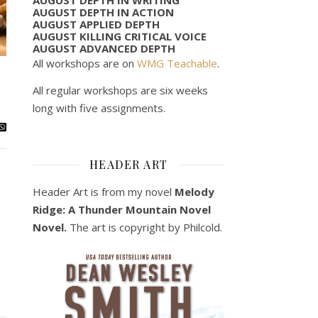
AUGUST DEPTH IN ACTION
AUGUST APPLIED DEPTH
AUGUST KILLING CRITICAL VOICE
AUGUST ADVANCED DEPTH
All workshops are on
WMG Teachable
.
All regular workshops are six weeks
long with five assignments.
HEADER ART
Header Art is from my novel
Melody
Ridge: A Thunder Mountain Novel
Novel.
The art is copyright by Philcold.