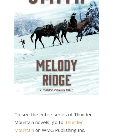
To see the entire series of Thunder
Mountain novels, go to
Thunder
Mountain
on WMG Publishing Inc.