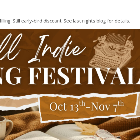
ng. Still early-bird discount. See last nights blog for details.