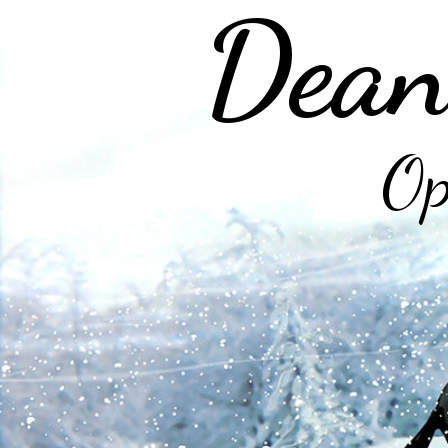
Dean
Op