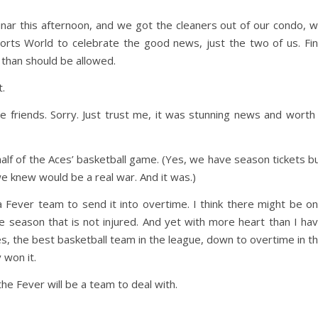
inar this afternoon, and we got the cleaners out of our condo, 
orts World to celebrate the good news, just the two of us. Fi
 than should be allowed.
t.
 friends. Sorry. Just trust me, it was stunning news and worth
lf of the Aces’ basketball game. (Yes, we have season tickets b
we knew would be a real war. And it was.)
 Fever team to send it into overtime. I think there might be o
he season that is not injured. And yet with more heart than I ha
s, the best basketball team in the league, down to overtime in t
 won it.
the Fever will be a team to deal with.