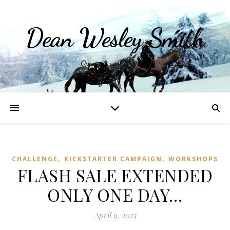
Dean Wesley Smith
Opinions and Writings
,
,
CHALLENGE
KICKSTARTER CAMPAIGN
WORKSHOPS
FLASH SALE EXTENDED
ONLY ONE DAY…
April 9, 2025