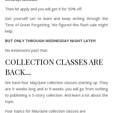
Then hit apply and you will get it for 50% off.
Get yourself set to learn and keep writing through the
Time of Great Forgetting. We figured this flash sale might
help.
BUT ONLY THROUGH WEDNESDAY NIGHT LATE!!!
No extensions past that.
COLLECTION CLASSES ARE
BACK…
We have four May/June collection classes starting up. They
are 9 weeks long and in 9 weeks you will go from nothing
to publishing a 5-story collection. And learn a lot about the
topic.
Four topics for May/June collection classes are