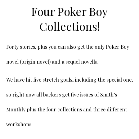
Four Poker Boy
Collections!
Forty stories, plus you can also get the only Poker Boy
novel (origin novel) and a sequel novella.
We have hit five stretch goals, including the special one,
so right now all backers get five issues of Smith’s
Monthly plus the four collections and three different
workshops.