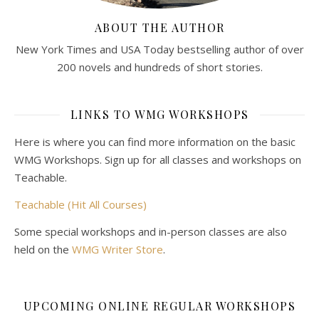
ABOUT THE AUTHOR
New York Times and USA Today bestselling author of over
200 novels and hundreds of short stories.
LINKS TO WMG WORKSHOPS
Here is where you can find more information on the basic
WMG Workshops. Sign up for all classes and workshops on
Teachable.
Teachable (Hit All Courses)
Some special workshops and in-person classes are also
held on the
WMG Writer Store
.
UPCOMING ONLINE REGULAR WORKSHOPS