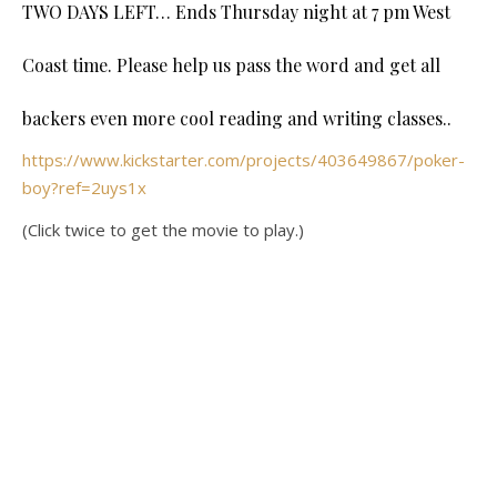
TWO DAYS LEFT… Ends Thursday night at 7 pm West
Coast time. Please help us pass the word and get all
backers even more cool reading and writing classes..
https://www.kickstarter.com/projects/403649867/poker-
boy?ref=2uys1x
(Click twice to get the movie to play.)