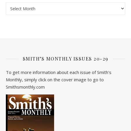
Archive
SMITH’S MONTHLY ISSUES 20-29
To get more information about each issue of Smith's
Monthly, simply click on the cover image to go to
Smithsmonthly.com