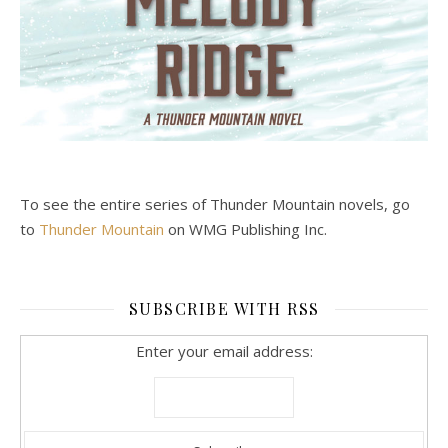
To see the entire series of Thunder Mountain novels, go
to
Thunder Mountain
on WMG Publishing Inc.
SUBSCRIBE WITH RSS
Enter your email address: