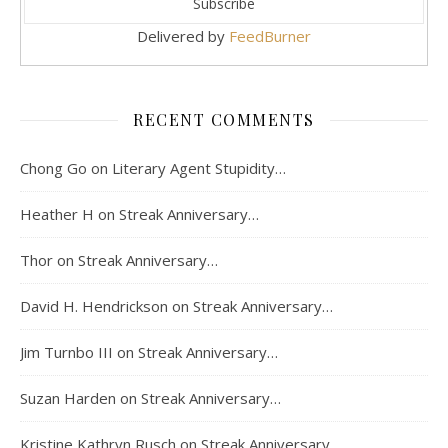
Delivered by
FeedBurner
RECENT COMMENTS
Chong Go
on
Literary Agent Stupidity…
Heather H
on
Streak Anniversary…
Thor
on
Streak Anniversary…
David H. Hendrickson
on
Streak Anniversary…
Jim Turnbo III
on
Streak Anniversary…
Suzan Harden
on
Streak Anniversary…
Kristine Kathryn Rusch
on
Streak Anniversary…