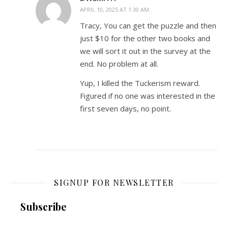
APRIL 10, 2025 AT 1:30 AM
Tracy, You can get the puzzle and then
just $10 for the other two books and
we will sort it out in the survey at the
end. No problem at all.
Yup, I killed the Tuckerism reward.
Figured if no one was interested in the
first seven days, no point.
SIGNUP FOR NEWSLETTER
Subscribe