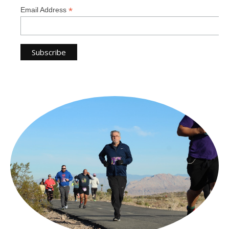
*
Email Address