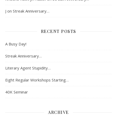
J
on
Streak Anniversary…
RECENT POSTS
A Busy Day!
Streak Anniversary…
Literary Agent Stupidity…
Eight Regular Workshops Starting…
40K Seminar
ARCHIVE