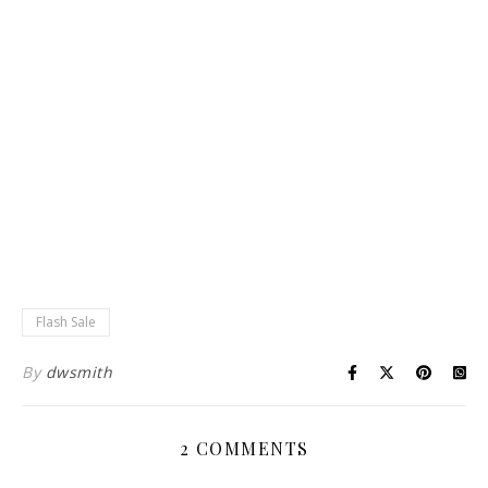
Flash Sale
By
dwsmith
2 COMMENTS