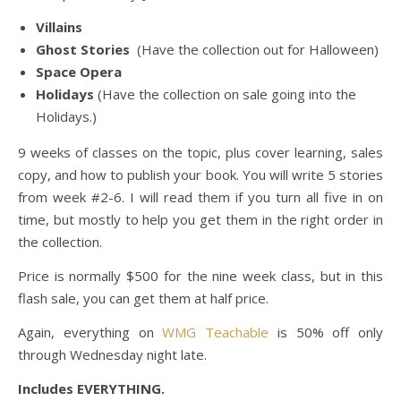
Villains
Ghost Stories
(Have the collection out for Halloween)
Space Opera
Holidays
(Have the collection on sale going into the
Holidays.)
9 weeks of classes on the topic, plus cover learning, sales
copy, and how to publish your book. You will write 5 stories
from week #2-6. I will read them if you turn all five in on
time, but mostly to help you get them in the right order in
the collection.
Price is normally $500 for the nine week class, but in this
flash sale, you can get them at half price.
Again, everything on
WMG Teachable
is 50% off only
through Wednesday night late.
Includes EVERYTHING.