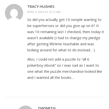
TRACY HUGHES
APRIL 9, 2025 AT 10:12 AM
So did you actually get 10 oeople wanting to
be superheroes or did you give up on it? It
was 10 remaining last I checked, then today it
wasn’t available (I had to change my pledge
after getting lifetime teachable and was
looking around for what to do instead… )
Also, I could not add a puzzle to “all 6
pokerboy ebook” so I was sad as I want to
see what the puzzle merchandise looked like
and I wanted all the books…
DWSMITH