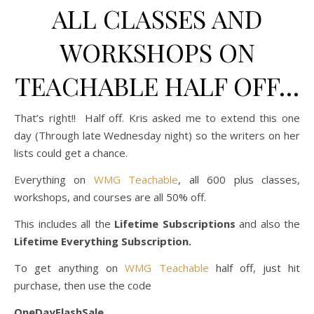
ALL CLASSES AND
WORKSHOPS ON
TEACHABLE HALF OFF…
That’s right!! Half off. Kris asked me to extend this one
day (Through late Wednesday night) so the writers on her
lists could get a chance.
Everything on
WMG Teachable
, all 600 plus classes,
workshops, and courses are all 50% off.
This includes all the
Lifetime Subscriptions
and also the
Lifetime Everything Subscription.
To get anything on
WMG Teachable
half off, just hit
purchase, then use the code
OneDayFlashSale