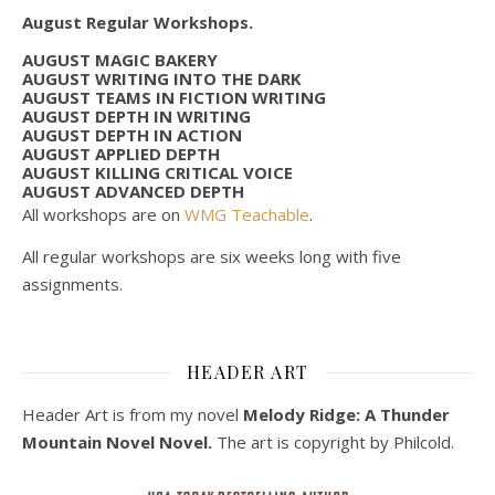
August Regular Workshops.
AUGUST MAGIC BAKERY
AUGUST WRITING INTO THE DARK
AUGUST TEAMS IN FICTION WRITING
AUGUST DEPTH IN WRITING
AUGUST DEPTH IN ACTION
AUGUST APPLIED DEPTH
AUGUST KILLING CRITICAL VOICE
AUGUST ADVANCED DEPTH
All workshops are on
WMG Teachable
.
All regular workshops are six weeks long with five
assignments.
HEADER ART
Header Art is from my novel
Melody Ridge: A Thunder
Mountain Novel Novel.
The art is copyright by Philcold.