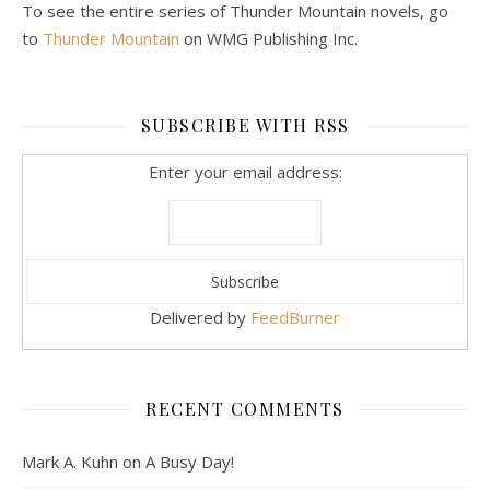
To see the entire series of Thunder Mountain novels, go
to
Thunder Mountain
on WMG Publishing Inc.
SUBSCRIBE WITH RSS
Enter your email address:
Delivered by
FeedBurner
RECENT COMMENTS
Mark A. Kuhn
on
A Busy Day!