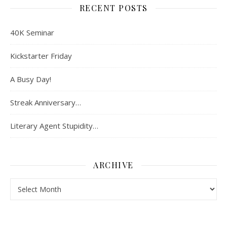
RECENT POSTS
40K Seminar
Kickstarter Friday
A Busy Day!
Streak Anniversary…
Literary Agent Stupidity…
ARCHIVE
Archive