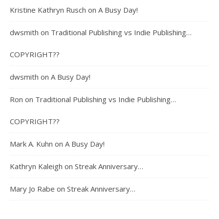
Kristine Kathryn Rusch
on
A Busy Day!
dwsmith
on
Traditional Publishing vs Indie Publishing…
COPYRIGHT??
dwsmith
on
A Busy Day!
Ron
on
Traditional Publishing vs Indie Publishing…
COPYRIGHT??
Mark A. Kuhn
on
A Busy Day!
Kathryn Kaleigh
on
Streak Anniversary…
Mary Jo Rabe
on
Streak Anniversary…