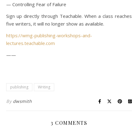
— Controlling Fear of Failure
Sign up directly through Teachable. When a class reaches
five writers, it will no longer show as available.
https://wmg-publishing-workshops-and-
lectures.teachable.com
——
publishing
Writing
By
dwsmith
3 COMMENTS