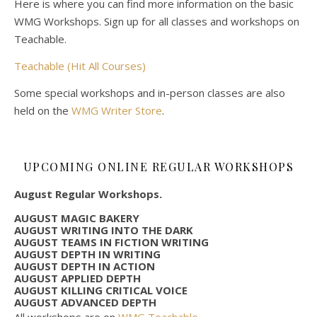
Here is where you can find more information on the basic
WMG Workshops. Sign up for all classes and workshops on
Teachable.
Teachable (Hit All Courses)
Some special workshops and in-person classes are also
held on the
WMG Writer Store
.
UPCOMING ONLINE REGULAR WORKSHOPS
August Regular Workshops.
AUGUST MAGIC BAKERY
AUGUST WRITING INTO THE DARK
AUGUST TEAMS IN FICTION WRITING
AUGUST DEPTH IN WRITING
AUGUST DEPTH IN ACTION
AUGUST APPLIED DEPTH
AUGUST KILLING CRITICAL VOICE
AUGUST ADVANCED DEPTH
All workshops are on
WMG Teachable
.