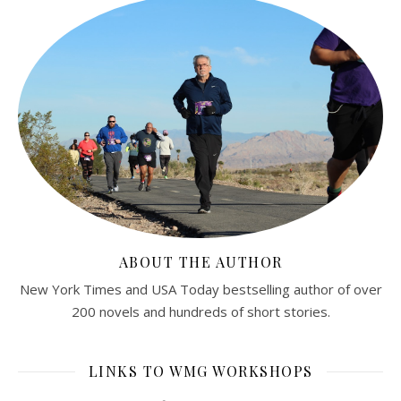
ABOUT THE AUTHOR
New York Times and USA Today bestselling author of over
200 novels and hundreds of short stories.
LINKS TO WMG WORKSHOPS