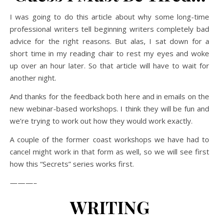
I was going to do this article about why some long-time
professional writers tell beginning writers completely bad
advice for the right reasons. But alas, I sat down for a
short time in my reading chair to rest my eyes and woke
up over an hour later. So that article will have to wait for
another night.
And thanks for the feedback both here and in emails on the
new webinar-based workshops. I think they will be fun and
we’re trying to work out how they would work exactly.
A couple of the former coast workshops we have had to
cancel might work in that form as well, so we will see first
how this “Secrets” series works first.
———–
WRITING