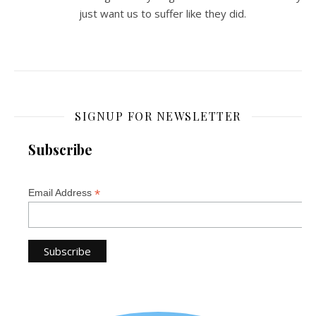
just want us to suffer like they did.
SIGNUP FOR NEWSLETTER
Subscribe
*
Email Address