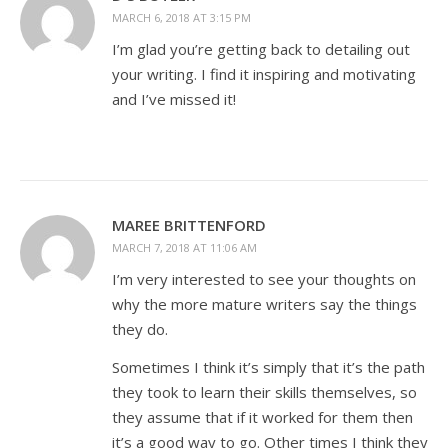
MARCH 6, 2018 AT 3:15 PM
I’m glad you’re getting back to detailing out
your writing. I find it inspiring and motivating
and I’ve missed it!
MAREE BRITTENFORD
MARCH 7, 2018 AT 11:06 AM
I’m very interested to see your thoughts on
why the more mature writers say the things
they do.
Sometimes I think it’s simply that it’s the path
they took to learn their skills themselves, so
they assume that if it worked for them then
it’s a good way to go. Other times I think they