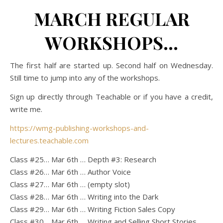
MARCH REGULAR
WORKSHOPS…
The first half are started up. Second half on Wednesday.
Still time to jump into any of the workshops.
Sign up directly through Teachable or if you have a credit,
write me.
https://wmg-publishing-workshops-and-
lectures.teachable.com
Class #25… Mar 6th … Depth #3: Research
Class #26… Mar 6th … Author Voice
Class #27… Mar 6th … (empty slot)
Class #28… Mar 6th … Writing into the Dark
Class #29… Mar 6th … Writing Fiction Sales Copy
Class #30… Mar 6th … Writing and Selling Short Stories