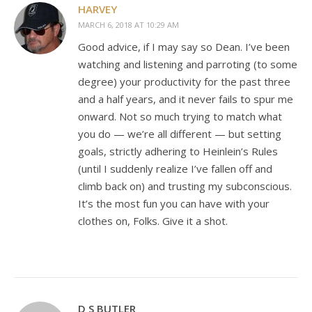
HARVEY
MARCH 6, 2018 AT 10:29 AM
Good advice, if I may say so Dean. I’ve been
watching and listening and parroting (to some
degree) your productivity for the past three
and a half years, and it never fails to spur me
onward. Not so much trying to match what
you do — we’re all different — but setting
goals, strictly adhering to Heinlein’s Rules
(until I suddenly realize I’ve fallen off and
climb back on) and trusting my subconscious.
It’s the most fun you can have with your
clothes on, Folks. Give it a shot.
D S BUTLER