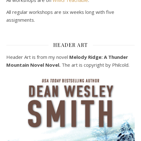
All regular workshops are six weeks long with five
assignments.
HEADER ART
Header Art is from my novel
Melody Ridge: A Thunder
Mountain Novel Novel.
The art is copyright by Philcold.