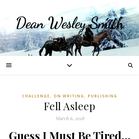
Dean Wesley Smith
Opinions and Writings
,
,
CHALLENGE
ON WRITING
PUBLISHING
Fell Asleep
March 6, 2018
Guess I Must Be Tired…