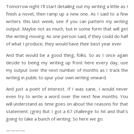
Tomorrow night I’ll start detailing out my writing a little as I
finish a novel, then ramp up a new one. As I said to a few
writers this last week, see if you can pattern my writing
output. Maybe not as much, but in some form that will get
the writing moving. As one person said, if they could do half
of what I produce, they would have their best year ever.
And that would be a good thing, folks. So as I once again
decide to being my writing up front here every day, use
my output over the next number of months as I track the
writing in public to spur your own writing onward.
And just a point of interest. If I was sane, I would never
even try to write a word over the next few months. You
will understand as time goes on about the reasons for that
statement. (grin) But I got a 67 challenge to hit and that’s
going to take a bunch of writing. So here we go.
————