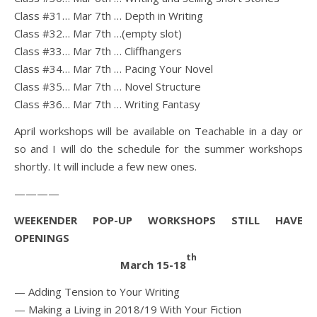
Class #31… Mar 7th … Depth in Writing
Class #32… Mar 7th …(empty slot)
Class #33… Mar 7th … Cliffhangers
Class #34… Mar 7th … Pacing Your Novel
Class #35… Mar 7th … Novel Structure
Class #36… Mar 7th … Writing Fantasy
April workshops will be available on Teachable in a day or
so and I will do the schedule for the summer workshops
shortly. It will include a few new ones.
————
WEEKENDER POP-UP WORKSHOPS STILL HAVE
OPENINGS
th
March 15-18
— Adding Tension to Your Writing
— Making a Living in 2018/19 With Your Fiction