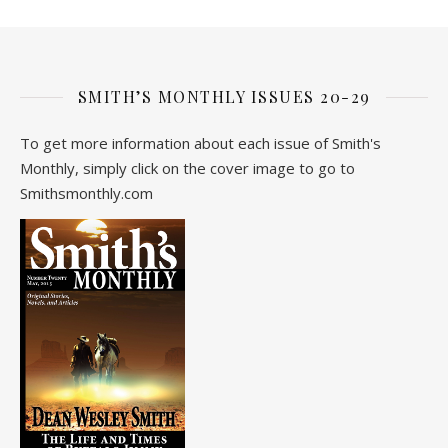
SMITH’S MONTHLY ISSUES 20-29
To get more information about each issue of Smith's
Monthly, simply click on the cover image to go to
Smithsmonthly.com