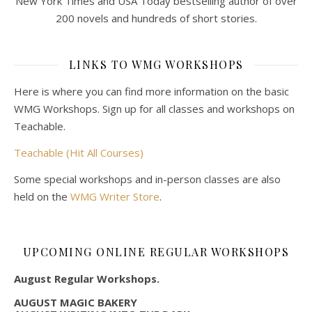
New York Times and USA Today bestselling author of over
200 novels and hundreds of short stories.
LINKS TO WMG WORKSHOPS
Here is where you can find more information on the basic
WMG Workshops. Sign up for all classes and workshops on
Teachable.
Teachable (Hit All Courses)
Some special workshops and in-person classes are also
held on the
WMG Writer Store
.
UPCOMING ONLINE REGULAR WORKSHOPS
August Regular Workshops.
AUGUST MAGIC BAKERY