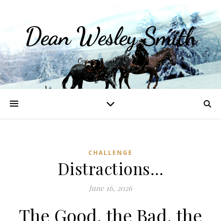
Dean Wesley Smith
Opinions and Writings
CHALLENGE
Distractions…
June 16, 2026
The Good, the Bad, the