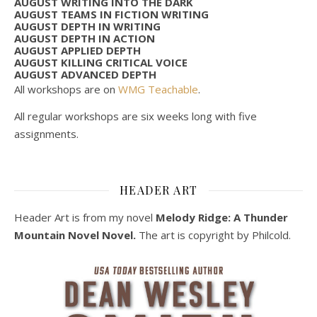
AUGUST WRITING INTO THE DARK
AUGUST TEAMS IN FICTION WRITING
AUGUST DEPTH IN WRITING
AUGUST DEPTH IN ACTION
AUGUST APPLIED DEPTH
AUGUST KILLING CRITICAL VOICE
AUGUST ADVANCED DEPTH
All workshops are on
WMG Teachable
.
All regular workshops are six weeks long with five
assignments.
HEADER ART
Header Art is from my novel
Melody Ridge: A Thunder
Mountain Novel Novel.
The art is copyright by Philcold.