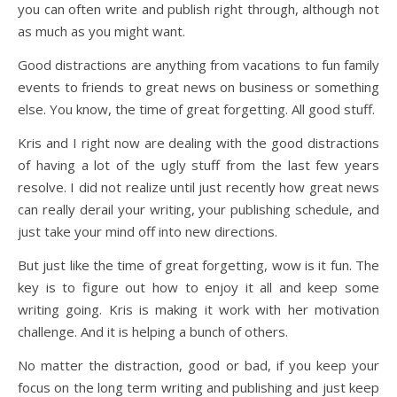
you can often write and publish right through, although not
as much as you might want.
Good distractions are anything from vacations to fun family
events to friends to great news on business or something
else. You know, the time of great forgetting. All good stuff.
Kris and I right now are dealing with the good distractions
of having a lot of the ugly stuff from the last few years
resolve. I did not realize until just recently how great news
can really derail your writing, your publishing schedule, and
just take your mind off into new directions.
But just like the time of great forgetting, wow is it fun. The
key is to figure out how to enjoy it all and keep some
writing going. Kris is making it work with her motivation
challenge. And it is helping a bunch of others.
No matter the distraction, good or bad, if you keep your
focus on the long term writing and publishing and just keep