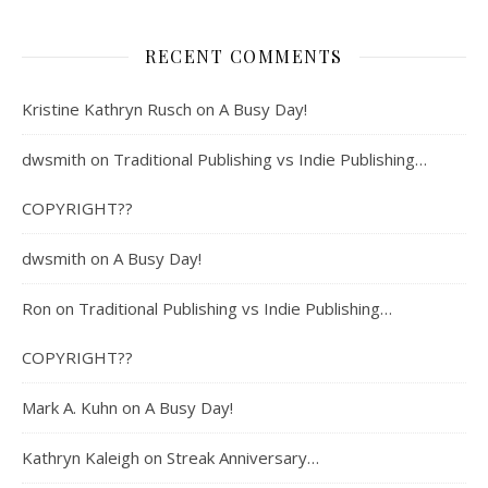
RECENT COMMENTS
Kristine Kathryn Rusch
on
A Busy Day!
dwsmith
on
Traditional Publishing vs Indie Publishing…
COPYRIGHT??
dwsmith
on
A Busy Day!
Ron
on
Traditional Publishing vs Indie Publishing…
COPYRIGHT??
Mark A. Kuhn
on
A Busy Day!
Kathryn Kaleigh
on
Streak Anniversary…