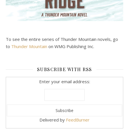
To see the entire series of Thunder Mountain novels, go
to
Thunder Mountain
on WMG Publishing Inc.
SUBSCRIBE WITH RSS
Enter your email address:
Delivered by
FeedBurner