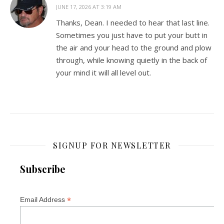
JUNE 17, 2026 AT 3:19 AM
Thanks, Dean. I needed to hear that last line.
Sometimes you just have to put your butt in
the air and your head to the ground and plow
through, while knowing quietly in the back of
your mind it will all level out.
SIGNUP FOR NEWSLETTER
Subscribe
*
Email Address