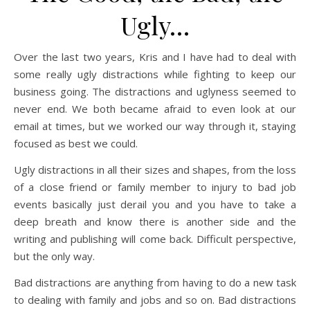
Ugly…
Over the last two years, Kris and I have had to deal with
some really ugly distractions while fighting to keep our
business going. The distractions and uglyness seemed to
never end. We both became afraid to even look at our
email at times, but we worked our way through it, staying
focused as best we could.
Ugly distractions in all their sizes and shapes, from the loss
of a close friend or family member to injury to bad job
events basically just derail you and you have to take a
deep breath and know there is another side and the
writing and publishing will come back. Difficult perspective,
but the only way.
Bad distractions are anything from having to do a new task
to dealing with family and jobs and so on. Bad distractions