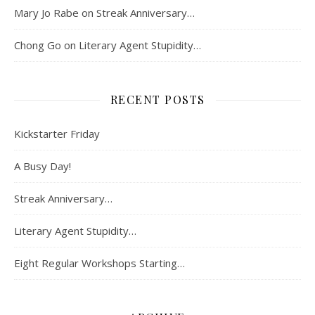
Mary Jo Rabe
on
Streak Anniversary…
Chong Go
on
Literary Agent Stupidity…
RECENT POSTS
Kickstarter Friday
A Busy Day!
Streak Anniversary…
Literary Agent Stupidity…
Eight Regular Workshops Starting…