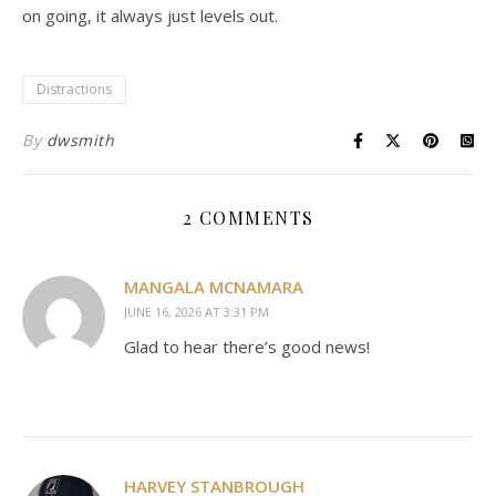
on going, it always just levels out.
Distractions
By
dwsmith
2 COMMENTS
MANGALA MCNAMARA
JUNE 16, 2026 AT 3:31 PM
Glad to hear there’s good news!
HARVEY STANBROUGH