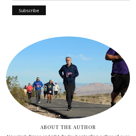
ABOUT THE AUTHOR