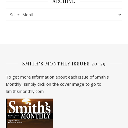
ARCHIVE
Archive
SMITH’S MONTHLY ISSUES 20-29
To get more information about each issue of Smith's
Monthly, simply click on the cover image to go to
Smithsmonthly.com