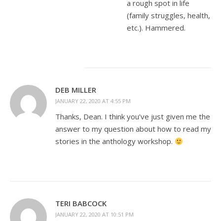
a rough spot in life
(family struggles, health,
etc.). Hammered.
DEB MILLER
JANUARY 22, 2020 AT 4:55 PM
Thanks, Dean. I think you’ve just given me the
answer to my question about how to read my
stories in the anthology workshop.
TERI BABCOCK
JANUARY 22, 2020 AT 10:51 PM