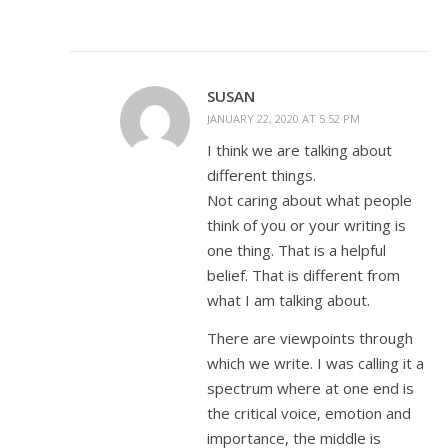
SUSAN
JANUARY 22, 2020 AT 5:52 PM
I think we are talking about
different things.
Not caring about what people
think of you or your writing is
one thing. That is a helpful
belief. That is different from
what I am talking about.
There are viewpoints through
which we write. I was calling it a
spectrum where at one end is
the critical voice, emotion and
importance, the middle is