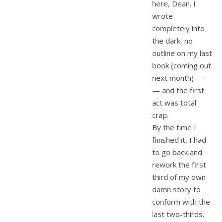
here, Dean. I
wrote
completely into
the dark, no
outline on my last
book (coming out
next month) —
— and the first
act was total
crap.
By the time I
finished it, I had
to go back and
rework the first
third of my own
damn story to
conform with the
last two-thirds.