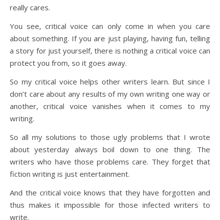
really cares.
You see, critical voice can only come in when you care
about something. If you are just playing, having fun, telling
a story for just yourself, there is nothing a critical voice can
protect you from, so it goes away.
So my critical voice helps other writers learn. But since I
don’t care about any results of my own writing one way or
another, critical voice vanishes when it comes to my
writing.
So all my solutions to those ugly problems that I wrote
about yesterday always boil down to one thing. The
writers who have those problems care. They forget that
fiction writing is just entertainment.
And the critical voice knows that they have forgotten and
thus makes it impossible for those infected writers to
write.