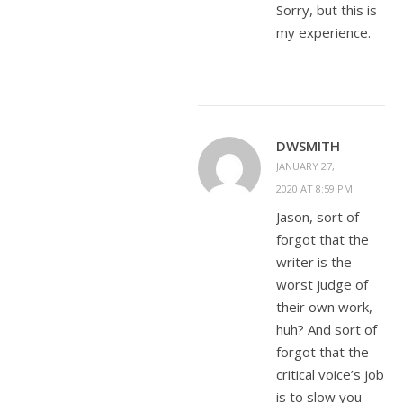
Sorry, but this is
my experience.
DWSMITH
JANUARY 27,
2020 AT 8:59 PM
Jason, sort of
forgot that the
writer is the
worst judge of
their own work,
huh? And sort of
forgot that the
critical voice’s job
is to slow you