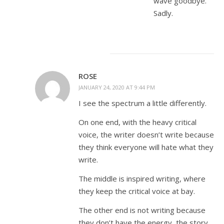
wave goodbye.
Sadly.
ROSE
JANUARY 24, 2020 AT 9:44 PM
I see the spectrum a little differently.
On one end, with the heavy critical
voice, the writer doesn’t write because
they think everyone will hate what they
write.
The middle is inspired writing, where
they keep the critical voice at bay.
The other end is not writing because
they don’t have the energy, the story