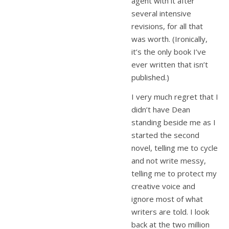
agent with it after
several intensive
revisions, for all that
was worth. (Ironically,
it’s the only book I’ve
ever written that isn’t
published.)
I very much regret that I
didn’t have Dean
standing beside me as I
started the second
novel, telling me to cycle
and not write messy,
telling me to protect my
creative voice and
ignore most of what
writers are told. I look
back at the two million