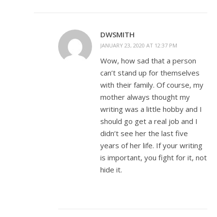
DWSMITH
JANUARY 23, 2020 AT 12:37 PM
Wow, how sad that a person
can’t stand up for themselves
with their family. Of course, my
mother always thought my
writing was a little hobby and I
should go get a real job and I
didn’t see her the last five
years of her life. If your writing
is important, you fight for it, not
hide it.