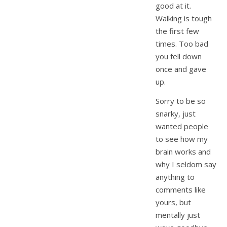
good at it.
Walking is tough
the first few
times. Too bad
you fell down
once and gave
up.
Sorry to be so
snarky, just
wanted people
to see how my
brain works and
why I seldom say
anything to
comments like
yours, but
mentally just