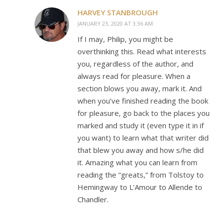
HARVEY STANBROUGH
JANUARY 23, 2020 AT 3:36 AM
If I may, Philip, you might be
overthinking this. Read what interests
you, regardless of the author, and
always read for pleasure. When a
section blows you away, mark it. And
when you’ve finished reading the book
for pleasure, go back to the places you
marked and study it (even type it in if
you want) to learn what that writer did
that blew you away and how s/he did
it. Amazing what you can learn from
reading the “greats,” from Tolstoy to
Hemingway to L’Amour to Allende to
Chandler.