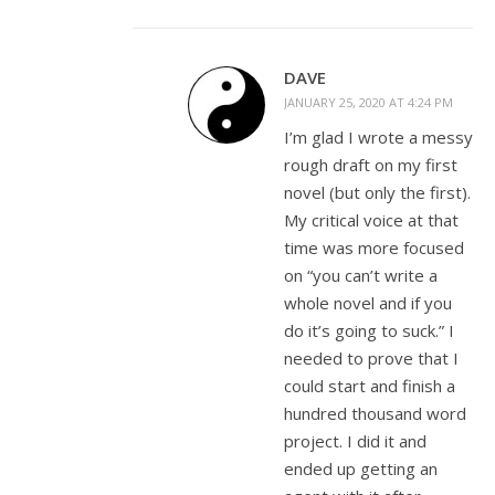
DAVE
JANUARY 25, 2020 AT 4:24 PM
I’m glad I wrote a messy
rough draft on my first
novel (but only the first).
My critical voice at that
time was more focused
on “you can’t write a
whole novel and if you
do it’s going to suck.” I
needed to prove that I
could start and finish a
hundred thousand word
project. I did it and
ended up getting an