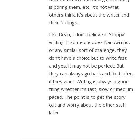
is boring them, etc. It’s not what
others think, it’s about the writer and
their feelings.
Like Dean, I don’t believe in ‘sloppy’
writing. If someone does Nanowrimo,
or any similar sort of challenge, they
don’t have a choice but to write fast
and yes, it may not be perfect. But
they can always go back and fix it later,
if they want. Writing is always a good
thing whether it’s fast, slow or medium
paced. The point is to get the story
out and worry about the other stuff
later.