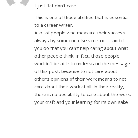
I just flat don’t care.
This is one of those abilities that is essential
to a career writer.
A lot of people who measure their success
always by someone else’s metric — and if
you do that you can’t help caring about what
other people think. In fact, those people
wouldn’t be able to understand the message
of this post, because to not care about
other’s opinions of their work means to not
care about their work at all. In their reality,
there is no possibility to care about the work,
your craft and your learning for its own sake.