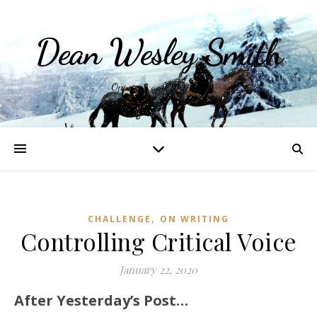
Dean Wesley Smith
Opinions and Writings
,
CHALLENGE
ON WRITING
Controlling Critical Voice
January 22, 2020
After Yesterday’s Post…