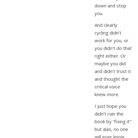
down and stop
you.
And clearly
cycling didn’t
work for you, or
you didn’t do that
right either. Or
maybe you did
and didn’t trust it
and thought the
critical voice
knew more.
I just hope you
didn’t ruin the
book by “fixing it”
but alas, no one
will ever know,