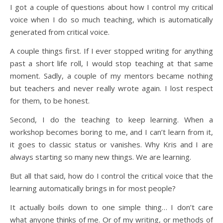
I got a couple of questions about how I control my critical
voice when I do so much teaching, which is automatically
generated from critical voice.
A couple things first. If I ever stopped writing for anything
past a short life roll, I would stop teaching at that same
moment. Sadly, a couple of my mentors became nothing
but teachers and never really wrote again. I lost respect
for them, to be honest.
Second, I do the teaching to keep learning. When a
workshop becomes boring to me, and I can’t learn from it,
it goes to classic status or vanishes. Why Kris and I are
always starting so many new things. We are learning.
But all that said, how do I control the critical voice that the
learning automatically brings in for most people?
It actually boils down to one simple thing… I don’t care
what anyone thinks of me. Or of my writing, or methods of