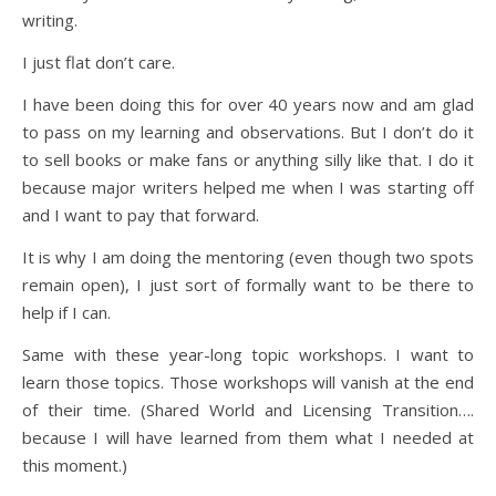
writing.
I just flat don’t care.
I have been doing this for over 40 years now and am glad
to pass on my learning and observations. But I don’t do it
to sell books or make fans or anything silly like that. I do it
because major writers helped me when I was starting off
and I want to pay that forward.
It is why I am doing the mentoring (even though two spots
remain open), I just sort of formally want to be there to
help if I can.
Same with these year-long topic workshops. I want to
learn those topics. Those workshops will vanish at the end
of their time. (Shared World and Licensing Transition….
because I will have learned from them what I needed at
this moment.)