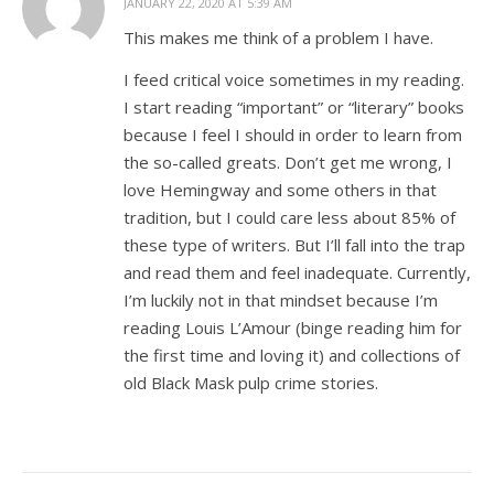
JANUARY 22, 2020 AT 5:39 AM
This makes me think of a problem I have.
I feed critical voice sometimes in my reading.
I start reading “important” or “literary” books
because I feel I should in order to learn from
the so-called greats. Don’t get me wrong, I
love Hemingway and some others in that
tradition, but I could care less about 85% of
these type of writers. But I’ll fall into the trap
and read them and feel inadequate. Currently,
I’m luckily not in that mindset because I’m
reading Louis L’Amour (binge reading him for
the first time and loving it) and collections of
old Black Mask pulp crime stories.