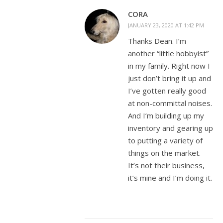
CORA
JANUARY 23, 2020 AT 1:42 PM
Thanks Dean. I’m
another “little hobbyist”
in my family. Right now I
just don’t bring it up and
I’ve gotten really good
at non-committal noises.
And I’m building up my
inventory and gearing up
to putting a variety of
things on the market.
It’s not their business,
it’s mine and I’m doing it.