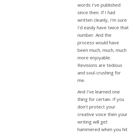
words I’ve published
since then. If I had
written cleanly, I’m sure
I’d easily have twice that
number. And the
process would have
been much, much, much
more enjoyable.
Revisions are tedious
and soul-crushing for
me.
And I’ve learned one
thing for certain. If you
don’t protect your
creative voice then your
writing will get
hammered when you hit