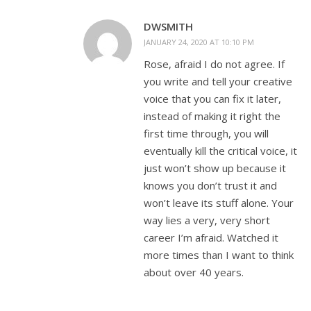
DWSMITH
JANUARY 24, 2020 AT 10:10 PM
Rose, afraid I do not agree. If
you write and tell your creative
voice that you can fix it later,
instead of making it right the
first time through, you will
eventually kill the critical voice, it
just won’t show up because it
knows you don’t trust it and
won’t leave its stuff alone. Your
way lies a very, very short
career I’m afraid. Watched it
more times than I want to think
about over 40 years.