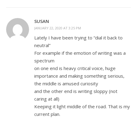
SUSAN
JANUARY 22, 2020 AT 3:25 PM
Lately I have been trying to “dial it back to
neutral”
For example if the emotion of writing was a
spectrum
on one end is heavy critical voice, huge
importance and making something serious,
the middle is amused curiosity
and the other end is writing sloppy (not
caring at all)
Keeping it light middle of the road. That is my
current plan.