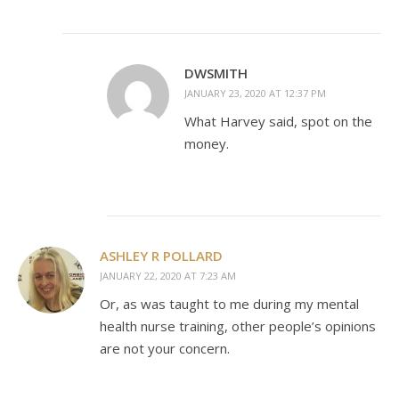
DWSMITH
JANUARY 23, 2020 AT 12:37 PM
What Harvey said, spot on the
money.
ASHLEY R POLLARD
JANUARY 22, 2020 AT 7:23 AM
Or, as was taught to me during my mental
health nurse training, other people’s opinions
are not your concern.