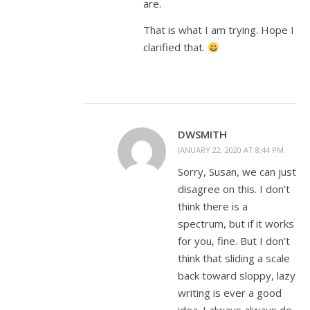
are.
That is what I am trying. Hope I
clarified that.
DWSMITH
JANUARY 22, 2020 AT 8:44 PM
Sorry, Susan, we can just
disagree on this. I don’t
think there is a
spectrum, but if it works
for you, fine. But I don’t
think that sliding a scale
back toward sloppy, lazy
writing is ever a good