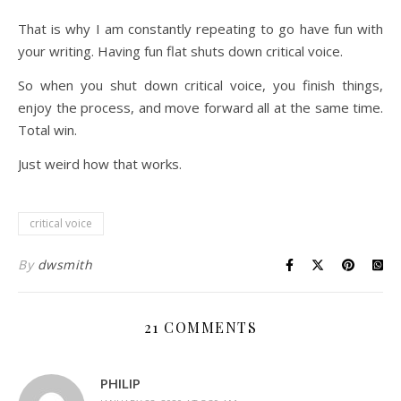
That is why I am constantly repeating to go have fun with
your writing. Having fun flat shuts down critical voice.
So when you shut down critical voice, you finish things,
enjoy the process, and move forward all at the same time.
Total win.
Just weird how that works.
critical voice
By
dwsmith
21 COMMENTS
PHILIP