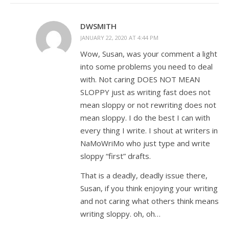
DWSMITH
JANUARY 22, 2020 AT 4:44 PM
Wow, Susan, was your comment a light
into some problems you need to deal
with. Not caring DOES NOT MEAN
SLOPPY just as writing fast does not
mean sloppy or not rewriting does not
mean sloppy. I do the best I can with
every thing I write. I shout at writers in
NaMoWriMo who just type and write
sloppy “first” drafts.
That is a deadly, deadly issue there,
Susan, if you think enjoying your writing
and not caring what others think means
writing sloppy. oh, oh…