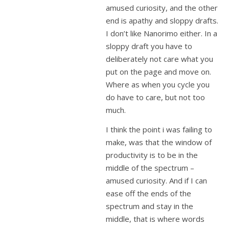
amused curiosity, and the other
end is apathy and sloppy drafts.
I don’t like Nanorimo either. In a
sloppy draft you have to
deliberately not care what you
put on the page and move on.
Where as when you cycle you
do have to care, but not too
much.
I think the point i was failing to
make, was that the window of
productivity is to be in the
middle of the spectrum –
amused curiosity. And if I can
ease off the ends of the
spectrum and stay in the
middle, that is where words