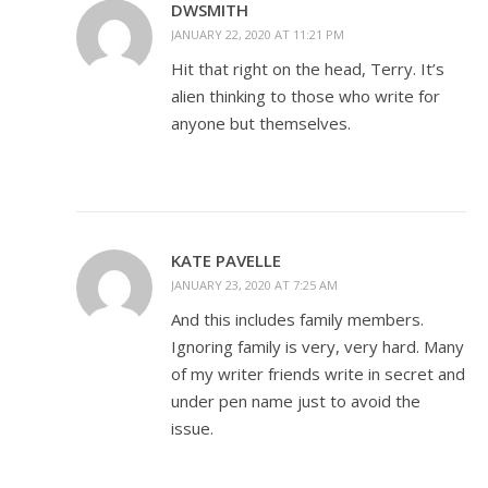
DWSMITH
JANUARY 22, 2020 AT 11:21 PM
Hit that right on the head, Terry. It’s
alien thinking to those who write for
anyone but themselves.
KATE PAVELLE
JANUARY 23, 2020 AT 7:25 AM
And this includes family members.
Ignoring family is very, very hard. Many
of my writer friends write in secret and
under pen name just to avoid the
issue.