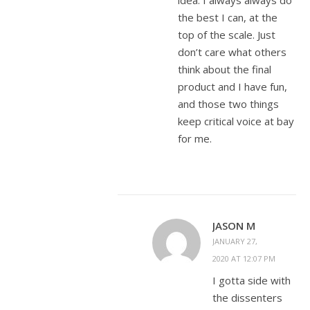
idea. I always always do
the best I can, at the
top of the scale. Just
don’t care what others
think about the final
product and I have fun,
and those two things
keep critical voice at bay
for me.
JASON M
JANUARY 27,
2020 AT 12:07 PM
I gotta side with
the dissenters