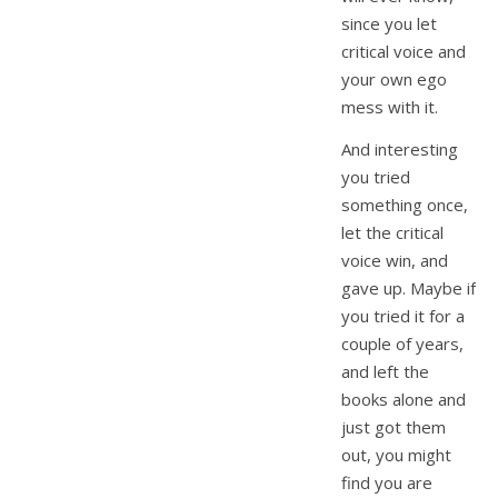
since you let
critical voice and
your own ego
mess with it.
And interesting
you tried
something once,
let the critical
voice win, and
gave up. Maybe if
you tried it for a
couple of years,
and left the
books alone and
just got them
out, you might
find you are