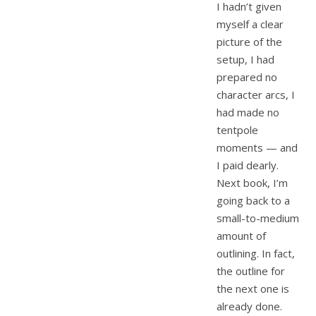
I hadn’t given
myself a clear
picture of the
setup, I had
prepared no
character arcs, I
had made no
tentpole
moments — and
I paid dearly.
Next book, I’m
going back to a
small-to-medium
amount of
outlining. In fact,
the outline for
the next one is
already done.