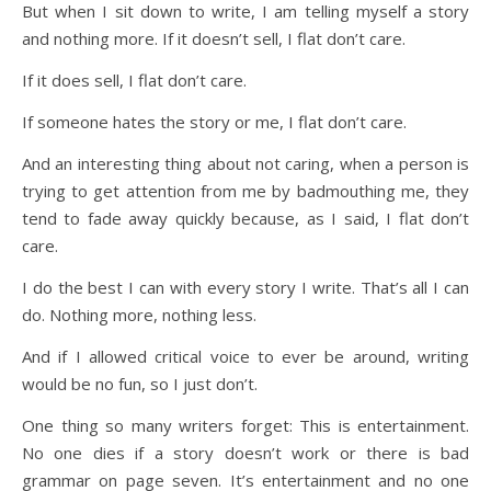
But when I sit down to write, I am telling myself a story
and nothing more. If it doesn’t sell, I flat don’t care.
If it does sell, I flat don’t care.
If someone hates the story or me, I flat don’t care.
And an interesting thing about not caring, when a person is
trying to get attention from me by badmouthing me, they
tend to fade away quickly because, as I said, I flat don’t
care.
I do the best I can with every story I write. That’s all I can
do. Nothing more, nothing less.
And if I allowed critical voice to ever be around, writing
would be no fun, so I just don’t.
One thing so many writers forget: This is entertainment.
No one dies if a story doesn’t work or there is bad
grammar on page seven. It’s entertainment and no one