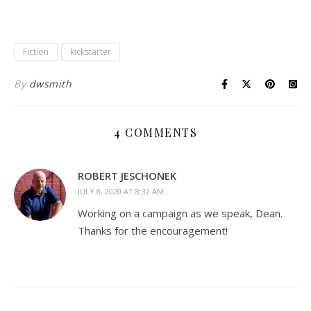
Fiction
kickstarter
By
dwsmith
4 COMMENTS
ROBERT JESCHONEK
JULY 8, 2020 AT 8:32 AM
Working on a campaign as we speak, Dean.
Thanks for the encouragement!