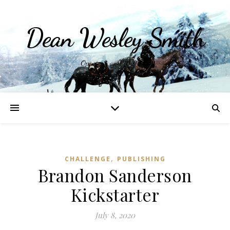
Dean Wesley Smith
Opinions and Writings
,
CHALLENGE
PUBLISHING
Brandon Sanderson
Kickstarter
July 8, 2020