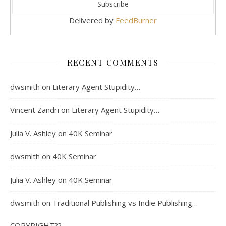
Delivered by
FeedBurner
RECENT COMMENTS
dwsmith
on
Literary Agent Stupidity…
Vincent Zandri
on
Literary Agent Stupidity…
Julia V. Ashley
on
40K Seminar
dwsmith
on
40K Seminar
Julia V. Ashley
on
40K Seminar
dwsmith
on
Traditional Publishing vs Indie Publishing…
COPYRIGHT??