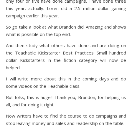
only four or five have done campaigns. I have done three
this year, actually. Loren did a 2.5 million dollar gaming
campaign earlier this year.
So go take a look at what Brandon did. Amazing and shows
what is possible on the top end.
And then study what others have done and are doing on
the Teachable Kickstarter Best Practices. Small hundred
dollar Kickstarters in the fiction category will now be
helped.
I will write more about this in the coming days and do
some videos on the Teachable class.
But folks, this is huge!! Thank you, Brandon, for helping us
all, and for doing it right.
Now writers have to find the course to do campaigns and
stop leaving money and sales and readership on the table.