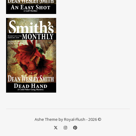
Ashe Theme by Royal-Flush - 2026 ©