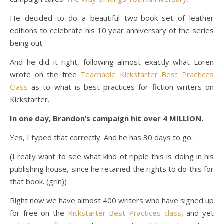
He decided to do a beautiful two-book set of leather
editions to celebrate his 10 year anniversary of the series
being out.
And he did it right, following almost exactly what Loren
wrote on the free
Teachable Kickstarter Best Practices
Class
as to what is best practices for fiction writers on
Kickstarter.
In one day, Brandon’s campaign hit over 4 MILLION.
Yes, I typed that correctly. And he has 30 days to go.
(I really want to see what kind of ripple this is doing in his
publishing house, since he retained the rights to do this for
that book. (grin))
Right now we have almost 400 writers who have signed up
for free on the
Kickstarter Best Practices class
, and yet