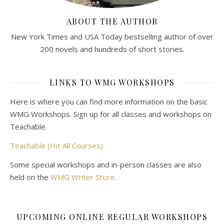
ABOUT THE AUTHOR
New York Times and USA Today bestselling author of over
200 novels and hundreds of short stories.
LINKS TO WMG WORKSHOPS
Here is where you can find more information on the basic
WMG Workshops. Sign up for all classes and workshops on
Teachable.
Teachable (Hit All Courses)
Some special workshops and in-person classes are also
held on the
WMG Writer Store
.
UPCOMING ONLINE REGULAR WORKSHOPS