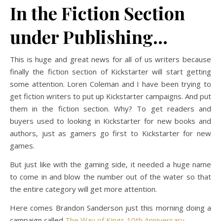
In the Fiction Section
under Publishing…
This is huge and great news for all of us writers because
finally the fiction section of Kickstarter will start getting
some attention. Loren Coleman and I have been trying to
get fiction writers to put up Kickstarter campaigns. And put
them in the fiction section. Why? To get readers and
buyers used to looking in Kickstarter for new books and
authors, just as gamers go first to Kickstarter for new
games.
But just like with the gaming side, it needed a huge name
to come in and blow the number out of the water so that
the entire category will get more attention.
Here comes Brandon Sanderson just this morning doing a
campaign called
The Way of Kings 10th Anniversary.