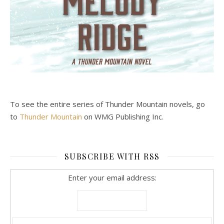
To see the entire series of Thunder Mountain novels, go
to
Thunder Mountain
on WMG Publishing Inc.
SUBSCRIBE WITH RSS
Enter your email address: