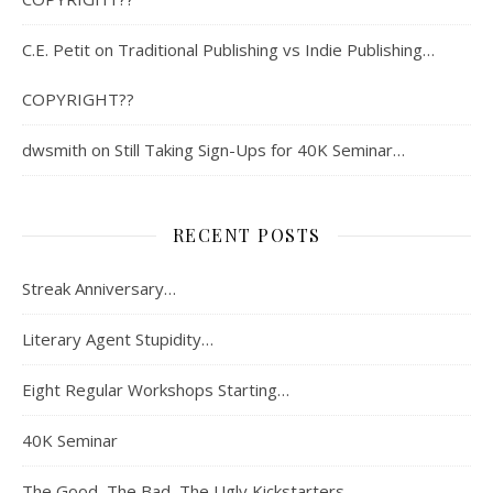
C.E. Petit
on
Traditional Publishing vs Indie Publishing…
COPYRIGHT??
dwsmith
on
Still Taking Sign-Ups for 40K Seminar…
RECENT POSTS
Streak Anniversary…
Literary Agent Stupidity…
Eight Regular Workshops Starting…
40K Seminar
The Good, The Bad, The Ugly Kickstarters…