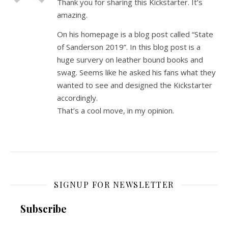
Thank you for sharing this Kickstarter. It’s
amazing.
On his homepage is a blog post called “State
of Sanderson 2019”. In this blog post is a
huge survery on leather bound books and
swag. Seems like he asked his fans what they
wanted to see and designed the Kickstarter
accordingly.
That’s a cool move, in my opinion.
SIGNUP FOR NEWSLETTER
Subscribe