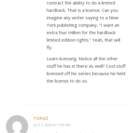
contract the ability to do a limited
hardback. That is a license. Can you
imagine any writer saying to a New
York publishing company, “I want an
extra four million for the hardback
limited edition rights.” Yeah, that will
fly.
Learn licensing. Notice all the other
stuff he has in there as well? Cool stuff
licensed off his series because he held
the license to do so.
TOPAZ
JULY 9, 2020 AT 7:09 PM