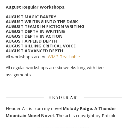
August Regular Workshops.
AUGUST MAGIC BAKERY
AUGUST WRITING INTO THE DARK
AUGUST TEAMS IN FICTION WRITING
AUGUST DEPTH IN WRITING
AUGUST DEPTH IN ACTION
AUGUST APPLIED DEPTH
AUGUST KILLING CRITICAL VOICE
AUGUST ADVANCED DEPTH
All workshops are on
WMG Teachable
.
All regular workshops are six weeks long with five
assignments.
HEADER ART
Header Art is from my novel
Melody Ridge: A Thunder
Mountain Novel Novel.
The art is copyright by Philcold.