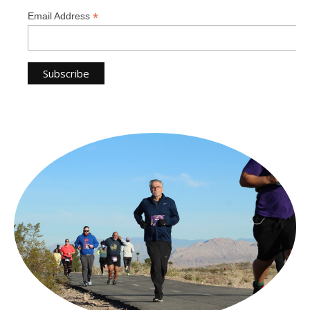
*
Email Address