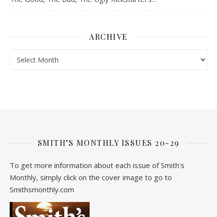
ARCHIVE
Archive
SMITH’S MONTHLY ISSUES 20-29
To get more information about each issue of Smith's
Monthly, simply click on the cover image to go to
Smithsmonthly.com