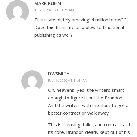
MARK KUHN
JULY 8, 2020 AT 11:25 AM
This is absolutely amazing! 4 million bucks?!?
Does this translate as a blow to traditional
publishing as well?
DWSMITH
JULY 8, 2020 AT 11:44 AM
Oh, heavens, yes, the writers smart
enough to figure it out like Brandon.
And the writers with the clout to get a
better contract or walk away.
This is licensing, folks, and contracts, at
its core. Brandon clearly kept out of his