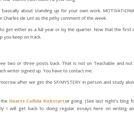
basically about standing up for your own work. MOTIVATION
 Charles de Lint as the pithy comment of the week.
to get either as a full year or by the quarter. Now that the first 
lp you keep on track.
ee two or three posts back. That is not on Teachable and not
ach writer signed up. You have to contact me.
tomorrow after we get the SF/MYSTERY in person and study alo
d the
Hearts Collide Kickstarte
r
going. (See last night’s blog f
rtly I will get back to doing regular essays here on writing a