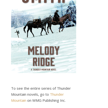
To see the entire series of Thunder
Mountain novels, go to
Thunder
Mountain
on WMG Publishing Inc.