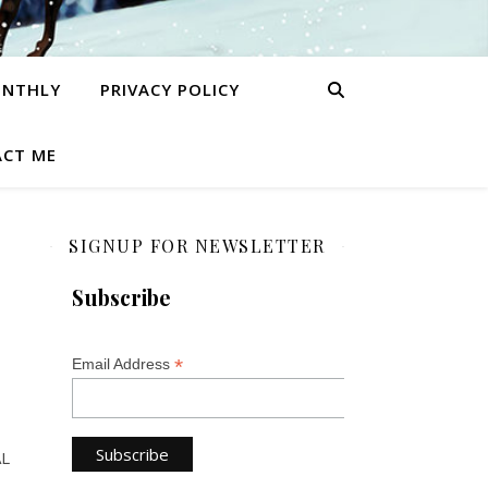
ONTHLY
PRIVACY POLICY
CT ME
SIGNUP FOR NEWSLETTER
Subscribe
*
Email Address
AL