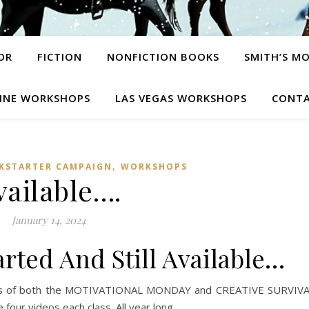
OR
FICTION
NONFICTION BOOKS
SMITH’S M
INE WORKSHOPS
LAS VEGAS WORKSHOPS
CONTA
,
CKSTARTER CAMPAIGN
WORKSHOPS
vailable….
January 14, 2024
rted And Still Available…
eeks of both the MOTIVATIONAL MONDAY and CREATIVE SURVIV
our videos each class. All year long.