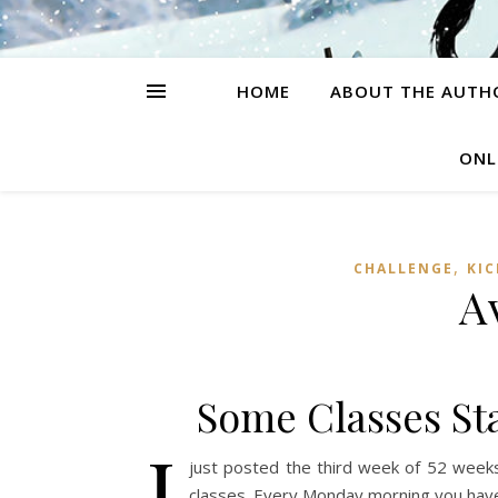
HOME
ABOUT THE AUTH
ONL
,
CHALLENGE
KI
A
Some Classes Sta
I
just posted the third week of 52 w
classes. Every Monday morning you have f