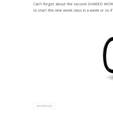
Can’t forget about the second SHARED WORL
to start this nine week class in a week or so 
workshops