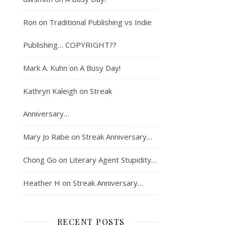
Ron
on
Traditional Publishing vs Indie
Publishing… COPYRIGHT??
Mark A. Kuhn
on
A Busy Day!
Kathryn Kaleigh
on
Streak
Anniversary…
Mary Jo Rabe
on
Streak Anniversary…
Chong Go
on
Literary Agent Stupidity…
Heather H
on
Streak Anniversary…
RECENT POSTS