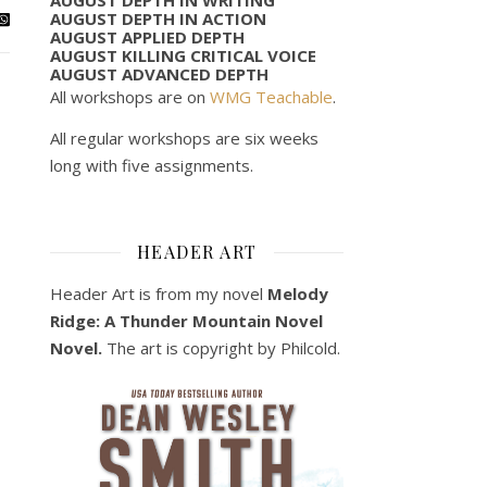
AUGUST DEPTH IN ACTION
AUGUST APPLIED DEPTH
AUGUST KILLING CRITICAL VOICE
AUGUST ADVANCED DEPTH
All workshops are on
WMG Teachable
.
All regular workshops are six weeks
long with five assignments.
HEADER ART
Header Art is from my novel
Melody
Ridge: A Thunder Mountain Novel
Novel.
The art is copyright by Philcold.