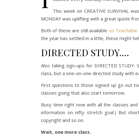
This week on CREATIVE SURVIVAL was 
MONDAY was uplifting with a great quote from
Both of these are still available
on Teachable
the year has settled in a little, these might he
DIRECTED STUDY….
Also taking sign-ups for DIRECTED STUDY. S
class, but a one-on-one directed study with e
First questions to those signed up go out 
classes going that also start tomorrow.
Busy time right now with all the classes an
information on nifty stretch goal.) But sho
copyright and so on.
Wait, one more class.