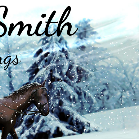
Smith
ngs