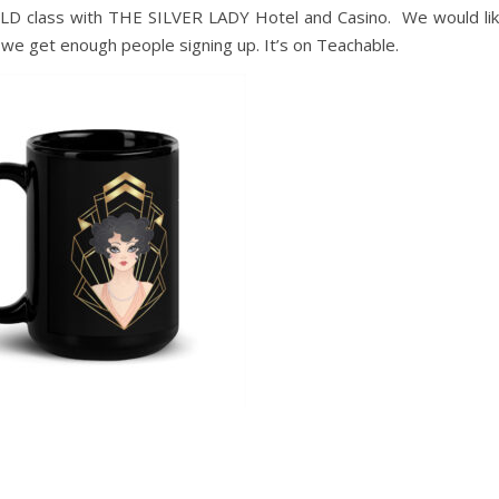
D class with THE SILVER LADY Hotel and Casino. We would li
if we get enough people signing up. It’s on Teachable.