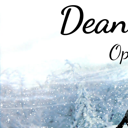
Dean
Op