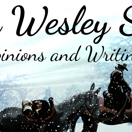
 Wesley 
inions and Writi