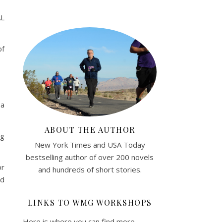
AL
of
 a
ABOUT THE AUTHOR
ng
New York Times and USA Today
bestselling author of over 200 novels
or
and hundreds of short stories.
nd
LINKS TO WMG WORKSHOPS
Here is where you can find more