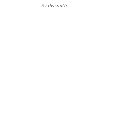
By
dwsmith