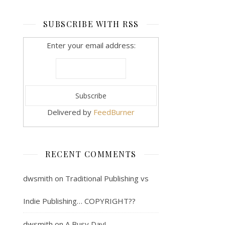
SUBSCRIBE WITH RSS
Enter your email address:
Delivered by
FeedBurner
RECENT COMMENTS
dwsmith
on
Traditional Publishing vs
Indie Publishing… COPYRIGHT??
dwsmith
on
A Busy Day!