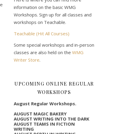
ke
information on the basic WMG
Workshops. Sign up for all classes and
workshops on Teachable.
Teachable (Hit All Courses)
Some special workshops and in-person
classes are also held on the
WMG
Writer Store
.
UPCOMING ONLINE REGULAR
WORKSHOPS
August Regular Workshops.
AUGUST MAGIC BAKERY
AUGUST WRITING INTO THE DARK
AUGUST TEAMS IN FICTION
WRITING
AUGUST DEPTH IN WRITING