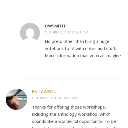
DWSMITH
OCTOBER 9, 2017 AT 2:33 AM
No prep, other than bring a huge
notebook to fill with notes and stuff.
More information than you can imagine.
BV LAWSON
OCTOBER 9, 2017 AT 10:06 AM
Thanks for offering these workshops,
including the anthology workshop, which
sounds like a wonderful opportunity. To be