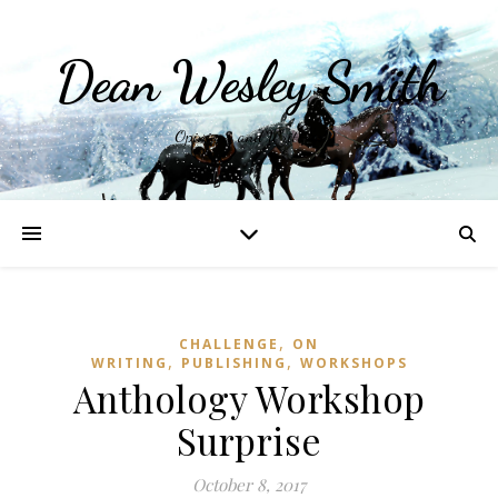
Dean Wesley Smith
Opinions and Writings
,
CHALLENGE
ON
,
,
WRITING
PUBLISHING
WORKSHOPS
Anthology Workshop
Surprise
October 8, 2017