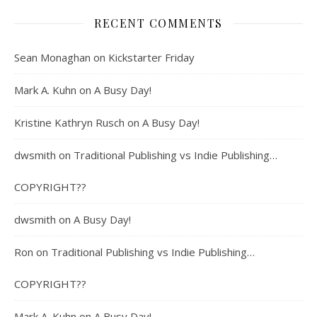
RECENT COMMENTS
Sean Monaghan
on
Kickstarter Friday
Mark A. Kuhn
on
A Busy Day!
Kristine Kathryn Rusch
on
A Busy Day!
dwsmith
on
Traditional Publishing vs Indie Publishing…
COPYRIGHT??
dwsmith
on
A Busy Day!
Ron
on
Traditional Publishing vs Indie Publishing…
COPYRIGHT??
Mark A. Kuhn
on
A Busy Day!