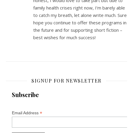
honest, I would love to take part but due to
family health crises right now, I’m barely able
to catch my breath, let alone write much. Sure
hope you continue to offer these programs in
the future and for supporting short fiction –
best wishes for much success!
SIGNUP FOR NEWSLETTER
Subscribe
*
Email Address