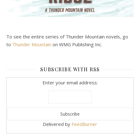
To see the entire series of Thunder Mountain novels, go
to
Thunder Mountain
on WMG Publishing Inc.
SUBSCRIBE WITH RSS
Enter your email address:
Delivered by
FeedBurner