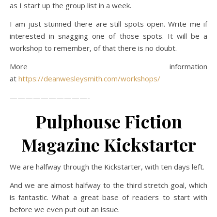
as I start up the group list in a week.
I am just stunned there are still spots open. Write me if
interested in snagging one of those spots. It will be a
workshop to remember, of that there is no doubt.
More information
at
https://deanwesleysmith.com/workshops/
——————————-
Pulphouse Fiction
Magazine Kickstarter
We are halfway through the Kickstarter, with ten days left.
And we are almost halfway to the third stretch goal, which
is fantastic. What a great base of readers to start with
before we even put out an issue.