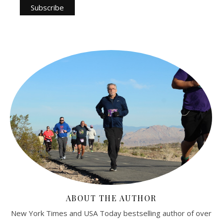
ABOUT THE AUTHOR
New York Times and USA Today bestselling author of over