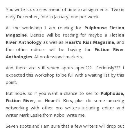
You write six stories ahead of time to assignments. Two in
early December, four in January, one per week.
At the workshop I am reading for
Pulphouse Fiction
Magazine
, Denise will be reading for maybe a
Fiction
River Anthology
as well as
Heart’s Kiss Magazine
, and
the other editors will be buying for
Fiction River
Anthologies
. All professional markets.
And there are still seven spots open??? Seriously??? I
expected this workshop to be full with a waiting list by this
point.
But nope. So if you want a chance to sell to
Pulphouse,
Fiction River,
or
Heart’s Kiss,
plus do some amazing
networking with other pro writers including editor and
writer Mark Leslie from Kobo, write me.
Seven spots and I am sure that a few writers will drop out