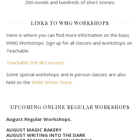
200 novels and hundreds of short stories.
LINKS TO WMG WORKSHOPS
Here is where you can find more information on the basic
WMG Workshops. Sign up for all classes and workshops on
Teachable.
Teachable (Hit All Courses)
Some special workshops and in-person classes are also
held on the
WMG Writer Store
.
UPCOMING ONLINE REGULAR WORKSHOPS
August Regular Workshops.
AUGUST MAGIC BAKERY
AUGUST WRITING INTO THE DARK