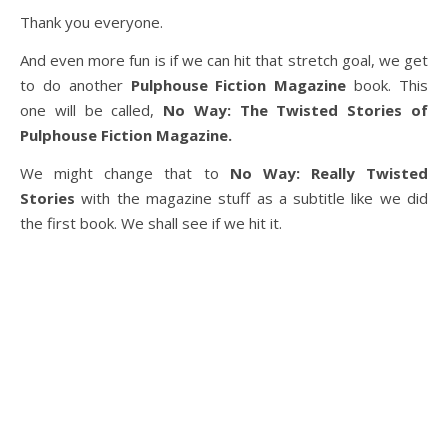
Thank you everyone.
And even more fun is if we can hit that stretch goal, we get
to do another
Pulphouse Fiction Magazine
book. This
one will be called,
No Way: The Twisted Stories of
Pulphouse Fiction Magazine.
We might change that to
No Way: Really Twisted
Stories
with the magazine stuff as a subtitle like we did
the first book. We shall see if we hit it.