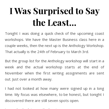
I Was Surprised to Say
the Least…
Tonight I was doing a quick check of the upcoming coast
workshops. We have the Master Business class here in a
couple weeks, then the next up is the Anthology Workshop.
That actually is the 24th of February to March 3rd.
But the group list for the Anthology workshop will start in a
week and the actual workshop starts at the end of
November when the first writing assignments are sent
out. Just over a month away.
I had not looked at how many were signed up in a long
time. My focus was elsewhere, to be honest, but tonight I
discovered there are still seven spots open.