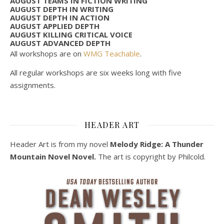
AUGUST TEAMS IN FICTION WRITING
AUGUST DEPTH IN WRITING
AUGUST DEPTH IN ACTION
AUGUST APPLIED DEPTH
AUGUST KILLING CRITICAL VOICE
AUGUST ADVANCED DEPTH
All workshops are on
WMG Teachable
.
All regular workshops are six weeks long with five
assignments.
HEADER ART
Header Art is from my novel
Melody Ridge: A Thunder
Mountain Novel Novel.
The art is copyright by Philcold.