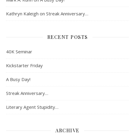
Kathryn Kaleigh
on
Streak Anniversary…
RECENT POSTS
40K Seminar
Kickstarter Friday
A Busy Day!
Streak Anniversary…
Literary Agent Stupidity…
ARCHIVE