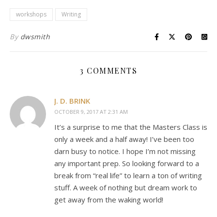
workshops
Writing
By
dwsmith
3 COMMENTS
J. D. BRINK
OCTOBER 9, 2017 AT 2:31 AM
It’s a surprise to me that the Masters Class is
only a week and a half away! I’ve been too
darn busy to notice. I hope I’m not missing
any important prep. So looking forward to a
break from “real life” to learn a ton of writing
stuff. A week of nothing but dream work to
get away from the waking world!