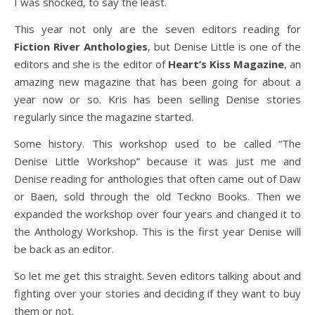
I was shocked, to say the least.
This year not only are the seven editors reading for
Fiction River Anthologies
, but Denise Little is one of the
editors and she is the editor of
Heart’s Kiss Magazine
, an
amazing new magazine that has been going for about a
year now or so. Kris has been selling Denise stories
regularly since the magazine started.
Some history. This workshop used to be called “The
Denise Little Workshop” because it was just me and
Denise reading for anthologies that often came out of Daw
or Baen, sold through the old Teckno Books. Then we
expanded the workshop over four years and changed it to
the Anthology Workshop. This is the first year Denise will
be back as an editor.
So let me get this straight. Seven editors talking about and
fighting over your stories and deciding if they want to buy
them or not.