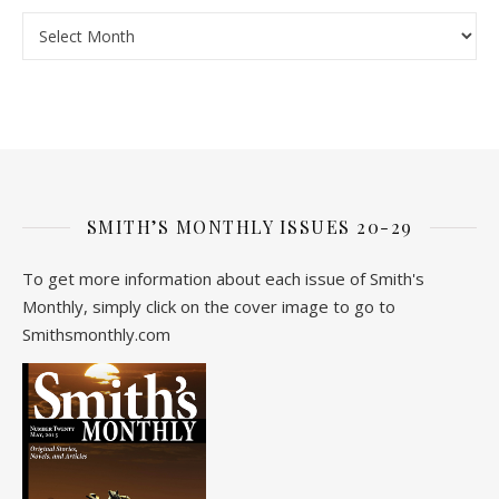
Archive
SMITH’S MONTHLY ISSUES 20-29
To get more information about each issue of Smith's
Monthly, simply click on the cover image to go to
Smithsmonthly.com