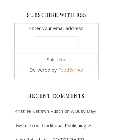
SUBSCRIBE WITH RSS
Enter your email address:
Delivered by
FeedBurner
RECENT COMMENTS
Kristine Kathryn Rusch
on
A Busy Day!
dwsmith
on
Traditional Publishing vs
Indie Publishing… COPYRIGHT??