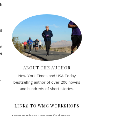
gh
it
ed
se
ABOUT THE AUTHOR
.
New York Times and USA Today
.
bestselling author of over 200 novels
and hundreds of short stories.
LINKS TO WMG WORKSHOPS
Here is where you can find more