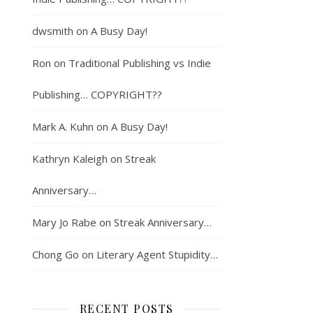
dwsmith
on
A Busy Day!
Ron
on
Traditional Publishing vs Indie
Publishing… COPYRIGHT??
Mark A. Kuhn
on
A Busy Day!
Kathryn Kaleigh
on
Streak
Anniversary…
Mary Jo Rabe
on
Streak Anniversary…
Chong Go
on
Literary Agent Stupidity…
RECENT POSTS