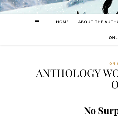
HOME
ABOUT THE AUTH
ONL
ON 
ANTHOLOGY WO
O
No Surp