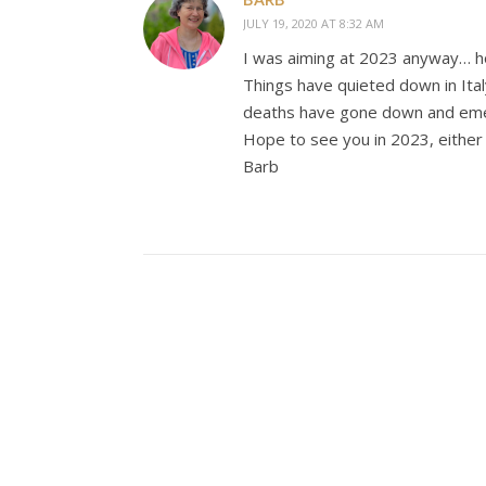
JULY 19, 2020 AT 8:32 AM
I was aiming at 2023 anyway… hopi
Things have quieted down in Italy
deaths have gone down and eme
Hope to see you in 2023, either
Barb