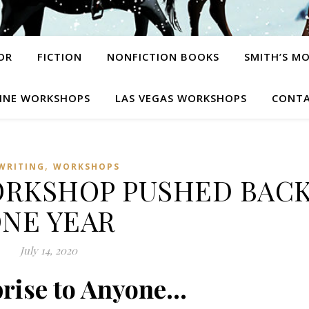
OR
FICTION
NONFICTION BOOKS
SMITH’S M
INE WORKSHOPS
LAS VEGAS WORKSHOPS
CONTA
,
WRITING
WORKSHOPS
RKSHOP PUSHED BAC
NE YEAR
July 14, 2020
rise to Anyone…