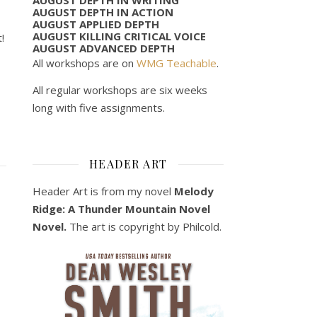
AUGUST DEPTH IN ACTION
AUGUST APPLIED DEPTH
AUGUST KILLING CRITICAL VOICE
!
AUGUST ADVANCED DEPTH
All workshops are on
WMG Teachable
.
All regular workshops are six weeks
long with five assignments.
HEADER ART
Header Art is from my novel
Melody
Ridge: A Thunder Mountain Novel
Novel.
The art is copyright by Philcold.