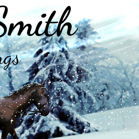
Smith
ngs