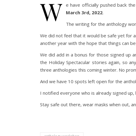
W
e have officially pushed back t
March 3rd, 2022
.
The writing for the anthology wo
We did not feel that it would be safe yet for 
another year with the hope that things can be
We did add in a bonus for those signed up an
the Holiday Spectacular stories again, so an
three anthologies this coming winter. No prom
And we have 10 spots left open for the anth
I notified everyone who is already signed up, 
Stay safe out there, wear masks when out, and 