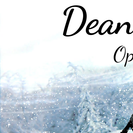
Dean
Op