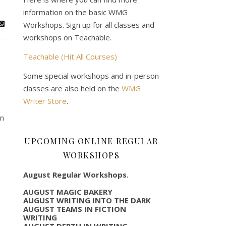
information on the basic WMG
Workshops. Sign up for all classes and
workshops on Teachable.
Teachable (Hit All Courses)
Some special workshops and in-person
classes are also held on the
WMG
Writer Store
.
on
UPCOMING ONLINE REGULAR
WORKSHOPS
August Regular Workshops.
AUGUST MAGIC BAKERY
AUGUST WRITING INTO THE DARK
AUGUST TEAMS IN FICTION
WRITING
AUGUST DEPTH IN WRITING