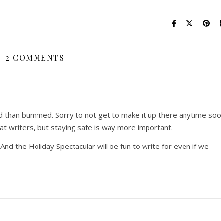
2 COMMENTS
ved than bummed. Sorry to not get to make it up there anytime so
at writers, but staying safe is way more important.
. And the Holiday Spectacular will be fun to write for even if we