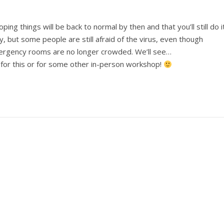
ng things will be back to normal by then and that you’ll still do it
, but some people are still afraid of the virus, even though
rgency rooms are no longer crowded. We’ll see…
 for this or for some other in-person workshop!