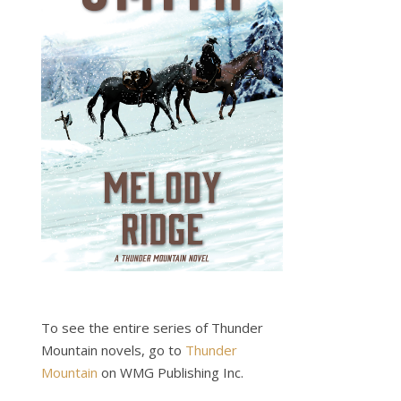
To see the entire series of Thunder
Mountain novels, go to
Thunder
Mountain
on WMG Publishing Inc.