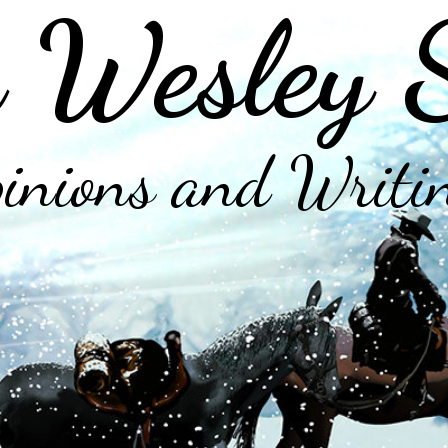
 Wesley 
inions and Writi