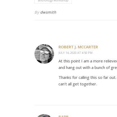
anthology workshop
By
dwsmith
ROBERT J. MCCARTER
JULY 14, 2020 AT 4:50 PM
At this point I am a more relie
and hang out with a bunch of gre
Thanks for calling this so far out
can’t all get together.
BARB