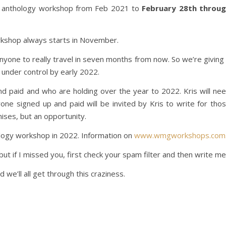
he anthology workshop from Feb 2021 to
February 28th throu
rkshop always starts in November.
anyone to really travel in seven months from now. So we’re giving 
 under control by early 2022.
d paid and who are holding over the year to 2022. Kris will ne
yone signed up and paid will be invited by Kris to write for tho
ises, but an opportunity.
ology workshop in 2022. Information on
www.wmgworkshops.com
but if I missed you, first check your spam filter and then write me
we’ll all get through this craziness.