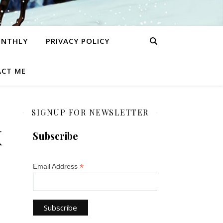
ONTHLY
PRIVACY POLICY
CT ME
SIGNUP FOR NEWSLETTER
K
Subscribe
*
Email Address