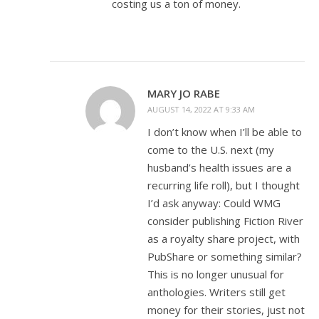
costing us a ton of money.
MARY JO RABE
AUGUST 14, 2022 AT 9:33 AM
I don’t know when I’ll be able to
come to the U.S. next (my
husband’s health issues are a
recurring life roll), but I thought
I’d ask anyway: Could WMG
consider publishing Fiction River
as a royalty share project, with
PubShare or something similar?
This is no longer unusual for
anthologies. Writers still get
money for their stories, just not