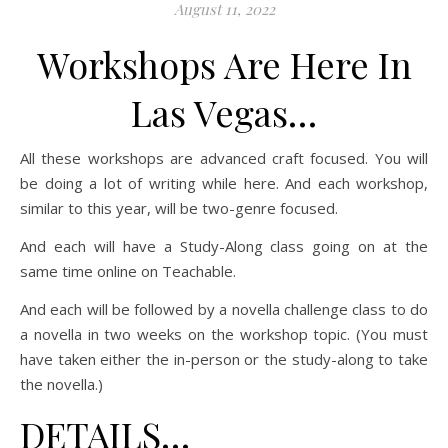
August 11, 2022
Workshops Are Here In
Las Vegas…
All these workshops are advanced craft focused. You will
be doing a lot of writing while here. And each workshop,
similar to this year, will be two-genre focused.
And each will have a Study-Along class going on at the
same time online on Teachable.
And each will be followed by a novella challenge class to do
a novella in two weeks on the workshop topic. (You must
have taken either the in-person or the study-along to take
the novella.)
DETAILS…