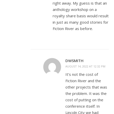
right away. My guess is that an
anthology workshop on a
royalty share basis would result
in just as many good stories for
Fiction River as before.
DWSMITH
AUGUST 14, 2022 AT 12:32 PM
It’s not the cost of
Fiction River and the
other projects that was
the problem. It was the
cost of putting on the
conference itself. In
Lincoln City we had