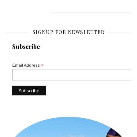
SIGNUP FOR NEWSLETTER
Subscribe
*
Email Address