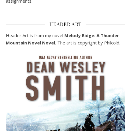
assignments.
HEADER ART
Header Art is from my novel
Melody Ridge: A Thunder
Mountain Novel Novel.
The art is copyright by Philcold.