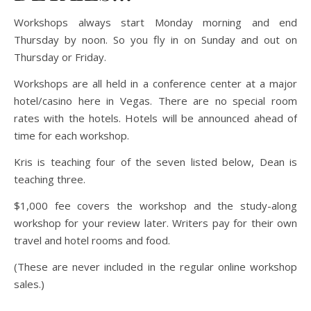
Workshops always start Monday morning and end
Thursday by noon. So you fly in on Sunday and out on
Thursday or Friday.
Workshops are all held in a conference center at a major
hotel/casino here in Vegas. There are no special room
rates with the hotels. Hotels will be announced ahead of
time for each workshop.
Kris is teaching four of the seven listed below, Dean is
teaching three.
$1,000 fee covers the workshop and the study-along
workshop for your review later. Writers pay for their own
travel and hotel rooms and food.
(These are never included in the regular online workshop
sales.)