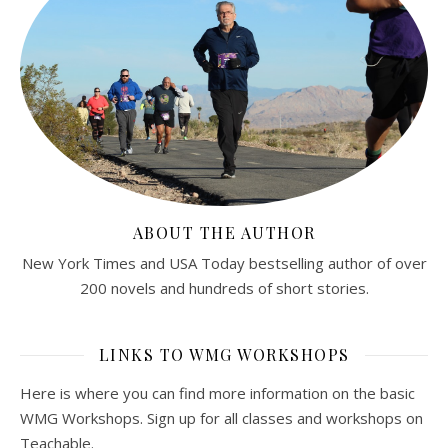
ABOUT THE AUTHOR
New York Times and USA Today bestselling author of over
200 novels and hundreds of short stories.
LINKS TO WMG WORKSHOPS
Here is where you can find more information on the basic
WMG Workshops. Sign up for all classes and workshops on
Teachable.