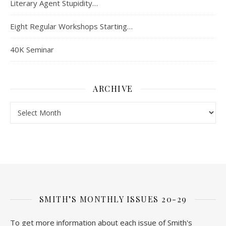
Literary Agent Stupidity…
Eight Regular Workshops Starting…
40K Seminar
ARCHIVE
Archive
SMITH’S MONTHLY ISSUES 20-29
To get more information about each issue of Smith's