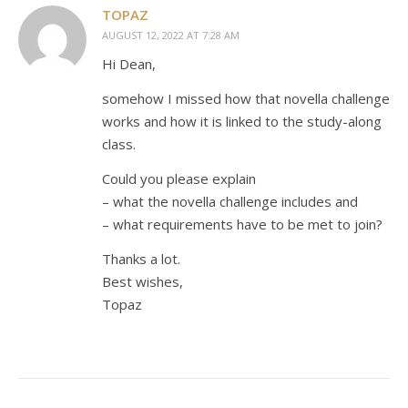
TOPAZ
AUGUST 12, 2022 AT 7:28 AM
Hi Dean,
somehow I missed how that novella challenge
works and how it is linked to the study-along
class.
Could you please explain
– what the novella challenge includes and
– what requirements have to be met to join?
Thanks a lot.
Best wishes,
Topaz