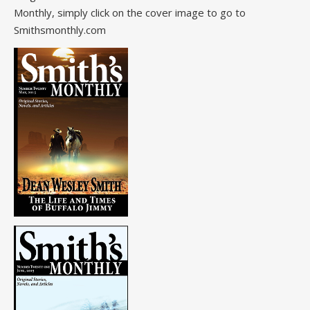
Monthly, simply click on the cover image to go to
Smithsmonthly.com