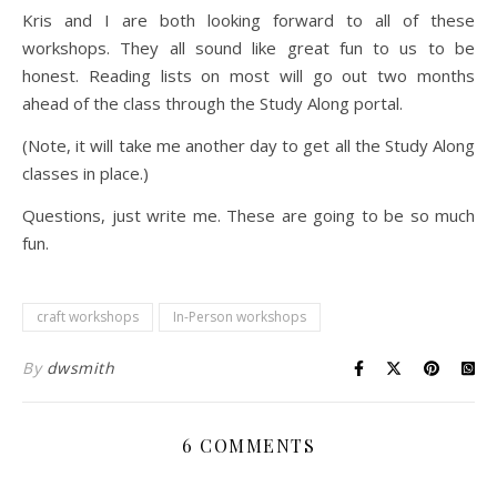
Kris and I are both looking forward to all of these
workshops. They all sound like great fun to us to be
honest. Reading lists on most will go out two months
ahead of the class through the Study Along portal.
(Note, it will take me another day to get all the Study Along
classes in place.)
Questions, just write me. These are going to be so much
fun.
craft workshops
In-Person workshops
By
dwsmith
6 COMMENTS