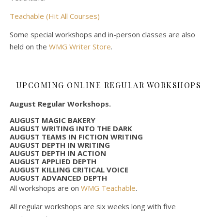
Teachable (Hit All Courses)
Some special workshops and in-person classes are also
held on the
WMG Writer Store
.
UPCOMING ONLINE REGULAR WORKSHOPS
August Regular Workshops.
AUGUST MAGIC BAKERY
AUGUST WRITING INTO THE DARK
AUGUST TEAMS IN FICTION WRITING
AUGUST DEPTH IN WRITING
AUGUST DEPTH IN ACTION
AUGUST APPLIED DEPTH
AUGUST KILLING CRITICAL VOICE
AUGUST ADVANCED DEPTH
All workshops are on
WMG Teachable
.
All regular workshops are six weeks long with five