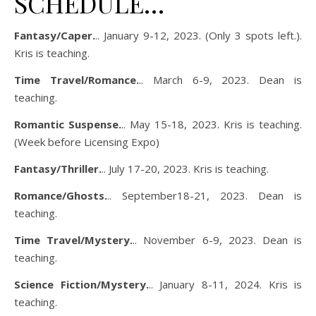
SCHEDULE…
Fantasy/Caper.
.. January 9-12, 2023. (Only 3 spots left.).
Kris is teaching.
Time Travel/Romance.
.. March 6-9, 2023. Dean is
teaching.
Romantic Suspense.
.. May 15-18, 2023. Kris is teaching.
(Week before Licensing Expo)
Fantasy/Thriller.
.. July 17-20, 2023. Kris is teaching.
Romance/Ghosts.
.. September18-21, 2023. Dean is
teaching.
Time Travel/Mystery.
.. November 6-9, 2023. Dean is
teaching.
Science Fiction/Mystery.
.. January 8-11, 2024. Kris is
teaching.