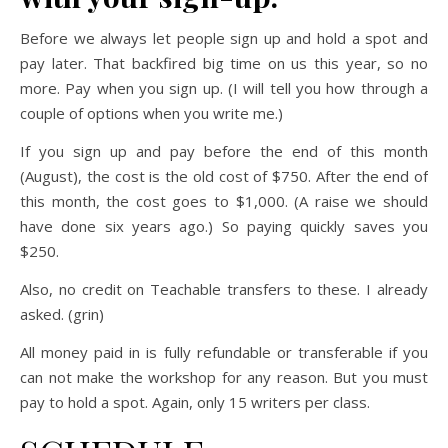
Before we always let people sign up and hold a spot and
pay later. That backfired big time on us this year, so no
more. Pay when you sign up. (I will tell you how through a
couple of options when you write me.)
If you sign up and pay before the end of this month
(August), the cost is the old cost of $750. After the end of
this month, the cost goes to $1,000. (A raise we should
have done six years ago.) So paying quickly saves you
$250.
Also, no credit on Teachable transfers to these. I already
asked. (grin)
All money paid in is fully refundable or transferable if you
can not make the workshop for any reason. But you must
pay to hold a spot. Again, only 15 writers per class.