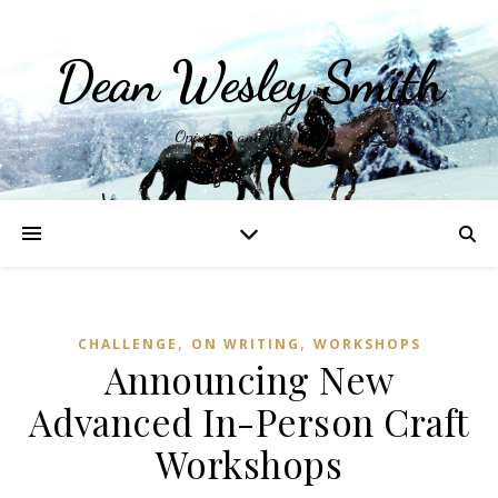
Dean Wesley Smith
Opinions and Writings
,
,
CHALLENGE
ON WRITING
WORKSHOPS
Announcing New
Advanced In-Person Craft
Workshops