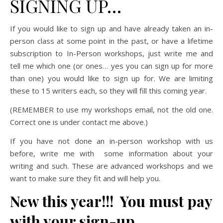
SIGNING UP…
If you would like to sign up and have already taken an in-
person class at some point in the past, or have a lifetime
subscription to In-Person workshops, just write me and
tell me which one (or ones… yes you can sign up for more
than one) you would like to sign up for. We are limiting
these to 15 writers each, so they will fill this coming year.
(REMEMBER to use my workshops email, not the old one.
Correct one is under contact me above.)
If you have not done an in-person workshop with us
before, write me with some information about your
writing and such. These are advanced workshops and we
want to make sure they fit and will help you.
New this year!!! You must pay
with your sign-up.