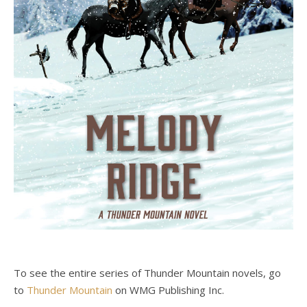
To see the entire series of Thunder Mountain novels, go
to
Thunder Mountain
on WMG Publishing Inc.