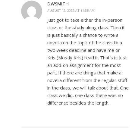
DWSMITH
AUGUST 12, 2022 AT 11:35 AM
Just got to take either the in-person
class or the study along class. Then it
is just basically a chance to write a
novella on the topic of the class to a
two week deadline and have me or
Kris (Mostly Kris) read it. That’s it. Just
an add-on assignment for the most
part. If there are things that make a
novella different from the regular stuff
in the class, we will talk about that. One
class we did, one class there was no
difference besides the length.