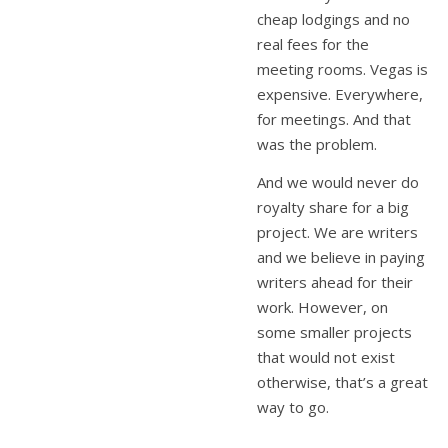
cheap lodgings and no
real fees for the
meeting rooms. Vegas is
expensive. Everywhere,
for meetings. And that
was the problem.
And we would never do
royalty share for a big
project. We are writers
and we believe in paying
writers ahead for their
work. However, on
some smaller projects
that would not exist
otherwise, that’s a great
way to go.