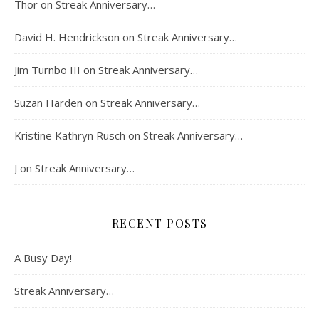
Thor
on
Streak Anniversary…
David H. Hendrickson
on
Streak Anniversary…
Jim Turnbo III
on
Streak Anniversary…
Suzan Harden
on
Streak Anniversary…
Kristine Kathryn Rusch
on
Streak Anniversary…
J
on
Streak Anniversary…
RECENT POSTS
A Busy Day!
Streak Anniversary…