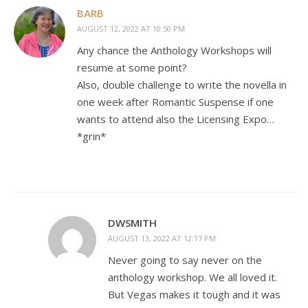
BARB
AUGUST 12, 2022 AT 10:50 PM
Any chance the Anthology Workshops will
resume at some point?
Also, double challenge to write the novella in
one week after Romantic Suspense if one
wants to attend also the Licensing Expo…
*grin*
DWSMITH
AUGUST 13, 2022 AT 12:17 PM
Never going to say never on the
anthology workshop. We all loved it.
But Vegas makes it tough and it was