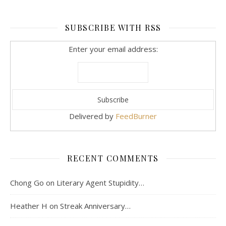
SUBSCRIBE WITH RSS
Enter your email address:
Delivered by
FeedBurner
RECENT COMMENTS
Chong Go
on
Literary Agent Stupidity…
Heather H
on
Streak Anniversary…