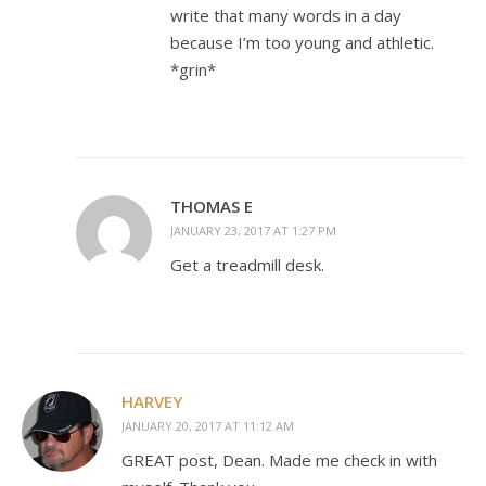
write that many words in a day
because I’m too young and athletic.
*grin*
THOMAS E
JANUARY 23, 2017 AT 1:27 PM
Get a treadmill desk.
HARVEY
JANUARY 20, 2017 AT 11:12 AM
GREAT post, Dean. Made me check in with