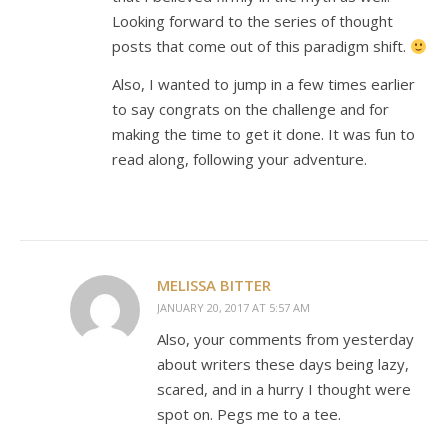
Looking forward to the series of thought
posts that come out of this paradigm shift.
Also, I wanted to jump in a few times earlier
to say congrats on the challenge and for
making the time to get it done. It was fun to
read along, following your adventure.
MELISSA BITTER
JANUARY 20, 2017 AT 5:57 AM
Also, your comments from yesterday
about writers these days being lazy,
scared, and in a hurry I thought were
spot on. Pegs me to a tee.