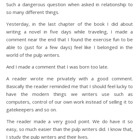
Such a dangerous question when asked in relationship to
so many different things.
Yesterday, in the last chapter of the book I did about
writing a novel in five days while traveling, I made a
comment near the end that I found the exercise fun to be
able to (just for a few days) feel like I belonged in the
world of the pulp writers.
And I made a comment that I was born too late.
A reader wrote me privately with a good comment.
Basically the reader reminded me that I should feel lucky to
have the modern things we writers use such as
computers, control of our own work instead of selling it to
gatekeepers and so on.
The reader made a very good point. We do have it so
easy, so much easier than the pulp writers did. I know that,
I study the pulp writers and their lives.