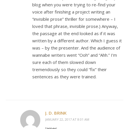
blog when you were trying to re-find your
voice after finishing a project writing an
“invisible prose” thriller for somewhere – I
loved that phrase, invisible prose.) Anyway,
the passage at the end looked as if it was
written by a different author. Which I guess it
was – by the presenter. And the audience of
wannabe writers went “Ooh” and “Ahh.” I’m
sure each of them slowed down
tremendously so they could “fix” their
sentences as they were trained.
J. D. BRINK
JANUARY 22, 2017 AT 8:01 AM
James,