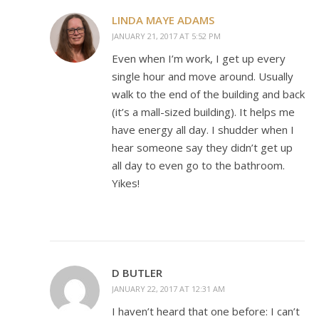
LINDA MAYE ADAMS
JANUARY 21, 2017 AT 5:52 PM
Even when I’m work, I get up every
single hour and move around. Usually
walk to the end of the building and back
(it’s a mall-sized building). It helps me
have energy all day. I shudder when I
hear someone say they didn’t get up
all day to even go to the bathroom.
Yikes!
D BUTLER
JANUARY 22, 2017 AT 12:31 AM
I haven’t heard that one before: I can’t