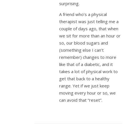
surprising.
A friend who’s a physical
therapist was just telling me a
couple of days ago, that when
we sit for more than an hour or
so, our blood sugars and
(something else I can’t
remember) changes to more
like that of a diabetic, and it
takes a lot of physical work to
get that back to a healthy
range. Yet if we just keep
moving every hour or so, we
can avoid that “reset”.