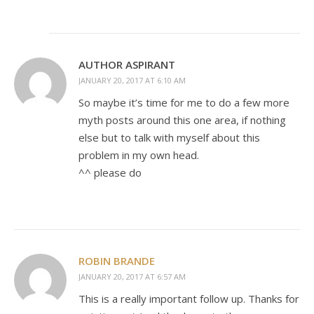
AUTHOR ASPIRANT
JANUARY 20, 2017 AT 6:10 AM
So maybe it’s time for me to do a few more
myth posts around this one area, if nothing
else but to talk with myself about this
problem in my own head.
^^ please do
ROBIN BRANDE
JANUARY 20, 2017 AT 6:57 AM
This is a really important follow up. Thanks for