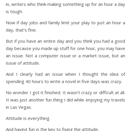
in, writers who think making something up for an hour a day
is tough.
Now if day jobs and family limit your play to just an hour a
day, that’s fine.
But if you have an entire day and you think you had a good
day because you made up stuff for one hour, you may have
an issue. Not a computer issue or a market issue, but an
issue of attitude.
And I clearly had an issue when I thought the idea of
spending 40 hours to write a novel in five days was crazy.
No wonder I got it finished. It wasn’t crazy or difficult at all.
It was just another fun thing I did while enjoying my travels
in Las Vegas.
Attitude is everything.
And having fun is the key to fixing the attitude.