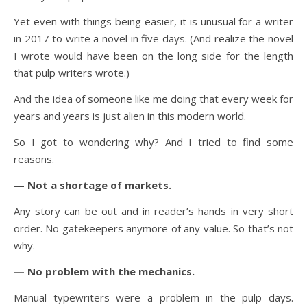
Yet even with things being easier, it is unusual for a writer
in 2017 to write a novel in five days. (And realize the novel
I wrote would have been on the long side for the length
that pulp writers wrote.)
And the idea of someone like me doing that every week for
years and years is just alien in this modern world.
So I got to wondering why? And I tried to find some
reasons.
— Not a shortage of markets.
Any story can be out and in reader’s hands in very short
order. No gatekeepers anymore of any value. So that’s not
why.
— No problem with the mechanics.
Manual typewriters were a problem in the pulp days.