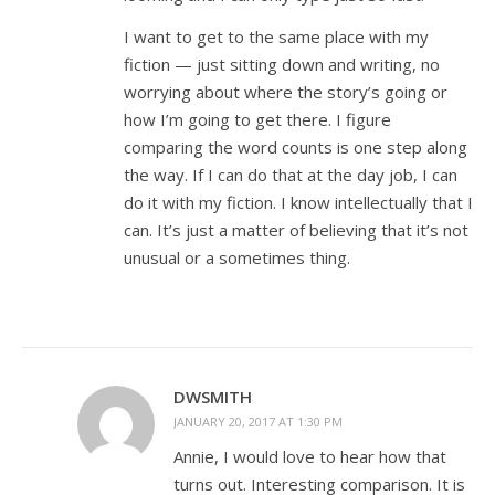
I want to get to the same place with my
fiction — just sitting down and writing, no
worrying about where the story’s going or
how I’m going to get there. I figure
comparing the word counts is one step along
the way. If I can do that at the day job, I can
do it with my fiction. I know intellectually that I
can. It’s just a matter of believing that it’s not
unusual or a sometimes thing.
DWSMITH
JANUARY 20, 2017 AT 1:30 PM
Annie, I would love to hear how that
turns out. Interesting comparison. It is