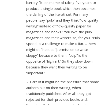
literary fiction meme of taking five years to
produce a single book which then becomes
the darling of the literati set. For many
people, say “pulp” and they think “low-quality
writing” instead of “low-quality paper for
magazines and books.” You love the pulp
magazines and their writers so, for you, “Pulp
Speed” is a challenge to make it fun. Others
might define it as “permission to write
sloppy” because to them, “pulp” is the
opposite of “high art.” So they slow down
because they want their writing to be
“important.”
2. Part of it might be the pressure that some
authors put on their writing, when
traditionally published. After all, they got
rejected for their previous books and,