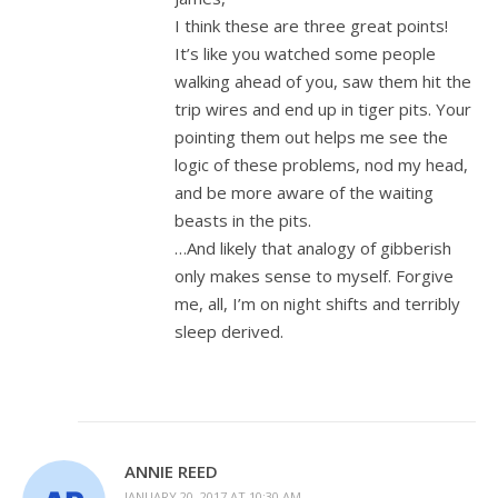
I think these are three great points!
It’s like you watched some people
walking ahead of you, saw them hit the
trip wires and end up in tiger pits. Your
pointing them out helps me see the
logic of these problems, nod my head,
and be more aware of the waiting
beasts in the pits.
…And likely that analogy of gibberish
only makes sense to myself. Forgive
me, all, I’m on night shifts and terribly
sleep derived.
ANNIE REED
JANUARY 20, 2017 AT 10:30 AM