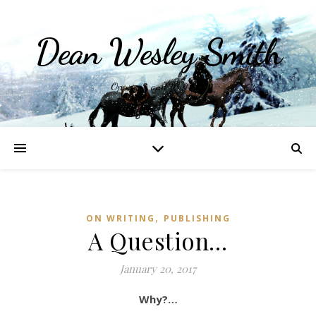
Dean Wesley Smith
Opinions and Writings
,
ON WRITING
PUBLISHING
A Question…
January 20, 2017
Why?…