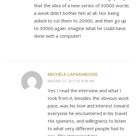
that the idea of a new series of 30000 words
a week didn’t bother him at all. Nor being
asked to cut them to 20000, and then go up
to 30000 again. Imagine what he could have
done with a computer!
MICHÈLE LAFRAMBOISE
JANUARY 22, 2017 AT 8:58 AM
Yes I read the interview and what I
took from it, besides the obvious work
pace, was his love and interest toward
everyone he encountered in his travel.
His openess, and willingness to listen
to what very different people had to