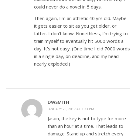
could never do a novel in 5 days.
Then again, I’m an athletic 40 yrs old. Maybe
it gets easier to sit as you get older, or
fatter. I don’t know. Nonethless, I’m trying to
train myself to eventually hit 5000 words a
day. It’s not easy. (One time I did 7000 words
in a single day, on deadline, and my head
nearly exploded.)
DWSMITH
JANUARY 20, 2017 AT 1:33 PM
Jason, the key is not to type for more
than an hour at a time. That leads to
damage. Stand up and stretch every