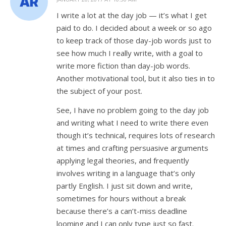
I write a lot at the day job — it’s what I get
paid to do. I decided about a week or so ago
to keep track of those day-job words just to
see how much I really write, with a goal to
write more fiction than day-job words.
Another motivational tool, but it also ties in to
the subject of your post.
See, I have no problem going to the day job
and writing what I need to write there even
though it’s technical, requires lots of research
at times and crafting persuasive arguments
applying legal theories, and frequently
involves writing in a language that’s only
partly English. I just sit down and write,
sometimes for hours without a break
because there’s a can’t-miss deadline
looming and I can only type just so fast.