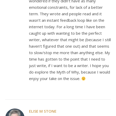
wondered if they didn’t have as many
emotional constraints, for lack of a better
term. They wrote and people read and it
wasn’t an instant feedback loop like on the
internet today. For a long time I have been
caught up with wanting to be the perfect
writer, whatever that might be (because I still
haven’t figured that one out) and that seems
to slow/stop me more than anything else. My
time has gotten to the point that I need to
just write, if I want to be a writer. I hope you
do explore the Myth of Why, because I would
enjoy your take on the issue.
ELISE M STONE