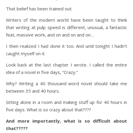
That belief has been trained out.
Writers of the modern world have been taught to think
that writing at pulp speed is different, unusual, a fantastic
feat, massive work, and on and on and on…
I then realized I had done it too. And until tonight I hadn’t
caught myself on it.
Look back at the last chapter I wrote. I called the entire
idea of a novel in five days, “Crazy.”
Why? Writing a 40 thousand word novel should take me
between 35 and 40 hours.
Sitting alone in a room and making stuff up for 40 hours in
five days. What is so crazy about that????
And more importantly, what is so difficult about
that?????