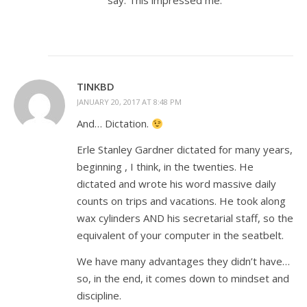
say. This impressed me.
TINKBD
JANUARY 20, 2017 AT 8:48 PM
And… Dictation.
Erle Stanley Gardner dictated for many years,
beginning , I think, in the twenties. He
dictated and wrote his word massive daily
counts on trips and vacations. He took along
wax cylinders AND his secretarial staff, so the
equivalent of your computer in the seatbelt.
We have many advantages they didn’t have…
so, in the end, it comes down to mindset and
discipline.