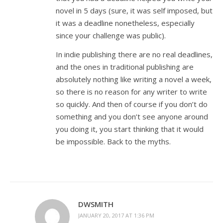
novel in 5 days (sure, it was self imposed, but
it was a deadline nonetheless, especially
since your challenge was public).
In indie publishing there are no real deadlines,
and the ones in traditional publishing are
absolutely nothing like writing a novel a week,
so there is no reason for any writer to write
so quickly. And then of course if you don’t do
something and you don’t see anyone around
you doing it, you start thinking that it would
be impossible. Back to the myths.
DWSMITH
JANUARY 20, 2017 AT 1:36 PM