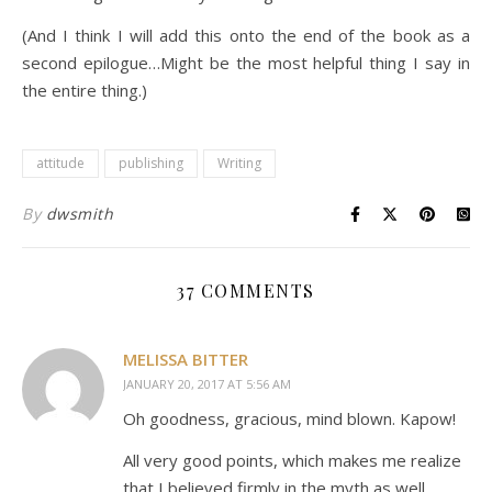
(And I think I will add this onto the end of the book as a
second epilogue…Might be the most helpful thing I say in
the entire thing.)
attitude
publishing
Writing
By
dwsmith
37 COMMENTS
MELISSA BITTER
JANUARY 20, 2017 AT 5:56 AM
Oh goodness, gracious, mind blown. Kapow!
All very good points, which makes me realize
that I believed firmly in the myth as well.