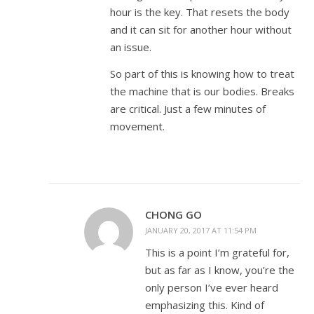
hour is the key. That resets the body
and it can sit for another hour without
an issue.
So part of this is knowing how to treat
the machine that is our bodies. Breaks
are critical. Just a few minutes of
movement.
CHONG GO
JANUARY 20, 2017 AT 11:54 PM
This is a point I’m grateful for,
but as far as I know, you’re the
only person I’ve ever heard
emphasizing this. Kind of