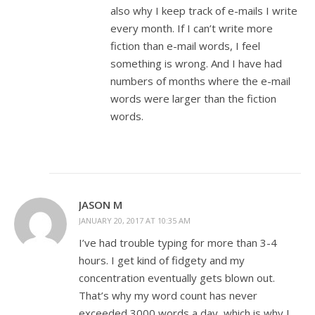
also why I keep track of e-mails I write
every month. If I can’t write more
fiction than e-mail words, I feel
something is wrong. And I have had
numbers of months where the e-mail
words were larger than the fiction
words.
JASON M
JANUARY 20, 2017 AT 10:35 AM
I’ve had trouble typing for more than 3-4
hours. I get kind of fidgety and my
concentration eventually gets blown out.
That’s why my word count has never
exceeded 3000 words a day, which is why I