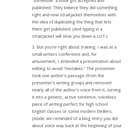
“somehow” a book got accepted and
published. They believe they did something
right and now straitjacket themselves with
the idea of duplicating the thing that lets
them get published. (And typing in a
straitjacket will slow you down a LOT.)
3. But you’re right about training. I was at a
small writers conference and, for
amusement, I attended a presentation about
editing to avoid “mistakes.” The presenter
took one author’s passage (from the
presenter’s writing group) and removed
nearly all of the author’s voice from it, turning
it into a generic, active sentence, voiceless
piece of writing perfect for high school
English classes or some modern thrillers.
(Aside: am reminded of a blog entry you did
about voice way back at the beginning of your