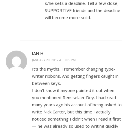
s/he sets a deadline. Tell a few close,
SUPPORTIVE friends and the deadline
will become more solid.
IAN H
JANUARY 20, 2017 AT 3:05 PM
It’s the myths. I remember changing type-
writer ribbons. And getting fingers caught in
between keys.
I don’t know if anyone pointed it out when
you mentioned Rensselaer Dey. I had read
many years ago his account of being asked to
write Nick Carter, but this time I actually
noticed something I didn’t when I read it first
— he was already so used to writing quickly