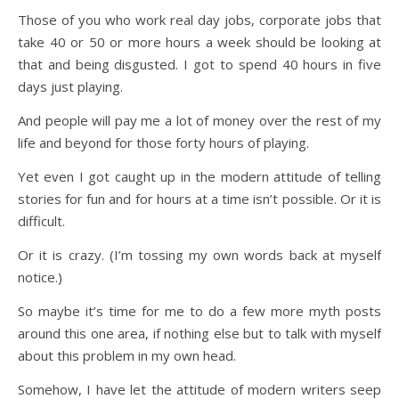
Those of you who work real day jobs, corporate jobs that
take 40 or 50 or more hours a week should be looking at
that and being disgusted. I got to spend 40 hours in five
days just playing.
And people will pay me a lot of money over the rest of my
life and beyond for those forty hours of playing.
Yet even I got caught up in the modern attitude of telling
stories for fun and for hours at a time isn’t possible. Or it is
difficult.
Or it is crazy. (I’m tossing my own words back at myself
notice.)
So maybe it’s time for me to do a few more myth posts
around this one area, if nothing else but to talk with myself
about this problem in my own head.
Somehow, I have let the attitude of modern writers seep