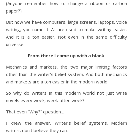
(Anyone remember how to change a ribbon or carbon
paper?)
But now we have computers, large screens, laptops, voice
writing, you name it. All are used to make writing easier.
And it is a ton easier. Not even in the same difficulty
universe.
From there I came up with a blank.
Mechanics and markets, the two major limiting factors
other than the writer’s belief system. And both mechanics
and markets are a ton easier in the modern world.
So why do writers in this modern world not just write
novels every week, week-after-week?
That even “Why?” question…
I knew the answer. Writer’s belief systems. Modern
writers don’t believe they can.