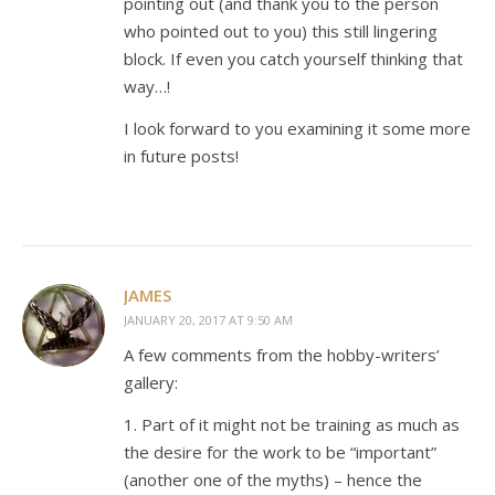
pointing out (and thank you to the person
who pointed out to you) this still lingering
block. If even you catch yourself thinking that
way…!
I look forward to you examining it some more
in future posts!
JAMES
JANUARY 20, 2017 AT 9:50 AM
A few comments from the hobby-writers’
gallery:
1. Part of it might not be training as much as
the desire for the work to be “important”
(another one of the myths) – hence the