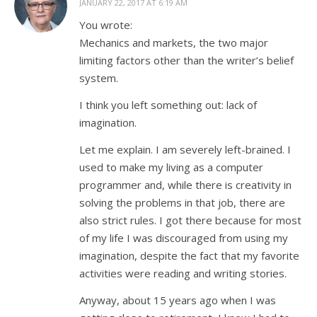
JANUARY 22, 2017 AT 6:19 AM
You wrote:
Mechanics and markets, the two major
limiting factors other than the writer’s belief
system.
I think you left something out: lack of
imagination.
Let me explain. I am severely left-brained. I
used to make my living as a computer
programmer and, while there is creativity in
solving the problems in that job, there are
also strict rules. I got there because for most
of my life I was discouraged from using my
imagination, despite the fact that my favorite
activities were reading and writing stories.
Anyway, about 15 years ago when I was