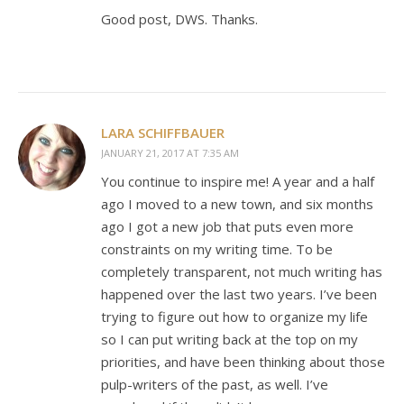
Good post, DWS. Thanks.
LARA SCHIFFBAUER
JANUARY 21, 2017 AT 7:35 AM
You continue to inspire me! A year and a half
ago I moved to a new town, and six months
ago I got a new job that puts even more
constraints on my writing time. To be
completely transparent, not much writing has
happened over the last two years. I’ve been
trying to figure out how to organize my life
so I can put writing back at the top on my
priorities, and have been thinking about those
pulp-writers of the past, as well. I’ve