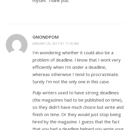
myself. Thank you.
GNONDPOM
JANUARY 20, 2017 AT 11:55 AM
I’m wondering whether it could also be a
problem of deadline. I know that I work very
efficiently when I’m under a deadline,
whereas otherwise I tend to procrastinate.
Surely I’m not the only one in this case.
Pulp writers used to have strong deadlines
(the magazines had to be published on time),
so they didn’t have much choice but write and
finish on time. Or they would just stop being
hired by the magazine. I guess that the fact
that you had a deadline helped you write your