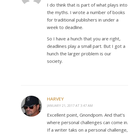
I do think that is part of what plays into
the myths. I wrote a number of books
for traditional publishers in under a
week to deadline.
So I have a hunch that you are right,
deadlines play a small part. But I got a
hunch the larger problem is our
society.
HARVEY
JANUARY 21, 2017 AT 3:47 AM
Excellent point, Gnondpom. And that’s
where personal challenges can come in.
If a writer taks on a personal challenge,