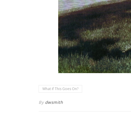
What if This Goes On?
By
dwsmith