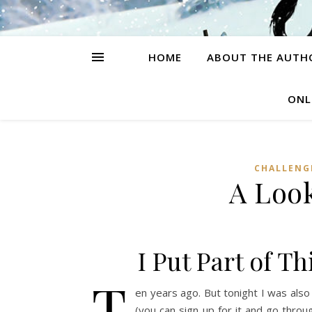
HOME
ABOUT THE AUTH
ONL
CHALLENG
A Loo
I Put Part of T
T
en years ago. But tonight I was also 
(you can sign up for it and go throu