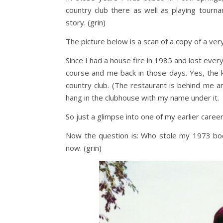
country club there as well as playing tourna
story. (grin)
The picture below is a scan of a copy of a ver
Since I had a house fire in 1985 and lost everyth
course and me back in those days. Yes, the k
country club. (The restaurant is behind me a
hang in the clubhouse with my name under it.
So just a glimpse into one of my earlier career
Now the question is: Who stole my 1973 body?
now. (grin)