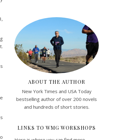
3,
ng
t.
es
ABOUT THE AUTHOR
New York Times and USA Today
he
bestselling author of over 200 novels
and hundreds of short stories.
es
LINKS TO WMG WORKSHOPS
to
Here is where you can find more