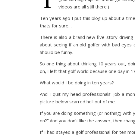
videos are all still there.)
Ten years ago I put this blog up about a time
thats for sure…
There is also a brand new five-story driving 
about seeing if an old golfer with bad eyes can
Should be funny.
So one thing about thinking 10 years out, d
on, I left that golf world because one day in 
What would I be doing in ten years?
And I quit my head professionals’ job a mon
picture below scarred hell out of me.
If you are doing something (or nothing) with 
on?” And you don’t like the answer, then cha
If I had stayed a golf professional for ten m