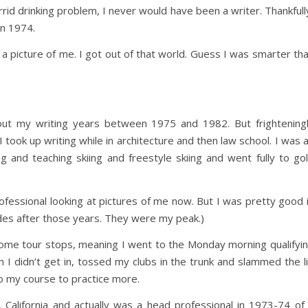
rrid drinking problem, I never would have been a writer. Thankfull
in 1974.
 a picture of me. I got out of that world. Guess I was smarter th
about my writing years between 1975 and 1982. But frightening
 took up writing while in architecture and then law school. I was 
ng and teaching skiing and freestyle skiing and went fully to gol
ofessional looking at pictures of me now. But I was pretty good 
des after those years. They were my peak.)
some tour stops, meaning I went to the Monday morning qualifyi
 I didn’t get in, tossed my clubs in the trunk and slammed the l
o my course to practice more.
 California and actually was a head professional in 1973-74 of