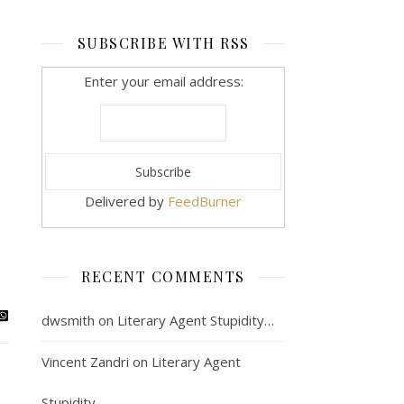
SUBSCRIBE WITH RSS
Enter your email address:
Delivered by
FeedBurner
RECENT COMMENTS
dwsmith
on
Literary Agent Stupidity…
Vincent Zandri
on
Literary Agent
Stupidity…