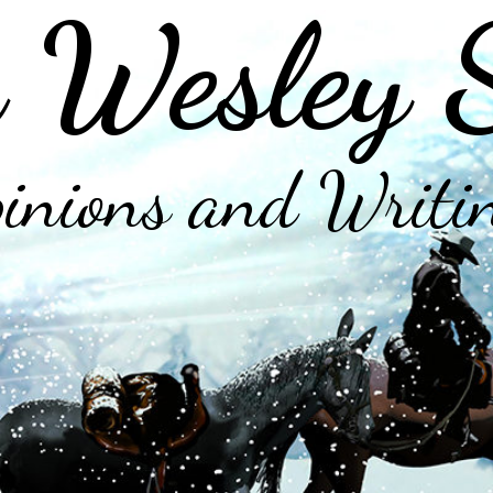
 Wesley 
inions and Writi