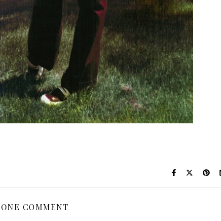
ONE COMMENT