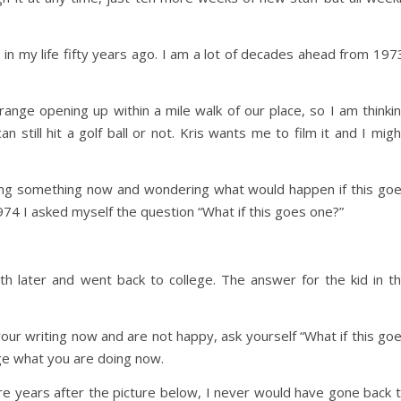
 in my life fifty years ago. I am a lot of decades ahead from 197
range opening up within a mile walk of our place, so I am thinki
 still hit a golf ball or not. Kris wants me to film it and I migh
oing something now and wondering what would happen if this go
1974 I asked myself the question “What if this goes one?”
th later and went back to college. The answer for the kid in t
your writing now and are not happy, ask yourself “What if this go
nge what you are doing now.
ore years after the picture below, I never would have gone back 