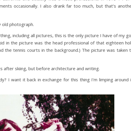
ments occasionally. I also drank far too much, but that’s anoth
y old photograph.
ing, including all pictures, this is the only picture I have of my go
id in the picture was the head professional of that eighteen ho
nd the tennis courts in the background.) The picture was taken 
s after skiing, but before architecture and writing.
 I want it back in exchange for this thing I’m limping around 