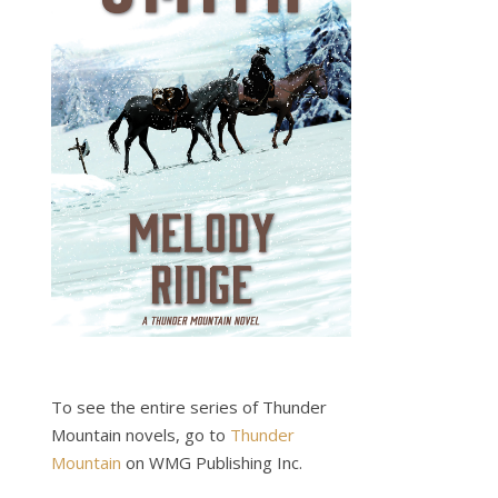
To see the entire series of Thunder
Mountain novels, go to
Thunder
Mountain
on WMG Publishing Inc.