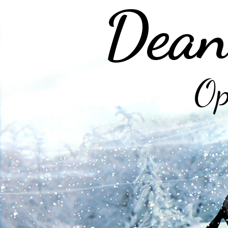
Dean
Op