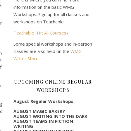
y,
information on the basic WMG
Workshops. Sign up for all classes and
workshops on Teachable.
an
Teachable (Hit All Courses)
Some special workshops and in-person
classes are also held on the
WMG
ly
Writer Store
.
an
f,
UPCOMING ONLINE REGULAR
in
WORKSHOPS
August Regular Workshops.
ng
AUGUST MAGIC BAKERY
id
AUGUST WRITING INTO THE DARK
AUGUST TEAMS IN FICTION
WRITING
 a
AUGUST DEPTH IN WRITING