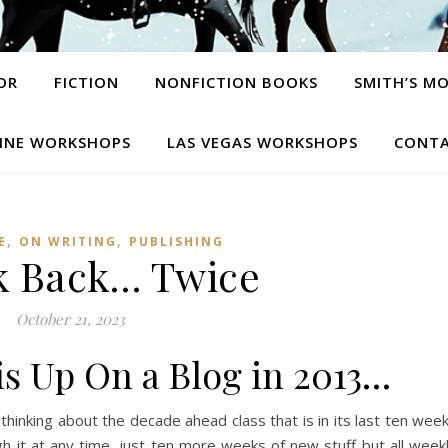
OR
FICTION
NONFICTION BOOKS
SMITH’S M
INE WORKSHOPS
LAS VEGAS WORKSHOPS
CONTA
,
,
E
ON WRITING
PUBLISHING
k Back… Twice
October 21, 2023
his Up On a Blog in 2013…
thinking about the decade ahead class that is in its last ten wee
gh it at any time, just ten more weeks of new stuff but all week