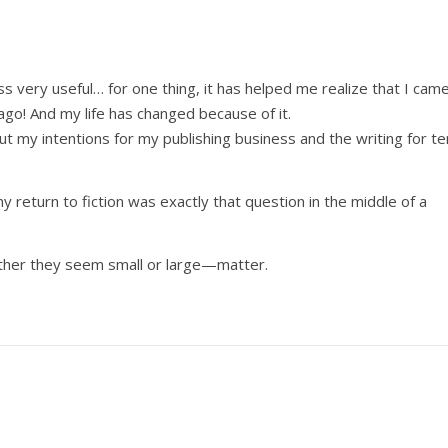
s very useful… for one thing, it has helped me realize that I cam
 ago! And my life has changed because of it.
out my intentions for my publishing business and the writing for te
my return to fiction was exactly that question in the middle of a
her they seem small or large—matter.