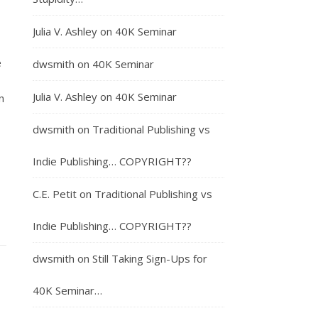
Julia V. Ashley
on
40K Seminar
e
dwsmith
on
40K Seminar
Julia V. Ashley
on
40K Seminar
n
dwsmith
on
Traditional Publishing vs
Indie Publishing… COPYRIGHT??
C.E. Petit
on
Traditional Publishing vs
Indie Publishing… COPYRIGHT??
dwsmith
on
Still Taking Sign-Ups for
40K Seminar…