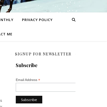
ONTHLY
PRIVACY POLICY
CT ME
SIGNUP FOR NEWSLETTER
Subscribe
*
Email Address
ks
ly