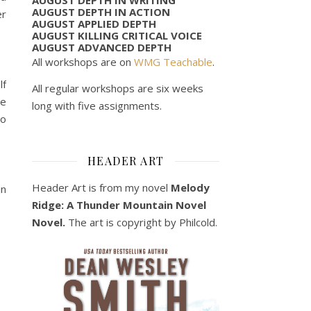
AUGUST DEPTH IN ACTION
er
AUGUST APPLIED DEPTH
AUGUST KILLING CRITICAL VOICE
AUGUST ADVANCED DEPTH
All workshops are on
WMG Teachable
.
lf
All regular workshops are six weeks
le
long with five assignments.
to
HEADER ART
Header Art is from my novel
Melody
in
Ridge: A Thunder Mountain Novel
Novel.
The art is copyright by Philcold.