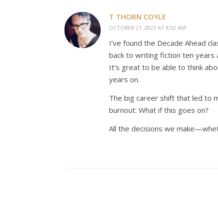
T THORN COYLE
OCTOBER 21, 2023 AT 8:02 AM
I’ve found the Decade Ahead clas
back to writing fiction ten years
It’s great to be able to think ab
years on.
The big career shift that led to 
burnout: What if this goes on?
All the decisions we make—whet