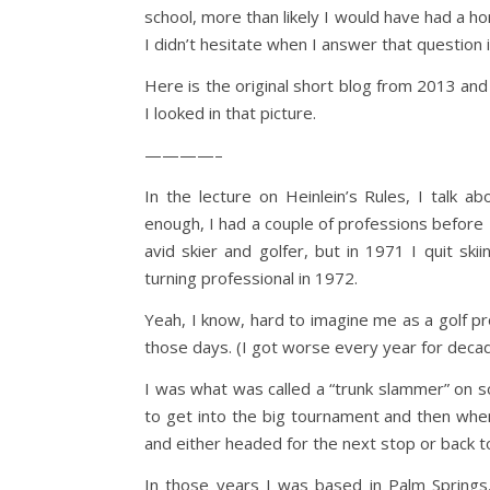
school, more than likely I would have had a ho
I didn’t hesitate when I answer that question 
Here is the original short blog from 2013 and
I looked in that picture.
————–
In the lecture on Heinlein’s Rules, I talk 
enough, I had a couple of professions before I
avid skier and golfer, but in 1971 I quit skii
turning professional in 1972.
Yeah, I know, hard to imagine me as a golf pr
those days. (I got worse every year for deca
I was what was called a “trunk slammer” on 
to get into the big tournament and then when
and either headed for the next stop or back t
In those years I was based in Palm Springs,