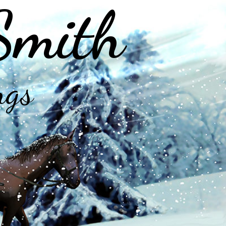
Smith
ngs