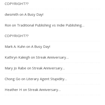
COPYRIGHT??
dwsmith
on
A Busy Day!
Ron
on
Traditional Publishing vs Indie Publishing…
COPYRIGHT??
Mark A. Kuhn
on
A Busy Day!
Kathryn Kaleigh
on
Streak Anniversary…
Mary Jo Rabe
on
Streak Anniversary…
Chong Go
on
Literary Agent Stupidity…
Heather H
on
Streak Anniversary…