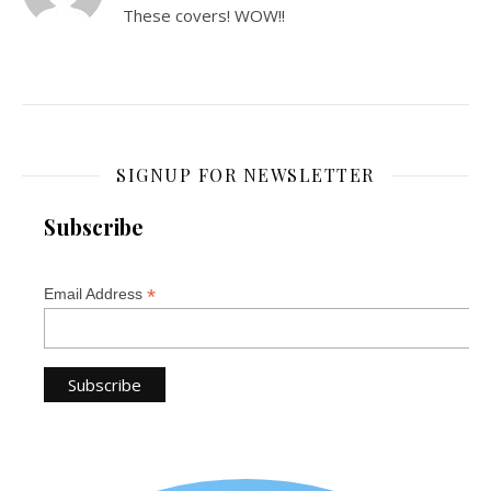
These covers! WOW!!
SIGNUP FOR NEWSLETTER
Subscribe
*
Email Address