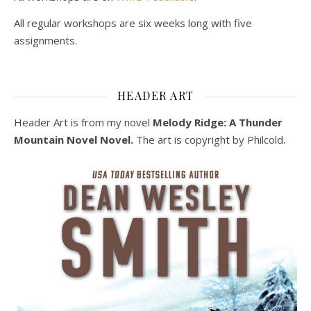
All regular workshops are six weeks long with five
assignments.
HEADER ART
Header Art is from my novel
Melody Ridge: A Thunder
Mountain Novel Novel.
The art is copyright by Philcold.