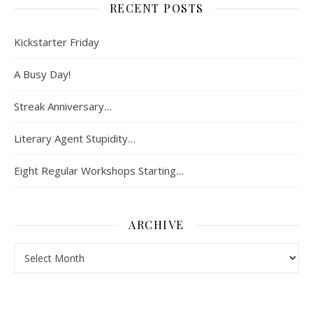
RECENT POSTS
Kickstarter Friday
A Busy Day!
Streak Anniversary…
Literary Agent Stupidity…
Eight Regular Workshops Starting…
ARCHIVE
Archive