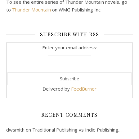
To see the entire series of Thunder Mountain novels, go
to
Thunder Mountain
on WMG Publishing Inc.
SUBSCRIBE WITH RSS
Enter your email address:
Delivered by
FeedBurner
RECENT COMMENTS
dwsmith
on
Traditional Publishing vs Indie Publishing…