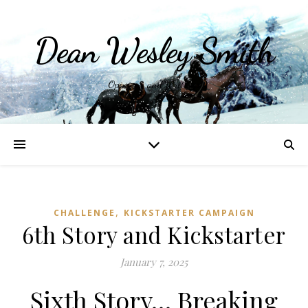
Dean Wesley Smith
Opinions and Writings
,
CHALLENGE
KICKSTARTER CAMPAIGN
6th Story and Kickstarter
January 7, 2025
Sixth Story… Breaking