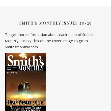
SMITH’S MONTHLY ISSUES 20-29
To get more information about each issue of Smith's
Monthly, simply click on the cover image to go to
Smithsmonthly.com