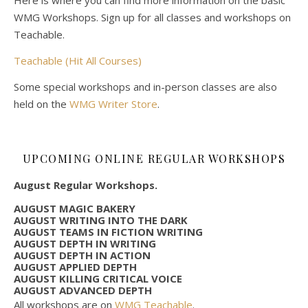
Here is where you can find more information on the basic
WMG Workshops. Sign up for all classes and workshops on
Teachable.
Teachable (Hit All Courses)
Some special workshops and in-person classes are also
held on the
WMG Writer Store
.
UPCOMING ONLINE REGULAR WORKSHOPS
August Regular Workshops.
AUGUST MAGIC BAKERY
AUGUST WRITING INTO THE DARK
AUGUST TEAMS IN FICTION WRITING
AUGUST DEPTH IN WRITING
AUGUST DEPTH IN ACTION
AUGUST APPLIED DEPTH
AUGUST KILLING CRITICAL VOICE
AUGUST ADVANCED DEPTH
All workshops are on
WMG Teachable
.