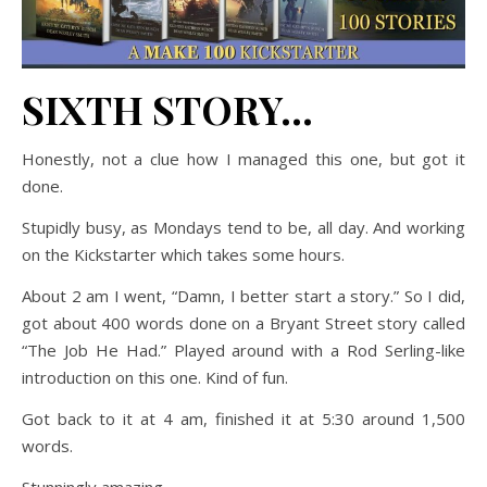
SIXTH STORY…
Honestly, not a clue how I managed this one, but got it
done.
Stupidly busy, as Mondays tend to be, all day. And working
on the Kickstarter which takes some hours.
About 2 am I went, “Damn, I better start a story.” So I did,
got about 400 words done on a Bryant Street story called
“The Job He Had.” Played around with a Rod Serling-like
introduction on this one. Kind of fun.
Got back to it at 4 am, finished it at 5:30 around 1,500
words.