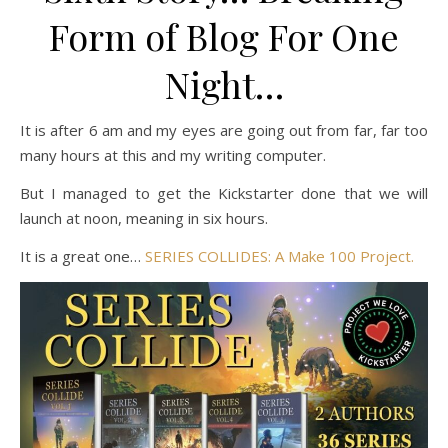
Form of Blog For One
Night…
It is after 6 am and my eyes are going out from far, far too
many hours at this and my writing computer.
But I managed to get the Kickstarter done that we will
launch at noon, meaning in six hours.
It is a great one…
SERIES COLLIDES: A Make 100 Project.