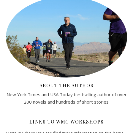
ABOUT THE AUTHOR
New York Times and USA Today bestselling author of over
200 novels and hundreds of short stories.
LINKS TO WMG WORKSHOPS