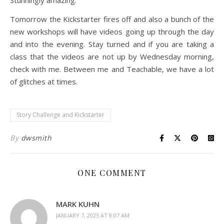
Stunningly amazing.
Tomorrow the Kickstarter fires off and also a bunch of the
new workshops will have videos going up through the day
and into the evening. Stay turned and if you are taking a
class that the videos are not up by Wednesday morning,
check with me. Between me and Teachable, we have a lot
of glitches at times.
Story Challenge and Kickstarter
By
dwsmith
ONE COMMENT
MARK KUHN
JANUARY 7, 2025 AT 8:07 AM