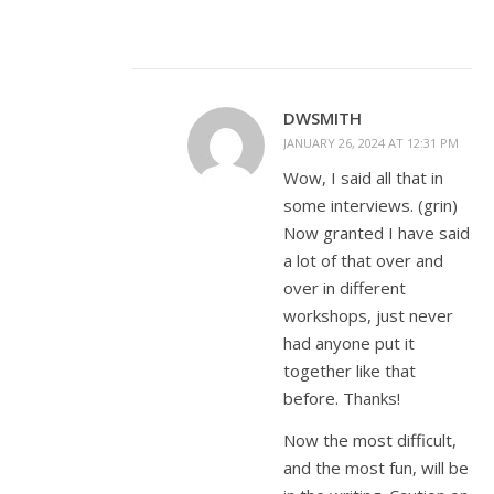
DWSMITH
JANUARY 26, 2024 AT 12:31 PM
Wow, I said all that in
some interviews. (grin)
Now granted I have said
a lot of that over and
over in different
workshops, just never
had anyone put it
together like that
before. Thanks!
Now the most difficult,
and the most fun, will be