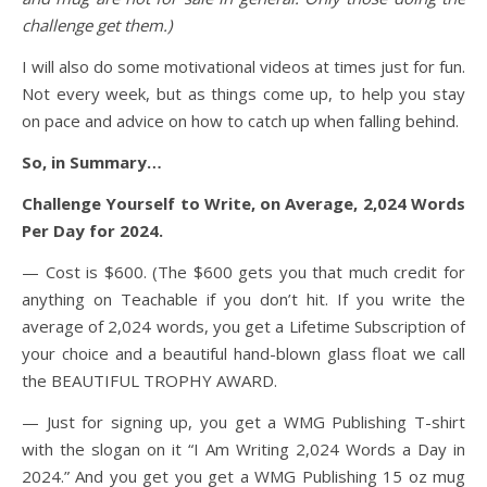
challenge get them.)
I will also do some motivational videos at times just for fun.
Not every week, but as things come up, to help you stay
on pace and advice on how to catch up when falling behind.
So, in Summary…
Challenge Yourself to Write, on Average, 2,024 Words
Per Day for 2024.
— Cost is $600. (The $600 gets you that much credit for
anything on Teachable if you don’t hit. If you write the
average of 2,024 words, you get a Lifetime Subscription of
your choice and
a beautiful hand-blown glass float we call
the BEAUTIFUL TROPHY AWARD.
— Just for signing up, you get a WMG Publishing T-shirt
with the slogan on it “I Am Writing 2,024 Words a Day in
2024.” And you get you get a WMG Publishing 15 oz mug