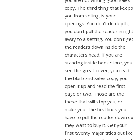
you are not writing good sales
copy. The third thing that keeps
you from selling, is your
openings. You don’t do depth,
you don’t pull the reader in right
away to a setting. You don’t get
the readers down inside the
characters head. If you are
standing inside book store, you
see the great cover, you read
the blurb and sales copy, you
open it up and read the first
page or two. Those are the
these that will stop you, or
make you. The first lines you
have to pull the reader down so
they want to buy it. Get your
first twenty major titles out like