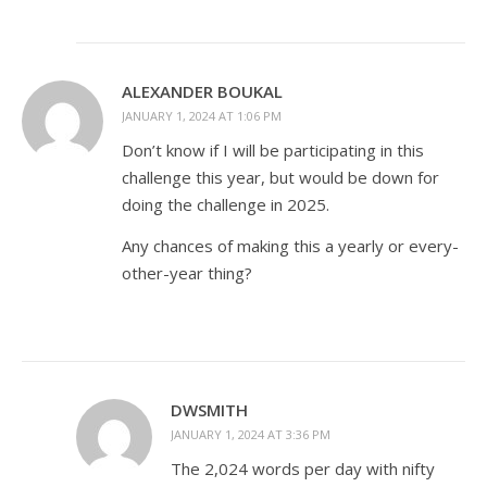
ALEXANDER BOUKAL
JANUARY 1, 2024 AT 1:06 PM
Don’t know if I will be participating in this
challenge this year, but would be down for
doing the challenge in 2025.
Any chances of making this a yearly or every-
other-year thing?
DWSMITH
JANUARY 1, 2024 AT 3:36 PM
The 2,024 words per day with nifty