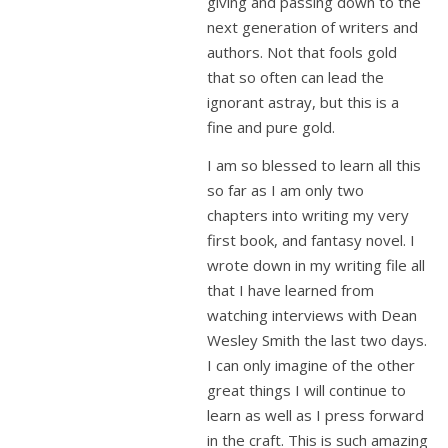
giving and passing down to the
next generation of writers and
authors. Not that fools gold
that so often can lead the
ignorant astray, but this is a
fine and pure gold.
I am so blessed to learn all this
so far as I am only two
chapters into writing my very
first book, and fantasy novel. I
wrote down in my writing file all
that I have learned from
watching interviews with Dean
Wesley Smith the last two days.
I can only imagine of the other
great things I will continue to
learn as well as I press forward
in the craft. This is such amazing