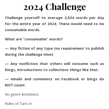
2024 Challenge
Challenge yourself to average 2,024 words per day
for the entire year of 2024. These would need to be
consumable words.
What are “consumable” words?
— Any fiction of any type (no requirement to publish
during the challenge time)
— Any nonfiction that others will consume such as
blogs, introductions to collections things like that.
— emails and comments on Facebook or blogs do
NOT count.
No genre limitations.
Rules of Turn-In