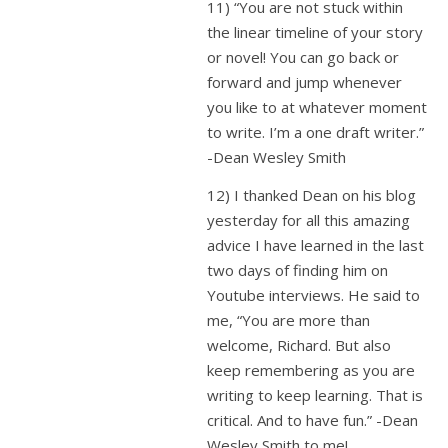
11) “You are not stuck within
the linear timeline of your story
or novel! You can go back or
forward and jump whenever
you like to at whatever moment
to write. I’m a one draft writer.”
-Dean Wesley Smith
12) I thanked Dean on his blog
yesterday for all this amazing
advice I have learned in the last
two days of finding him on
Youtube interviews. He said to
me, “You are more than
welcome, Richard. But also
keep remembering as you are
writing to keep learning. That is
critical. And to have fun.” -Dean
Wesley Smith to me!