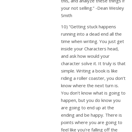
this, and analyze these things if
your not selling.” -Dean Wesley
Smith
10) “Getting stuck happens
running into a dead end all the
time when writing. You just get
inside your Characters head,
and ask how would your
character solve it. It truly is that
simple. Writing a book is like
riding a roller coaster, you don’t
know where the next turn is.
You don’t know what is going to
happen, but you do know you
are going to end up at the
ending and be happy. There is
points where you are going to
feel like you’re falling off the