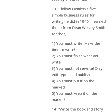
13) I follow Heinlein’s five
simple business rules for
writing he did in 1946. I learned
these from Dean Wesley Smith
teaches;
1) You must write! Make the
time to write!
2) You must finish what you
write!
3) You must not rewrite! Only
edit typos and publish!
4) You must put it on the
market!
5) You must keep it on the
market!
14) “Write the book and story