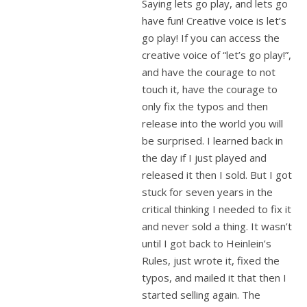
Saying lets go play, and lets go
have fun! Creative voice is let’s
go play! If you can access the
creative voice of “let’s go play!”,
and have the courage to not
touch it, have the courage to
only fix the typos and then
release into the world you will
be surprised. I learned back in
the day if I just played and
released it then I sold. But I got
stuck for seven years in the
critical thinking I needed to fix it
and never sold a thing. It wasn’t
until I got back to Heinlein’s
Rules, just wrote it, fixed the
typos, and mailed it that then I
started selling again. The