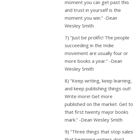
moment you can get past this
and trust in yourself is the
moment you win.” -Dean
Wesley Smith
7) “Just be prolific! The people
succeeding in the Indie
movement are usually four or
more books a year.” -Dean
Wesley Smith
8) “Keep writing, keep learning,
and keep publishing things out!
Write more! Get more
published on the market. Get to
that first twenty major books
mark.” -Dean Wesley Smith
9) “Three things that stop sales
that beginning writers don’t