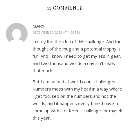
11 COMMENTS
MARY
DECEMBER 31, 2023 AT 1:06 PM
I really like the idea of this challenge. And the
thought of the mug and a potential trophy is
fun. And I know I need to get my ass in gear,
and two thousand words a day isn’t really
that much.
But I am so bad at word count challenges.
Numbers mess with my head in a way where
I get focused on the numbers and not the
words, and it happens every time. I have to
come up with a different challenge for myself
this year.