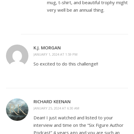
mug, t-shirt, and beautiful trophy might
very well be an annual thing.
K.J. MORGAN
JANUARY 1, 2024 AT 1:59 PM
So excited to do this challenge!!
RICHARD KEENAN
JANUARY 25, 2024 AT 6:30 AM
Dean! I just watched and listed to your
interview and time on the “Six Figure Author
Podcast” 4 years ago and you are such an