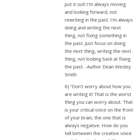
put it out! I’m always moving
and looking forward, not
rewriting in the past. I’m always
doing and writing the next
thing, not fixing something in
the past. Just focus on doing
the next thing, writing the next
thing, not looking back at fixing
the past. -Author Dean Wesley
Smith
6) “Don’t worry about how you
are writing it! That is the worst
thing you can worry about. That
is your critical voice on the front
of your brain, the one that is
always negative. How do you
tell between the creative voice