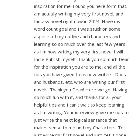
inspiration for me! Found you here form that. I
am actually writing my very first novel, and
fantasy novel right now in 2024! Have my
word count goal and I was stuck on some
aspects of my outline and characters and
learning so so much over the last few years
as I’m now writing my very first novel I will
Indie Publish myself. Thank you so much Dean
for the inspiration you are to me, and all the
tips you have given to us new writers, Dads
and husbands, etc. who are writing our first
novels. Thank you Dean! Here we go! Having
so much fun with it, and thanks for all your
helpful tips and I can’t wait to keep learning
as I’m writing. Your interview gave me tips to
just write the next logical sentance that
makes sense to me and my Characters. To
just write my first novel and just get it done