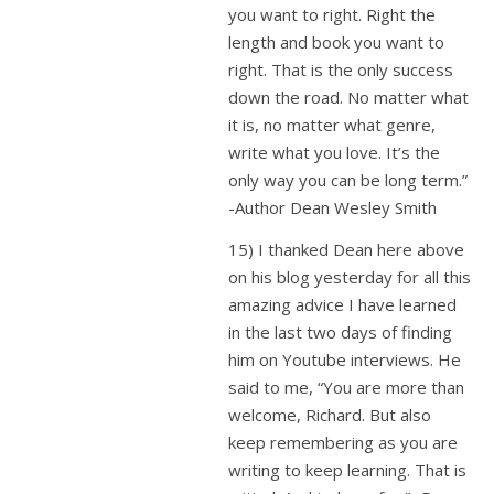
you want to right. Right the
length and book you want to
right. That is the only success
down the road. No matter what
it is, no matter what genre,
write what you love. It’s the
only way you can be long term.”
-Author Dean Wesley Smith
15) I thanked Dean here above
on his blog yesterday for all this
amazing advice I have learned
in the last two days of finding
him on Youtube interviews. He
said to me, “You are more than
welcome, Richard. But also
keep remembering as you are
writing to keep learning. That is