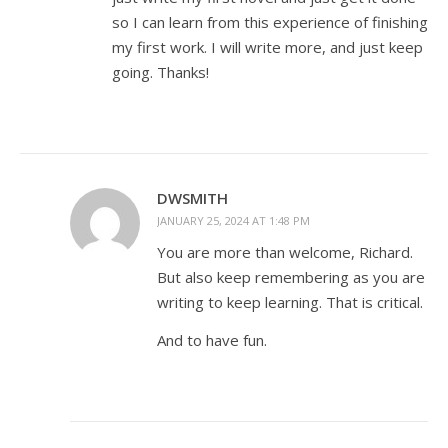
so I can learn from this experience of finishing
my first work. I will write more, and just keep
going. Thanks!
DWSMITH
JANUARY 25, 2024 AT 1:48 PM
You are more than welcome, Richard.
But also keep remembering as you are
writing to keep learning. That is critical.
And to have fun.