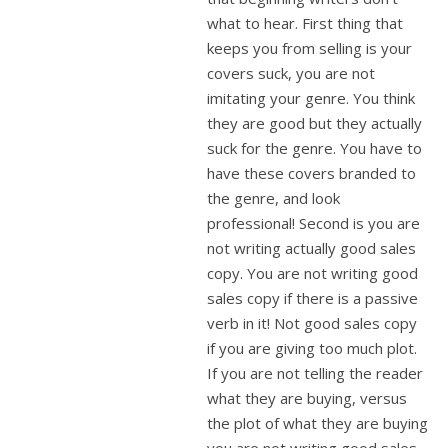
what to hear. First thing that
keeps you from selling is your
covers suck, you are not
imitating your genre. You think
they are good but they actually
suck for the genre. You have to
have these covers branded to
the genre, and look
professional! Second is you are
not writing actually good sales
copy. You are not writing good
sales copy if there is a passive
verb in it! Not good sales copy
if you are giving too much plot.
If you are not telling the reader
what they are buying, versus
the plot of what they are buying