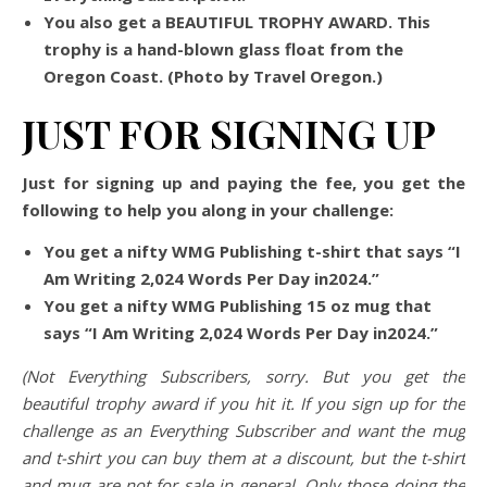
You also get a BEAUTIFUL TROPHY AWARD. This
trophy is a hand-blown glass float from the
Oregon Coast. (Photo by Travel Oregon.)
JUST FOR SIGNING UP
Just for signing up and paying the fee, you get the
following to help you along in your challenge:
You get a nifty WMG Publishing t-shirt that says “I
Am Writing 2,024 Words Per Day in2024.”
You get a nifty WMG Publishing 15 oz mug that
says “I Am Writing 2,024 Words Per Day in2024.”
(Not Everything Subscribers, sorry. But you get the
beautiful trophy award if you hit it. If you sign up for the
challenge as an Everything Subscriber and want the mug
and t-shirt you can buy them at a discount, but the t-shirt
and mug are not for sale in general. Only those doing the