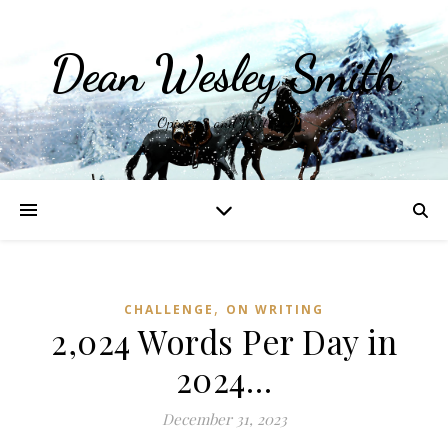
Dean Wesley Smith
Opinions and Writings
,
CHALLENGE
ON WRITING
2,024 Words Per Day in
2024…
December 31, 2023