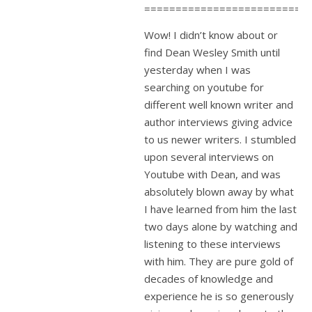
==========================
Wow! I didn’t know about or
find Dean Wesley Smith until
yesterday when I was
searching on youtube for
different well known writer and
author interviews giving advice
to us newer writers. I stumbled
upon several interviews on
Youtube with Dean, and was
absolutely blown away by what
I have learned from him the last
two days alone by watching and
listening to these interviews
with him. They are pure gold of
decades of knowledge and
experience he is so generously