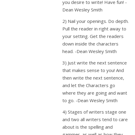
you desire to write! Have fun! -
Dean Wesley Smith
2) Nail your openings. Do depth.
Pull the reader in right away to
your setting. Get the readers
down inside the characters
head. -Dean Wesley Smith
3) Just write the next sentence
that makes sense to you! And
then write the next sentence,
and let the Characters go
where they are going and want
to go. -Dean Wesley Smith
4) Stages of writers stage one
and two all writers tend to care
about is the spelling and
gammer, as well as how they