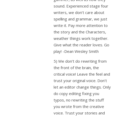
sound. Experienced stage four
writers, we don’t care about
spelling and grammar, we just
write it. Pay more attention to
the story and the Characters,
weather things work together.
Give what the reader loves. Go
play! -Dean Wesley Smith
5) We don’t do rewriting from
the front of the brain, the
critical voice! Leave the feel and
trust your original voice. Don’t
let an editor change things. Only
do copy editing fixing you
typos, no rewriting the stuff
you wrote from the creative
voice. Trust your stories and