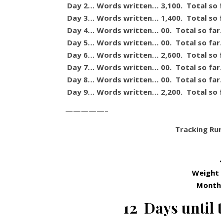
Day 2… Words written… 3,100. Total so 
Day 3… Words written… 1,400. Total so 
Day 4… Words written… 00. Total so fa
Day 5… Words written… 00. Total so fa
Day 6… Words written… 2,600. Total so 
Day 7… Words written… 00. Total so fa
Day 8… Words written… 00. Total so fa
Day 9… Words written… 2,200. Total so 
—————–
Tracking Ru
Weight
Month 
12 Days until 