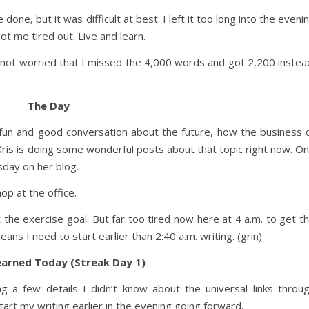
 done, but it was difficult at best. I left it too long into the eveni
got me tired out. Live and learn.
 not worried that I missed the 4,000 words and got 2,200 instea
The Day
 fun and good conversation about the future, how the business 
 Kris is doing some wonderful posts about that topic right now. O
sday on her blog.
p at the office.
 the exercise goal. But far too tired now here at 4 a.m. to get t
ns I need to start earlier than 2:40 a.m. writing. (grin)
earned Today (Streak Day 1)
ng a few details I didn’t know about the universal links throu
rt my writing earlier in the evening going forward.