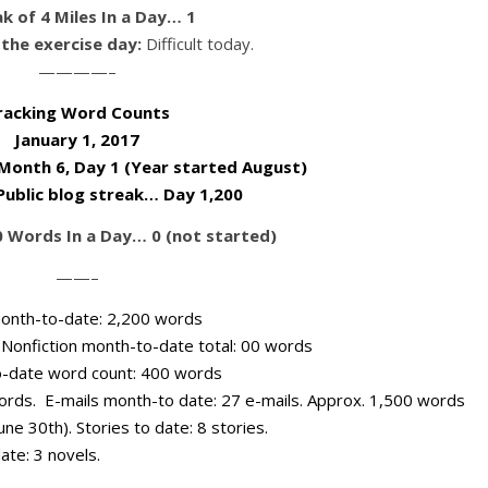
k of 4 Miles In a Day… 1
the exercise day:
Difficult today.
————–
racking Word Counts
January 1, 2017
 Month 6, Day 1 (Year started August)
 Public blog streak… Day 1,200
0 Words In a Day… 0 (not started)
——–
n month-to-date: 2,200 words
) Nonfiction month-to-date total: 00 words
o-date word count: 400 words
words. E-mails month-to date: 27 e-mails. Approx. 1,500 words
une 30th). Stories to date: 8 stories.
ate: 3 novels.