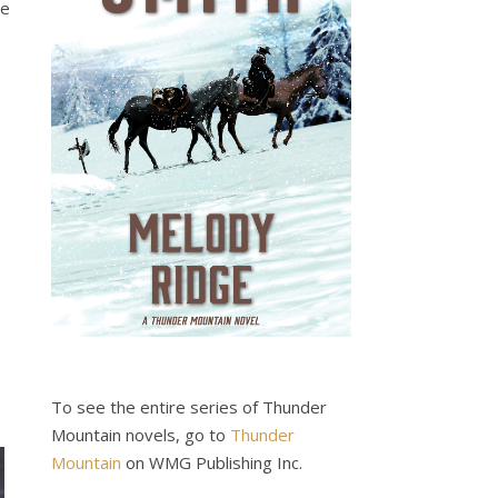
ve
To see the entire series of Thunder
Mountain novels, go to
Thunder
Mountain
on WMG Publishing Inc.