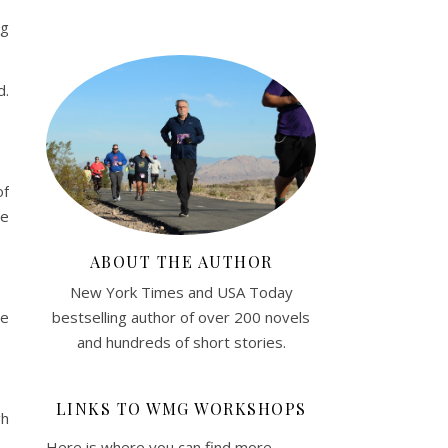
ng
d.
of
ne
ABOUT THE AUTHOR
New York Times and USA Today
bestselling author of over 200 novels
he
and hundreds of short stories.
LINKS TO WMG WORKSHOPS
gh
Here is where you can find more