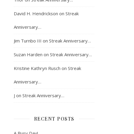
David H. Hendrickson
on
Streak
Anniversary…
Jim Turnbo III
on
Streak Anniversary…
Suzan Harden
on
Streak Anniversary…
Kristine Kathryn Rusch
on
Streak
Anniversary…
J
on
Streak Anniversary…
RECENT POSTS
A Busy Day!