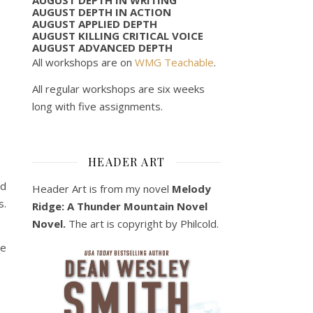
AUGUST DEPTH IN ACTION
AUGUST APPLIED DEPTH
AUGUST KILLING CRITICAL VOICE
AUGUST ADVANCED DEPTH
All workshops are on
WMG Teachable
.
All regular workshops are six weeks
long with five assignments.
HEADER ART
ed
Header Art is from my novel
Melody
s.
Ridge: A Thunder Mountain Novel
Novel.
The art is copyright by Philcold.
he