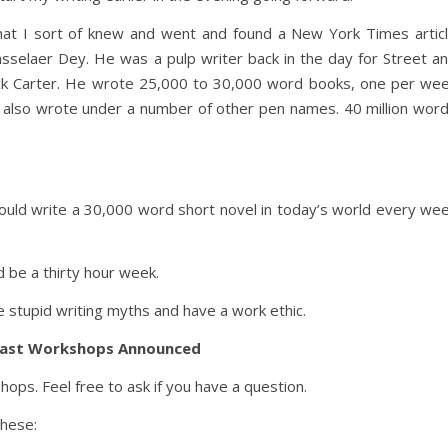
that I sort of knew and went and found a New York Times artic
sselaer Dey. He was a pulp writer back in the day for Street a
ck Carter. He wrote 25,000 to 30,000 word books, one per we
 also wrote under a number of other pen names. 40 million wor
ould write a 30,000 word short novel in today’s world every we
 be a thirty hour week.
e stupid writing myths and have a work ethic.
ast Workshops Announced
ps. Feel free to ask if you have a question.
these: