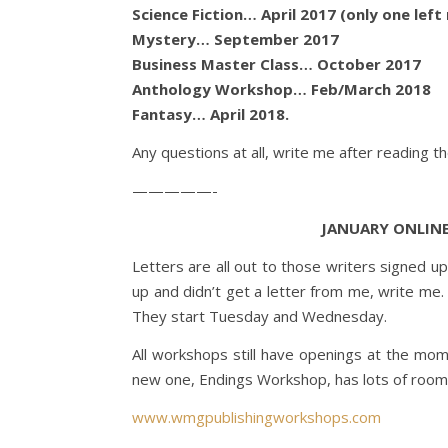
Science Fiction… April 2017 (only one left
Mystery… September 2017
Business Master Class… October 2017
Anthology Workshop… Feb/March 2018
Fantasy… April 2018.
Any questions at all, write me after reading t
—————-
JANUARY ONLIN
Letters are all out to those writers signed u
up and didn’t get a letter from me, write me.
They start Tuesday and Wednesday.
All workshops still have openings at the mom
new one, Endings Workshop, has lots of room
www.wmgpublishingworkshops.com