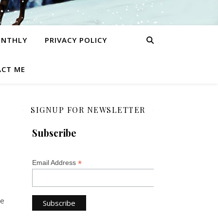
ONTHLY
PRIVACY POLICY
CT ME
SIGNUP FOR NEWSLETTER
Subscribe
*
Email Address
he