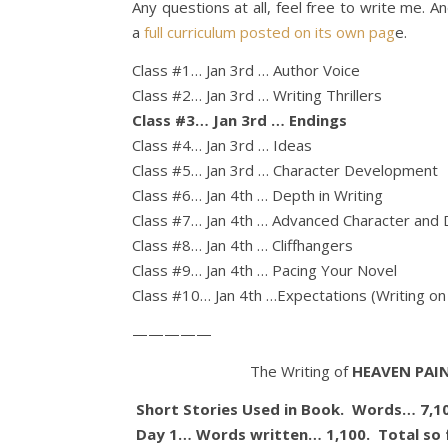
Any questions at all, feel free to write me. 
a
full curriculum posted on its own pag
e.
Class #1… Jan 3rd … Author Voice
Class #2… Jan 3rd … Writing Thrillers
Class #3… Jan 3rd … Endings
Class #4… Jan 3rd … Ideas
Class #5… Jan 3rd … Character Development
Class #6… Jan 4th … Depth in Writing
Class #7… Jan 4th … Advanced Character and 
Class #8… Jan 4th … Cliffhangers
Class #9… Jan 4th … Pacing Your Novel
Class #10… Jan 4th …Expectations (Writing on 
—————
The Writing of
HEAVEN PAIN
Short Stories Used in Book. Words… 7,1
Day 1… Words written… 1,100. Total so 