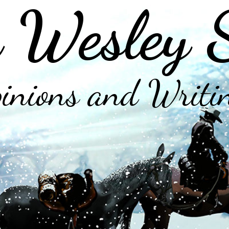
 Wesley 
inions and Writi