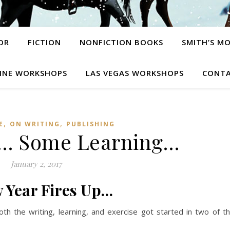
OR
FICTION
NONFICTION BOOKS
SMITH’S M
INE WORKSHOPS
LAS VEGAS WORKSHOPS
CONTA
,
,
E
ON WRITING
PUBLISHING
ly… Some Learning…
January 2, 2017
 Year Fires Up…
oth the writing, learning, and exercise got started in two of t