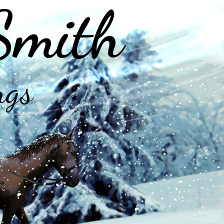
Smith
ngs