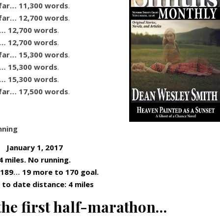
far… 11,300 words
.
far… 12,700 words
.
r… 12,700 words
.
r… 12,700 words
.
far… 15,300 words
.
r… 15,300 words
.
r… 15,300 words
.
far… 17,500 words
.
nning
January 1, 2017
4 miles. No running.
 189
…
19 more to 170 goal.
to date distance: 4 miles
the first half-marathon…