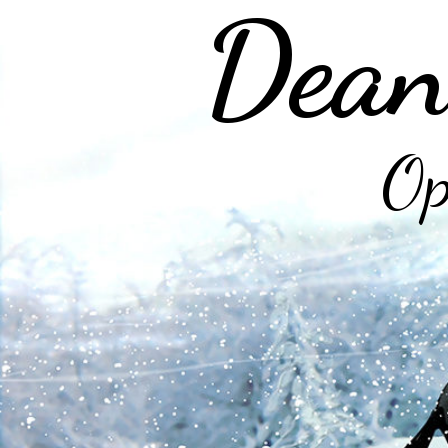
Dean
Op