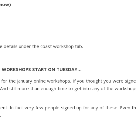
 now)
he details under the coast workshop tab.
E WORKSHOPS START ON TUESDAY…
p for the January online workshops. If you thought you were sign
 And still more than enough time to get into any of the workshop
ent. In fact very few people signed up for any of these. Even t
.