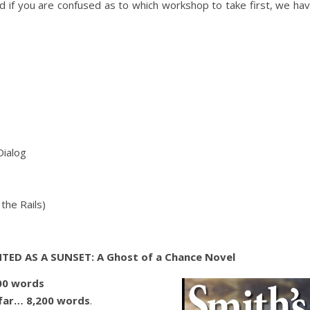
And if you are confused as to which workshop to take first, we ha
Dialog
the Rails)
TED AS A SUNSET: A Ghost of a Chance Novel
00 words
far… 8,200 words
.