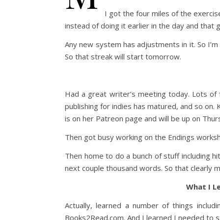
I got the four miles of the exercise
instead of doing it earlier in the day and that 
Any new system has adjustments in it. So I’m
So that streak will start tomorrow.
Had a great writer’s meeting today. Lots of
publishing for indies has matured, and so on.
is on her Patreon page and will be up on Thur
Then got busy working on the Endings worksho
Then home to do a bunch of stuff including hit
next couple thousand words. So that clearly mea
What I L
Actually, learned a number of things includi
Books2Read.com. And I learned I needed to sta