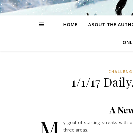
HOME
ABOUT THE AUTH
ONL
CHALLENG
1/1/17 Dai
A New
M
y goal of starting streaks with b
three areas.