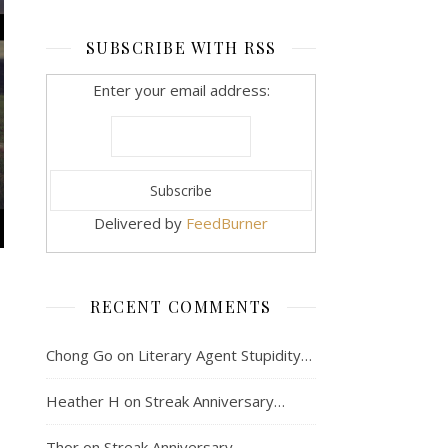
SUBSCRIBE WITH RSS
Enter your email address:
Delivered by
FeedBurner
RECENT COMMENTS
Chong Go
on
Literary Agent Stupidity…
Heather H
on
Streak Anniversary…
Thor
on
Streak Anniversary…