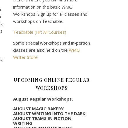
information on the basic WMG
le
Workshops. Sign up for all classes and
nd
workshops on Teachable.
ek
ds
Teachable (Hit All Courses)
Some special workshops and in-person
classes are also held on the
WMG
Writer Store
.
ek
UPCOMING ONLINE REGULAR
WORKSHOPS
August Regular Workshops.
AUGUST MAGIC BAKERY
AUGUST WRITING INTO THE DARK
AUGUST TEAMS IN FICTION
WRITING
AUGUST DEPTH IN WRITING