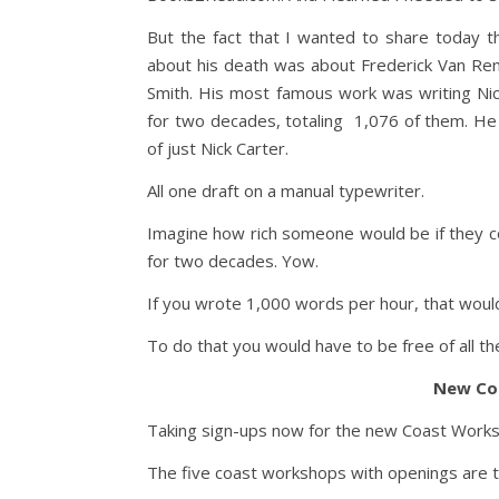
But the fact that I wanted to share today 
about his death was about Frederick Van Ren
Smith. His most famous work was writing Ni
for two decades, totaling 1,076 of them. He
of just Nick Carter.
All one draft on a manual typewriter.
Imagine how rich someone would be if they c
for two decades. Yow.
If you wrote 1,000 words per hour, that would
To do that you would have to be free of all th
New Co
Taking sign-ups now for the new Coast Worksho
The five coast workshops with openings are 