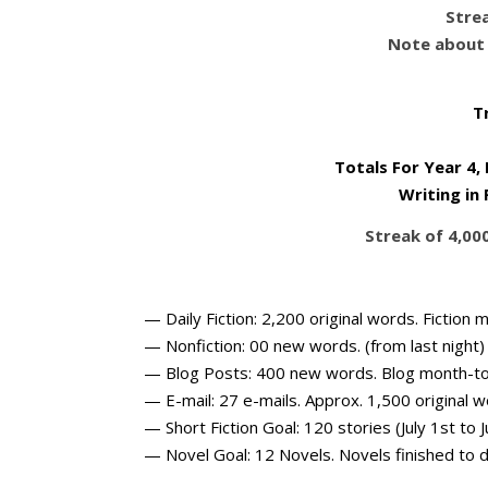
Strea
Note about 
T
Totals For Year 4,
Writing in
Streak of 4,00
— Daily Fiction: 2,200 original words. Fictio
— Nonfiction: 00 new words. (from last night
— Blog Posts: 400 new words. Blog month-t
— E-mail: 27 e-mails. Approx. 1,500 original 
— Short Fiction Goal: 120 stories (July 1st to J
— Novel Goal: 12 Novels. Novels finished to d