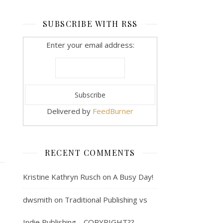
SUBSCRIBE WITH RSS
Enter your email address:
Delivered by
FeedBurner
RECENT COMMENTS
Kristine Kathryn Rusch
on
A Busy Day!
dwsmith
on
Traditional Publishing vs
Indie Publishing… COPYRIGHT??