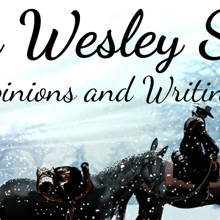
 Wesley 
inions and Writi