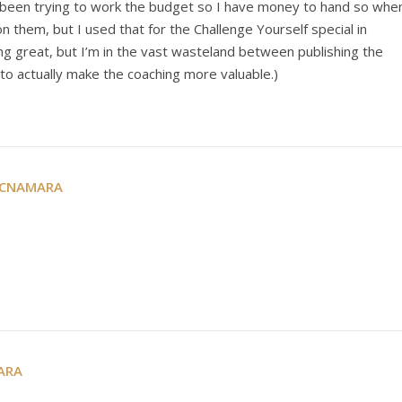
’ve been trying to work the budget so I have money to hand so whe
 on them, but I used that for the Challenge Yourself special in
g great, but I’m in the vast wasteland between publishing the
to actually make the coaching more valuable.)
MCNAMARA
ARA