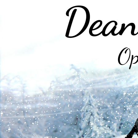
Dean
Op