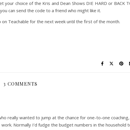
get your choice of the Kris and Dean Shows DIE HARD or BACK 
u can send the code to a friend who might like it.
 on Teachable for the next week until the first of the month.
3 COMMENTS
ho really wanted to jump at the chance for one-to-one coaching,
s work. Normally I’d fudge the budget numbers in the household t