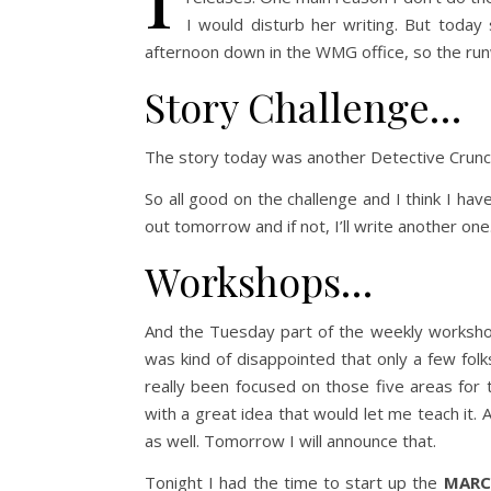
I would disturb her writing. But today
afternoon down in the WMG office, so the runw
Story Challenge…
The story today was another Detective Crunch
So all good on the challenge and I think I hav
out tomorrow and if not, I’ll write another one.
Workshops…
And the Tuesday part of the weekly workshop
was kind of disappointed that only a few fol
really been focused on those five areas for t
with a great idea that would let me teach it.
as well. Tomorrow I will announce that.
Tonight I had the time to start up the
MARC