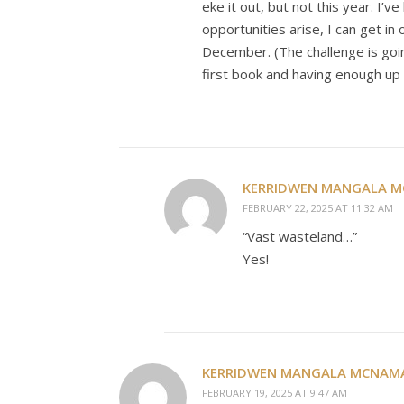
eke it out, but not this year. I
opportunities arise, I can get in
December. (The challenge is goin
first book and having enough up 
KERRIDWEN MANGALA 
FEBRUARY 22, 2025 AT 11:32 AM
“Vast wasteland…”
Yes!
KERRIDWEN MANGALA MCNAM
FEBRUARY 19, 2025 AT 9:47 AM