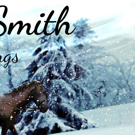
Smith
ngs