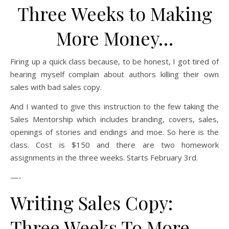
Three Weeks to Making
More Money…
Firing up a quick class because, to be honest, I got tired of
hearing myself complain about authors killing their own
sales with bad sales copy.
And I wanted to give this instruction to the few taking the
Sales Mentorship which includes branding, covers, sales,
openings of stories and endings and moe. So here is the
class. Cost is $150 and there are two homework
assignments in the three weeks. Starts February 3rd.
—-
Writing Sales Copy:
Three Weeks To More