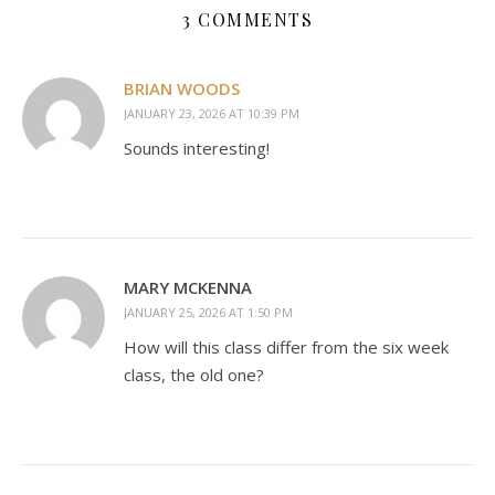
3 COMMENTS
BRIAN WOODS
JANUARY 23, 2026 AT 10:39 PM
Sounds interesting!
MARY MCKENNA
JANUARY 25, 2026 AT 1:50 PM
How will this class differ from the six week
class, the old one?