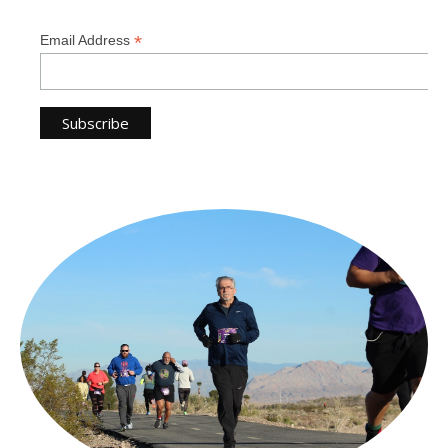
*
Email Address