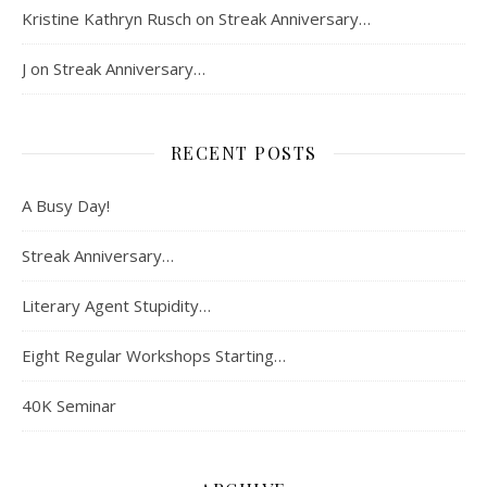
Kristine Kathryn Rusch
on
Streak Anniversary…
J
on
Streak Anniversary…
RECENT POSTS
A Busy Day!
Streak Anniversary…
Literary Agent Stupidity…
Eight Regular Workshops Starting…
40K Seminar