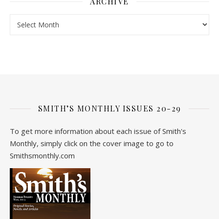
ARCHIVE
Archive
SMITH’S MONTHLY ISSUES 20-29
To get more information about each issue of Smith's
Monthly, simply click on the cover image to go to
Smithsmonthly.com