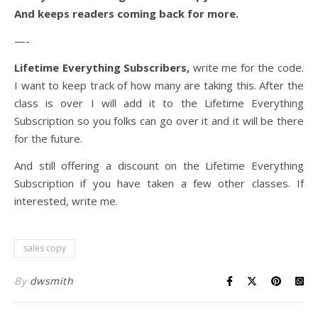
And keeps readers coming back for more.
—-
Lifetime Everything Subscribers,
write me for the code.
I want to keep track of how many are taking this. After the
class is over I will add it to the Lifetime Everything
Subscription so you folks can go over it and it will be there
for the future.
And still offering a discount on the Lifetime Everything
Subscription if you have taken a few other classes. If
interested, write me.
sales copy
By
dwsmith