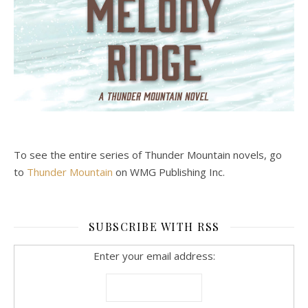
To see the entire series of Thunder Mountain novels, go
to
Thunder Mountain
on WMG Publishing Inc.
SUBSCRIBE WITH RSS
Enter your email address: