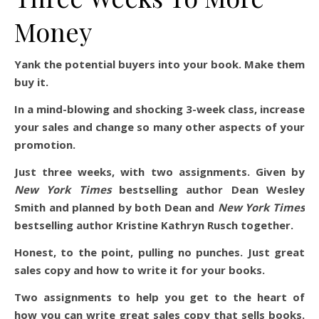
Money
Yank the potential buyers into your book. Make them
buy it.
In a mind-blowing and shocking 3-week class, increase
your sales and change so many other aspects of your
promotion.
Just three weeks, with two assignments. Given by
New York Times
bestselling author Dean Wesley
Smith and planned by both Dean and
New York Times
bestselling author Kristine Kathryn Rusch together.
Honest, to the point, pulling no punches. Just great
sales copy and how to write it for your books.
Two assignments to help you get to the heart of
how you can write great sales copy that sells books.