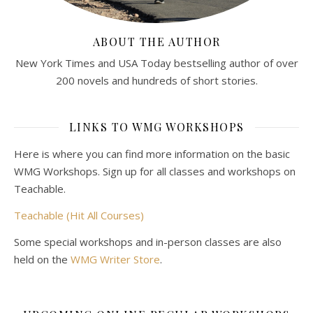
ABOUT THE AUTHOR
New York Times and USA Today bestselling author of over
200 novels and hundreds of short stories.
LINKS TO WMG WORKSHOPS
Here is where you can find more information on the basic
WMG Workshops. Sign up for all classes and workshops on
Teachable.
Teachable (Hit All Courses)
Some special workshops and in-person classes are also
held on the
WMG Writer Store
.