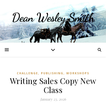
Dean Wesley Smith
Opinions and Writings
,
,
CHALLENGE
PUBLISHING
WORKSHOPS
Writing Sales Copy New
Class
January 23, 2026