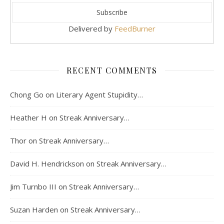
Delivered by
FeedBurner
RECENT COMMENTS
Chong Go
on
Literary Agent Stupidity…
Heather H
on
Streak Anniversary…
Thor
on
Streak Anniversary…
David H. Hendrickson
on
Streak Anniversary…
Jim Turnbo III
on
Streak Anniversary…
Suzan Harden
on
Streak Anniversary…