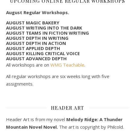
UPCOMING ONLINE REGULAR WORKSHOPS
August Regular Workshops.
AUGUST MAGIC BAKERY
AUGUST WRITING INTO THE DARK
AUGUST TEAMS IN FICTION WRITING
AUGUST DEPTH IN WRITING
AUGUST DEPTH IN ACTION
AUGUST APPLIED DEPTH
AUGUST KILLING CRITICAL VOICE
AUGUST ADVANCED DEPTH
All workshops are on
WMG Teachable
.
All regular workshops are six weeks long with five
assignments.
HEADER ART
Header Art is from my novel
Melody Ridge: A Thunder
Mountain Novel Novel.
The art is copyright by Philcold.