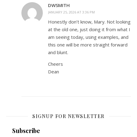
DWSMITH
JANUARY 25, 2026 AT 3:36 PM
Honestly don’t know, Mary. Not looking
at the old one, just doing it from what I
am seeing today, using examples, and
this one will be more straight forward
and blunt.
Cheers
Dean
SIGNUP FOR NEWSLETTER
Subscribe