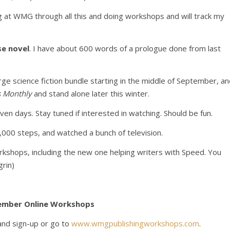
ng at WMG through all this and doing workshops and will track my
se novel
. I have about 600 words of a prologue done from last
a large science fiction bundle starting in the middle of September, a
s Monthly
and stand alone later this winter.
even days. Stay tuned if interested in watching. Should be fun.
,000 steps, and watched a bunch of television.
rkshops, including the new one helping writers with Speed. You
rin)
ember Online Workshops
and sign-up or go to
www.wmgpublishingworkshops.com
.