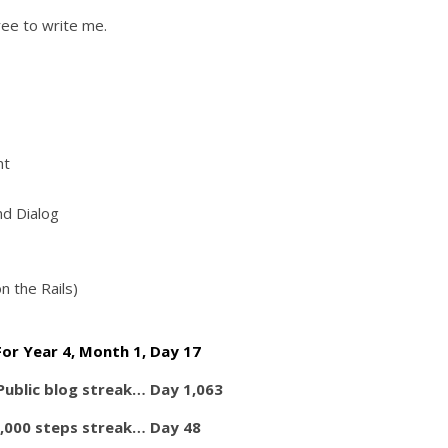
ree to write me.
nt
nd Dialog
n the Rails)
For Year 4, Month 1, Day 17
 Public blog streak… Day 1,063
,000 steps streak… Day 48