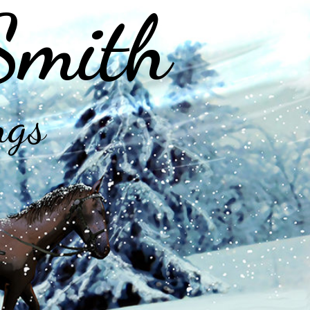
Smith
ngs