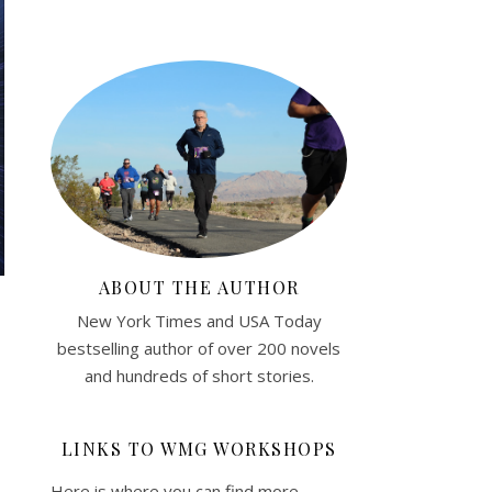
ABOUT THE AUTHOR
New York Times and USA Today
bestselling author of over 200 novels
and hundreds of short stories.
LINKS TO WMG WORKSHOPS
Here is where you can find more