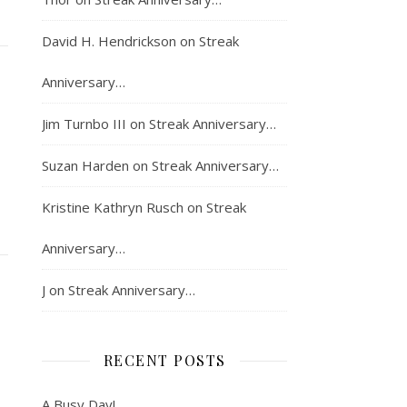
David H. Hendrickson
on
Streak
Anniversary…
Jim Turnbo III
on
Streak Anniversary…
Suzan Harden
on
Streak Anniversary…
Kristine Kathryn Rusch
on
Streak
Anniversary…
J
on
Streak Anniversary…
RECENT POSTS
A Busy Day!