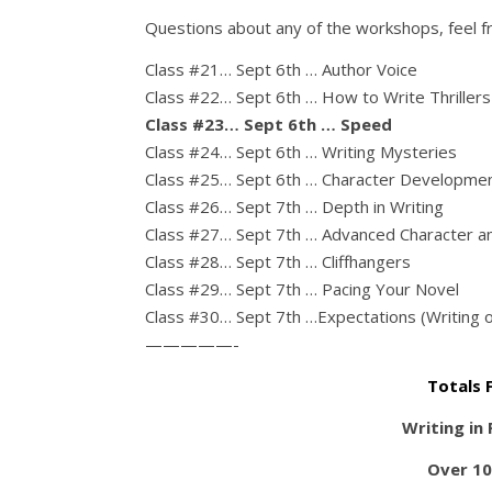
Questions about any of the workshops, feel f
Class #21… Sept 6th … Author Voice
Class #22… Sept 6th … How to Write Thrillers
Class #23… Sept 6th … Speed
Class #24… Sept 6th … Writing Mysteries
Class #25… Sept 6th … Character Developme
Class #26… Sept 7th … Depth in Writing
Class #27… Sept 7th … Advanced Character a
Class #28… Sept 7th … Cliffhangers
Class #29… Sept 7th … Pacing Your Novel
Class #30… Sept 7th …Expectations (Writing o
—————-
Totals 
Writing in
Over 10