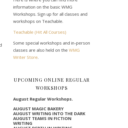
information on the basic WMG
Workshops. Sign up for all classes and
workshops on Teachable.
Teachable (Hit All Courses)
Some special workshops and in-person
nd
classes are also held on the
WMG
Writer Store
.
UPCOMING ONLINE REGULAR
WORKSHOPS
August Regular Workshops.
AUGUST MAGIC BAKERY
AUGUST WRITING INTO THE DARK
AUGUST TEAMS IN FICTION
WRITING
AUGUST DEPTH IN WRITING