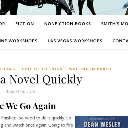
OR
FICTION
NONFICTION BOOKS
SMITH’S M
INE WORKSHOPS
LAS VEGAS WORKSHOPS
CONTA
,
,
ISHING
TOPIC OF THE NIGHT
WRITING IN PUBLIC
 a Novel Quickly
August 18, 2016
e We Go Again
finished, so need to do it quickly. So
ong and watch once again. Going to fire