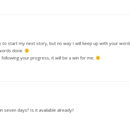
y to start my next story, but no way I will keep up with your word
 words done.
following your progress, it will be a win for me.
n seven days? Is it available already?