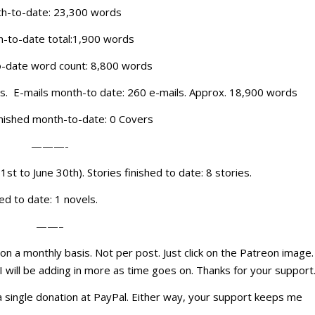
onth-to-date: 23,300 words
h-to-date total:1,900 words
-date word count: 8,800 words
rds. E-mails month-to date: 260 e-mails. Approx. 18,900 words
inished month-to-date: 0 Covers
———-
1st to June 30th). Stories finished to date: 8 stories.
ed to date: 1 novels.
——–
n a monthly basis. Not per post. Just click on the Patreon image.
 I will be adding in more as time goes on. Thanks for your support
h a single donation at PayPal. Either way, your support keeps me