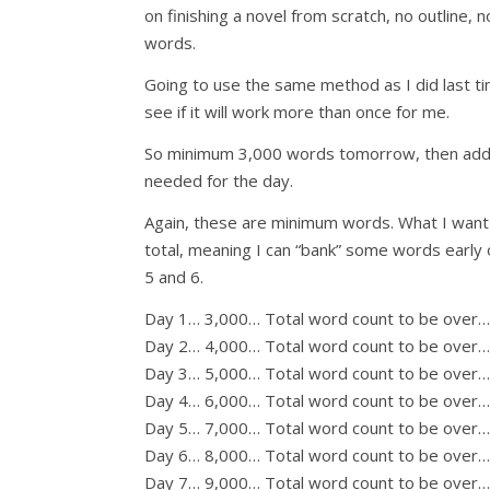
on finishing a novel from scratch, no outline,
words.
Going to use the same method as I did last t
see if it will work more than once for me.
So minimum 3,000 words tomorrow, then add 
needed for the day.
Again, these are minimum words. What I want 
total, meaning I can “bank” some words early o
5 and 6.
Day 1… 3,000… Total word count to be over…
Day 2… 4,000… Total word count to be over…
Day 3… 5,000… Total word count to be over
Day 4… 6,000… Total word count to be over
Day 5… 7,000… Total word count to be over
Day 6… 8,000… Total word count to be over
Day 7… 9,000… Total word count to be over… 