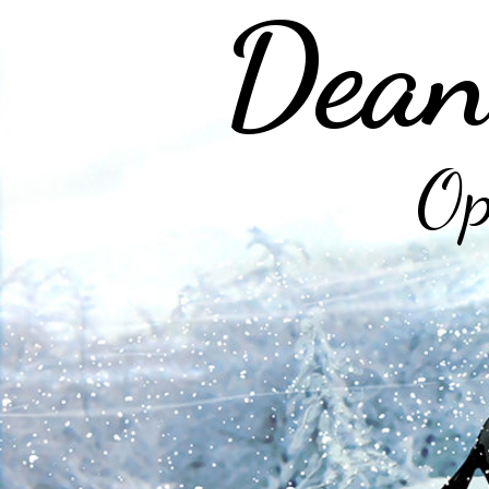
Dean
Op