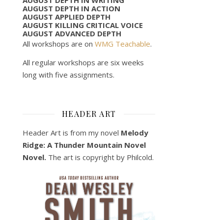
AUGUST DEPTH IN ACTION
AUGUST APPLIED DEPTH
AUGUST KILLING CRITICAL VOICE
AUGUST ADVANCED DEPTH
All workshops are on
WMG Teachable
.
All regular workshops are six weeks
long with five assignments.
HEADER ART
Header Art is from my novel
Melody
Ridge: A Thunder Mountain Novel
Novel.
The art is copyright by Philcold.