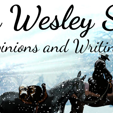
 Wesley 
inions and Writi