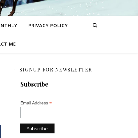
ONTHLY
PRIVACY POLICY
CT ME
SIGNUP FOR NEWSLETTER
Subscribe
*
Email Address