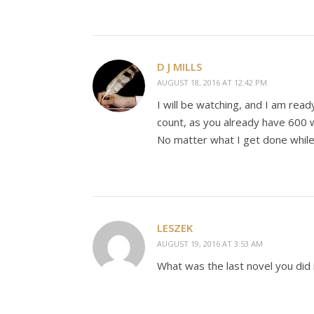
D J MILLS
AUGUST 18, 2016 AT 12:42 PM
I will be watching, and I am read
count, as you already have 600
No matter what I get done while 
LESZEK
AUGUST 19, 2016 AT 3:53 AM
What was the last novel you did i