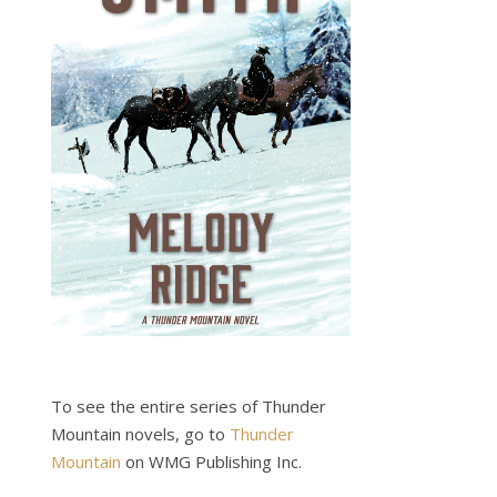
To see the entire series of Thunder
.
Mountain novels, go to
Thunder
Mountain
on WMG Publishing Inc.