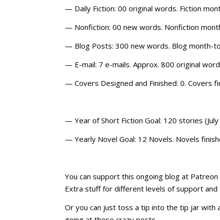
— Daily Fiction: 00 original words. Fiction m
— Nonfiction: 00 new words. Nonfiction mont
— Blog Posts: 300 new words. Blog month-to
— E-mail: 7 e-mails. Approx. 800 original wo
— Covers Designed and Finished: 0. Covers f
— Year of Short Fiction Goal: 120 stories (July 
— Yearly Novel Goal: 12 Novels. Novels finish
You can support this ongoing blog at Patreon o
Extra stuff for different levels of support and
Or you can just toss a tip into the tip jar wit
going at these crazy posts.