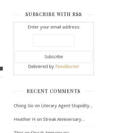
SUBSCRIBE WITH RSS
Enter your email address:
Delivered by
FeedBurner
RECENT COMMENTS
Chong Go
on
Literary Agent Stupidity…
Heather H
on
Streak Anniversary…
Thor
on
Streak Anniversary…