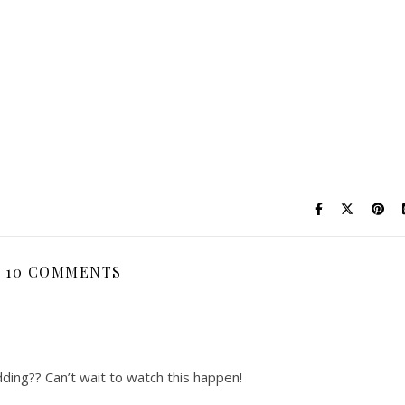
10 COMMENTS
dding?? Can’t wait to watch this happen!