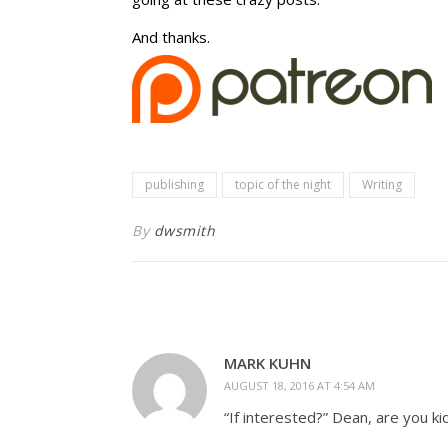
And thanks.
publishing
topic of the night
Writing
By
dwsmith
MARK KUHN
AUGUST 18, 2016 AT 4:54 AM
“If interested?” Dean, are you ki