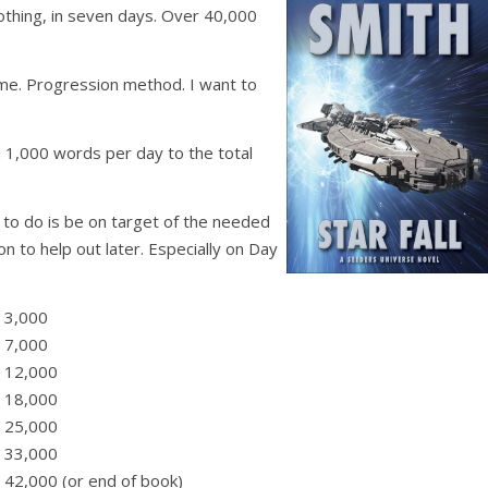
 nothing, in seven days. Over 40,000
ime. Progression method. I want to
1,000 words per day to the total
to do is be on target of the needed
n to help out later. Especially on Day
 3,000
 7,000
… 12,000
… 18,000
… 25,000
… 33,000
42,000 (or end of book)