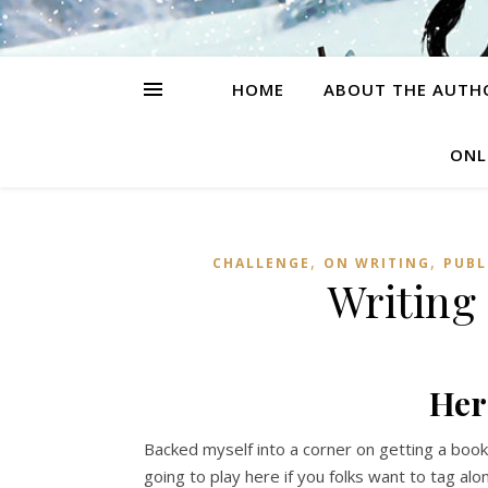
HOME
ABOUT THE AUTH
ONL
,
,
CHALLENGE
ON WRITING
PUBL
Writing
Her
Backed myself into a corner on getting a book 
going to play here if you folks want to tag al