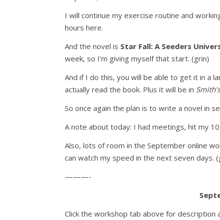
I will continue my exercise routine and worki
hours here.
And the novel is
Star Fall: A Seeders Univer
week, so I’m giving myself that start. (grin)
And if I do this, you will be able to get it in 
actually read the book. Plus it will be in
Smith’
So once again the plan is to write a novel in s
A note about today: I had meetings, hit my 10
Also, lots of room in the September online wo
can watch my speed in the next seven days. (g
———-
Sept
Click the workshop tab above for description 