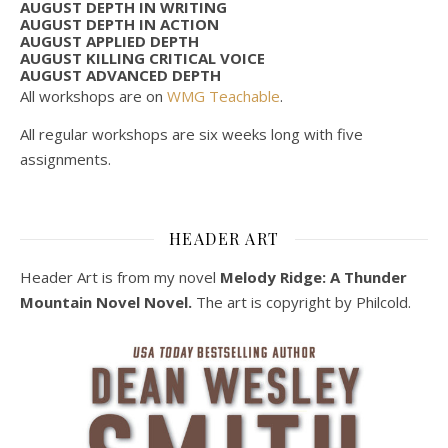
AUGUST DEPTH IN WRITING
AUGUST DEPTH IN ACTION
AUGUST APPLIED DEPTH
AUGUST KILLING CRITICAL VOICE
AUGUST ADVANCED DEPTH
All workshops are on
WMG Teachable
.
All regular workshops are six weeks long with five
assignments.
HEADER ART
Header Art is from my novel
Melody Ridge: A Thunder
Mountain Novel Novel.
The art is copyright by Philcold.