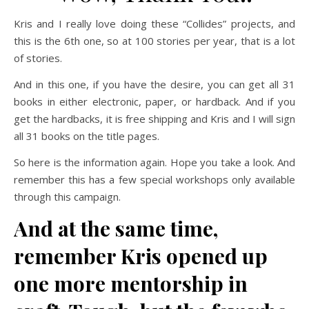
Kris and I really love doing these “Collides” projects, and
this is the 6th one, so at 100 stories per year, that is a lot
of stories.
And in this one, if you have the desire, you can get all 31
books in either electronic, paper, or hardback. And if you
get the hardbacks, it is free shipping and Kris and I will sign
all 31 books on the title pages.
So here is the information again. Hope you take a look. And
remember this has a few special workshops only available
through this campaign.
And at the same time,
remember Kris opened up
one more mentorship in