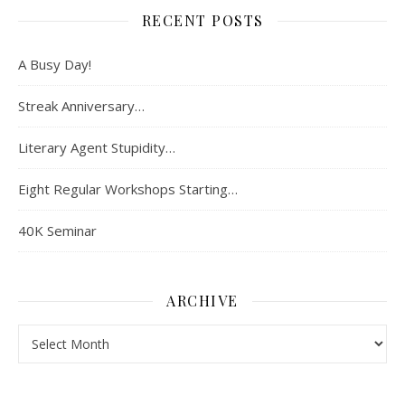
RECENT POSTS
A Busy Day!
Streak Anniversary…
Literary Agent Stupidity…
Eight Regular Workshops Starting…
40K Seminar
ARCHIVE
Archive