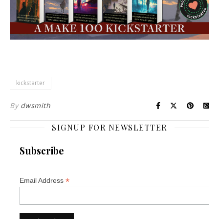
kickstarter
By
dwsmith
SIGNUP FOR NEWSLETTER
Subscribe
*
Email Address