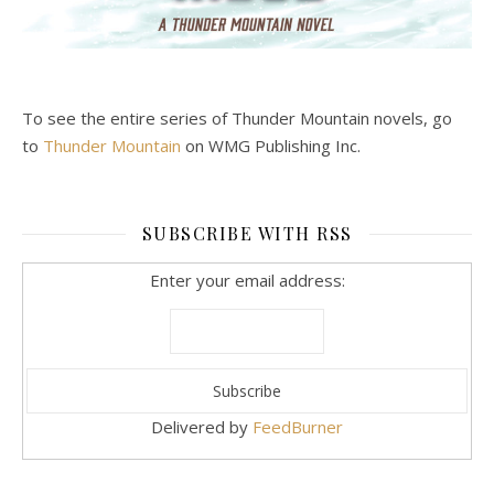
To see the entire series of Thunder Mountain novels, go
to
Thunder Mountain
on WMG Publishing Inc.
SUBSCRIBE WITH RSS
Enter your email address:
Delivered by
FeedBurner