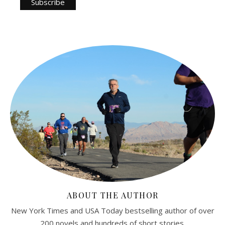
ABOUT THE AUTHOR
New York Times and USA Today bestselling author of over
200 novels and hundreds of short stories.