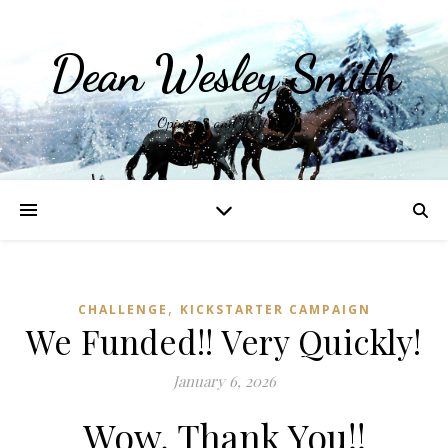
Dean Wesley Smith
Opinions and Writings
,
CHALLENGE
KICKSTARTER CAMPAIGN
We Funded!! Very Quickly!
January 6, 2026
Wow, Thank You!!