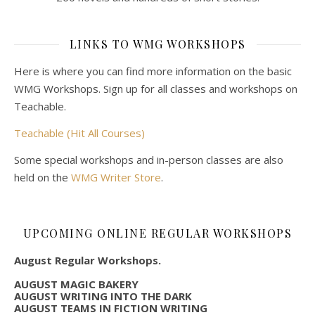
LINKS TO WMG WORKSHOPS
Here is where you can find more information on the basic
WMG Workshops. Sign up for all classes and workshops on
Teachable.
Teachable (Hit All Courses)
Some special workshops and in-person classes are also
held on the
WMG Writer Store
.
UPCOMING ONLINE REGULAR WORKSHOPS
August Regular Workshops.
AUGUST MAGIC BAKERY
AUGUST WRITING INTO THE DARK
AUGUST TEAMS IN FICTION WRITING