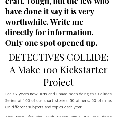
craft. Tough, but the few who
have done it say it is very
worthwhile. Write me
directly for information.
Only one spot opened up.
DETECTIVES COLLIDE:
A Make 100 Kickstarter
Project
For six years now, Kris and I have been doing this Collides
Series of 100 of our short stories. 50 of hers, 50 of mine.
On different subjects and topics each year.
This time, for the sixth year’s topic, we are doing