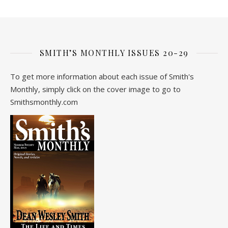
SMITH’S MONTHLY ISSUES 20-29
To get more information about each issue of Smith's
Monthly, simply click on the cover image to go to
Smithsmonthly.com