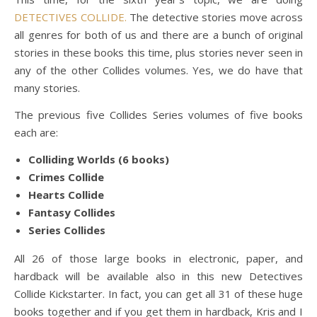
DETECTIVES COLLIDE.
The detective stories move across
all genres for both of us and there are a bunch of original
stories in these books this time, plus stories never seen in
any of the other Collides volumes. Yes, we do have that
many stories.
The previous five Collides Series volumes of five books
each are:
Colliding Worlds (6 books)
Crimes Collide
Hearts Collide
Fantasy Collides
Series Collides
All 26 of those large books in electronic, paper, and
hardback will be available also in this new Detectives
Collide Kickstarter. In fact, you can get all 31 of these huge
books together and if you get them in hardback, Kris and I