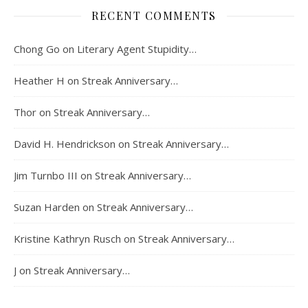
RECENT COMMENTS
Chong Go
on
Literary Agent Stupidity…
Heather H
on
Streak Anniversary…
Thor
on
Streak Anniversary…
David H. Hendrickson
on
Streak Anniversary…
Jim Turnbo III
on
Streak Anniversary…
Suzan Harden
on
Streak Anniversary…
Kristine Kathryn Rusch
on
Streak Anniversary…
J
on
Streak Anniversary…