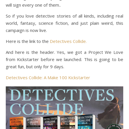
will sign every one of them..
So if you love detective stories of all kinds, including real
world, fantasy, science fiction, and just plain weird, this
campaign is now live.
Here is the link to the
Detectives Collide.
And here is the header. Yes, we got a Project We Love
from Kickstarter before we launched. This is going to be
great fun, but only for 9 days.
Detectives Collide: A Make 100 Kickstarter