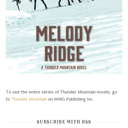
To see the entire series of Thunder Mountain novels, go
to
Thunder Mountain
on WMG Publishing Inc.
SUBSCRIBE WITH RSS