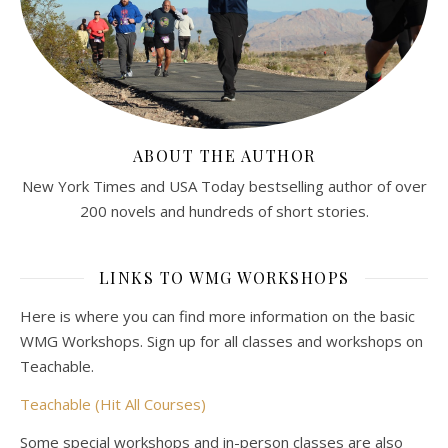
ABOUT THE AUTHOR
New York Times and USA Today bestselling author of over
200 novels and hundreds of short stories.
LINKS TO WMG WORKSHOPS
Here is where you can find more information on the basic
WMG Workshops. Sign up for all classes and workshops on
Teachable.
Teachable (Hit All Courses)
Some special workshops and in-person classes are also