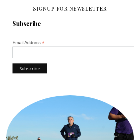
SIGNUP FOR NEWSLETTER
Subscribe
*
Email Address