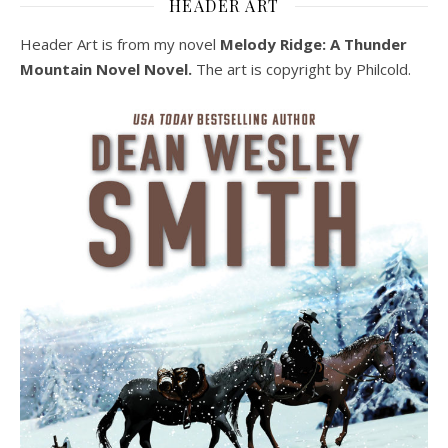
HEADER ART
Header Art is from my novel
Melody Ridge: A Thunder
Mountain Novel Novel.
The art is copyright by Philcold.