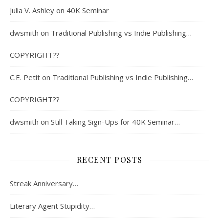
Julia V. Ashley
on
40K Seminar
dwsmith
on
Traditional Publishing vs Indie Publishing…
COPYRIGHT??
C.E. Petit
on
Traditional Publishing vs Indie Publishing…
COPYRIGHT??
dwsmith
on
Still Taking Sign-Ups for 40K Seminar…
RECENT POSTS
Streak Anniversary…
Literary Agent Stupidity…