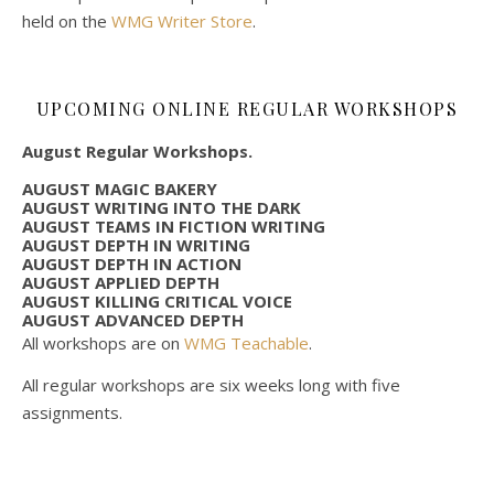
held on the
WMG Writer Store
.
UPCOMING ONLINE REGULAR WORKSHOPS
August Regular Workshops.
AUGUST MAGIC BAKERY
AUGUST WRITING INTO THE DARK
AUGUST TEAMS IN FICTION WRITING
AUGUST DEPTH IN WRITING
AUGUST DEPTH IN ACTION
AUGUST APPLIED DEPTH
AUGUST KILLING CRITICAL VOICE
AUGUST ADVANCED DEPTH
All workshops are on
WMG Teachable
.
All regular workshops are six weeks long with five
assignments.