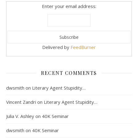
Enter your email address:
Delivered by
FeedBurner
RECENT COMMENTS
dwsmith
on
Literary Agent Stupidity…
Vincent Zandri
on
Literary Agent Stupidity…
Julia V. Ashley
on
40K Seminar
dwsmith
on
40K Seminar