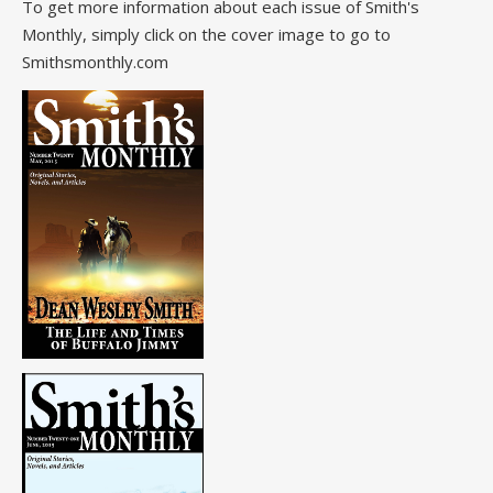
To get more information about each issue of Smith's
Monthly, simply click on the cover image to go to
Smithsmonthly.com