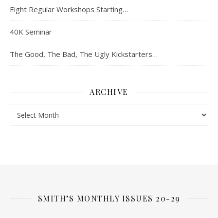
Eight Regular Workshops Starting…
40K Seminar
The Good, The Bad, The Ugly Kickstarters…
ARCHIVE
Archive
SMITH’S MONTHLY ISSUES 20-29