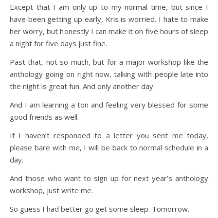
Except that I am only up to my normal time, but since I
have been getting up early, Kris is worried. I hate to make
her worry, but honestly I can make it on five hours of sleep
a night for five days just fine.
Past that, not so much, but for a major workshop like the
anthology going on right now, talking with people late into
the night is great fun. And only another day.
And I am learning a ton and feeling very blessed for some
good friends as well.
If I haven’t responded to a letter you sent me today,
please bare with me, I will be back to normal schedule in a
day.
And those who want to sign up for next year’s anthology
workshop, just write me.
So guess I had better go get some sleep. Tomorrow.