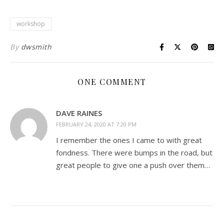
workshop
By
dwsmith
ONE COMMENT
DAVE RAINES
FEBRUARY 24, 2020 AT 7:20 PM
I remember the ones I came to with great
fondness. There were bumps in the road, but
great people to give one a push over them…