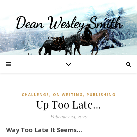
Dean Wesley Smith
Opinions and Writings
,
,
CHALLENGE
ON WRITING
PUBLISHING
Up Too Late…
February 24, 2020
Way Too Late It Seems…